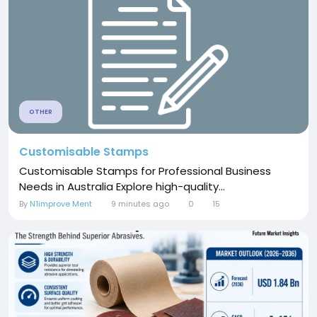
OTHER
Customisable Stamps
Customisable Stamps for Professional Business
Needs in Australia Explore high-quality...
By
N1improve Ment
9 minutes ago
0
15