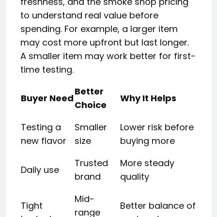
freshness, and the smoke shop pricing
to understand real value before
spending. For example, a larger item
may cost more upfront but last longer.
A smaller item may work better for first-
time testing.
Better
Buyer Need
Why It Helps
Choice
Testing a
Smaller
Lower risk before
new flavor
size
buying more
Trusted
More steady
Daily use
brand
quality
Mid-
Tight
Better balance of
range