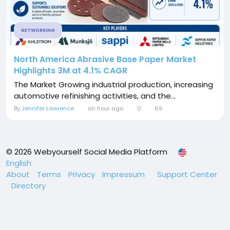
NETWORKING
North America Abrasive Base Paper Market
Highlights 3M at 4.1% CAGR
The Market Growing industrial production, increasing
automotive refinishing activities, and the...
By
Jennifer Lawrence
an hour ago
0
69
© 2026 Webyourself Social Media Platform
English
About
Terms
Privacy
Impressum
Support Center
Directory