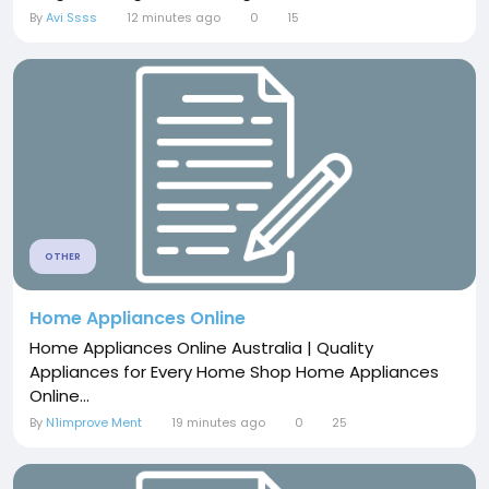
By
Avi Ssss
12 minutes ago
0
15
OTHER
Home Appliances Online
Home Appliances Online Australia | Quality
Appliances for Every Home Shop Home Appliances
Online...
By
N1improve Ment
19 minutes ago
0
25