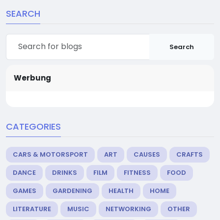
SEARCH
Search
Werbung
CATEGORIES
CARS & MOTORSPORT
ART
CAUSES
CRAFTS
DANCE
DRINKS
FILM
FITNESS
FOOD
GAMES
GARDENING
HEALTH
HOME
LITERATURE
MUSIC
NETWORKING
OTHER