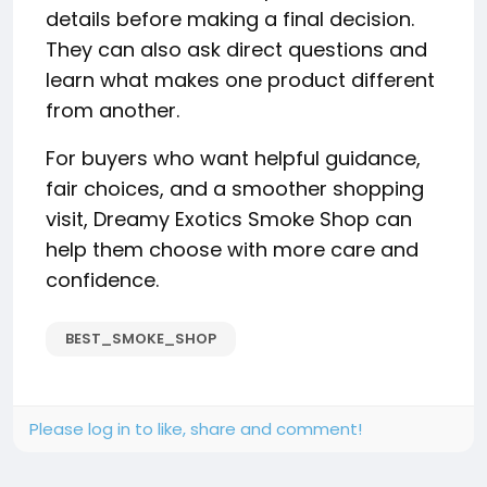
details before making a final decision.
They can also ask direct questions and
learn what makes one product different
from another.
For buyers who want helpful guidance,
fair choices, and a smoother shopping
visit, Dreamy Exotics Smoke Shop can
help them choose with more care and
confidence.
BEST_SMOKE_SHOP
Please log in to like, share and comment!