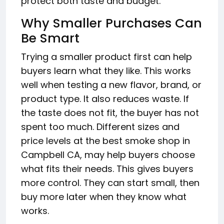
protect both taste and budget.
Why Smaller Purchases Can
Be Smart
Trying a smaller product first can help
buyers learn what they like. This works
well when testing a new flavor, brand, or
product type. It also reduces waste. If
the taste does not fit, the buyer has not
spent too much. Different sizes and
price levels at the best smoke shop in
Campbell CA, may help buyers choose
what fits their needs. This gives buyers
more control. They can start small, then
buy more later when they know what
works.