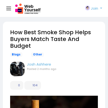
Join
How Best Smoke Shop Helps
Buyers Match Taste And
Budget
Blogs
Other
Josh Ashhere
Posted
2 months ago
0
104