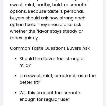
sweet, mint, earthy, bold, or smooth
options. Because taste is personal,
buyers should ask how strong each
option feels. They should also ask
whether the flavor stays steady or
fades quickly.
Common Taste Questions Buyers Ask
Should the flavor feel strong or
mild?
Is a sweet, mint, or natural taste the
better fit?
Will this product feel smooth
enough for regular use?