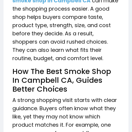
smoke shop in Campbell CA
can make
the shopping process easier. A good
shop helps buyers compare taste,
product type, strength, size, and cost
before they decide. As a result,
shoppers can avoid rushed choices.
They can also learn what fits their
routine, budget, and comfort level.
How The Best Smoke Shop
In Campbell CA, Guides
Better Choices
A strong shopping visit starts with clear
guidance. Buyers often know what they
like, yet they may not know which
product matches it. For example, one