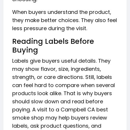
When buyers understand the product,
they make better choices. They also feel
less pressure during the visit.
Reading Labels Before
Buying
Labels give buyers useful details. They
may show flavor, size, ingredients,
strength, or care directions. Still, labels
can feel hard to compare when several
products look alike. That is why buyers
should slow down and read before
paying. A visit to a Campbell CA best
smoke shop may help buyers review
labels, ask product questions, and