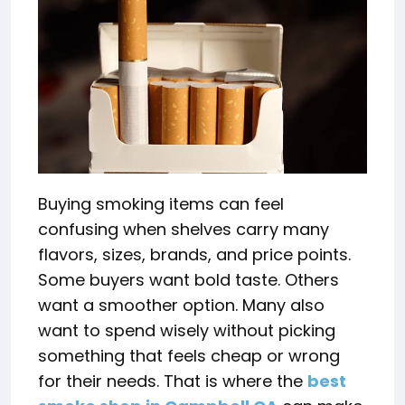
Buying smoking items can feel
confusing when shelves carry many
flavors, sizes, brands, and price points.
Some buyers want bold taste. Others
want a smoother option. Many also
want to spend wisely without picking
something that feels cheap or wrong
for their needs. That is where the
best