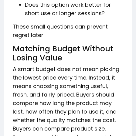
Does this option work better for
short use or longer sessions?
These small questions can prevent
regret later.
Matching Budget Without
Losing Value
A smart budget does not mean picking
the lowest price every time. Instead, it
means choosing something useful,
fresh, and fairly priced. Buyers should
compare how long the product may
last, how often they plan to use it, and
whether the quality matches the cost.
Buyers can compare product size,