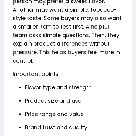
person may prefer a sweet flavor.
Another may want a simple, tobacco-
style taste. Some buyers may also want
a smaller item to test first. A helpful
team asks simple questions. Then, they
explain product differences without
pressure. This helps buyers feel more in
control.
Important points:
Flavor type and strength
Product size and use
Price range and value
Brand trust and quality