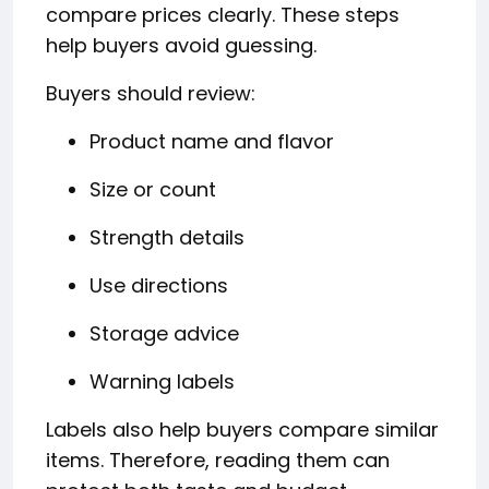
compare prices clearly. These steps
help buyers avoid guessing.
Buyers should review:
Product name and flavor
Size or count
Strength details
Use directions
Storage advice
Warning labels
Labels also help buyers compare similar
items. Therefore, reading them can