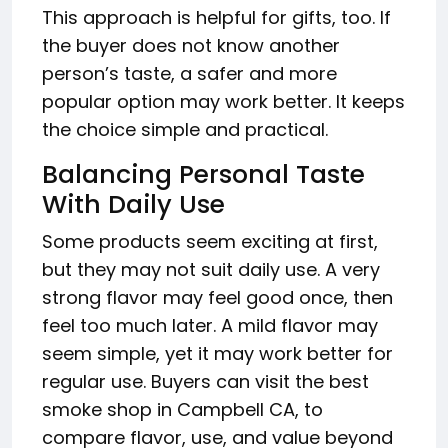
This approach is helpful for gifts, too. If
the buyer does not know another
person’s taste, a safer and more
popular option may work better. It keeps
the choice simple and practical.
Balancing Personal Taste
With Daily Use
Some products seem exciting at first,
but they may not suit daily use. A very
strong flavor may feel good once, then
feel too much later. A mild flavor may
seem simple, yet it may work better for
regular use. Buyers can visit the best
smoke shop in Campbell CA, to
compare flavor, use, and value beyond