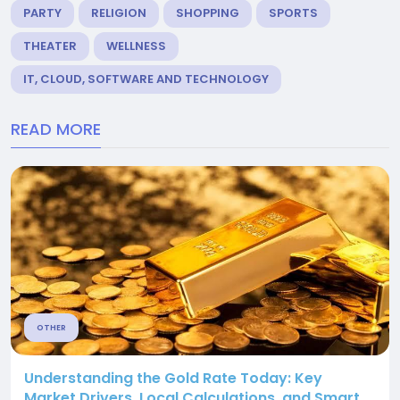
PARTY
RELIGION
SHOPPING
SPORTS
THEATER
WELLNESS
IT, CLOUD, SOFTWARE AND TECHNOLOGY
READ MORE
OTHER
Understanding the Gold Rate Today: Key
Market Drivers, Local Calculations, and Smart