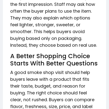
the first impression. Staff may ask how
often the buyer plans to use the item.
They may also explain which options
feel lighter, stronger, sweeter, or
smoother. This helps buyers avoid
buying based only on packaging.
Instead, they choose based on real use.
A Better Shopping Choice
Starts With Better Questions
A good smoke shop visit should help
buyers leave with a product that fits
their taste, budget, and reason for
buying. The right choice should feel
clear, not rushed. Buyers can compare
flavor, freshness, size, price, and label