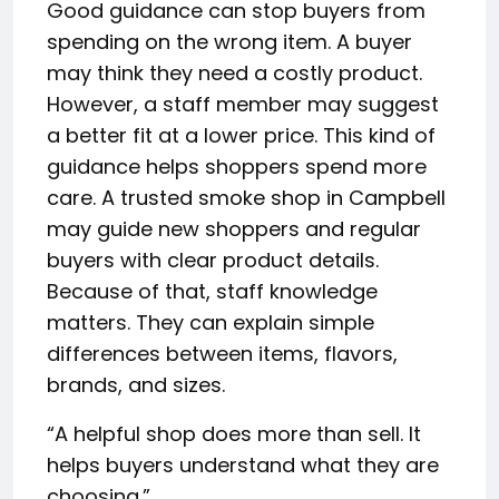
Good guidance can stop buyers from
spending on the wrong item. A buyer
may think they need a costly product.
However, a staff member may suggest
a better fit at a lower price. This kind of
guidance helps shoppers spend more
care. A trusted smoke shop in Campbell
may guide new shoppers and regular
buyers with clear product details.
Because of that, staff knowledge
matters. They can explain simple
differences between items, flavors,
brands, and sizes.
“A helpful shop does more than sell. It
helps buyers understand what they are
choosing.”