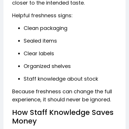
closer to the intended taste.
Helpful freshness signs:
Clean packaging
Sealed items
Clear labels
Organized shelves
Staff knowledge about stock
Because freshness can change the full
experience, it should never be ignored.
How Staff Knowledge Saves
Money