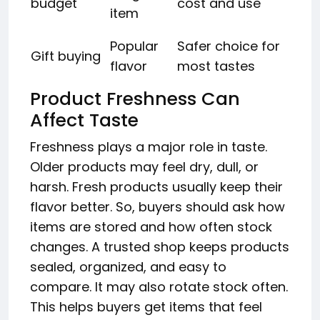
budget
cost and use
item
Popular
Safer choice for
Gift buying
flavor
most tastes
Product Freshness Can
Affect Taste
Freshness plays a major role in taste.
Older products may feel dry, dull, or
harsh. Fresh products usually keep their
flavor better. So, buyers should ask how
items are stored and how often stock
changes. A trusted shop keeps products
sealed, organized, and easy to
compare. It may also rotate stock often.
This helps buyers get items that feel