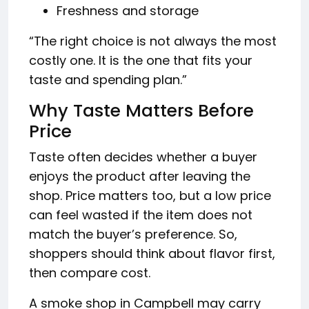
Freshness and storage
“The right choice is not always the most
costly one. It is the one that fits your
taste and spending plan.”
Why Taste Matters Before
Price
Taste often decides whether a buyer
enjoys the product after leaving the
shop. Price matters too, but a low price
can feel wasted if the item does not
match the buyer’s preference. So,
shoppers should think about flavor first,
then compare cost.
A smoke shop in Campbell may carry