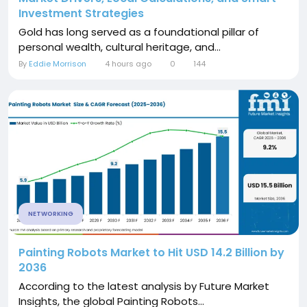
Investment Strategies
Gold has long served as a foundational pillar of
personal wealth, cultural heritage, and...
By
Eddie Morrison
4 hours ago
0
144
NETWORKING
Painting Robots Market to Hit USD 14.2 Billion by
2036
According to the latest analysis by Future Market
Insights, the global Painting Robots...