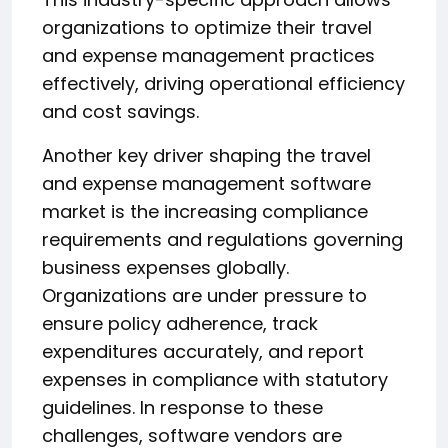
organizations to optimize their travel
and expense management practices
effectively, driving operational efficiency
and cost savings.
Another key driver shaping the travel
and expense management software
market is the increasing compliance
requirements and regulations governing
business expenses globally.
Organizations are under pressure to
ensure policy adherence, track
expenditures accurately, and report
expenses in compliance with statutory
guidelines. In response to these
challenges, software vendors are