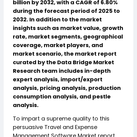
billion by 2032, with a CAGR of 6.80%
during the forecast period of 2025 to
2032. In addition to the market
insights such as market value, growth
rate, market segments, geographical
coverage, market players, and
market scenario, the market report
curated by the Data Bridge Market
Research team includes in-depth
expert analysis, import/export
analysis, pricing analysis, production
consumption analysis, and pestle
analysis.
To impart a supreme quality to this
persuasive Travel and Expense
Management Software Market report,