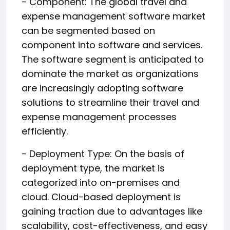
- Component: The global travel and
expense management software market
can be segmented based on
component into software and services.
The software segment is anticipated to
dominate the market as organizations
are increasingly adopting software
solutions to streamline their travel and
expense management processes
efficiently.
- Deployment Type: On the basis of
deployment type, the market is
categorized into on-premises and
cloud. Cloud-based deployment is
gaining traction due to advantages like
scalability, cost-effectiveness, and easy