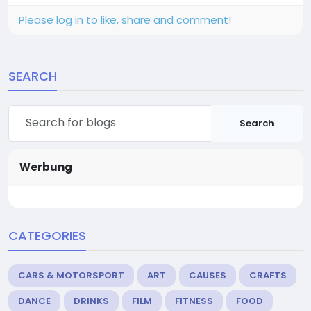
Please log in to like, share and comment!
SEARCH
Search
Werbung
CATEGORIES
CARS & MOTORSPORT
ART
CAUSES
CRAFTS
DANCE
DRINKS
FILM
FITNESS
FOOD