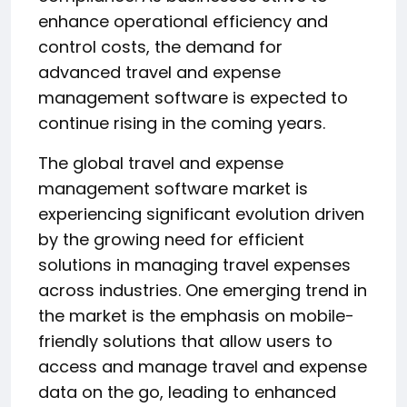
enhance operational efficiency and
control costs, the demand for
advanced travel and expense
management software is expected to
continue rising in the coming years.
The global travel and expense
management software market is
experiencing significant evolution driven
by the growing need for efficient
solutions in managing travel expenses
across industries. One emerging trend in
the market is the emphasis on mobile-
friendly solutions that allow users to
access and manage travel and expense
data on the go, leading to enhanced