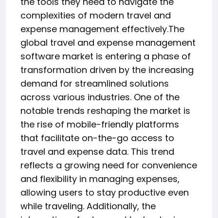
the tools they need to navigate the
complexities of modern travel and
expense management effectively.The
global travel and expense management
software market is entering a phase of
transformation driven by the increasing
demand for streamlined solutions
across various industries. One of the
notable trends reshaping the market is
the rise of mobile-friendly platforms
that facilitate on-the-go access to
travel and expense data. This trend
reflects a growing need for convenience
and flexibility in managing expenses,
allowing users to stay productive even
while traveling. Additionally, the