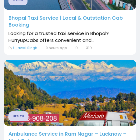
OTHER
Bhopal Taxi Service | Local & Outstation Cab
Booking
Looking for a trusted taxi service in Bhopal?
HurryupCabs offers convenient and...
By
Ujjawal Singh
9 hours ago
0
310
HEALTH
Ambulance Service in Ram Nagar – Lucknow –