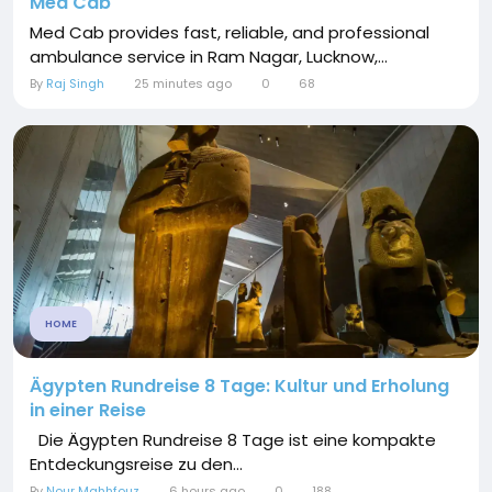
Med Cab
Med Cab provides fast, reliable, and professional
ambulance service in Ram Nagar, Lucknow,...
By
Raj Singh
25 minutes ago
0
68
HOME
Ägypten Rundreise 8 Tage: Kultur und Erholung
in einer Reise
Die Ägypten Rundreise 8 Tage ist eine kompakte
Entdeckungsreise zu den...
By
Nour Mahhfouz
6 hours ago
0
188