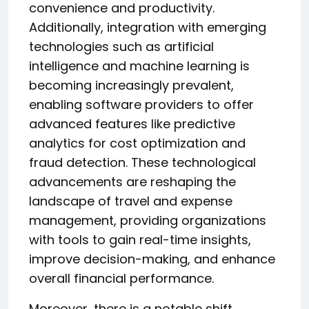
convenience and productivity.
Additionally, integration with emerging
technologies such as artificial
intelligence and machine learning is
becoming increasingly prevalent,
enabling software providers to offer
advanced features like predictive
analytics for cost optimization and
fraud detection. These technological
advancements are reshaping the
landscape of travel and expense
management, providing organizations
with tools to gain real-time insights,
improve decision-making, and enhance
overall financial performance.
Moreover, there is a notable shift