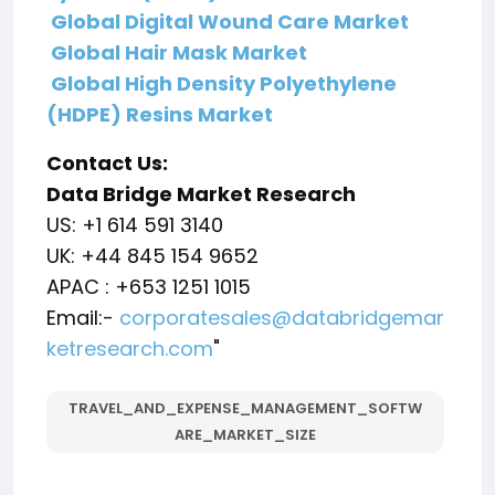
Global Digital Wound Care Market
Global Hair Mask Market
Global High Density Polyethylene
(HDPE) Resins Market
Contact Us:
Data Bridge Market Research
US: +1 614 591 3140
UK: +44 845 154 9652
APAC : +653 1251 1015
Email:-
corporatesales@databridgemar
ketresearch.com
"
TRAVEL_AND_EXPENSE_MANAGEMENT_SOFTW
ARE_MARKET_SIZE