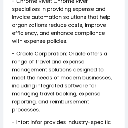
- Chrome River: Chrome River
specializes in providing expense and
invoice automation solutions that help
organizations reduce costs, improve
efficiency, and enhance compliance
with expense policies.
- Oracle Corporation: Oracle offers a
range of travel and expense
management solutions designed to
meet the needs of modern businesses,
including integrated software for
managing travel booking, expense
reporting, and reimbursement
processes.
- Infor: Infor provides industry-specific