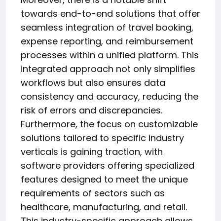
towards end-to-end solutions that offer
seamless integration of travel booking,
expense reporting, and reimbursement
processes within a unified platform. This
integrated approach not only simplifies
workflows but also ensures data
consistency and accuracy, reducing the
risk of errors and discrepancies.
Furthermore, the focus on customizable
solutions tailored to specific industry
verticals is gaining traction, with
software providers offering specialized
features designed to meet the unique
requirements of sectors such as
healthcare, manufacturing, and retail.
This industry-specific approach allows