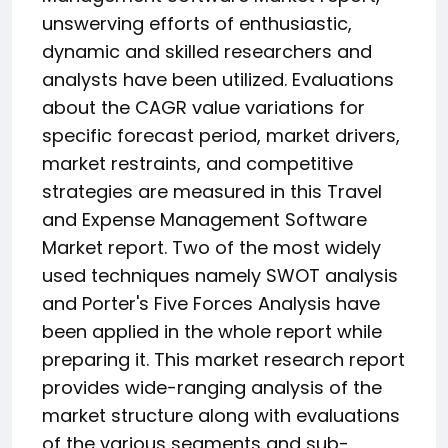
unswerving efforts of enthusiastic,
dynamic and skilled researchers and
analysts have been utilized. Evaluations
about the CAGR value variations for
specific forecast period, market drivers,
market restraints, and competitive
strategies are measured in this Travel
and Expense Management Software
Market report. Two of the most widely
used techniques namely SWOT analysis
and Porter's Five Forces Analysis have
been applied in the whole report while
preparing it. This market research report
provides wide-ranging analysis of the
market structure along with evaluations
of the various segments and sub-