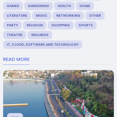
GAMES
GARDENING
HEALTH
HOME
LITERATURE
MUSIC
NETWORKING
OTHER
PARTY
RELIGION
SHOPPING
SPORTS
THEATER
WELLNESS
IT, CLOUD, SOFTWARE AND TECHNOLOGY
READ MORE