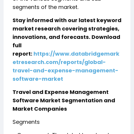
segments of the market.
Stay informed with our latest keyword
market research covering strategies,
innovations, and forecasts. Download
full
report:
https://www.databridgemark
etresearch.com/reports/global-
travel-and-expense-management-
software-market
Travel and Expense Management
Software Market Segmentation and
Market Companies
Segments