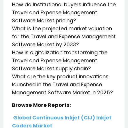
How do Institutional buyers influence the
Travel and Expense Management
Software Market pricing?
What is the projected market valuation
for the Travel and Expense Management
Software Market by 2033?
How is digitalization transforming the
Travel and Expense Management
Software Market supply chain?
What are the key product innovations
launched in the Travel and Expense
Management Software Market in 2025?
Browse More Reports:
Global Continuous Inkjet (CIJ) Inkjet
Coders Market