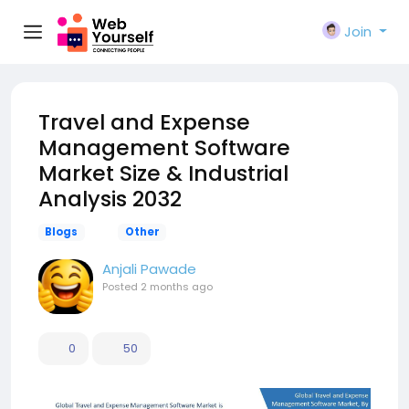
Join
Travel and Expense
Management Software
Market Size & Industrial
Analysis 2032
Blogs
Other
Anjali Pawade
Posted
2 months ago
0
50