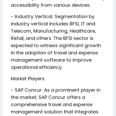
accessibility from various devices.
- Industry Vertical: Segmentation by
industry vertical includes BFSI, IT and
Telecom, Manufacturing, Healthcare,
Retail, and others. The BFSI sector is
expected to witness significant growth
in the adoption of travel and expense
management software to improve
operational efficiency.
Market Players
- SAP Concur: As a prominent player in
the market, SAP Concur offers a
comprehensive travel and expense
management solution that integrates