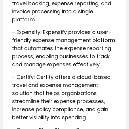
travel booking, expense reporting, and
invoice processing into a single
platform.
- Expensify: Expensify provides a user-
friendly expense management platform
that automates the expense reporting
process, enabling businesses to track
and manage expenses effectively.
- Certify: Certify offers a cloud-based
travel and expense management
solution that helps organizations
streamline their expense processes,
increase policy compliance, and gain
better visibility into spending.