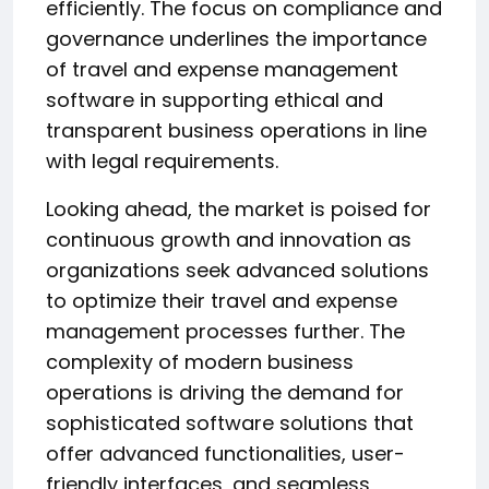
efficiently. The focus on compliance and
governance underlines the importance
of travel and expense management
software in supporting ethical and
transparent business operations in line
with legal requirements.
Looking ahead, the market is poised for
continuous growth and innovation as
organizations seek advanced solutions
to optimize their travel and expense
management processes further. The
complexity of modern business
operations is driving the demand for
sophisticated software solutions that
offer advanced functionalities, user-
friendly interfaces, and seamless