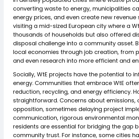
converting waste to energy, municipalities can
energy prices, and even create new revenue st
visiting a mid-sized European city where a Wt
thousands of households but also offered dis
disposal challenge into a community asset. 
local economies through job creation, from p
and even research into more efficient and en
Socially, WtE projects have the potential to 
energy. Communities that embrace WtE often
reduction, recycling, and energy efficiency. 
straightforward. Concerns about emissions, od
opposition, sometimes delaying project impl
communication, rigorous environmental moni
residents are essential for bridging the gap
community trust. For instance, some cities ha