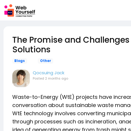
The Promise and Challenges
Solutions
Blogs
Other
Qocsuing Jack
Posted
2 months ago
Waste-to-Energy (WtE) projects have increas
conversation about sustainable waste manag
WtE technology involves converting municipal s
through processes such as incineration, anaer
idea of generating energy from trash might 