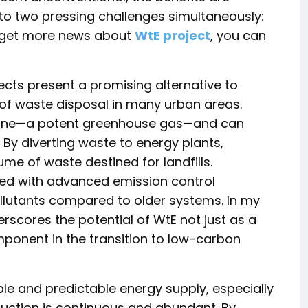
 to two pressing challenges simultaneously:
 get more news about
WtE project
, you can
cts present a promising alternative to
 of waste disposal in many urban areas.
thane—a potent greenhouse gas—and can
By diverting waste to energy plants,
me of waste destined for landfills.
pped with advanced emission control
ollutants compared to older systems. In my
erscores the potential of WtE not just as a
ponent in the transition to low-carbon
le and predictable energy supply, especially
duction is continuous and abundant. By