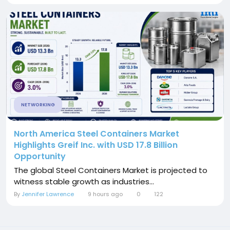
NETWORKING
North America Steel Containers Market
Highlights Greif Inc. with USD 17.8 Billion
Opportunity
The global Steel Containers Market is projected to
witness stable growth as industries...
By
Jennifer Lawrence
9 hours ago
0
122