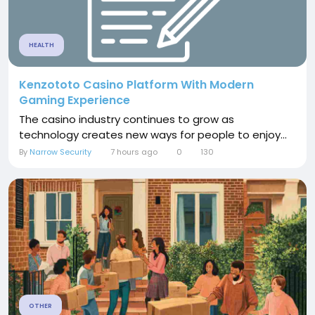
HEALTH
Kenzototo Casino Platform With Modern
Gaming Experience
The casino industry continues to grow as
technology creates new ways for people to enjoy...
By
Narrow Security
7 hours ago
0
130
OTHER