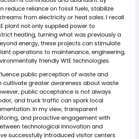
 reduce reliance on fossil fuels, stabilize
reams from electricity or heat sales. I recall
E plant not only supplied power to
trict heating, turning what was previously a
Beyond energy, these projects can stimulate
lant operations to maintenance, engineering,
vironmentally friendly WtE technologies.
influence public perception of waste and
 cultivate greater awareness about waste
However, public acceptance is not always
or, and truck traffic can spark local
ementation. In my view, transparent
toring, and proactive engagement with
 between technological innovation and
ve successfully introduced visitor centers