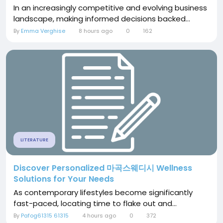
In an increasingly competitive and evolving business
landscape, making informed decisions backed...
By
Emma Verghise
8 hours ago
0
162
LITERATURE
Discover Personalized 마곡스웨디시 Wellness
Solutions for Your Needs
As contemporary lifestyles become significantly
fast-paced, locating time to flake out and...
By
Pafog61315 61315
4 hours ago
0
372