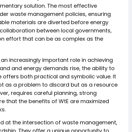
lementary solution. The most effective
oader waste management policies, ensuring
ble materials are diverted before energy
es collaboration between local governments,
on effort that can be as complex as the
y an increasingly important role in achieving
and and energy demands rise, the ability to
 offers both practical and symbolic value. It
not as a problem to discard but as a resource
er, requires careful planning, strong
e that the benefits of WtE are maximized
ks.
nd at the intersection of waste management,
dship. They offer a unique opportunity to