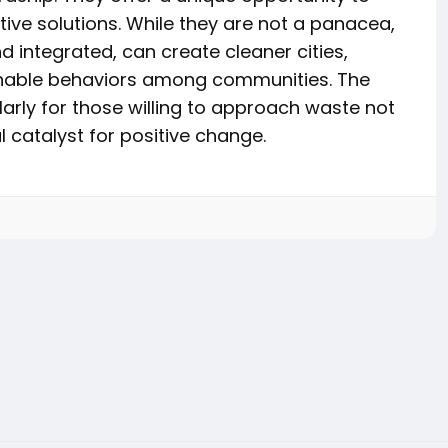
tive solutions. While they are not a panacea,
d integrated, can create cleaner cities,
inable behaviors among communities. The
ularly for those willing to approach waste not
 catalyst for positive change.