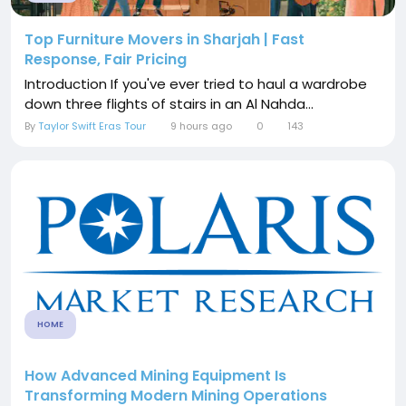
Top Furniture Movers in Sharjah | Fast
Response, Fair Pricing
Introduction If you've ever tried to haul a wardrobe
down three flights of stairs in an Al Nahda...
By
Taylor Swift Eras Tour
9 hours ago
0
143
HOME
How Advanced Mining Equipment Is
Transforming Modern Mining Operations