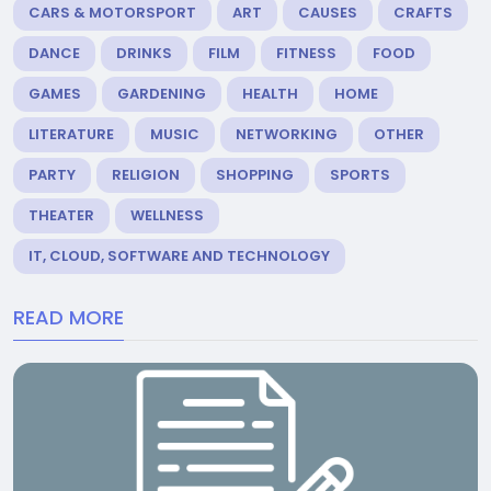
CARS & MOTORSPORT
ART
CAUSES
CRAFTS
DANCE
DRINKS
FILM
FITNESS
FOOD
GAMES
GARDENING
HEALTH
HOME
LITERATURE
MUSIC
NETWORKING
OTHER
PARTY
RELIGION
SHOPPING
SPORTS
THEATER
WELLNESS
IT, CLOUD, SOFTWARE AND TECHNOLOGY
READ MORE