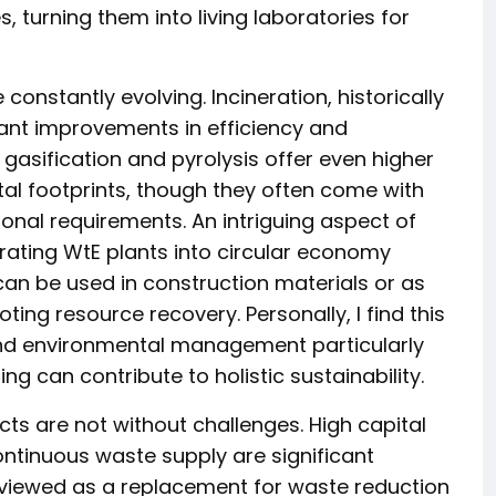
, turning them into living laboratories for
constantly evolving. Incineration, historically
nt improvements in efficiency and
 gasification and pyrolysis offer even higher
al footprints, though they often come with
onal requirements. An intriguing aspect of
grating WtE plants into circular economy
n be used in construction materials or as
ting resource recovery. Personally, I find this
and environmental management particularly
g can contribute to holistic sustainability.
s are not without challenges. High capital
ontinuous waste supply are significant
 viewed as a replacement for waste reduction