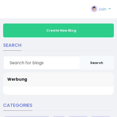
Join
Create New Blog
SEARCH
Search
Werbung
CATEGORIES