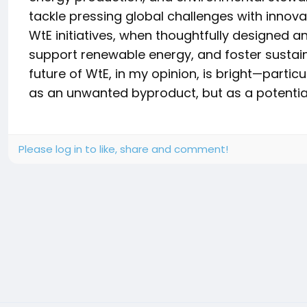
tackle pressing global challenges with innova
WtE initiatives, when thoughtfully designed an
support renewable energy, and foster susta
future of WtE, in my opinion, is bright—partic
as an unwanted byproduct, but as a potential
Please log in to like, share and comment!