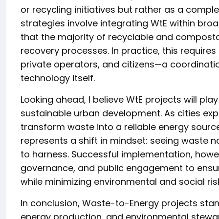
or recycling initiatives but rather as a comp
strategies involve integrating WtE within br
that the majority of recyclable and composta
recovery processes. In practice, this requir
private operators, and citizens—a coordinati
technology itself.
Looking ahead, I believe WtE projects will pla
sustainable urban development. As cities exp
transform waste into a reliable energy source
represents a shift in mindset: seeing waste 
to harness. Successful implementation, howev
governance, and public engagement to ensur
while minimizing environmental and social ris
In conclusion, Waste-to-Energy projects sta
energy production, and environmental stewar