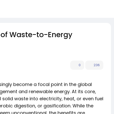
 of Waste-to-Energy
0
236
ingly become a focal point in the global
ement and renewable energy. At its core,
olid waste into electricity, heat, or even fuel
obic digestion, or gasification. While the
seem unconventional, the benefits are