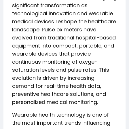
significant transformation as
technological innovation and wearable
medical devices reshape the healthcare
landscape. Pulse oximeters have
evolved from traditional hospital-based
equipment into compact, portable, and
wearable devices that provide
continuous monitoring of oxygen
saturation levels and pulse rates. This
evolution is driven by increasing
demand for real-time health data,
preventive healthcare solutions, and
personalized medical monitoring.
Wearable health technology is one of
the most important trends influencing