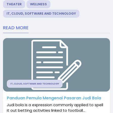
THEATER
WELLNESS
IT, CLOUD, SOFTWARE AND TECHNOLOGY
READ MORE
IT, CLOUD, SOFTWARE AND TECHNOLOGY
Panduan Pemula Mengenai Pasaran Judi Bola
Judi bola is a expression commonly applied to spell
it out betting activities linked to football...