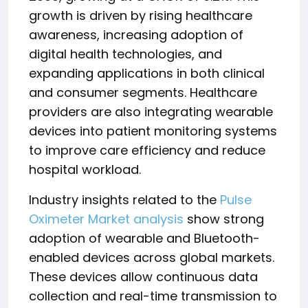
growth is driven by rising healthcare
awareness, increasing adoption of
digital health technologies, and
expanding applications in both clinical
and consumer segments. Healthcare
providers are also integrating wearable
devices into patient monitoring systems
to improve care efficiency and reduce
hospital workload.
Industry insights related to the
Pulse
Oximeter Market analysis
show strong
adoption of wearable and Bluetooth-
enabled devices across global markets.
These devices allow continuous data
collection and real-time transmission to