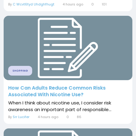
By
C Wcvt6tyd Uhdghfhugt
4 hours ago
0
101
SHOPPING
How Can Adults Reduce Common Risks
Associated With Nicotine Use?
When I think about nicotine use, I consider risk
awareness an important part of responsible...
By
Srr Lucifer
4 hours ago
0
86