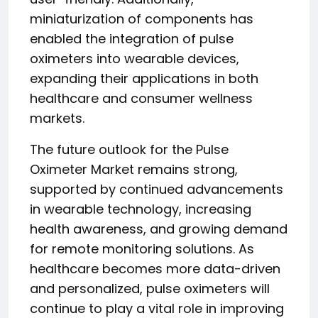
miniaturization of components has
enabled the integration of pulse
oximeters into wearable devices,
expanding their applications in both
healthcare and consumer wellness
markets.
The future outlook for the Pulse
Oximeter Market remains strong,
supported by continued advancements
in wearable technology, increasing
health awareness, and growing demand
for remote monitoring solutions. As
healthcare becomes more data-driven
and personalized, pulse oximeters will
continue to play a vital role in improving