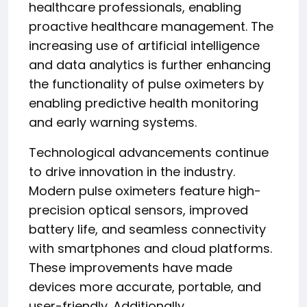
healthcare professionals, enabling
proactive healthcare management. The
increasing use of artificial intelligence
and data analytics is further enhancing
the functionality of pulse oximeters by
enabling predictive health monitoring
and early warning systems.
Technological advancements continue
to drive innovation in the industry.
Modern pulse oximeters feature high-
precision optical sensors, improved
battery life, and seamless connectivity
with smartphones and cloud platforms.
These improvements have made
devices more accurate, portable, and
user-friendly. Additionally,