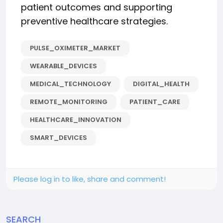
patient outcomes and supporting
preventive healthcare strategies.
PULSE_OXIMETER_MARKET
WEARABLE_DEVICES
MEDICAL_TECHNOLOGY
DIGITAL_HEALTH
REMOTE_MONITORING
PATIENT_CARE
HEALTHCARE_INNOVATION
SMART_DEVICES
Please log in to like, share and comment!
SEARCH