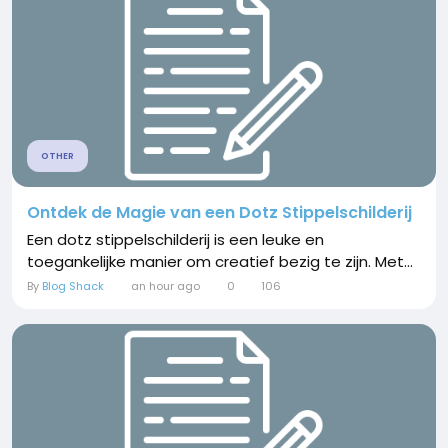
OTHER
Ontdek de Magie van een Dotz Stippelschilderij
Een dotz stippelschilderij is een leuke en
toegankelijke manier om creatief bezig te zijn. Met...
By
Blog Shack
an hour ago
0
106