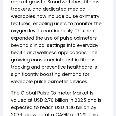
market growth. Smartwatches, fitness
trackers, and dedicated medical
wearables now include pulse oximetry
features, enabling users to monitor their
oxygen levels continuously. This has
expanded the use of pulse oximeters
beyond clinical settings into everyday
health and wellness applications. The
growing consumer interest in fitness
tracking and preventive healthcare is
significantly boosting demand for
wearable pulse oximeter devices.
The Global Pulse Oximeter Market is
valued at USD 2.70 billion in 2025 and is
expected to reach USD 4.36 billion by
2033, growing at a CAGR of 6.2%. This