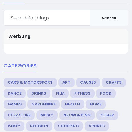
Search
Werbung
CATEGORIES
CARS & MOTORSPORT
ART
CAUSES
CRAFTS
DANCE
DRINKS
FILM
FITNESS
FOOD
GAMES
GARDENING
HEALTH
HOME
LITERATURE
MUSIC
NETWORKING
OTHER
PARTY
RELIGION
SHOPPING
SPORTS