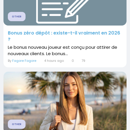
OTHER
Bonus zéro dépôt : existe-t-il vraiment en 2026
?
Le bonus nouveau joueur est conçu pour attirer de
nouveaux clients. Le bonus...
By
Fagore Fagore
4 hours ago
0
79
OTHER