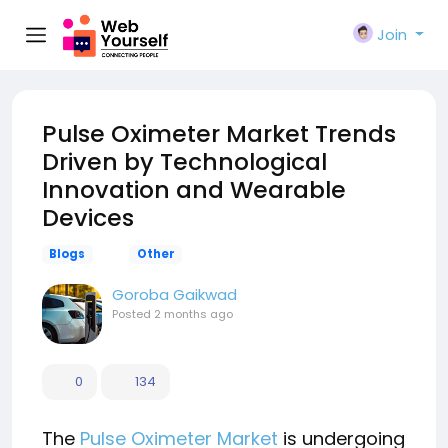
Join
Pulse Oximeter Market Trends
Driven by Technological
Innovation and Wearable
Devices
Blogs
Other
Goroba Gaikwad
Posted
2 months ago
0
134
The
Pulse Oximeter Market
is undergoing