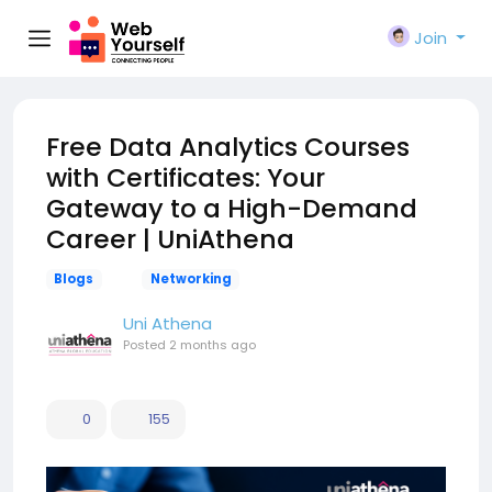
Join
Free Data Analytics Courses
with Certificates: Your
Gateway to a High-Demand
Career | UniAthena
Blogs
Networking
Uni Athena
Posted
2 months ago
0
155