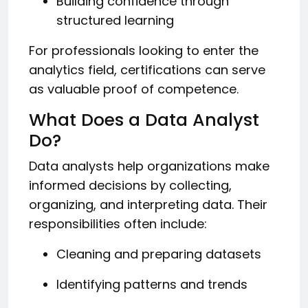
Building confidence through
structured learning
For professionals looking to enter the
analytics field, certifications can serve
as valuable proof of competence.
What Does a Data Analyst
Do?
Data analysts help organizations make
informed decisions by collecting,
organizing, and interpreting data. Their
responsibilities often include:
Cleaning and preparing datasets
Identifying patterns and trends