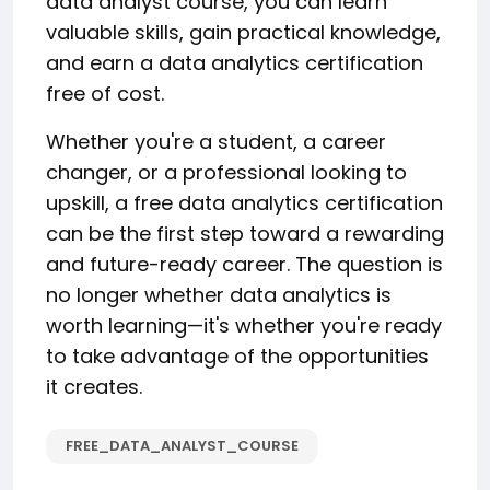
data analyst course, you can learn
valuable skills, gain practical knowledge,
and earn a data analytics certification
free of cost.
Whether you're a student, a career
changer, or a professional looking to
upskill, a free data analytics certification
can be the first step toward a rewarding
and future-ready career. The question is
no longer whether data analytics is
worth learning—it's whether you're ready
to take advantage of the opportunities
it creates.
FREE_DATA_ANALYST_COURSE