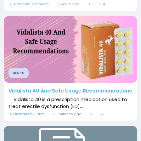
By
Xtameem Xtameem
6 hours ago
0
354
HEALTH
Vidalista 40 And Safe Usage Recommendations
Vidalista 40 is a prescription medication used to
treat erectile dysfunction (ED)....
By
Firkihapsa Gufum
39 minutes ago
0
72