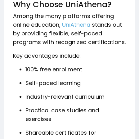
Why Choose UniAthena?
Among the many platforms offering
online education,
UniAthena
stands out
by providing flexible, self-paced
programs with recognized certifications.
Key advantages include:
100% free enrollment
Self-paced learning
Industry-relevant curriculum
Practical case studies and
exercises
Shareable certificates for