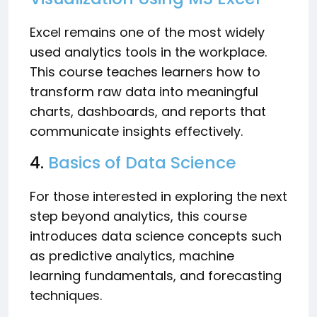
Excel remains one of the most widely
used analytics tools in the workplace.
This course teaches learners how to
transform raw data into meaningful
charts, dashboards, and reports that
communicate insights effectively.
4.
Basics of Data Science
For those interested in exploring the next
step beyond analytics, this course
introduces data science concepts such
as predictive analytics, machine
learning fundamentals, and forecasting
techniques.