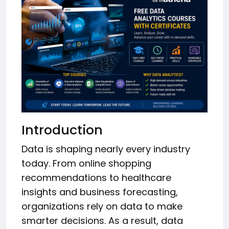
Introduction
Data is shaping nearly every industry
today. From online shopping
recommendations to healthcare
insights and business forecasting,
organizations rely on data to make
smarter decisions. As a result, data