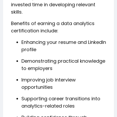
invested time in developing relevant
skills.
Benefits of earning a data analytics
certification include:
Enhancing your resume and LinkedIn
profile
Demonstrating practical knowledge
to employers
Improving job interview
opportunities
Supporting career transitions into
analytics-related roles