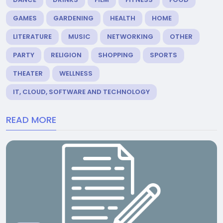
GAMES
GARDENING
HEALTH
HOME
LITERATURE
MUSIC
NETWORKING
OTHER
PARTY
RELIGION
SHOPPING
SPORTS
THEATER
WELLNESS
IT, CLOUD, SOFTWARE AND TECHNOLOGY
READ MORE