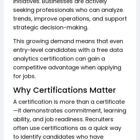
initiatives. Businesses are actively
seeking professionals who can analyze
trends, improve operations, and support
strategic decision-making.
This growing demand means that even
entry-level candidates with a free data
analytics certification can gain a
competitive advantage when applying
for jobs.
Why Certifications Matter
A certification is more than a certificate
—it demonstrates commitment, learning
ability, and job readiness. Recruiters
often use certifications as a quick way
to identify candidates who have