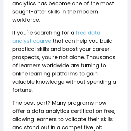
analytics has become one of the most
sought-after skills in the modern
workforce.
If you're searching for a
free data
analyst course
that can help you build
practical skills and boost your career
prospects, you're not alone. Thousands
of learners worldwide are turning to
online learning platforms to gain
valuable knowledge without spending a
fortune.
The best part? Many programs now
offer a data analytics certification free,
allowing learners to validate their skills
and stand out in a competitive job