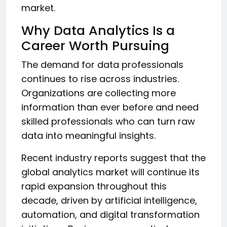
market.
Why Data Analytics Is a
Career Worth Pursuing
The demand for data professionals
continues to rise across industries.
Organizations are collecting more
information than ever before and need
skilled professionals who can turn raw
data into meaningful insights.
Recent industry reports suggest that the
global analytics market will continue its
rapid expansion throughout this
decade, driven by artificial intelligence,
automation, and digital transformation