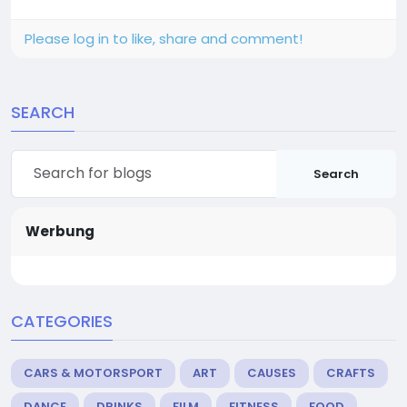
Please log in to like, share and comment!
SEARCH
Search
Werbung
CATEGORIES
CARS & MOTORSPORT
ART
CAUSES
CRAFTS
DANCE
DRINKS
FILM
FITNESS
FOOD