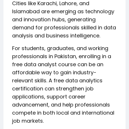
Cities like Karachi, Lahore, and
Islamabad are emerging as technology
and innovation hubs, generating
demand for professionals skilled in data
analysis and business intelligence.
For students, graduates, and working
professionals in Pakistan, enrolling in a
free data analyst course can be an
affordable way to gain industry-
relevant skills. A free data analytics
certification can strengthen job
applications, support career
advancement, and help professionals
compete in both local and international
job markets.