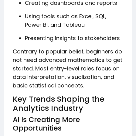
Creating dashboards and reports
Using tools such as Excel, SQL,
Power BI, and Tableau
Presenting insights to stakeholders
Contrary to popular belief, beginners do
not need advanced mathematics to get
started. Most entry-level roles focus on
data interpretation, visualization, and
basic statistical concepts.
Key Trends Shaping the
Analytics Industry
AI Is Creating More
Opportunities