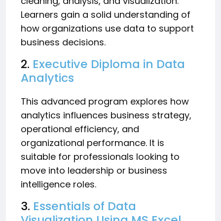
cleaning, analysis, and visualization.
Learners gain a solid understanding of
how organizations use data to support
business decisions.
2.
Executive Diploma in Data
Analytics
This advanced program explores how
analytics influences business strategy,
operational efficiency, and
organizational performance. It is
suitable for professionals looking to
move into leadership or business
intelligence roles.
3.
Essentials of Data
Visualization Using MS Excel