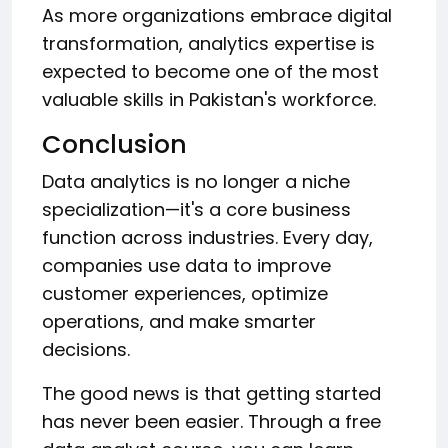
As more organizations embrace digital
transformation, analytics expertise is
expected to become one of the most
valuable skills in Pakistan's workforce.
Conclusion
Data analytics is no longer a niche
specialization—it's a core business
function across industries. Every day,
companies use data to improve
customer experiences, optimize
operations, and make smarter
decisions.
The good news is that getting started
has never been easier. Through a free