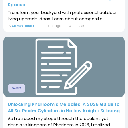
Spaces
Transform your backyard with professional outdoor
living upgrade ideas. Learn about composite...
By
Steven Hunter
7 hours ago
0
275
GAMES
Unlocking Pharloom's Melodies: A 2026 Guide to
All Six Psalm Cylinders in Hollow Knight: Silksong
As I retraced my steps through the opulent yet
desolate kingdom of Pharloom in 2026, I realized...