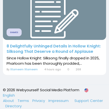
GAMES
8 Delightfully Unhinged Details in Hollow Knight:
Silksong That Deserve a Round of Applause
Since Hollow Knight: Silksong finally dropped in 2025,
Pharloom has been thoroughly prodded,...
By
Xtameem Xtameem
4 hours ago
0
268
© 2026 Webyourself Social Media Platform
English
About
Terms
Privacy
Impressum
Support Center
Directory