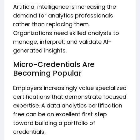
Artificial intelligence is increasing the
demand for analytics professionals
rather than replacing them.
Organizations need skilled analysts to
manage, interpret, and validate AI-
generated insights.
Micro-Credentials Are
Becoming Popular
Employers increasingly value specialized
certifications that demonstrate focused
expertise. A data analytics certification
free can be an excellent first step
toward building a portfolio of
credentials.