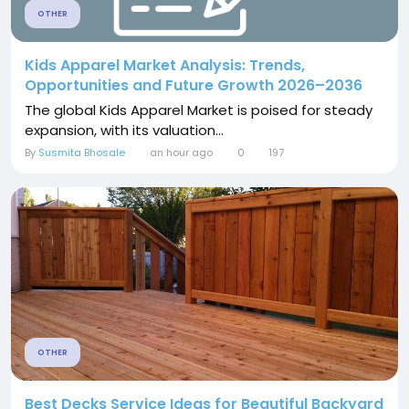
OTHER
Kids Apparel Market Analysis: Trends,
Opportunities and Future Growth 2026–2036
The global Kids Apparel Market is poised for steady
expansion, with its valuation...
By
Susmita Bhosale
an hour ago
0
197
OTHER
Best Decks Service Ideas for Beautiful Backyard