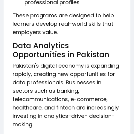
professional profiles
These programs are designed to help
learners develop real-world skills that
employers value.
Data Analytics
Opportunities in Pakistan
Pakistan's digital economy is expanding
rapidly, creating new opportunities for
data professionals. Businesses in
sectors such as banking,
telecommunications, e-commerce,
healthcare, and fintech are increasingly
investing in analytics-driven decision-
making.