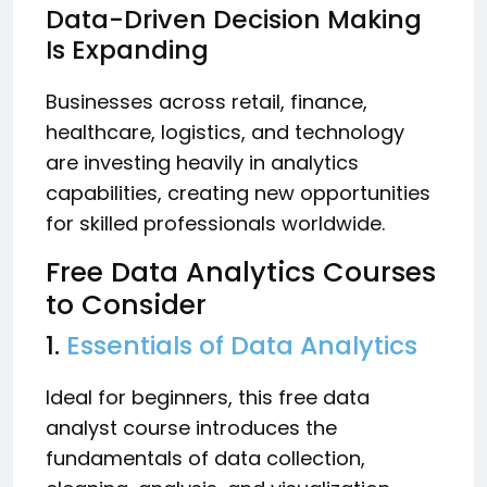
Data-Driven Decision Making
Is Expanding
Businesses across retail, finance,
healthcare, logistics, and technology
are investing heavily in analytics
capabilities, creating new opportunities
for skilled professionals worldwide.
Free Data Analytics Courses
to Consider
1.
Essentials of Data Analytics
Ideal for beginners, this free data
analyst course introduces the
fundamentals of data collection,