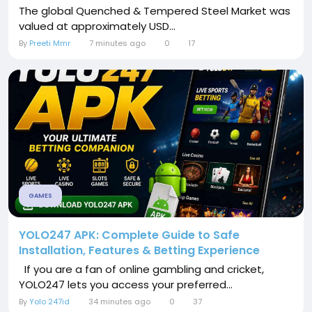
The global Quenched & Tempered Steel Market was
valued at approximately USD...
By
Preeti Mmr
7 minutes ago
0
17
GAMES
YOLO247 APK: Complete Guide to Safe
Installation, Features & Betting Experience
If you are a fan of online gambling and cricket,
YOLO247 lets you access your preferred...
By
Yolo 247id
34 minutes ago
0
37