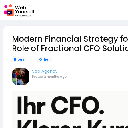
Modern Financial Strategy f
Role of Fractional CFO Soluti
Blogs
Other
Seo Agency
Posted
2 months ago