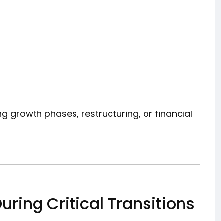
g growth phases, restructuring, or financial
uring Critical Transitions