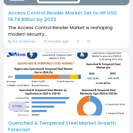
Access Control Reader Market Set to Hit USD
19.74 Billion by 2033
The Access Control Reader Market is reshaping
modern security...
By
Sia Snowman
13 minutes ago
0
19
OTHER
Quenched & Tempered Steel Market Growth
Forecast