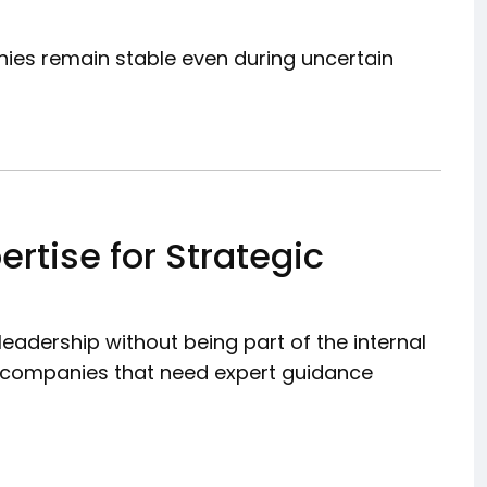
nies remain stable even during uncertain
ertise for Strategic
leadership without being part of the internal
for companies that need expert guidance