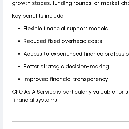
growth stages, funding rounds, or market ch
Key benefits include:
Flexible financial support models
Reduced fixed overhead costs
Access to experienced finance professio
Better strategic decision-making
Improved financial transparency
CFO As A Service is particularly valuable for 
financial systems.