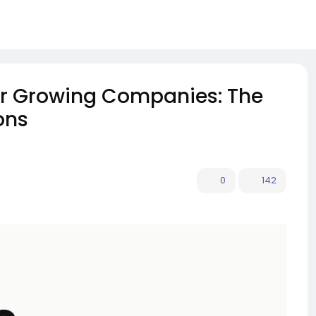
or Growing Companies: The
ons
0
142