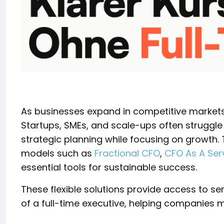
As businesses expand in competitive markets,
Startups, SMEs, and scale-ups often struggl
strategic planning while focusing on growth. 
models such as
Fractional CFO
,
CFO As A Ser
essential tools for sustainable success.
These flexible solutions provide access to sen
of a full-time executive, helping companies mai