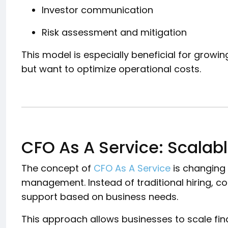
Investor communication
Risk assessment and mitigation
This model is especially beneficial for growi
but want to optimize operational costs.
CFO As A Service: Scalabl
The concept of
CFO As A Service
is changing
management. Instead of traditional hiring, c
support based on business needs.
This approach allows businesses to scale fi