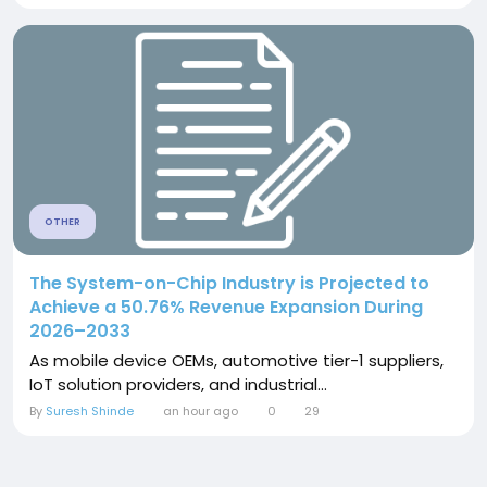
OTHER
The System-on-Chip Industry is Projected to
Achieve a 50.76% Revenue Expansion During
2026–2033
As mobile device OEMs, automotive tier-1 suppliers,
IoT solution providers, and industrial...
By
Suresh Shinde
an hour ago
0
29