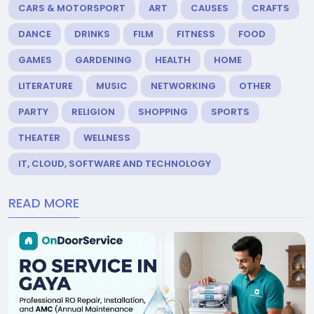
CARS & MOTORSPORT
ART
CAUSES
CRAFTS
DANCE
DRINKS
FILM
FITNESS
FOOD
GAMES
GARDENING
HEALTH
HOME
LITERATURE
MUSIC
NETWORKING
OTHER
PARTY
RELIGION
SHOPPING
SPORTS
THEATER
WELLNESS
IT, CLOUD, SOFTWARE AND TECHNOLOGY
READ MORE