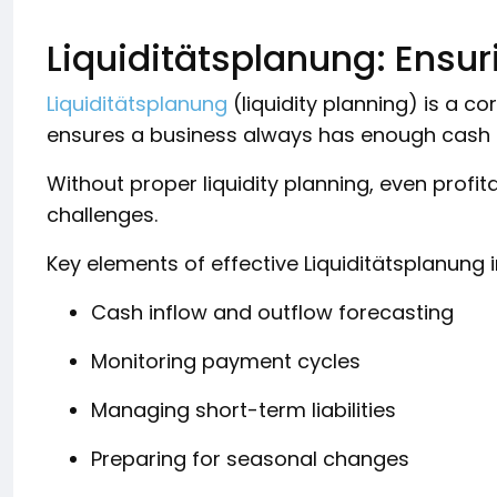
Liquiditätsplanung: Ensuri
Liquiditätsplanung
(liquidity planning) is a
ensures a business always has enough cash t
Without proper liquidity planning, even profi
challenges.
Key elements of effective Liquiditätsplanung 
Cash inflow and outflow forecasting
Monitoring payment cycles
Managing short-term liabilities
Preparing for seasonal changes