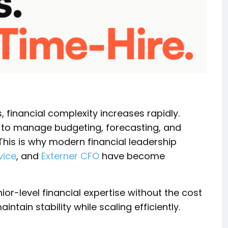
 financial complexity increases rapidly.
e to manage budgeting, forecasting, and
This is why modern financial leadership
vice
, and
Externer CFO
have become
ior-level financial expertise without the cost
ntain stability while scaling efficiently.