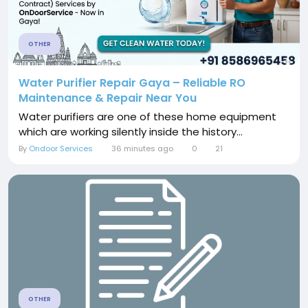
OTHER
Water Purifier Repair Gaya – Reliable RO
Maintenance & Repair Near You
Water purifiers are one of these home equipment
which are working silently inside the history...
By
Ondoor Services
36 minutes ago
0
21
OTHER