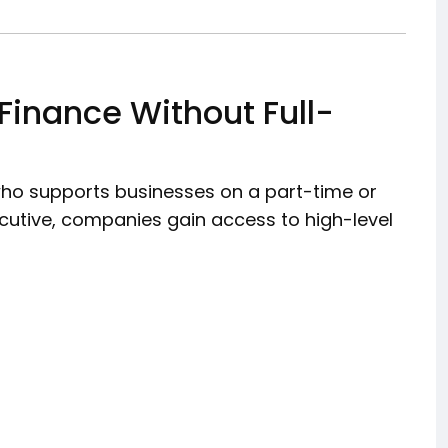
 Finance Without Full-
 who supports businesses on a part-time or
xecutive, companies gain access to high-level