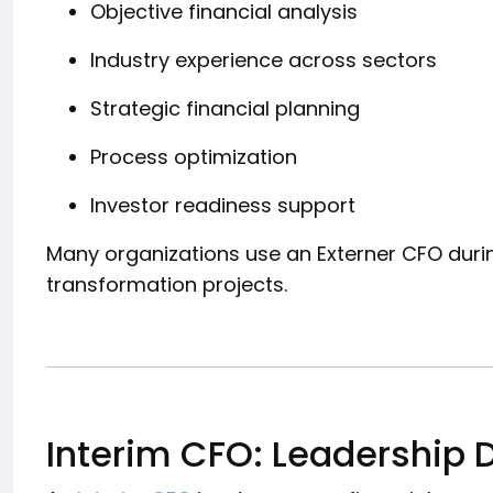
Objective financial analysis
Industry experience across sectors
Strategic financial planning
Process optimization
Investor readiness support
Many organizations use an Externer CFO durin
transformation projects.
Interim CFO: Leadership D