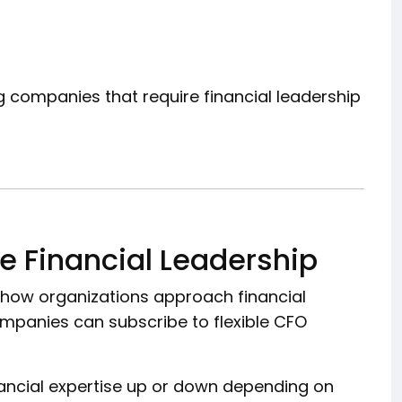
ng companies that require financial leadership
e Financial Leadership
 how organizations approach financial
ompanies can subscribe to flexible CFO
nancial expertise up or down depending on