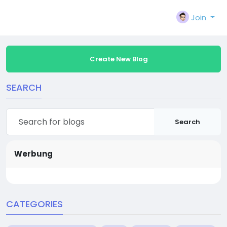
Join
Create New Blog
SEARCH
Search
Werbung
CATEGORIES