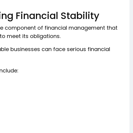
ng Financial Stability
 core component of financial management that
o meet its obligations.
table businesses can face serious financial
include: