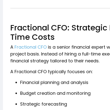
Fractional CFO: Strategic
Time Costs
A
Fractional CFO
is a senior financial expert
project basis. Instead of hiring a full-time e
financial strategy tailored to their needs.
A Fractional CFO typically focuses on:
Financial planning and analysis
Budget creation and monitoring
Strategic forecasting