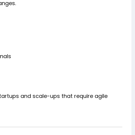
anges.
nals
startups and scale-ups that require agile