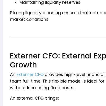
Maintaining liquidity reserves
Strong liquidity planning ensures that compa
market conditions.
Externer CFO: External Exp
Growth
An
Externer CFO
provides high-level financial 
team full-time. This flexible model is ideal 
without increasing fixed costs.
An external CFO brings: