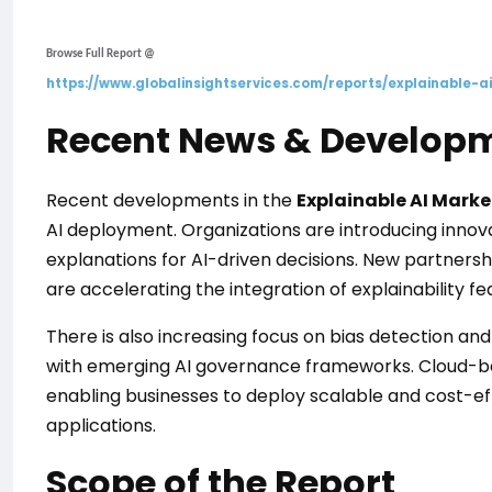
Browse Full Report @
https://www.globalinsightservices.com/reports/explainable-a
Recent News & Develop
Recent developments in the
Explainable AI Marke
AI deployment. Organizations are introducing innov
explanations for AI-driven decisions. New partner
are accelerating the integration of explainability fe
There is also increasing focus on bias detection an
with emerging AI governance frameworks. Cloud-base
enabling businesses to deploy scalable and cost-ef
applications.
Scope of the Report