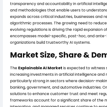
transparency and accountability in artificial intelli
and methodologies that enable users to understand
expands across critical industries, businesses and r
algorithmic processes. The growing need to reduce 
evolving regulations is driving the rapid expansion o
encompasses model-specific, post-hoc, and ante-h
organizations build trustworthy AI systems.
Market Size, Share & De
The
Explainable AI Market
is expected to witness
increasing investments in artificial intelligence an
particularly strong in sectors where decision-makin
banking, government, and automotive industries. Org
solutions to enhance customer trust and meet regul
frameworks account for a significant share of the m
integration, and managed services continue to expe