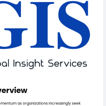
verview
momentum as organizations increasingly seek