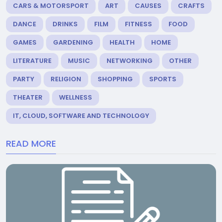
CARS & MOTORSPORT
ART
CAUSES
CRAFTS
DANCE
DRINKS
FILM
FITNESS
FOOD
GAMES
GARDENING
HEALTH
HOME
LITERATURE
MUSIC
NETWORKING
OTHER
PARTY
RELIGION
SHOPPING
SPORTS
THEATER
WELLNESS
IT, CLOUD, SOFTWARE AND TECHNOLOGY
READ MORE