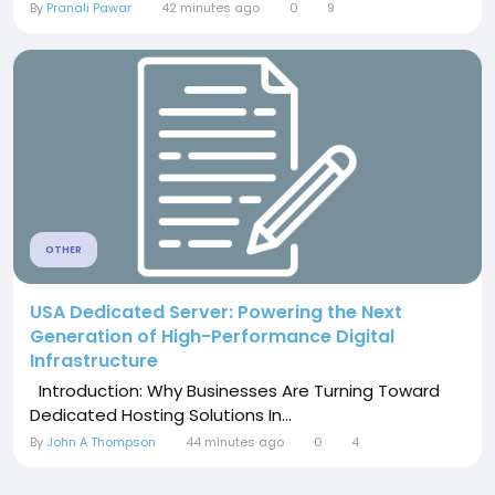
By
Pranali Pawar
42 minutes ago
0
9
OTHER
USA Dedicated Server: Powering the Next
Generation of High-Performance Digital
Infrastructure
Introduction: Why Businesses Are Turning Toward
Dedicated Hosting Solutions In...
By
John A Thompson
44 minutes ago
0
4