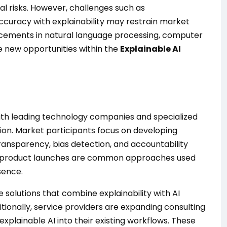
l risks. However, challenges such as
curacy with explainability may restrain market
ncements in natural language processing, computer
e new opportunities within the
Explainable AI
with leading technology companies and specialized
tion. Market participants focus on developing
ransparency, bias detection, and accountability
 and product launches are common approaches used
sence.
solutions that combine explainability with AI
ionally, service providers are expanding consulting
explainable AI into their existing workflows. These