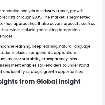
ehensive analysis of industry trends, growth
 forecasts through 2035. The market is segmented
nte-hoc approaches. It also covers products such as
h services including consulting, integration,
rvices.
achine learning, deep learning, natural language
tation includes components, applications,
uch as interpretability, transparency, bias
 assessment enables stakeholders to understand
et
and identify strategic growth opportunities.
sights from Global Insight