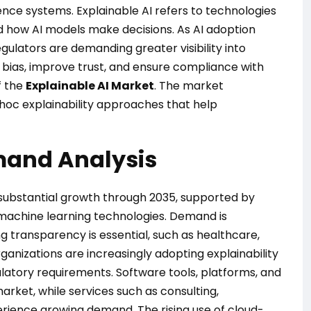
gence systems. Explainable AI refers to technologies
 how AI models make decisions. As AI adoption
egulators are demanding greater visibility into
bias, improve trust, and ensure compliance with
f the
Explainable AI Market
. The market
oc explainability approaches that help
mand Analysis
 substantial growth through 2035, supported by
d machine learning technologies. Demand is
g transparency is essential, such as healthcare,
anizations are increasingly adopting explainability
atory requirements. Software tools, platforms, and
arket, while services such as consulting,
rience growing demand. The rising use of cloud-