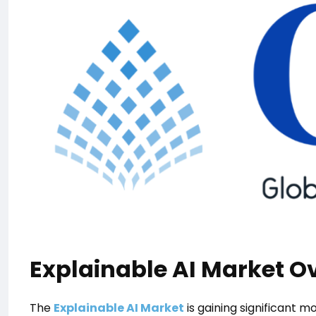
Explainable AI Market O
The
Explainable AI Market
is gaining significant 