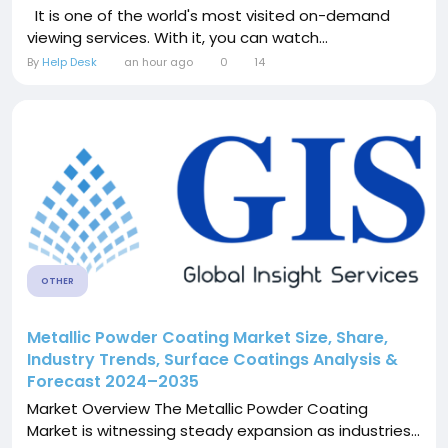
It is one of the world's most visited on-demand
viewing services. With it, you can watch...
By
Help Desk
an hour ago
0
14
OTHER
Metallic Powder Coating Market Size, Share,
Industry Trends, Surface Coatings Analysis &
Forecast 2024–2035
Market Overview The Metallic Powder Coating
Market is witnessing steady expansion as industries...