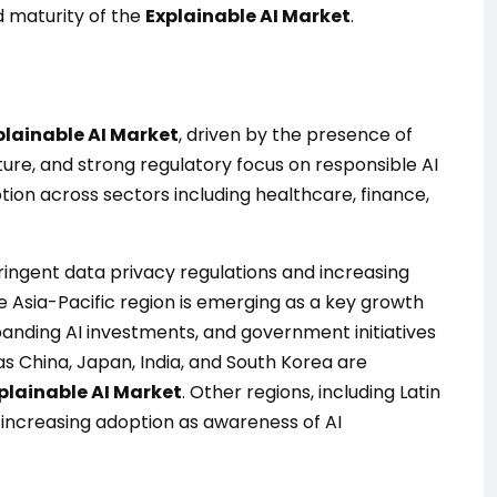
nd maturity of the
Explainable AI Market
.
plainable AI Market
, driven by the presence of
ture, and strong regulatory focus on responsible AI
tion across sectors including healthcare, finance,
ringent data privacy regulations and increasing
 Asia-Pacific region is emerging as a key growth
panding AI investments, and government initiatives
 China, Japan, India, and South Korea are
plainable AI Market
. Other regions, including Latin
 increasing adoption as awareness of AI