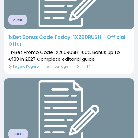
OTHER
1xBet Bonus Code Today: 1X200RUSH – Official
Offer
1xBet Promo Code 1X200RUSH: 100% Bonus up to
€130 in 2027 Complete editorial guide...
By
Fagore Fagore
an hour ago
0
14
HEALTH