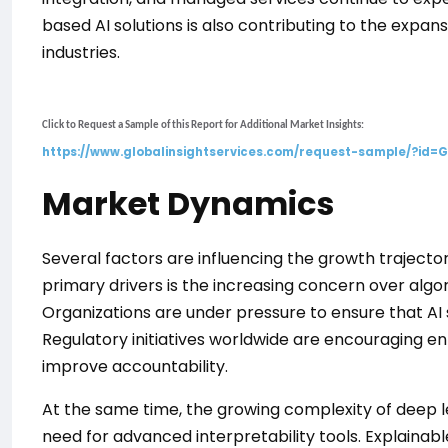
based AI solutions is also contributing to the expan
industries.
Click to Request a Sample of this Report for Additional Market Insights:
https://www.globalinsightservices.com/request-sample/?id=
Market Dynamics
Several factors are influencing the growth trajecto
primary drivers is the increasing concern over algo
Organizations are under pressure to ensure that AI
Regulatory initiatives worldwide are encouraging en
improve accountability.
At the same time, the growing complexity of deep 
need for advanced interpretability tools. Explainab