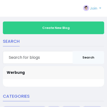
Join
Create New Blog
SEARCH
Search
Werbung
CATEGORIES