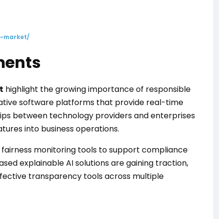
i-market/
ments
t
highlight the growing importance of responsible
ative software platforms that provide real-time
ships between technology providers and enterprises
atures into business operations.
d fairness monitoring tools to support compliance
d explainable AI solutions are gaining traction,
fective transparency tools across multiple