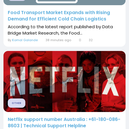
Food Transport Market Expands with Rising
Demand for Efficient Cold Chain Logistics
According to the latest report published by Data
Bridge Market Research, the Food...
By
Komal Galande
38 minutes ago
0
32
OTHER
Netflix support number Australia : +61-180-086-
8603 | Technical Support Helpline