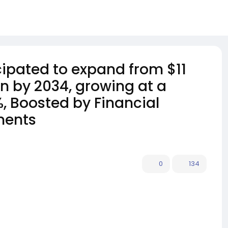
icipated to expand from $11
ion by 2034, growing at a
, Boosted by Financial
ments
0
134