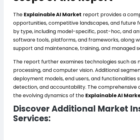
The
Explainable AI Market
report provides a compr
opportunities, competitive landscapes, and future
by type, including model-specific, post-hoc, and a
software tools, platforms, and frameworks, along wit
support and maintenance, training, and managed se
The report further examines technologies such as m
processing, and computer vision. Additional segmen
deployment models, end users, and functionalities s
detection, and accountability. The comprehensive
the evolving dynamics of the
Explainable AI Mark
Discover Additional Market In
Services: