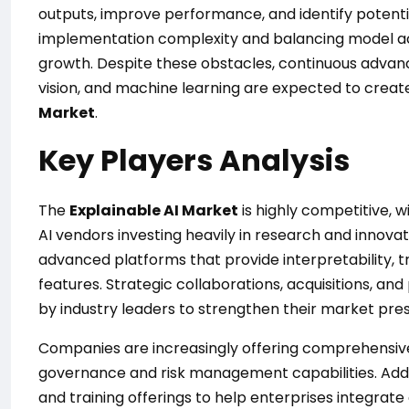
outputs, improve performance, and identify potentia
implementation complexity and balancing model ac
growth. Despite these obstacles, continuous adva
vision, and machine learning are expected to creat
Market
.
Key Players Analysis
The
Explainable AI Market
is highly competitive, 
AI vendors investing heavily in research and innova
advanced platforms that provide interpretability, t
features. Strategic collaborations, acquisitions,
by industry leaders to strengthen their market pre
Companies are increasingly offering comprehensive 
governance and risk management capabilities. Addit
and training offerings to help enterprises integrate 