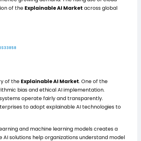
sion of the
Explainable AI Market
across global
GIS33858
ry of the
Explainable AI Market
. One of the
rithmic bias and ethical AI implementation.
 systems operate fairly and transparently.
terprises to adopt explainable AI technologies to
learning and machine learning models creates a
le AI solutions help organizations understand model