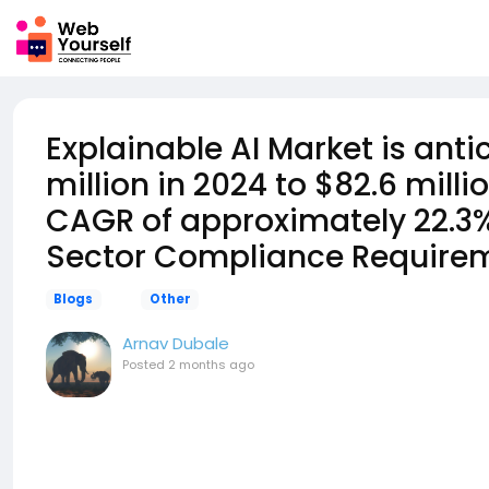
Explainable AI Market is ant
million in 2024 to $82.6 mill
CAGR of approximately 22.3%
Sector Compliance Require
Blogs
Other
Arnav Dubale
Posted
2 months ago