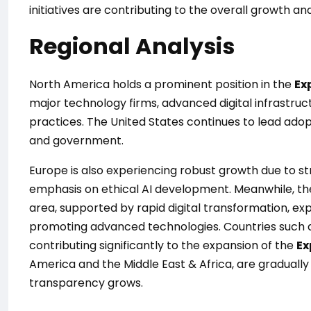
initiatives are contributing to the overall growth a
Regional Analysis
North America holds a prominent position in the
Ex
major technology firms, advanced digital infrastruc
practices. The United States continues to lead adop
and government.
Europe is also experiencing robust growth due to st
emphasis on ethical AI development. Meanwhile, the
area, supported by rapid digital transformation, ex
promoting advanced technologies. Countries such as
contributing significantly to the expansion of the
Ex
America and the Middle East & Africa, are gradually
transparency grows.