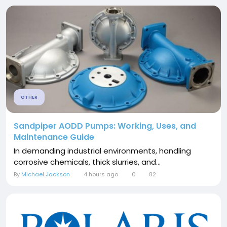
OTHER
Sandpiper AODD Pumps: Working, Uses, and
Maintenance Guide
In demanding industrial environments, handling
corrosive chemicals, thick slurries, and...
By
Michael Jackson
4 hours ago
0
82