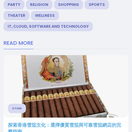
PARTY
RELIGION
SHOPPING
SPORTS
THEATER
WELLNESS
IT, CLOUD, SOFTWARE AND TECHNOLOGY
READ MORE
OTHER
探索香港雪茄文化：選擇優質雪茄與可靠雪茄網店的完
整指南