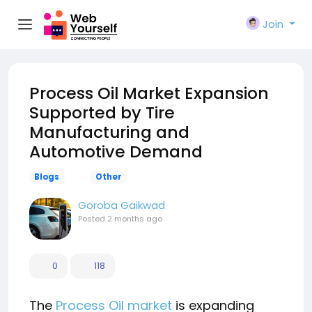
Join
Process Oil Market Expansion
Supported by Tire
Manufacturing and
Automotive Demand
Blogs
Other
Goroba Gaikwad
Posted
2 months ago
0
118
The
Process Oil market
is expanding