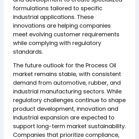
formulations tailored to specific
industrial applications. These
innovations are helping companies
meet evolving customer requirements
while complying with regulatory
standards.
The future outlook for the Process Oil
market remains stable, with consistent
demand from automotive, rubber, and
industrial manufacturing sectors. While
regulatory challenges continue to shape
product development, innovation and
industrial expansion are expected to
support long-term market sustainability.
Companies that prioritize compliance,