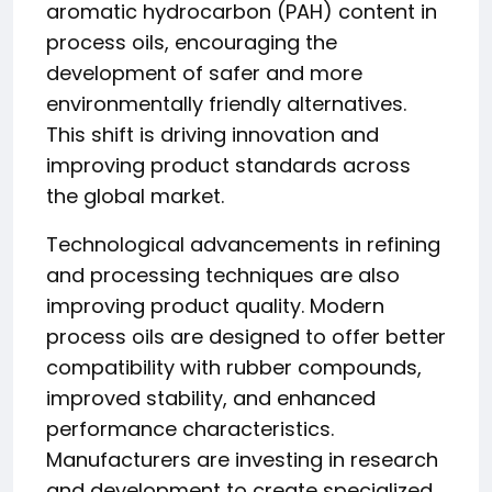
aromatic hydrocarbon (PAH) content in
process oils, encouraging the
development of safer and more
environmentally friendly alternatives.
This shift is driving innovation and
improving product standards across
the global market.
Technological advancements in refining
and processing techniques are also
improving product quality. Modern
process oils are designed to offer better
compatibility with rubber compounds,
improved stability, and enhanced
performance characteristics.
Manufacturers are investing in research
and development to create specialized