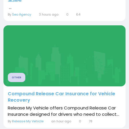
...
By
Seo Agency
3 hours ago
0
64
OTHER
Compound Release Car Insurance for Vehicle
Recovery
Release My Vehicle offers Compound Release Car
Insurance designed for drivers who need to collect...
By
Release My Vehicle
an hour ago
0
78