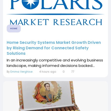
HOME
Home Security Systems Market Growth Driven
by Rising Demand for Connected Safety
Solutions
In an increasingly competitive and evolving business
landscape, making informed decisions backed...
By
Emma Verghise
4 hours ago
0
77