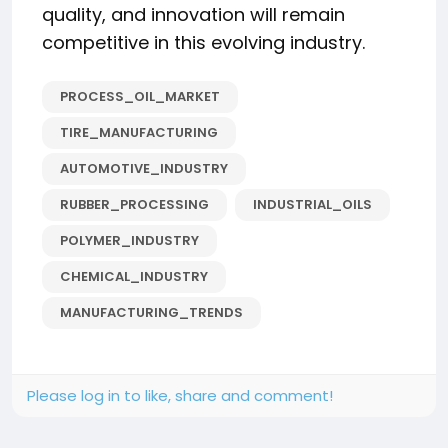
quality, and innovation will remain
competitive in this evolving industry.
PROCESS_OIL_MARKET
TIRE_MANUFACTURING
AUTOMOTIVE_INDUSTRY
RUBBER_PROCESSING
INDUSTRIAL_OILS
POLYMER_INDUSTRY
CHEMICAL_INDUSTRY
MANUFACTURING_TRENDS
Please log in to like, share and comment!