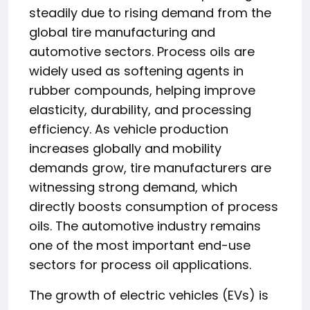
steadily due to rising demand from the
global tire manufacturing and
automotive sectors. Process oils are
widely used as softening agents in
rubber compounds, helping improve
elasticity, durability, and processing
efficiency. As vehicle production
increases globally and mobility
demands grow, tire manufacturers are
witnessing strong demand, which
directly boosts consumption of process
oils. The automotive industry remains
one of the most important end-use
sectors for process oil applications.
The growth of electric vehicles (EVs) is