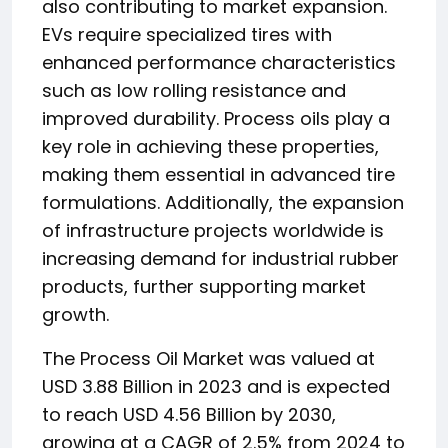
also contributing to market expansion.
EVs require specialized tires with
enhanced performance characteristics
such as low rolling resistance and
improved durability. Process oils play a
key role in achieving these properties,
making them essential in advanced tire
formulations. Additionally, the expansion
of infrastructure projects worldwide is
increasing demand for industrial rubber
products, further supporting market
growth.
The Process Oil Market was valued at
USD 3.88 Billion in 2023 and is expected
to reach USD 4.56 Billion by 2030,
growing at a CAGR of 2.5% from 2024 to