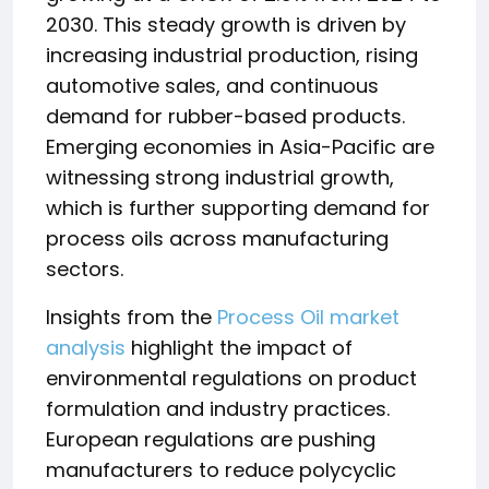
2030. This steady growth is driven by
increasing industrial production, rising
automotive sales, and continuous
demand for rubber-based products.
Emerging economies in Asia-Pacific are
witnessing strong industrial growth,
which is further supporting demand for
process oils across manufacturing
sectors.
Insights from the
Process Oil market
analysis
highlight the impact of
environmental regulations on product
formulation and industry practices.
European regulations are pushing
manufacturers to reduce polycyclic