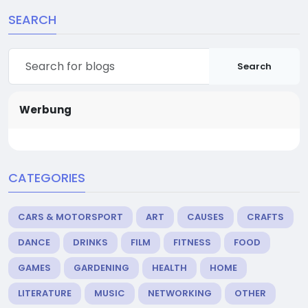
SEARCH
Search
Werbung
CATEGORIES
CARS & MOTORSPORT
ART
CAUSES
CRAFTS
DANCE
DRINKS
FILM
FITNESS
FOOD
GAMES
GARDENING
HEALTH
HOME
LITERATURE
MUSIC
NETWORKING
OTHER