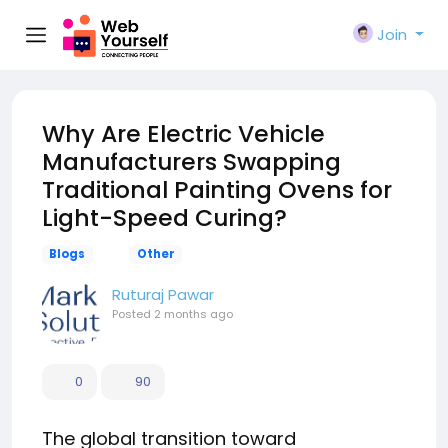
Join
Why Are Electric Vehicle
Manufacturers Swapping
Traditional Painting Ovens for
Light-Speed Curing?
Blogs
Other
Ruturaj Pawar
Posted
2 months ago
0
90
The global transition toward