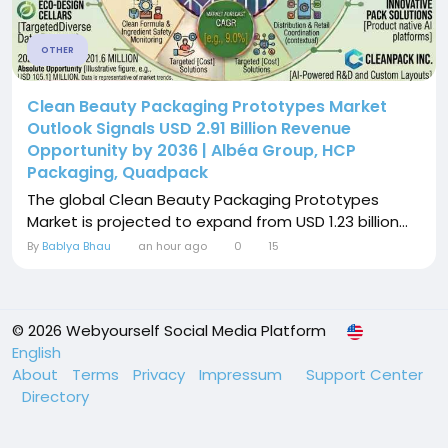
OTHER
Clean Beauty Packaging Prototypes Market
Outlook Signals USD 2.91 Billion Revenue
Opportunity by 2036 | Albéa Group, HCP
Packaging, Quadpack
The global Clean Beauty Packaging Prototypes
Market is projected to expand from USD 1.23 billion...
By
Bablya Bhau
an hour ago
0
15
© 2026 Webyourself Social Media Platform
English
About
Terms
Privacy
Impressum
Support Center
Directory