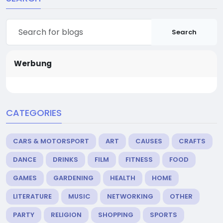
Search
Werbung
CATEGORIES
CARS & MOTORSPORT
ART
CAUSES
CRAFTS
DANCE
DRINKS
FILM
FITNESS
FOOD
GAMES
GARDENING
HEALTH
HOME
LITERATURE
MUSIC
NETWORKING
OTHER
PARTY
RELIGION
SHOPPING
SPORTS