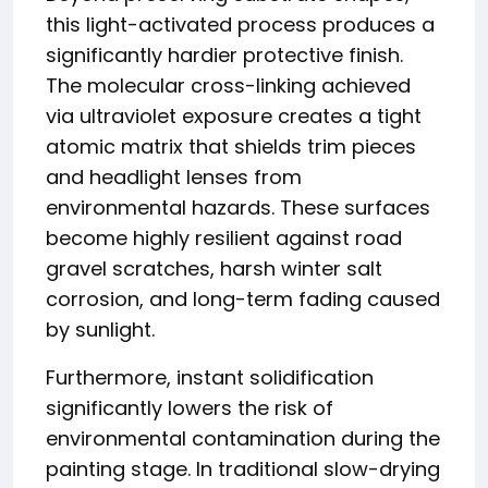
this light-activated process produces a
significantly hardier protective finish.
The molecular cross-linking achieved
via ultraviolet exposure creates a tight
atomic matrix that shields trim pieces
and headlight lenses from
environmental hazards. These surfaces
become highly resilient against road
gravel scratches, harsh winter salt
corrosion, and long-term fading caused
by sunlight.
Furthermore, instant solidification
significantly lowers the risk of
environmental contamination during the
painting stage. In traditional slow-drying