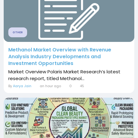
OTHER
Methanol Market Overview with Revenue
Analysis Industry Developments and
Investment Opportunities
Market Overview Polaris Market Research’s latest
research report, titled Methanol...
By
Aarya Jain
an hour ago
0
45