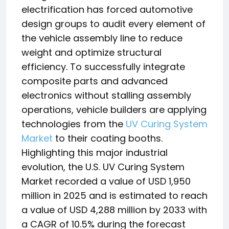
electrification has forced automotive
design groups to audit every element of
the vehicle assembly line to reduce
weight and optimize structural
efficiency. To successfully integrate
composite parts and advanced
electronics without stalling assembly
operations, vehicle builders are applying
technologies from the
UV Curing System
Market
to their coating booths.
Highlighting this major industrial
evolution, the U.S.
UV Curing System
Market recorded a value of USD 1,950
million in 2025 and is estimated to reach
a value of USD 4,288 million by 2033 with
a CAGR of 10.5% during the forecast