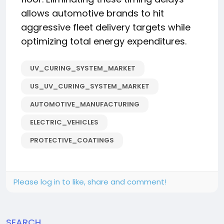
allows automotive brands to hit
aggressive fleet delivery targets while
optimizing total energy expenditures.
UV_CURING_SYSTEM_MARKET
US_UV_CURING_SYSTEM_MARKET
AUTOMOTIVE_MANUFACTURING
ELECTRIC_VEHICLES
PROTECTIVE_COATINGS
Please log in to like, share and comment!
SEARCH