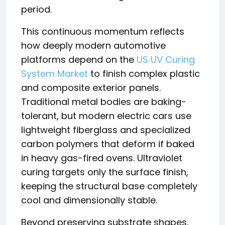
period.
This continuous momentum reflects
how deeply modern automotive
platforms depend on the
US UV Curing
System Market
to finish complex plastic
and composite exterior panels.
Traditional metal bodies are baking-
tolerant, but modern electric cars use
lightweight fiberglass and specialized
carbon polymers that deform if baked
in heavy gas-fired ovens. Ultraviolet
curing targets only the surface finish,
keeping the structural base completely
cool and dimensionally stable.
Beyond preserving substrate shapes,