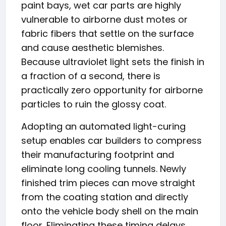
paint bays, wet car parts are highly
vulnerable to airborne dust motes or
fabric fibers that settle on the surface
and cause aesthetic blemishes.
Because ultraviolet light sets the finish in
a fraction of a second, there is
practically zero opportunity for airborne
particles to ruin the glossy coat.
Adopting an automated light-curing
setup enables car builders to compress
their manufacturing footprint and
eliminate long cooling tunnels. Newly
finished trim pieces can move straight
from the coating station and directly
onto the vehicle body shell on the main
floor. Eliminating these timing delays