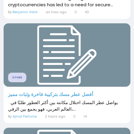
cryptocurrencies has led to a need for secure...
By
Benjamin Valor
an hour ago
0
43
OTHER
أفضل عطر مسك بتركيبة فاخرة وثبات مميز
يواصل عطر المسك احتلال مكانته بين أكثر العطور طلبًا في
العالم العربي، فهو يجمع بين الرقي،...
By
Ajmal Perfume
2 hours ago
0
14