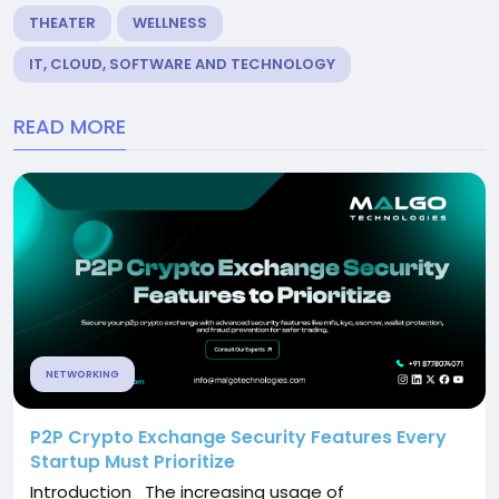
THEATER
WELLNESS
IT, CLOUD, SOFTWARE AND TECHNOLOGY
READ MORE
NETWORKING
P2P Crypto Exchange Security Features Every
Startup Must Prioritize
Introduction The increasing usage of