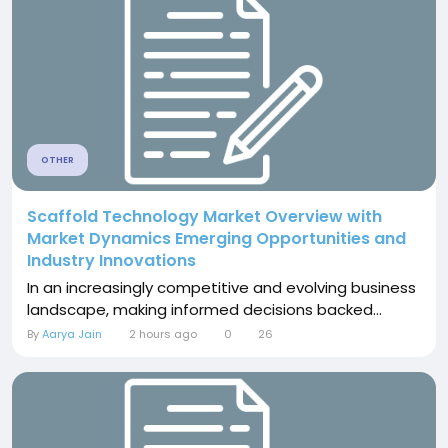
OTHER
Scaffold Technology Market Overview with
Market Dynamics Emerging Opportunities and
Industry Innovations
In an increasingly competitive and evolving business
landscape, making informed decisions backed...
By
Aarya Jain
2 hours ago
0
26