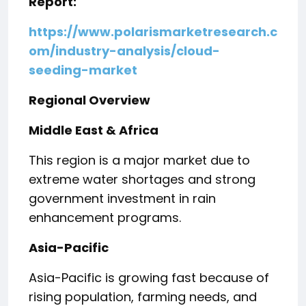
Report:
https://www.polarismarketresearch.c
om/industry-analysis/cloud-
seeding-market
Regional Overview
Middle East & Africa
This region is a major market due to
extreme water shortages and strong
government investment in rain
enhancement programs.
Asia-Pacific
Asia-Pacific is growing fast because of
rising population, farming needs, and