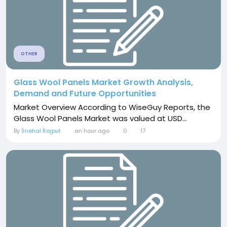
OTHER
Glass Wool Panels Market Growth Analysis,
Demand and Future Opportunities
Market Overview According to WiseGuy Reports, the
Glass Wool Panels Market was valued at USD...
By
Snehal Rajput
an hour ago
0
17