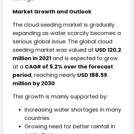
Market Growth and Outlook
The cloud seeding market is gradually
expanding as water scarcity becomes a
serious global issue. The global cloud
seeding market was valued at
USD 120.2
million in 2021
and is expected to grow
at a
CAGR of 5.2% over the forecast
period
, reaching nearly
USD 188.59
million by 2030
.
This growth is mainly supported by:
Increasing water shortages in many
countries
Growing need for better rainfall in