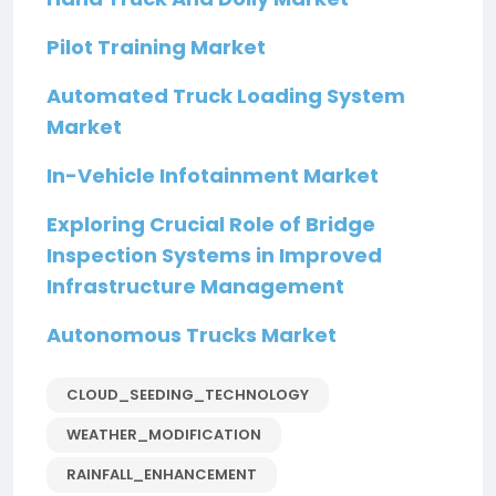
Pilot Training Market
Automated Truck Loading System
Market
In-Vehicle Infotainment Market
Exploring Crucial Role of Bridge
Inspection Systems in Improved
Infrastructure Management
Autonomous Trucks Market
CLOUD_SEEDING_TECHNOLOGY
WEATHER_MODIFICATION
RAINFALL_ENHANCEMENT