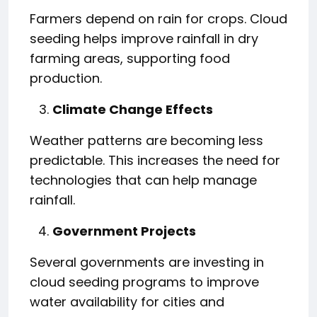
Farmers depend on rain for crops. Cloud
seeding helps improve rainfall in dry
farming areas, supporting food
production.
Climate Change Effects
Weather patterns are becoming less
predictable. This increases the need for
technologies that can help manage
rainfall.
Government Projects
Several governments are investing in
cloud seeding programs to improve
water availability for cities and