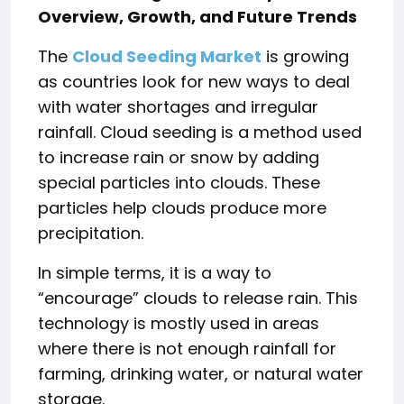
Overview, Growth, and Future Trends
The
Cloud Seeding Market
is growing
as countries look for new ways to deal
with water shortages and irregular
rainfall. Cloud seeding is a method used
to increase rain or snow by adding
special particles into clouds. These
particles help clouds produce more
precipitation.
In simple terms, it is a way to
“encourage” clouds to release rain. This
technology is mostly used in areas
where there is not enough rainfall for
farming, drinking water, or natural water
storage.