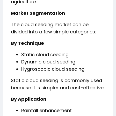
agriculture.
Market Segmentation
The cloud seeding market can be
divided into a few simple categories:
By Technique
Static cloud seeding
Dynamic cloud seeding
Hygroscopic cloud seeding
Static cloud seeding is commonly used
because it is simpler and cost-effective.
By Application
Rainfall enhancement