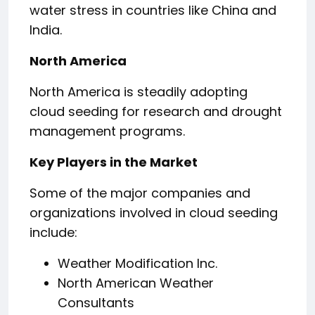
water stress in countries like China and
India.
North America
North America is steadily adopting
cloud seeding for research and drought
management programs.
Key Players in the Market
Some of the major companies and
organizations involved in cloud seeding
include:
Weather Modification Inc.
North American Weather
Consultants