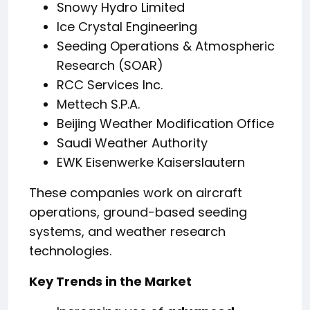
Snowy Hydro Limited
Ice Crystal Engineering
Seeding Operations & Atmospheric
Research (SOAR)
RCC Services Inc.
Mettech S.P.A.
Beijing Weather Modification Office
Saudi Weather Authority
EWK Eisenwerke Kaiserslautern
These companies work on aircraft
operations, ground-based seeding
systems, and weather research
technologies.
Key Trends in the Market