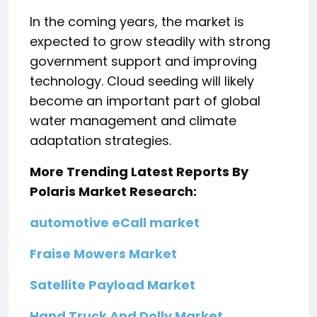
In the coming years, the market is
expected to grow steadily with strong
government support and improving
technology. Cloud seeding will likely
become an important part of global
water management and climate
adaptation strategies.
More Trending Latest Reports By
Polaris Market Research:
automotive eCall market
Fraise Mowers Market
Satellite Payload Market
Hand Truck And Dolly Market