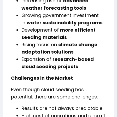
Increasing use of
advanced
weather forecasting tools
Growing government investment
in
water sustainability programs
Development of
more efficient
seeding materials
Rising focus on
climate change
adaptation solutions
Expansion of
research-based
cloud seeding projects
Challenges in the Market
Even though cloud seeding has
potential, there are some challenges:
Results are not always predictable
High cost of operations and aircraft