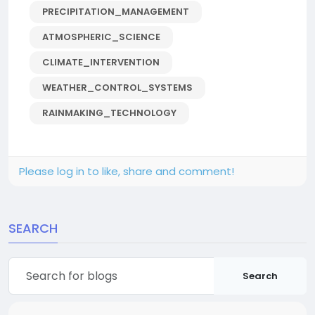
PRECIPITATION_MANAGEMENT
ATMOSPHERIC_SCIENCE
CLIMATE_INTERVENTION
WEATHER_CONTROL_SYSTEMS
RAINMAKING_TECHNOLOGY
Please log in to like, share and comment!
SEARCH
Search