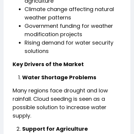
agriculture
Climate change affecting natural
weather patterns
Government funding for weather
modification projects
Rising demand for water security
solutions
Key Drivers of the Market
Water Shortage Problems
Many regions face drought and low
rainfall. Cloud seeding is seen as a
possible solution to increase water
supply.
Support for Agriculture