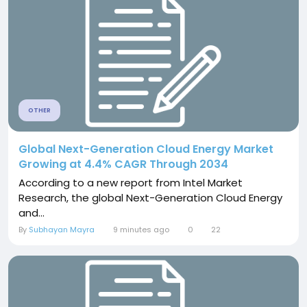
OTHER
Global Next-Generation Cloud Energy Market
Growing at 4.4% CAGR Through 2034
According to a new report from Intel Market
Research, the global Next-Generation Cloud Energy
and...
By
Subhayan Mayra
9 minutes ago
0
22