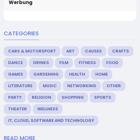
Werbung
CATEGORIES
CARS & MOTORSPORT
ART
CAUSES
CRAFTS
DANCE
DRINKS
FILM
FITNESS
FOOD
GAMES
GARDENING
HEALTH
HOME
LITERATURE
MUSIC
NETWORKING
OTHER
PARTY
RELIGION
SHOPPING
SPORTS
THEATER
WELLNESS
IT, CLOUD, SOFTWARE AND TECHNOLOGY
READ MORE