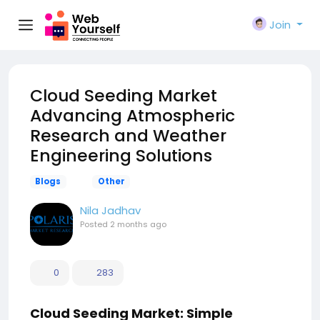
Join
Cloud Seeding Market
Advancing Atmospheric
Research and Weather
Engineering Solutions
Blogs
Other
Nila Jadhav
Posted
2 months ago
0
283
Cloud Seeding Market: Simple