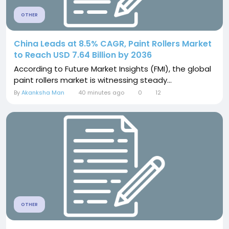
OTHER
China Leads at 8.5% CAGR, Paint Rollers Market
to Reach USD 7.64 Billion by 2036
According to Future Market Insights (FMI), the global
paint rollers market is witnessing steady...
By
Akanksha Man
40 minutes ago
0
12
OTHER