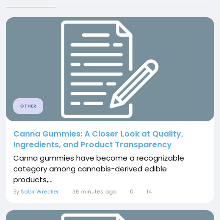
OTHER
Canna Gummies: A Closer Look at Quality,
Ingredients, and Product Transparency
Canna gummies have become a recognizable
category among cannabis-derived edible
products,...
By
Sabir Wrecker
36 minutes ago
0
14