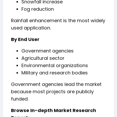
Snowfall increase
Fog reduction
Rainfall enhancement is the most widely
used application.
By End User
Government agencies
Agricultural sector
Environmental organizations
Military and research bodies
Government agencies lead the market
because most projects are publicly
funded.
Browse In-depth Market Research