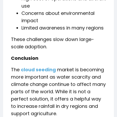
use
Concerns about environmental
impact
Limited awareness in many regions
These challenges slow down large-
scale adoption.
Conclusion
The
cloud seeding
market is becoming
more important as water scarcity and
climate change continue to affect many
parts of the world. While it is not a
perfect solution, it offers a helpful way
to increase rainfall in dry regions and
support agriculture.