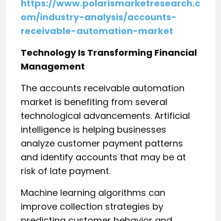
https://www.polarismarketresearch.c
om/industry-analysis/accounts-
receivable-automation-market
Technology Is Transforming Financial
Management
The accounts receivable automation
market is benefiting from several
technological advancements. Artificial
intelligence is helping businesses
analyze customer payment patterns
and identify accounts that may be at
risk of late payment.
Machine learning algorithms can
improve collection strategies by
predicting customer behavior and