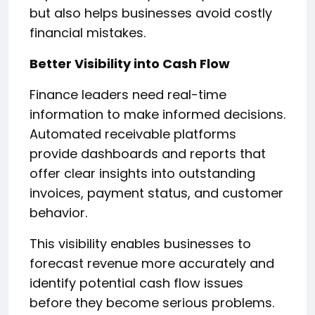
but also helps businesses avoid costly
financial mistakes.
Better Visibility into Cash Flow
Finance leaders need real-time
information to make informed decisions.
Automated receivable platforms
provide dashboards and reports that
offer clear insights into outstanding
invoices, payment status, and customer
behavior.
This visibility enables businesses to
forecast revenue more accurately and
identify potential cash flow issues
before they become serious problems.