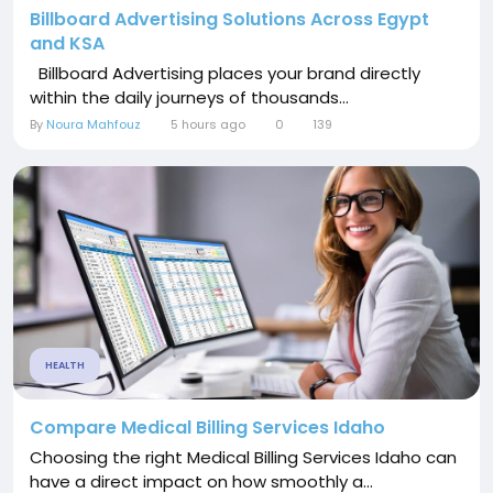
Billboard Advertising Solutions Across Egypt
and KSA
Billboard Advertising places your brand directly
within the daily journeys of thousands...
By
Noura Mahfouz
5 hours ago
0
139
HEALTH
Compare Medical Billing Services Idaho
Choosing the right Medical Billing Services Idaho can
have a direct impact on how smoothly a...