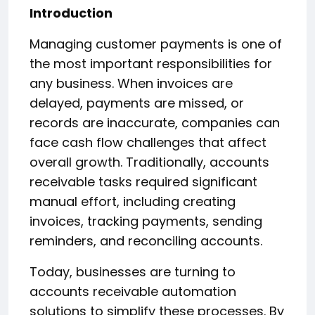
Introduction
Managing customer payments is one of
the most important responsibilities for
any business. When invoices are
delayed, payments are missed, or
records are inaccurate, companies can
face cash flow challenges that affect
overall growth. Traditionally, accounts
receivable tasks required significant
manual effort, including creating
invoices, tracking payments, sending
reminders, and reconciling accounts.
Today, businesses are turning to
accounts receivable automation
solutions to simplify these processes. By