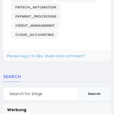
FINTECH_AUTOMATION
PAYMENT_PROCESSING
CREDIT_MANAGEMENT
CLOUD_ACCOUNTING
Please log in to like, share and comment!
SEARCH
Search
Werbung