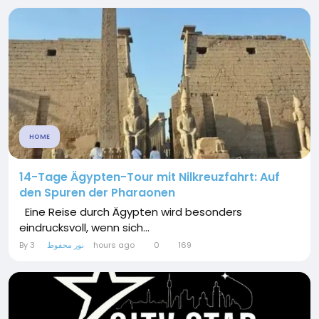
HOME
14-Tage Ägypten-Tour mit Nilkreuzfahrt: Auf
den Spuren der Pharaonen
Eine Reise durch Ägypten wird besonders
eindrucksvoll, wenn sich...
By
نور محفوظ
3 hours ago
0
169