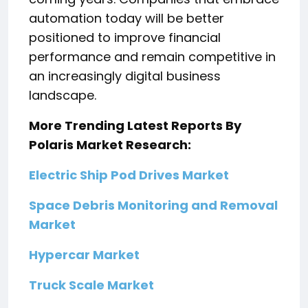
automation today will be better
positioned to improve financial
performance and remain competitive in
an increasingly digital business
landscape.
More Trending Latest Reports By
Polaris Market Research:
Electric Ship Pod Drives Market
Space Debris Monitoring and Removal
Market
Hypercar Market
Truck Scale Market