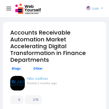
Join
Accounts Receivable
Automation Market
Accelerating Digital
Transformation in Finance
Departments
Blogs
Other
Nila Jadhav
Posted
2 months ago
0
276