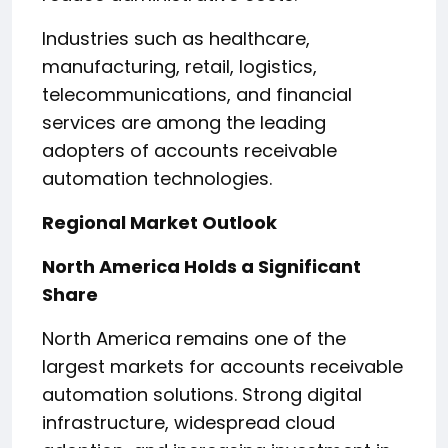
Industries such as healthcare,
manufacturing, retail, logistics,
telecommunications, and financial
services are among the leading
adopters of accounts receivable
automation technologies.
Regional Market Outlook
North America Holds a Significant
Share
North America remains one of the
largest markets for accounts receivable
automation solutions. Strong digital
infrastructure, widespread cloud