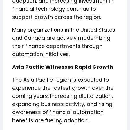
adoption, and increasing investment in
financial technology continue to
support growth across the region.
Many organizations in the United States
and Canada are actively modernizing
their finance departments through
automation initiatives.
Asia Pacific Witnesses Rapid Growth
The Asia Pacific region is expected to
experience the fastest growth over the
coming years. Increasing digitalization,
expanding business activity, and rising
awareness of financial automation
benefits are fueling adoption.