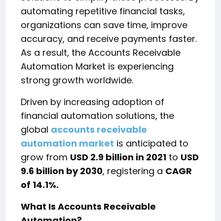
automating repetitive financial tasks,
organizations can save time, improve
accuracy, and receive payments faster.
As a result, the Accounts Receivable
Automation Market is experiencing
strong growth worldwide.
Driven by increasing adoption of
financial automation solutions, the
global
accounts receivable
automation market
is anticipated to
grow from
USD 2.9 billion in 2021
to
USD
9.6 billion by 2030
, registering a
CAGR
of 14.1%.
What Is Accounts Receivable
Automation?