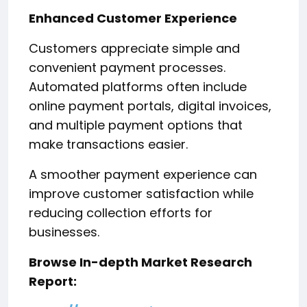
Enhanced Customer Experience
Customers appreciate simple and
convenient payment processes.
Automated platforms often include
online payment portals, digital invoices,
and multiple payment options that
make transactions easier.
A smoother payment experience can
improve customer satisfaction while
reducing collection efforts for
businesses.
Browse In-depth Market Research
Report: