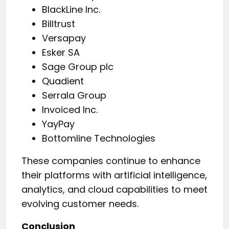
BlackLine Inc.
Billtrust
Versapay
Esker SA
Sage Group plc
Quadient
Serrala Group
Invoiced Inc.
YayPay
Bottomline Technologies
These companies continue to enhance
their platforms with artificial intelligence,
analytics, and cloud capabilities to meet
evolving customer needs.
Conclusion