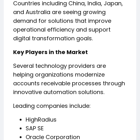
Countries including China, India, Japan,
and Australia are seeing growing
demand for solutions that improve
operational efficiency and support
digital transformation goals.
Key Players in the Market
Several technology providers are
helping organizations modernize
accounts receivable processes through
innovative automation solutions.
Leading companies include:
HighRadius
SAP SE
Oracle Corporation