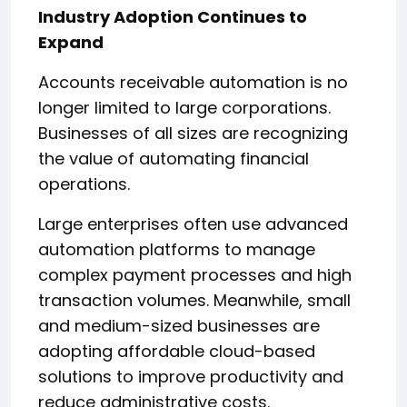
Industry Adoption Continues to
Expand
Accounts receivable automation is no
longer limited to large corporations.
Businesses of all sizes are recognizing
the value of automating financial
operations.
Large enterprises often use advanced
automation platforms to manage
complex payment processes and high
transaction volumes. Meanwhile, small
and medium-sized businesses are
adopting affordable cloud-based
solutions to improve productivity and
reduce administrative costs.