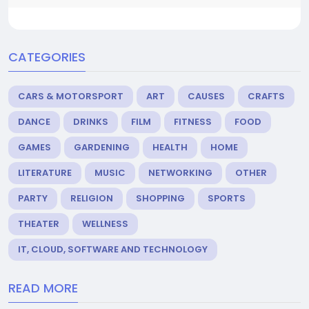
CATEGORIES
CARS & MOTORSPORT
ART
CAUSES
CRAFTS
DANCE
DRINKS
FILM
FITNESS
FOOD
GAMES
GARDENING
HEALTH
HOME
LITERATURE
MUSIC
NETWORKING
OTHER
PARTY
RELIGION
SHOPPING
SPORTS
THEATER
WELLNESS
IT, CLOUD, SOFTWARE AND TECHNOLOGY
READ MORE