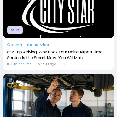
OTHER
Casino limo service
asy Trip Arriving: Why Book Your Delta Airport Limo
Service Is the Smart Move You Will Make...
By
City Star Limo
5 hours ago
0
338