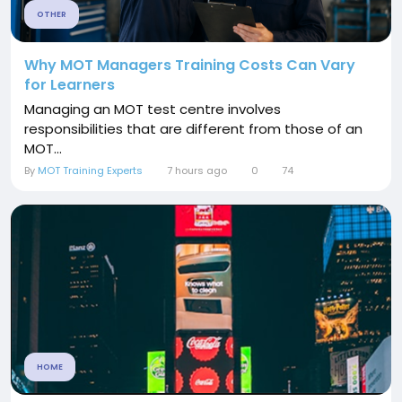
OTHER
Why MOT Managers Training Costs Can Vary
for Learners
Managing an MOT test centre involves
responsibilities that are different from those of an
MOT...
By
MOT Training Experts
7 hours ago
0
74
HOME