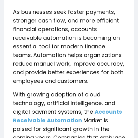
As businesses seek faster payments,
stronger cash flow, and more efficient
financial operations, accounts
receivable automation is becoming an
essential tool for modern finance
teams. Automation helps organizations
reduce manual work, improve accuracy,
and provide better experiences for both
employees and customers.
With growing adoption of cloud
technology, artificial intelligence, and
digital payment systems, the
Accounts
Receivable Automation
Market is
poised for significant growth in the
coming years. Companies that embrace