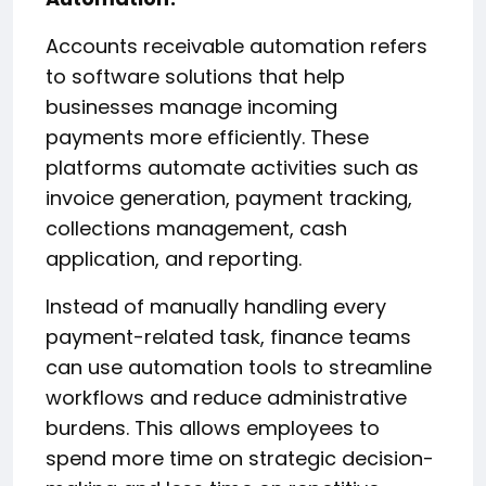
Accounts receivable automation refers
to software solutions that help
businesses manage incoming
payments more efficiently. These
platforms automate activities such as
invoice generation, payment tracking,
collections management, cash
application, and reporting.
Instead of manually handling every
payment-related task, finance teams
can use automation tools to streamline
workflows and reduce administrative
burdens. This allows employees to
spend more time on strategic decision-