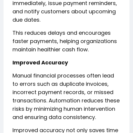
immediately, issue payment reminders,
and notify customers about upcoming
due dates.
This reduces delays and encourages
faster payments, helping organizations
maintain healthier cash flow.
Improved Accuracy
Manual financial processes often lead
to errors such as duplicate invoices,
incorrect payment records, or missed
transactions. Automation reduces these
risks by minimizing human intervention
and ensuring data consistency.
Improved accuracy not only saves time