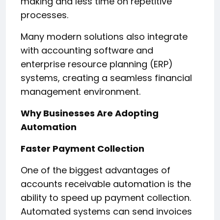
making and less time on repetitive
processes.
Many modern solutions also integrate
with accounting software and
enterprise resource planning (ERP)
systems, creating a seamless financial
management environment.
Why Businesses Are Adopting
Automation
Faster Payment Collection
One of the biggest advantages of
accounts receivable automation is the
ability to speed up payment collection.
Automated systems can send invoices