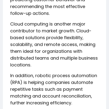
recommending the most effective
follow-up actions.
Cloud computing is another major
contributor to market growth. Cloud-
based solutions provide flexibility,
scalability, and remote access, making
them ideal for organizations with
distributed teams and multiple business
locations.
In addition, robotic process automation
(RPA) is helping companies automate
repetitive tasks such as payment
matching and account reconciliation,
further increasing efficiency.