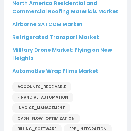
North America Residential and
Commercial Roofing Materials Market
Airborne SATCOM Market
Refrigerated Transport Market
Military Drone Market: Flying on New
Heights
Automotive Wrap Films Market
ACCOUNTS_RECEIVABLE
FINANCIAL_AUTOMATION
INVOICE_MANAGEMENT
CASH_FLOW_OPTIMIZATION
BILLING_SOFTWARE
ERP_INTEGRATION