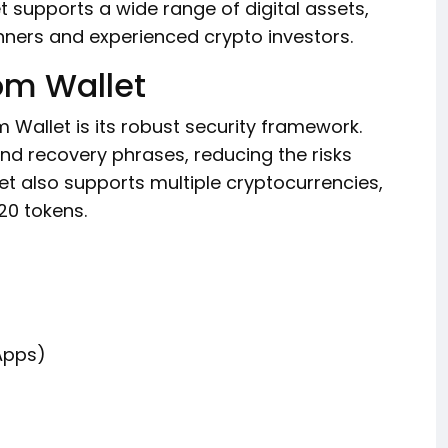
 supports a wide range of digital assets,
ners and experienced crypto investors.
om Wallet
Wallet is its robust security framework.
 and recovery phrases, reducing the risks
et also supports multiple cryptocurrencies,
20 tokens.
Apps)