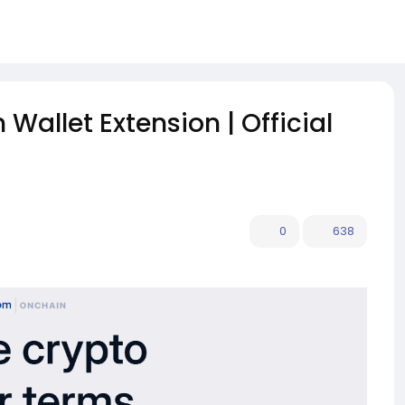
Wallet Extension | Official
0
638