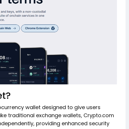
et?
ocurrency wallet designed to give users
like traditional exchange wallets, Crypto.com
independently, providing enhanced security