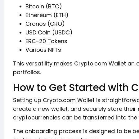
Bitcoin (BTC)
Ethereum (ETH)
Cronos (CRO)
USD Coin (USDC)
ERC-20 Tokens
Various NFTs
This versatility makes Crypto.com Wallet an at
portfolios.
How to Get Started with 
Setting up Crypto.com Wallet is straightforw
create a new wallet, and securely store their 
cryptocurrencies can be transferred into th
The onboarding process is designed to be beg