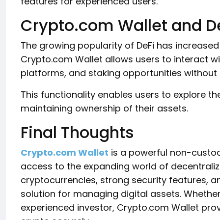
features for experienced users.
Crypto.com Wallet and D
The growing popularity of DeFi has increase
Crypto.com Wallet allows users to interact w
platforms, and staking opportunities without r
This functionality enables users to explore 
maintaining ownership of their assets.
Final Thoughts
Crypto.com Wallet
is a powerful non-custodia
access to the expanding world of decentraliz
cryptocurrencies, strong security features, and
solution for managing digital assets. Whethe
experienced investor, Crypto.com Wallet pro