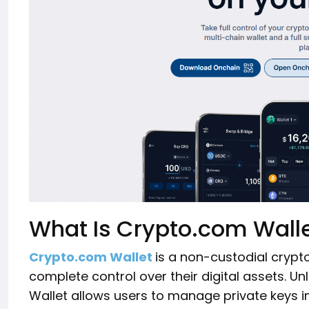
What Is Crypto.com Wall
Crypto.com Wallet
is a non-custodial crypt
complete control over their digital assets. Un
Wallet allows users to manage private keys 