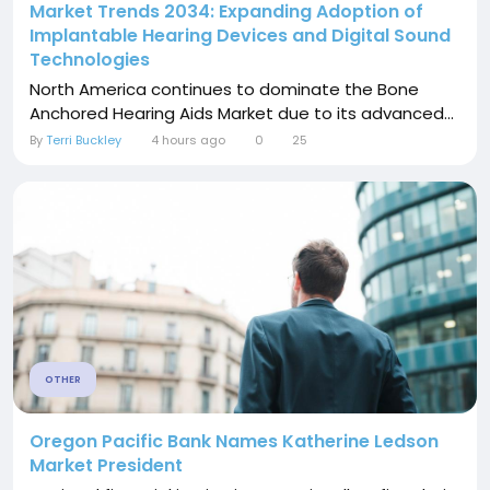
Market Trends 2034: Expanding Adoption of
Implantable Hearing Devices and Digital Sound
Technologies
North America continues to dominate the Bone
Anchored Hearing Aids Market due to its advanced...
By
Terri Buckley
4 hours ago
0
25
OTHER
Oregon Pacific Bank Names Katherine Ledson
Market President