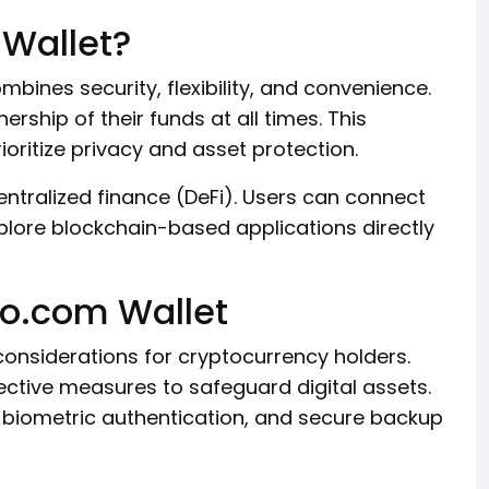
Wallet?
bines security, flexibility, and convenience.
rship of their funds at all times. This
oritize privacy and asset protection.
centralized finance (DeFi). Users can connect
plore blockchain-based applications directly
to.com Wallet
onsiderations for cryptocurrency holders.
ctive measures to safeguard digital assets.
 biometric authentication, and secure backup