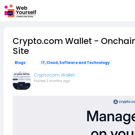
Crypto.com Wallet - Onchain 
Site
Blogs
IT, Cloud, Software and Technology
Cryptocom Wallet
Posted
2 months ago