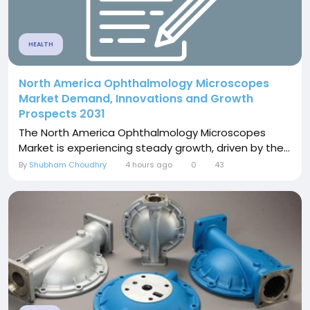
HEALTH
North America Ophthalmology Microscopes
Market Demand, Innovations and Growth
Prospects 2031
The North America Ophthalmology Microscopes
Market is experiencing steady growth, driven by the...
By
Shubham Choudhry
4 hours ago
0
43