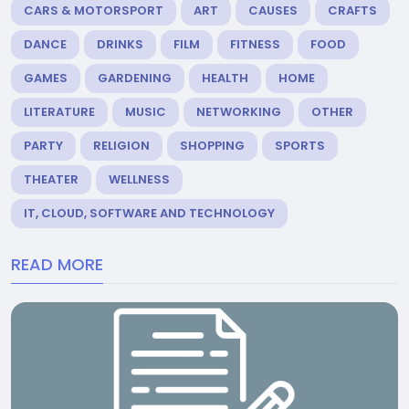
CARS & MOTORSPORT
ART
CAUSES
CRAFTS
DANCE
DRINKS
FILM
FITNESS
FOOD
GAMES
GARDENING
HEALTH
HOME
LITERATURE
MUSIC
NETWORKING
OTHER
PARTY
RELIGION
SHOPPING
SPORTS
THEATER
WELLNESS
IT, CLOUD, SOFTWARE AND TECHNOLOGY
READ MORE