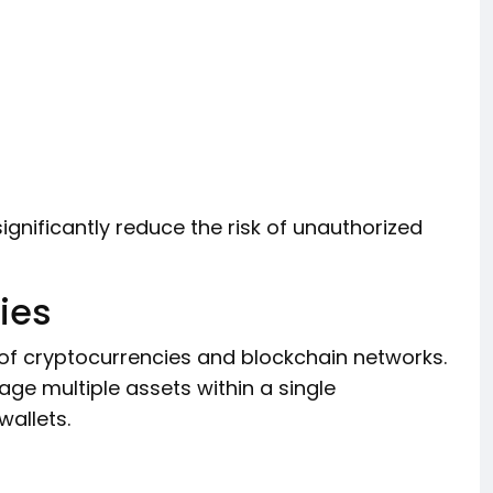
ignificantly reduce the risk of unauthorized
ies
of cryptocurrencies and blockchain networks.
ge multiple assets within a single
wallets.