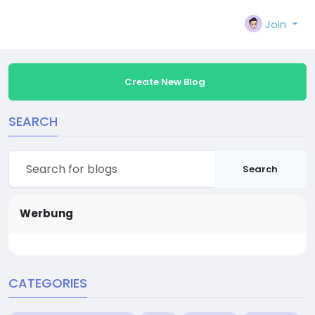
Join
Create New Blog
SEARCH
Search
Werbung
CATEGORIES