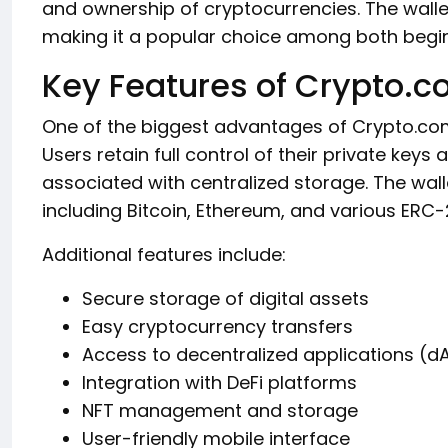
and ownership of cryptocurrencies. The wallet
making it a popular choice among both begin
Key Features of Crypto.c
One of the biggest advantages of Crypto.com 
Users retain full control of their private keys
associated with centralized storage. The wall
including Bitcoin, Ethereum, and various ERC-
Additional features include:
Secure storage of digital assets
Easy cryptocurrency transfers
Access to decentralized applications (d
Integration with DeFi platforms
NFT management and storage
User-friendly mobile interface