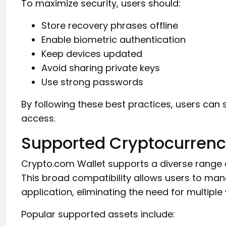
To maximize security, users should:
Store recovery phrases offline
Enable biometric authentication
Keep devices updated
Avoid sharing private keys
Use strong passwords
By following these best practices, users can s
access.
Supported Cryptocurrenc
Crypto.com Wallet supports a diverse range 
This broad compatibility allows users to mana
application, eliminating the need for multiple 
Popular supported assets include: