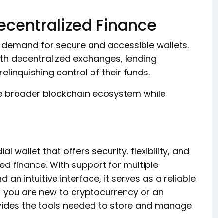
ecentralized Finance
d demand for secure and accessible wallets.
ith decentralized exchanges, lending
elinquishing control of their funds.
the broader blockchain ecosystem while
l wallet that offers security, flexibility, and
ed finance. With support for multiple
 an intuitive interface, it serves as a reliable
r you are new to cryptocurrency or an
vides the tools needed to store and manage