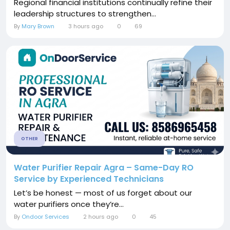
Regional financial institutions continually refine their
leadership structures to strengthen...
By
Mary Brown
3 hours ago
0
69
OTHER
Water Purifier Repair Agra – Same-Day RO
Service by Experienced Technicians
Let’s be honest — most of us forget about our
water purifiers once they’re...
By
Ondoor Services
2 hours ago
0
45