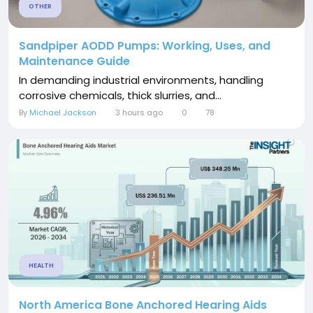
OTHER
Sandpiper AODD Pumps: Working, Uses, and
Maintenance Guide
In demanding industrial environments, handling
corrosive chemicals, thick slurries, and...
By
Michael Jackson
3 hours ago
0
78
HEALTH
North America Bone Anchored Hearing Aids