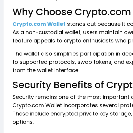
Why Choose Crypto.com 
Crypto.com Wallet
stands out because it com
As a non-custodial wallet, users maintain owne
feature appeals to crypto enthusiasts who pri
The wallet also simplifies participation in de
to supported protocols, swap tokens, and ex
from the wallet interface.
Security Benefits of Cryp
Security remains one of the most important c
Crypto.com Wallet incorporates several prote
These include encrypted private key storage,
options.