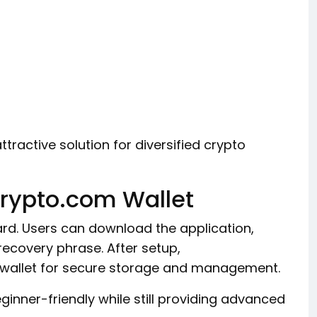
tractive solution for diversified crypto
Crypto.com Wallet
ard. Users can download the application,
recovery phrase. After setup,
e wallet for secure storage and management.
inner-friendly while still providing advanced