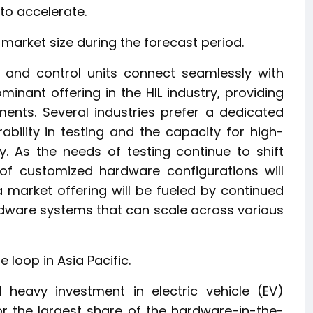
 to accelerate.
arket size during the forecast period.
, and control units connect seamlessly with
minant offering in the HIL industry, providing
ents. Several industries prefer a dedicated
bility in testing and the capacity for high-
y. As the needs of testing continue to shift
of customized hardware configurations will
 market offering will be fueled by continued
are systems that can scale across various
 loop in Asia Pacific.
 heavy investment in electric vehicle (EV)
r the largest share of the hardware-in-the-