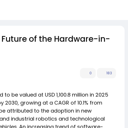
Future of the Hardware-in-
0
183
 to be valued at USD 1,100.8 million in 2025
 by 2030, growing at a CAGR of 10.1% from
be attributed to the adoption in new
and industrial robotics and technological
icles. An increasing trend of software-