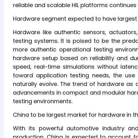
reliable and scalable HIL platforms continues
Hardware segment expected to have largest m
Hardware like authentic sensors, actuators
testing systems. It is poised to be the predo
more authentic operational testing environm
hardware setup based on reliability and dura
speed, real-time simulations without latenc
toward application testing needs, the use 
naturally evolve. The trend of hardware as a
advancements in compact and modular hardw
testing environments.
China to be largest market for hardware in the
With its powerful automotive industry and
production, China is expected to account fo