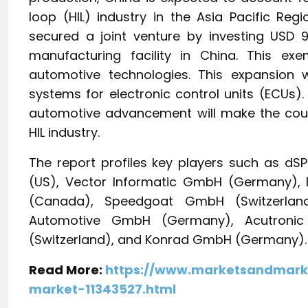
loop (HIL) industry in the Asia Pacific Re
secured a joint venture by investing USD 9
manufacturing facility in China. This exe
automotive technologies. This expansion wil
systems for electronic control units (ECUs)
automotive advancement will make the count
HIL industry.
The report profiles key players such as d
(US), Vector Informatic GmbH (Germany), E
(Canada), Speedgoat GmbH (Switzerlan
Automotive GmbH (Germany), Acutronic 
(Switzerland), and Konrad GmbH (Germany).
Read More:
https://www.marketsandmark
market-11343527.html