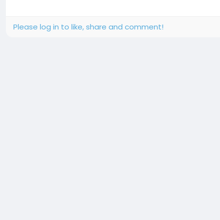
Please log in to like, share and comment!