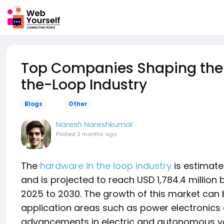
Top Companies Shaping the 
the-Loop Industry
Blogs
Other
Naresh Nareshkumar
Posted
2 months ago
The
hardware in the loop industry
is estimated
and is projected to reach USD 1,784.4 million
2025 to 2030. The growth of this market can 
application areas such as power electronics 
advancements in electric and autonomous veh