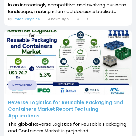
In an increasingly competitive and evolving business
landscape, making informed decisions backed...
By
Emma Verghise
3 hours ago
0
69
NETWORKING
Reverse Logistics for Reusable Packaging and
Containers Market Report Featuring
Applications
The global Reverse Logistics for Reusable Packaging
and Containers Market is projected...