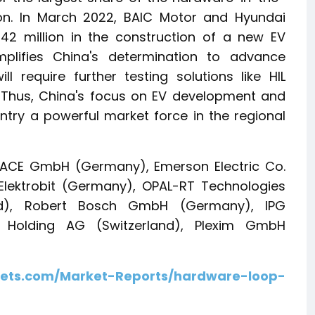
gion. In March 2022, BAIC Motor and Hyundai
42 million in the construction of a new EV
mplifies China's determination to advance
l require further testing solutions like HIL
. Thus, China's focus on EV development and
ry a powerful market force in the regional
SPACE GmbH (Germany), Emerson Electric Co.
lektrobit (Germany), OPAL-RT Technologies
d), Robert Bosch GmbH (Germany), IPG
Holding AG (Switzerland), Plexim GmbH
ets.com/Market-Reports/hardware-loop-