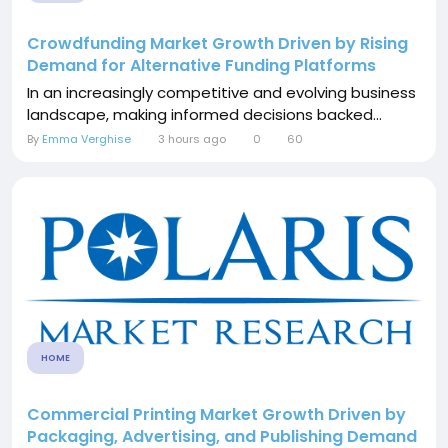
Crowdfunding Market Growth Driven by Rising
Demand for Alternative Funding Platforms
In an increasingly competitive and evolving business
landscape, making informed decisions backed...
By
Emma Verghise
3 hours ago
0
60
HOME
Commercial Printing Market Growth Driven by
Packaging, Advertising, and Publishing Demand