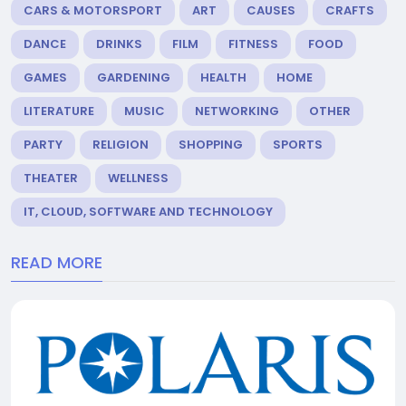
CARS & MOTORSPORT
ART
CAUSES
CRAFTS
DANCE
DRINKS
FILM
FITNESS
FOOD
GAMES
GARDENING
HEALTH
HOME
LITERATURE
MUSIC
NETWORKING
OTHER
PARTY
RELIGION
SHOPPING
SPORTS
THEATER
WELLNESS
IT, CLOUD, SOFTWARE AND TECHNOLOGY
READ MORE