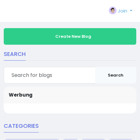
Join
Create New Blog
SEARCH
Search
Werbung
CATEGORIES