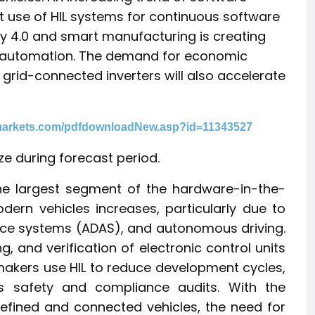
nt use of HIL systems for continuous software
ry 4.0 and smart manufacturing is creating
al automation. The demand for economic
rid-connected inverters will also accelerate
markets.com/pdfdownloadNew.asp?id=11343527
ze during forecast period.
he largest segment of the hardware-in-the-
dern vehicles increases, particularly due to
ance systems (ADAS), and autonomous driving.
ng, and verification of electronic control units
akers use HIL to reduce development cycles,
ous safety and compliance audits. With the
efined and connected vehicles, the need for