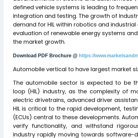
defined vehicle systems is leading to freque
integration and testing. The growth of Indust
demand for HIL within robotics and industri
evaluation of renewable energy systems and g
the market growth.
Download PDF Brochure @
https://www.marketsand
Automobile vertical to have largest market si
The automobile sector is expected to be t
loop (HIL) industry, as the complexity of mo
electric drivetrains, advanced driver assist
HIL is critical to the rapid development, testi
(ECUs) central to these developments. Autom
verify functionality, and withstand rigor
industry rapidly moving towards software-d