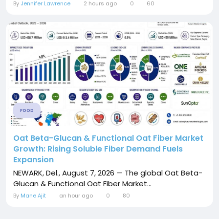
By
Jennifer Lawrence
2 hours ago
0
60
FOOD
Oat Beta-Glucan & Functional Oat Fiber Market
Growth: Rising Soluble Fiber Demand Fuels
Expansion
NEWARK, Del., August 7, 2026 — The global Oat Beta-
Glucan & Functional Oat Fiber Market...
By
Mane Ajit
an hour ago
0
80