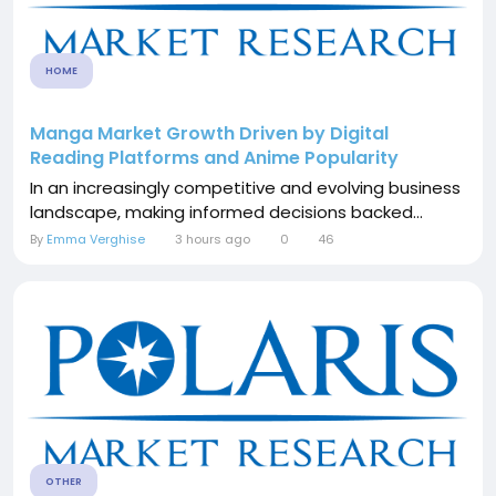
HOME
Manga Market Growth Driven by Digital
Reading Platforms and Anime Popularity
In an increasingly competitive and evolving business
landscape, making informed decisions backed...
By
Emma Verghise
3 hours ago
0
46
OTHER