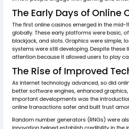
The Early Days of Online 
The first online casinos emerged in the mid
globally. These early platforms were basic, o
blackjack, and slots. Graphics were simple, 
systems were still developing. Despite these 
attention because it allowed users to play c
The Rise of Improved Tec
As internet technology advanced, so did onli
better software engines, enhanced graphics,
important developments was the introductio
online transactions safer and built trust amo
Random number generators (RNGs) were also
innovation helped establish credibility in th