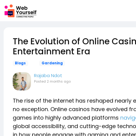
The Evolution of Online Casin
Entertainment Era
Blogs
Gardening
Rajaba Ndot
Posted
2 months ago
The rise of the internet has reshaped nearly
no exception. Online casinos have evolved fro
games into highly advanced platforms
navig
global accessibility, and cutting-edge techno
in how people engage with gaming and enter