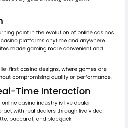
n
ing point in the evolution of online casinos.
s casino platforms anytime and anywhere.
sites made gaming more convenient and
bile-first casino designs, where games are
ithout compromising quality or performance.
al-Time Interaction
online casino industry is live dealer
eract with real dealers through live video
te, baccarat, and blackjack.