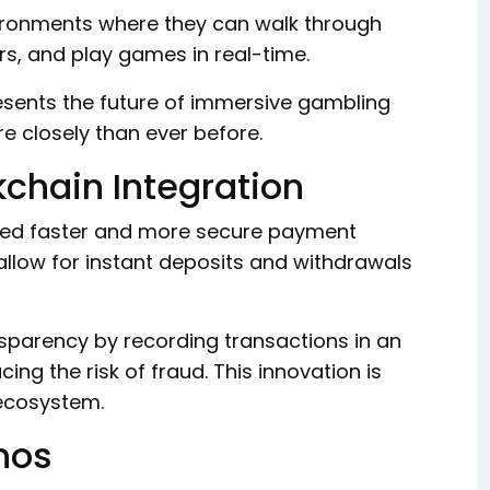
nvironments where they can walk through
ers, and play games in real-time.
resents the future of immersive gambling
e closely than ever before.
chain Integration
ced faster and more secure payment
 allow for instant deposits and withdrawals
sparency by recording transactions in an
ng the risk of fraud. This innovation is
 ecosystem.
nos