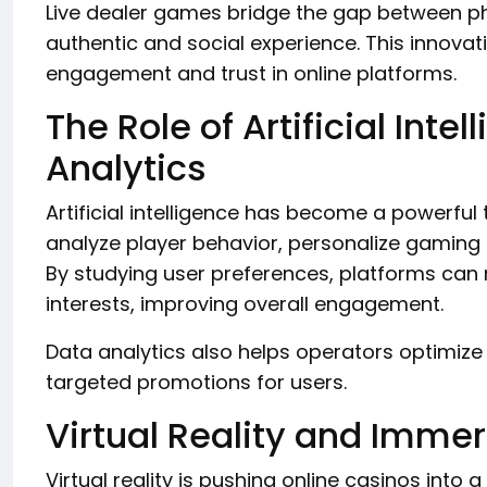
Live dealer games bridge the gap between phy
authentic and social experience. This innovat
engagement and trust in online platforms.
The Role of Artificial Inte
Analytics
Artificial intelligence has become a powerful 
analyze player behavior, personalize gaming e
By studying user preferences, platforms ca
interests, improving overall engagement.
Data analytics also helps operators optimiz
targeted promotions for users.
Virtual Reality and Imme
Virtual reality is pushing online casinos int