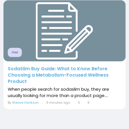
FILM
SodaSlim Buy Guide: What to Know Before
Choosing a Metabolism-Focused Wellness
Product
When people search for sodaslim buy, they are
usually looking for more than a product page....
By
Steave Harikson
9 minutes ago
0
8