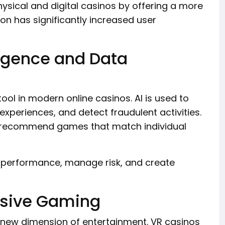
sical and digital casinos by offering a more
ion has significantly increased user
lligence and Data
tool in modern online casinos. AI is used to
xperiences, and detect fraudulent activities.
n recommend games that match individual
e performance, manage risk, and create
rsive Gaming
o a new dimension of entertainment. VR casinos