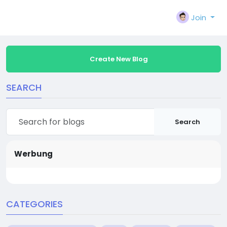
Join
Create New Blog
SEARCH
Search
Werbung
CATEGORIES