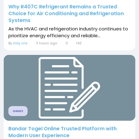
Why R407C Refrigerant Remains a Trusted
Choice for Air Conditioning and Refrigeration
Systems
As the HVAC and refrigeration industry continues to
prioritize energy efficiency and reliable...
By
mily cris
3 hours ago
0
143
GAMES
Bandar Togel Online Trusted Platform with
Modern User Experience