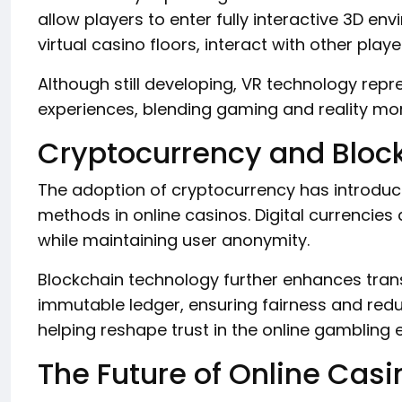
allow players to enter fully interactive 3D e
virtual casino floors, interact with other play
Although still developing, VR technology rep
experiences, blending gaming and reality mor
Cryptocurrency and Block
The adoption of cryptocurrency has introdu
methods in online casinos. Digital currencies
while maintaining user anonymity.
Blockchain technology further enhances tran
immutable ledger, ensuring fairness and reduci
helping reshape trust in the online gambling
The Future of Online Casi