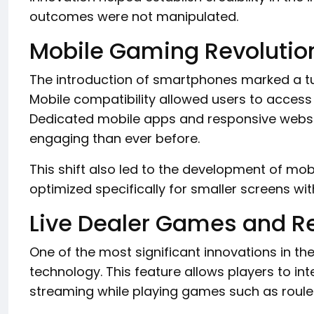
outcomes were not manipulated.
Mobile Gaming Revolutio
The introduction of smartphones marked a turn
Mobile compatibility allowed users to acces
Dedicated mobile apps and responsive web
engaging than ever before.
This shift also led to the development of mo
optimized specifically for smaller screens w
Live Dealer Games and Re
One of the most significant innovations in the 
technology. This feature allows players to int
streaming while playing games such as roulet