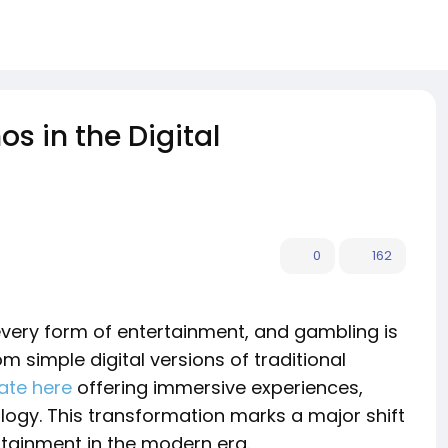
os in the Digital
0
162
 every form of entertainment, and gambling is
m simple digital versions of traditional
ate here
offering immersive experiences,
logy. This transformation marks a major shift
tainment in the modern era.