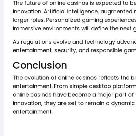
The future of online casinos is expected to b
innovation. Artificial intelligence, augmented r
larger roles. Personalized gaming experienc
immersive environments will define the next g
As regulations evolve and technology advance
entertainment, security, and responsible gam
Conclusion
The evolution of online casinos reflects the b
entertainment. From simple desktop platfor
online casinos have become a major part of 
innovation, they are set to remain a dynamic a
entertainment.