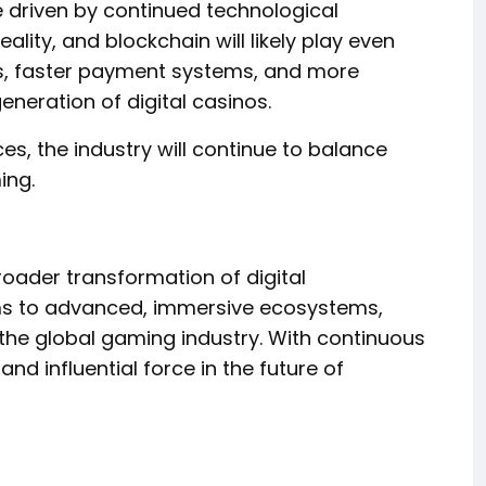
e driven by continued technological
eality, and blockchain will likely play even
es, faster payment systems, and more
eneration of digital casinos.
s, the industry will continue to balance
ing.
roader transformation of digital
ms to advanced, immersive ecosystems,
the global gaming industry. With continuous
nd influential force in the future of