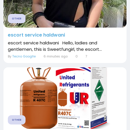
OTHER
escort service haldwani
escort service haldwani Hello, ladies and
gentlemen, this is Sweetfungirl, the escort...
By
Tecno Googlle
6 minutes ago
0
7
OTHER