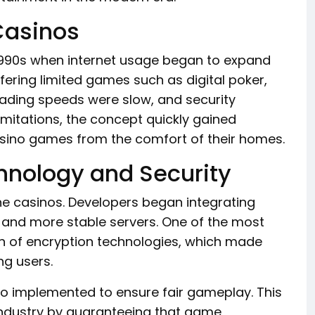
Casinos
-1990s when internet usage began to expand
ffering limited games such as digital poker,
loading speeds were slow, and security
limitations, the concept quickly gained
asino games from the comfort of their homes.
hnology and Security
ne casinos. Developers began integrating
 and more stable servers. One of the most
n of encryption technologies, which made
ng users.
 implemented to ensure fair gameplay. This
e industry by guaranteeing that game