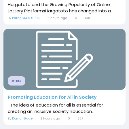
Hargatoto and the Growing Popularity of Online
Lottery PlatformsHargatoto has changed into a...
By
Pafog61315 61315
5 hours ago
0
108
OTHER
Promoting Education for All in Society
The idea of education for all is essential for
creating an inclusive society. Education...
By
Komal Gade
2 hours ago
0
237