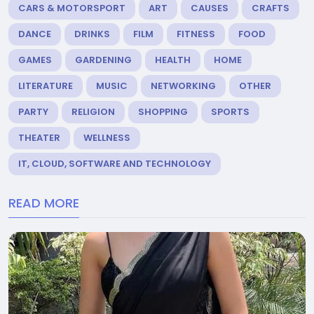
CARS & MOTORSPORT
ART
CAUSES
CRAFTS
DANCE
DRINKS
FILM
FITNESS
FOOD
GAMES
GARDENING
HEALTH
HOME
LITERATURE
MUSIC
NETWORKING
OTHER
PARTY
RELIGION
SHOPPING
SPORTS
THEATER
WELLNESS
IT, CLOUD, SOFTWARE AND TECHNOLOGY
READ MORE