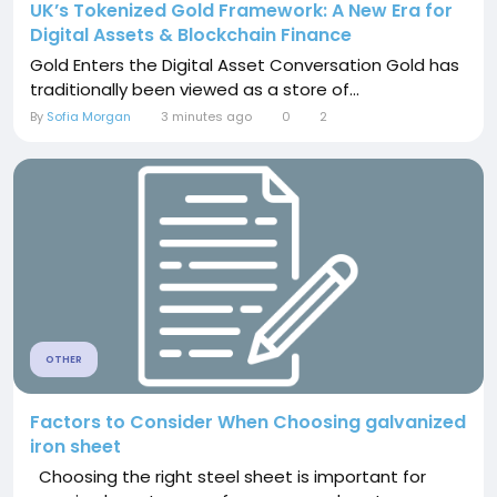
UK’s Tokenized Gold Framework: A New Era for
Digital Assets & Blockchain Finance
Gold Enters the Digital Asset Conversation Gold has
traditionally been viewed as a store of...
By
Sofia Morgan
3 minutes ago
0
2
OTHER
Factors to Consider When Choosing galvanized
iron sheet
Choosing the right steel sheet is important for