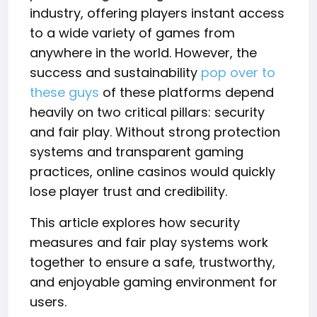
industry, offering players instant access
to a wide variety of games from
anywhere in the world. However, the
success and sustainability
pop over to
these guys
of these platforms depend
heavily on two critical pillars: security
and fair play. Without strong protection
systems and transparent gaming
practices, online casinos would quickly
lose player trust and credibility.
This article explores how security
measures and fair play systems work
together to ensure a safe, trustworthy,
and enjoyable gaming environment for
users.