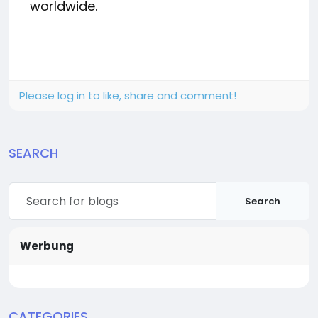
worldwide.
Please log in to like, share and comment!
SEARCH
Search
Werbung
CATEGORIES