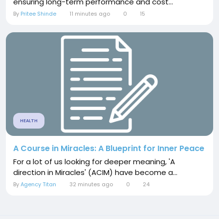
ensuring long-term performance and cost...
By
Pritee Shinde
11 minutes ago
0
15
HEALTH
A Course in Miracles: A Blueprint for Inner Peace
For a lot of us looking for deeper meaning, 'A
direction in Miracles' (ACIM) have become a...
By
Agency Titan
32 minutes ago
0
24