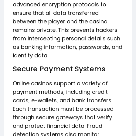
advanced encryption protocols to
ensure that all data transferred
between the player and the casino
remains private. This prevents hackers
from intercepting personal details such
as banking information, passwords, and
identity data.
Secure Payment Systems
Online casinos support a variety of
payment methods, including credit
cards, e-wallets, and bank transfers.
Each transaction must be processed
through secure gateways that verify
and protect financial data. Fraud
detection systems also monitor