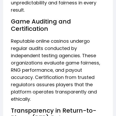
unpredictability and fairness in every
result.
Game Auditing and
Certification
Reputable online casinos undergo
regular audits conducted by
independent testing agencies. These
organizations evaluate game fairness,
RNG performance, and payout
accuracy. Certification from trusted
regulators assures players that the
platform operates transparently and
ethically.
Transparency in Return-to-