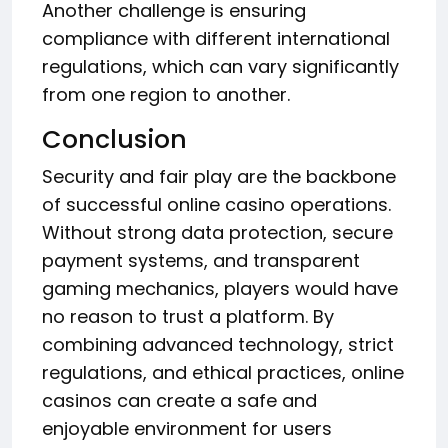
Another challenge is ensuring
compliance with different international
regulations, which can vary significantly
from one region to another.
Conclusion
Security and fair play are the backbone
of successful online casino operations.
Without strong data protection, secure
payment systems, and transparent
gaming mechanics, players would have
no reason to trust a platform. By
combining advanced technology, strict
regulations, and ethical practices, online
casinos can create a safe and
enjoyable environment for users