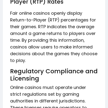
Player (RTP) Rates
Fair online casinos openly display
Return-to-Player (RTP) percentages for
their games. RTP indicates the average
amount a game returns to players over
time. By providing this information,
casinos allow users to make informed
decisions about the games they choose
to play.
Regulatory Compliance and
Licensing
Online casinos must operate under
strict regulations set by gaming
authorities in different jurisdictions.
These licenses require operators to