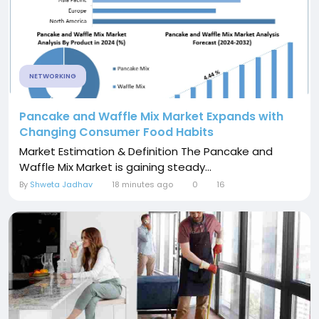
NETWORKING
Pancake and Waffle Mix Market Expands with
Changing Consumer Food Habits
Market Estimation & Definition The Pancake and
Waffle Mix Market is gaining steady...
By
Shweta Jadhav
18 minutes ago
0
16