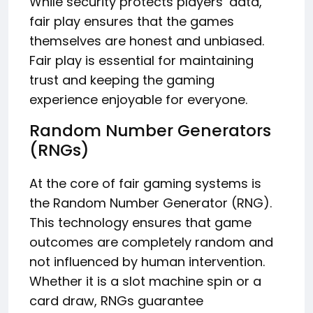
While security protects players’ data,
fair play ensures that the games
themselves are honest and unbiased.
Fair play is essential for maintaining
trust and keeping the gaming
experience enjoyable for everyone.
Random Number Generators
(RNGs)
At the core of fair gaming systems is
the Random Number Generator (RNG).
This technology ensures that game
outcomes are completely random and
not influenced by human intervention.
Whether it is a slot machine spin or a
card draw, RNGs guarantee