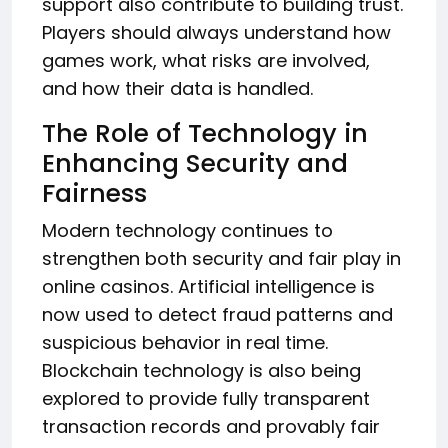
support also contribute to building trust.
Players should always understand how
games work, what risks are involved,
and how their data is handled.
The Role of Technology in
Enhancing Security and
Fairness
Modern technology continues to
strengthen both security and fair play in
online casinos. Artificial intelligence is
now used to detect fraud patterns and
suspicious behavior in real time.
Blockchain technology is also being
explored to provide fully transparent
transaction records and provably fair