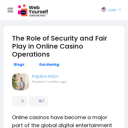
Join
The Role of Security and Fair
Play in Online Casino
Operations
Blogs
Gardening
Rajaba Ndot
Posted
2 months ago
0
167
Online casinos have become a major
part of the global digital entertainment