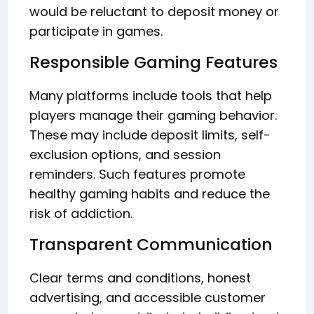
would be reluctant to deposit money or
participate in games.
Responsible Gaming Features
Many platforms include tools that help
players manage their gaming behavior.
These may include deposit limits, self-
exclusion options, and session
reminders. Such features promote
healthy gaming habits and reduce the
risk of addiction.
Transparent Communication
Clear terms and conditions, honest
advertising, and accessible customer