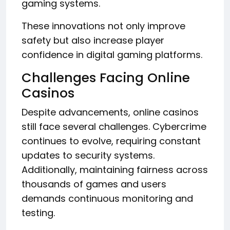
gaming systems.
These innovations not only improve
safety but also increase player
confidence in digital gaming platforms.
Challenges Facing Online
Casinos
Despite advancements, online casinos
still face several challenges. Cybercrime
continues to evolve, requiring constant
updates to security systems.
Additionally, maintaining fairness across
thousands of games and users
demands continuous monitoring and
testing.