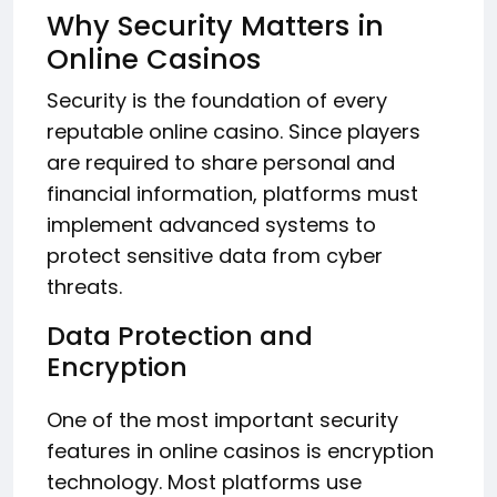
Why Security Matters in
Online Casinos
Security is the foundation of every
reputable online casino. Since players
are required to share personal and
financial information, platforms must
implement advanced systems to
protect sensitive data from cyber
threats.
Data Protection and
Encryption
One of the most important security
features in online casinos is encryption
technology. Most platforms use