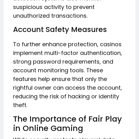
suspicious activity to prevent
unauthorized transactions.
Account Safety Measures
To further enhance protection, casinos
implement multi-factor authentication,
strong password requirements, and
account monitoring tools. These
features help ensure that only the
rightful owner can access the account,
reducing the risk of hacking or identity
theft.
The Importance of Fair Play
in Online Gaming