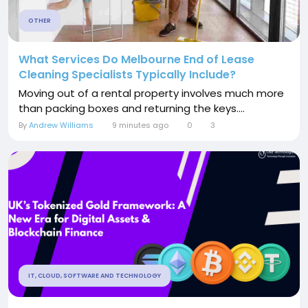
OTHER
What Services Do Melbourne End of Lease
Cleaning Specialists Typically Include?
Moving out of a rental property involves much more
than packing boxes and returning the keys....
By
Andrew Williams
9 minutes ago
0
3
IT, CLOUD, SOFTWARE AND TECHNOLOGY