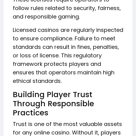
follow rules related to security, fairness,
and responsible gaming.
Licensed casinos are regularly inspected
to ensure compliance. Failure to meet
standards can result in fines, penalties,
or loss of license. This regulatory
framework protects players and
ensures that operators maintain high
ethical standards.
Building Player Trust
Through Responsible
Practices
Trust is one of the most valuable assets
for any online casino. Without it, players