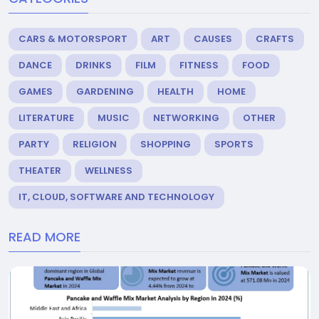
CARS & MOTORSPORT
ART
CAUSES
CRAFTS
DANCE
DRINKS
FILM
FITNESS
FOOD
GAMES
GARDENING
HEALTH
HOME
LITERATURE
MUSIC
NETWORKING
OTHER
PARTY
RELIGION
SHOPPING
SPORTS
THEATER
WELLNESS
IT, CLOUD, SOFTWARE AND TECHNOLOGY
READ MORE