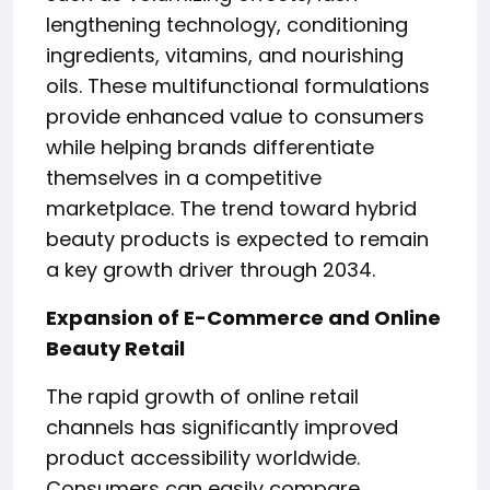
lengthening technology, conditioning
ingredients, vitamins, and nourishing
oils. These multifunctional formulations
provide enhanced value to consumers
while helping brands differentiate
themselves in a competitive
marketplace. The trend toward hybrid
beauty products is expected to remain
a key growth driver through 2034.
Expansion of E-Commerce and Online
Beauty Retail
The rapid growth of online retail
channels has significantly improved
product accessibility worldwide.
Consumers can easily compare