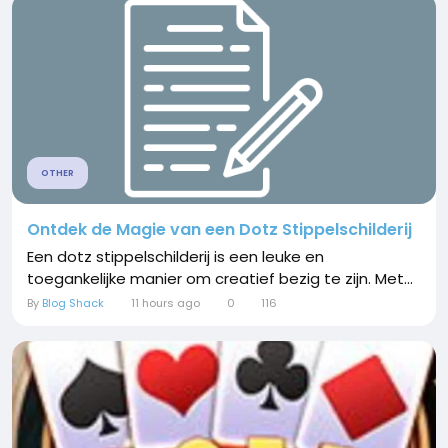
OTHER
Ontdek de Magie van een Dotz Stippelschilderij
Een dotz stippelschilderij is een leuke en
toegankelijke manier om creatief bezig te zijn. Met...
By
Blog Shack
11 hours ago
0
116