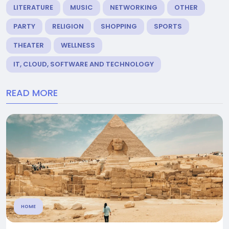
LITERATURE
MUSIC
NETWORKING
OTHER
PARTY
RELIGION
SHOPPING
SPORTS
THEATER
WELLNESS
IT, CLOUD, SOFTWARE AND TECHNOLOGY
READ MORE
HOME