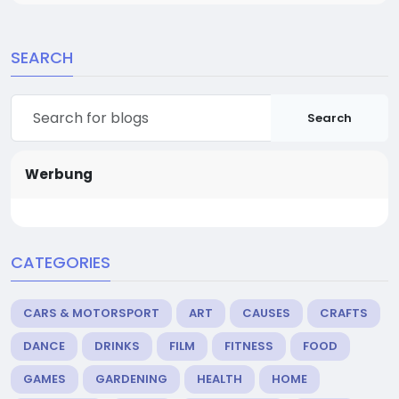
SEARCH
Search
Werbung
CATEGORIES
CARS & MOTORSPORT
ART
CAUSES
CRAFTS
DANCE
DRINKS
FILM
FITNESS
FOOD
GAMES
GARDENING
HEALTH
HOME