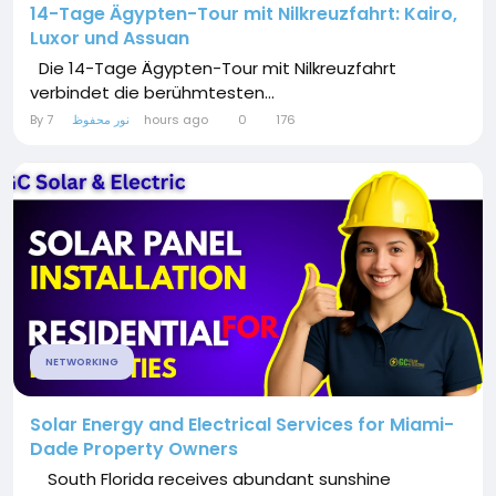
14-Tage Ägypten-Tour mit Nilkreuzfahrt: Kairo,
Luxor und Assuan
Die 14-Tage Ägypten-Tour mit Nilkreuzfahrt
verbindet die berühmtesten...
By
نور محفوظ
7 hours ago
0
176
NETWORKING
Solar Energy and Electrical Services for Miami-
Dade Property Owners
South Florida receives abundant sunshine