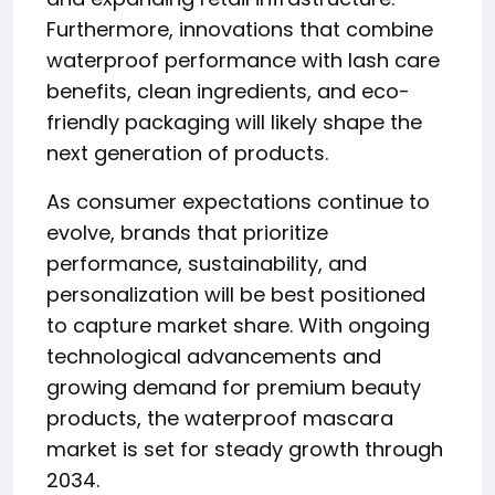
Furthermore, innovations that combine
waterproof performance with lash care
benefits, clean ingredients, and eco-
friendly packaging will likely shape the
next generation of products.
As consumer expectations continue to
evolve, brands that prioritize
performance, sustainability, and
personalization will be best positioned
to capture market share. With ongoing
technological advancements and
growing demand for premium beauty
products, the waterproof mascara
market is set for steady growth through
2034.