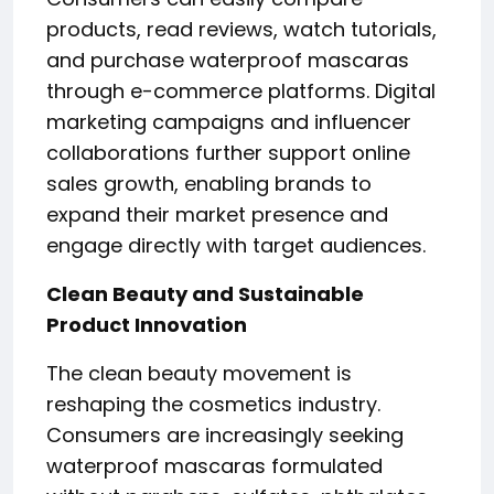
products, read reviews, watch tutorials,
and purchase waterproof mascaras
through e-commerce platforms. Digital
marketing campaigns and influencer
collaborations further support online
sales growth, enabling brands to
expand their market presence and
engage directly with target audiences.
Clean Beauty and Sustainable
Product Innovation
The clean beauty movement is
reshaping the cosmetics industry.
Consumers are increasingly seeking
waterproof mascaras formulated