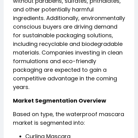
without parabens, sulfates, phthalates,
and other potentially harmful
ingredients. Additionally, environmentally
conscious buyers are driving demand
for sustainable packaging solutions,
including recyclable and biodegradable
materials. Companies investing in clean
formulations and eco-friendly
packaging are expected to gain a
competitive advantage in the coming
years.
Market Segmentation Overview
Based on type, the waterproof mascara
market is segmented into:
Curling Mascara