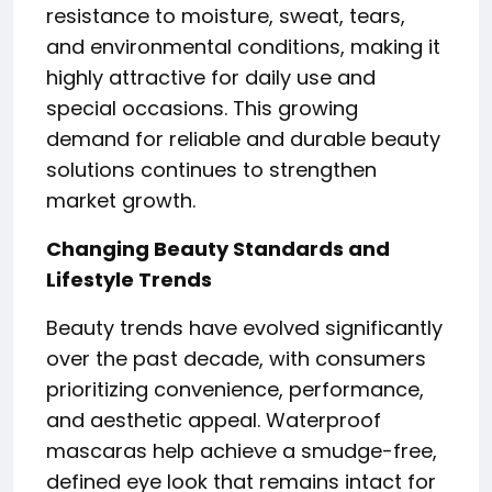
resistance to moisture, sweat, tears,
and environmental conditions, making it
highly attractive for daily use and
special occasions. This growing
demand for reliable and durable beauty
solutions continues to strengthen
market growth.
Changing Beauty Standards and
Lifestyle Trends
Beauty trends have evolved significantly
over the past decade, with consumers
prioritizing convenience, performance,
and aesthetic appeal. Waterproof
mascaras help achieve a smudge-free,
defined eye look that remains intact for