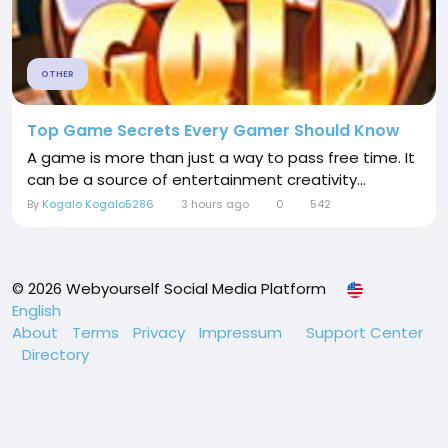
OTHER
Top Game Secrets Every Gamer Should Know
A game is more than just a way to pass free time. It
can be a source of entertainment creativity...
By
Kogalo Kogalo5286
3 hours ago
0
542
© 2026 Webyourself Social Media Platform
English
About
Terms
Privacy
Impressum
Support Center
Directory