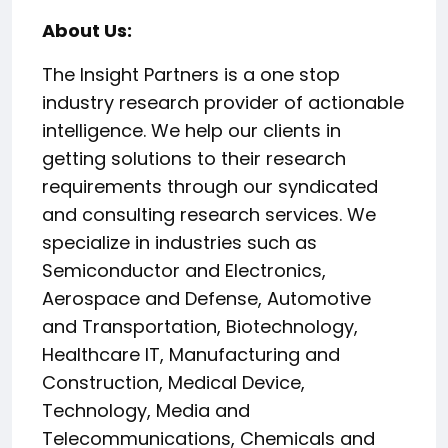
About Us:
The Insight Partners is a one stop
industry research provider of actionable
intelligence. We help our clients in
getting solutions to their research
requirements through our syndicated
and consulting research services. We
specialize in industries such as
Semiconductor and Electronics,
Aerospace and Defense, Automotive
and Transportation, Biotechnology,
Healthcare IT, Manufacturing and
Construction, Medical Device,
Technology, Media and
Telecommunications, Chemicals and