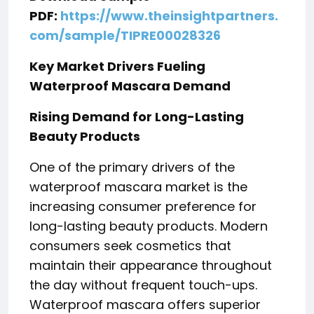
PDF:
https://www.theinsightpartners.
com/sample/TIPRE00028326
Key Market Drivers Fueling
Waterproof Mascara Demand
Rising Demand for Long-Lasting
Beauty Products
One of the primary drivers of the
waterproof mascara market is the
increasing consumer preference for
long-lasting beauty products. Modern
consumers seek cosmetics that
maintain their appearance throughout
the day without frequent touch-ups.
Waterproof mascara offers superior