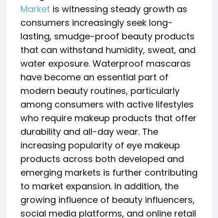
Market
is witnessing steady growth as
consumers increasingly seek long-
lasting, smudge-proof beauty products
that can withstand humidity, sweat, and
water exposure. Waterproof mascaras
have become an essential part of
modern beauty routines, particularly
among consumers with active lifestyles
who require makeup products that offer
durability and all-day wear. The
increasing popularity of eye makeup
products across both developed and
emerging markets is further contributing
to market expansion. In addition, the
growing influence of beauty influencers,
social media platforms, and online retail