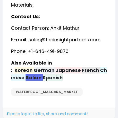
Materials.
Contact Us:
Contact Person: Ankit Mathur
E-mail: sales@theinsightpartners.com
Phone: +1-646-491-9876
Also Available in
:
Korean
German
Japanese
French
Ch
inese
Italian
Spanish
WATERPROOF_MASCARA_MARKET
Please log in to like, share and comment!