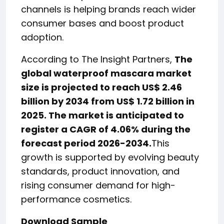
channels is helping brands reach wider
consumer bases and boost product
adoption.
According to The Insight Partners,
The
global waterproof mascara market
size is projected to reach US$ 2.46
billion by 2034 from US$ 1.72 billion in
2025. The market is anticipated to
register a CAGR of 4.06% during the
forecast period 2026-2034.
This
growth is supported by evolving beauty
standards, product innovation, and
rising consumer demand for high-
performance cosmetics.
Download Sample