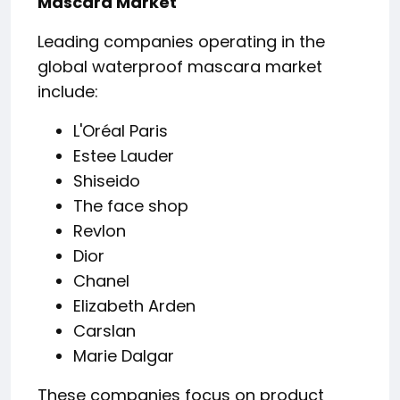
Mascara Market
Leading companies operating in the
global waterproof mascara market
include:
L'Oréal Paris
Estee Lauder
Shiseido
The face shop
Revlon
Dior
Chanel
Elizabeth Arden
Carslan
Marie Dalgar
These companies focus on product