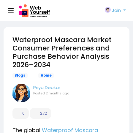
Join
Waterproof Mascara Market
Consumer Preferences and
Purchase Behavior Analysis
2026–2034
Blogs
Home
Priya Deokar
Posted
2 months ago
0
272
The global
Waterproof Mascara