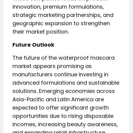
innovation, premium formulations,
strategic marketing partnerships, and
geographic expansion to strengthen
their market position.
Future Outlook
The future of the waterproof mascara
market appears promising as
manufacturers continue investing in
advanced formulations and sustainable
solutions. Emerging economies across
Asia-Pacific and Latin America are
expected to offer significant growth
opportunities due to rising disposable
incomes, increasing beauty awareness,
and expanding retail infrastructure.