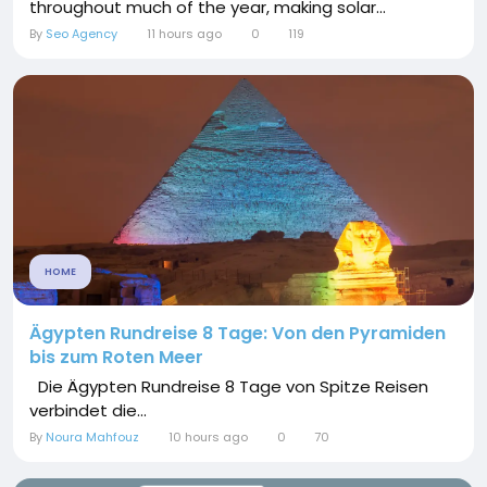
throughout much of the year, making solar...
By
Seo Agency
11 hours ago
0
119
HOME
Ägypten Rundreise 8 Tage: Von den Pyramiden
bis zum Roten Meer
Die Ägypten Rundreise 8 Tage von Spitze Reisen
verbindet die...
By
Noura Mahfouz
10 hours ago
0
70