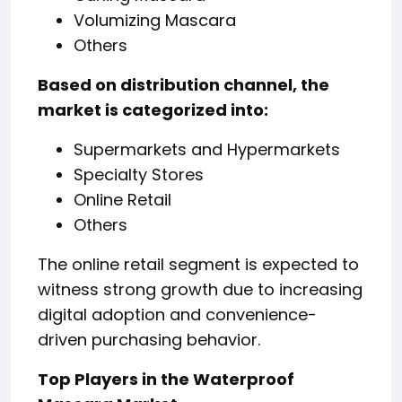
Volumizing Mascara
Others
Based on distribution channel, the
market is categorized into:
Supermarkets and Hypermarkets
Specialty Stores
Online Retail
Others
The online retail segment is expected to
witness strong growth due to increasing
digital adoption and convenience-
driven purchasing behavior.
Top Players in the Waterproof