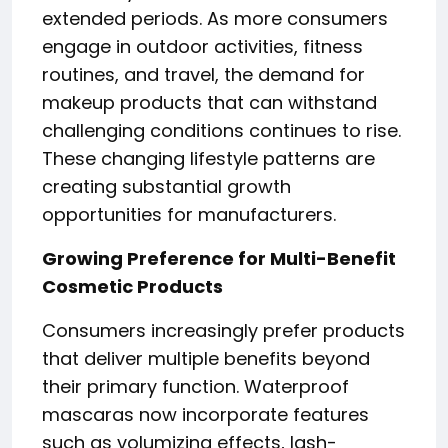
extended periods. As more consumers
engage in outdoor activities, fitness
routines, and travel, the demand for
makeup products that can withstand
challenging conditions continues to rise.
These changing lifestyle patterns are
creating substantial growth
opportunities for manufacturers.
Growing Preference for Multi-Benefit
Cosmetic Products
Consumers increasingly prefer products
that deliver multiple benefits beyond
their primary function. Waterproof
mascaras now incorporate features
such as volumizing effects, lash-