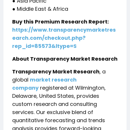
● Asia Pacific
● Middle East & Africa
Buy this Premium Research Report:
https://www.transparencymarketres
earch.com/checkout.php?
rep_id=85573&ltype=S
About Transparency Market Research
Transparency Market Research
, a
global
market research
company
registered at Wilmington,
Delaware, United States, provides
custom research and consulting
services. Our exclusive blend of
quantitative forecasting and trends
analysis provides forward-looking