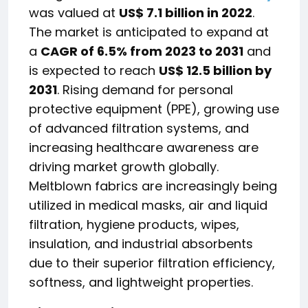
was valued at
US$ 7.1 billion in 2022
.
The market is anticipated to expand at
a
CAGR of 6.5% from 2023 to 2031
and
is expected to reach
US$ 12.5 billion by
2031
. Rising demand for personal
protective equipment (PPE), growing use
of advanced filtration systems, and
increasing healthcare awareness are
driving market growth globally.
Meltblown fabrics are increasingly being
utilized in medical masks, air and liquid
filtration, hygiene products, wipes,
insulation, and industrial absorbents
due to their superior filtration efficiency,
softness, and lightweight properties.