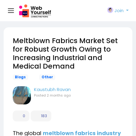
Join
Meltblown Fabrics Market Set
for Robust Growth Owing to
Increasing Industrial and
Medical Demand
Blogs
Other
Kaustubh Ravan
Posted
2 months ago
0
183
The global
meltblown fabrics industry