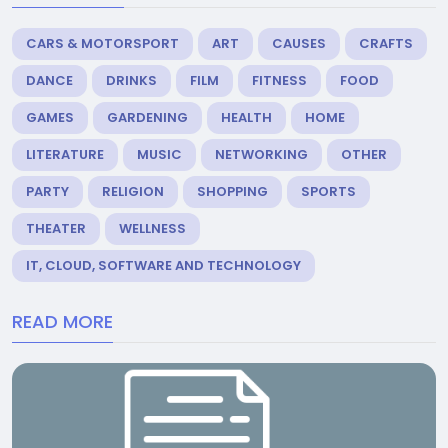
CARS & MOTORSPORT
ART
CAUSES
CRAFTS
DANCE
DRINKS
FILM
FITNESS
FOOD
GAMES
GARDENING
HEALTH
HOME
LITERATURE
MUSIC
NETWORKING
OTHER
PARTY
RELIGION
SHOPPING
SPORTS
THEATER
WELLNESS
IT, CLOUD, SOFTWARE AND TECHNOLOGY
READ MORE