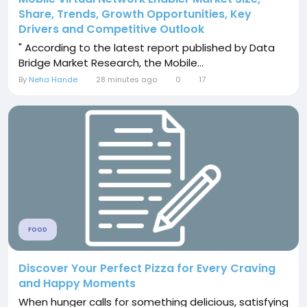
Share, Trends, Growth Opportunities, Key
Drivers and Competitive Outlook
" According to the latest report published by Data
Bridge Market Research, the Mobile...
By
Neha Hande
28 minutes ago
0
17
FOOD
Discover Your Perfect Pizza for Every Craving
and Happy Moments
When hunger calls for something delicious, satisfying