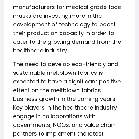
manufacturers for medical grade face
masks are investing more in the
development of technology to boost
their production capacity in order to
cater to the growing demand from the
healthcare industry.
The need to develop eco-friendly and
sustainable meltblown fabrics is
expected to have a significant positive
effect on the meltblown fabrics
business growth in the coming years.
Key players in the healthcare industry
engage in collaborations with
governments, NGOs, and value chain
partners to implement the latest