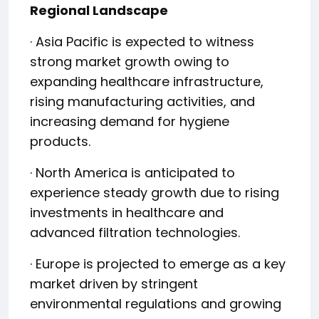
Regional Landscape
· Asia Pacific is expected to witness
strong market growth owing to
expanding healthcare infrastructure,
rising manufacturing activities, and
increasing demand for hygiene
products.
· North America is anticipated to
experience steady growth due to rising
investments in healthcare and
advanced filtration technologies.
· Europe is projected to emerge as a key
market driven by stringent
environmental regulations and growing