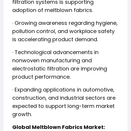
filtration systems is supporting
adoption of meltblown fabrics.
· Growing awareness regarding hygiene,
pollution control, and workplace safety
is accelerating product demand.
· Technological advancements in
nonwoven manufacturing and
electrostatic filtration are improving
product performance.
· Expanding applications in automotive,
construction, and industrial sectors are
expected to support long-term market
growth.
Global Meltblown Fabrics Market: