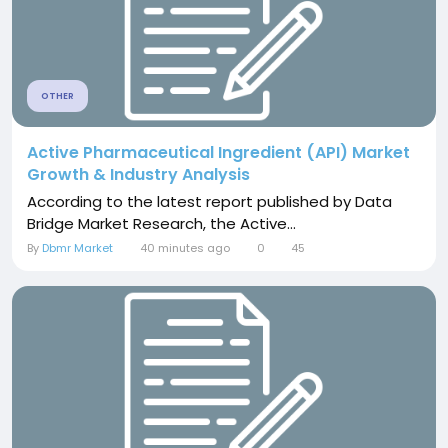
OTHER
Active Pharmaceutical Ingredient (API) Market
Growth & Industry Analysis
According to the latest report published by Data
Bridge Market Research, the Active...
By
Dbmr Market
40 minutes ago
0
45