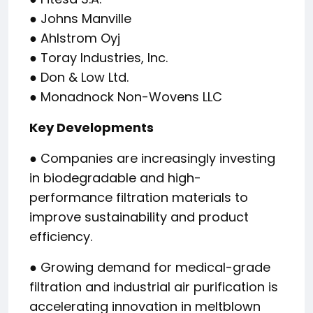
● Johns Manville
● Ahlstrom Oyj
● Toray Industries, Inc.
● Don & Low Ltd.
● Monadnock Non-Wovens LLC
Key Developments
● Companies are increasingly investing
in biodegradable and high-
performance filtration materials to
improve sustainability and product
efficiency.
● Growing demand for medical-grade
filtration and industrial air purification is
accelerating innovation in meltblown