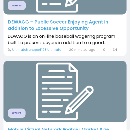
GAMES
DEWAGG – Public Soccer Enjoying Agent in
addition to Excessive Opportunity
DEWAGG is an on-line baseball wagering program
built to present buyers in addition to a good...
By
Ultimatetransport123 Ultimate
20 minutes ago
0
34
OTHER
Mobile Virtual Network Enabler Market Size,