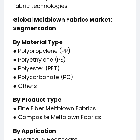
fabric technologies.
Global Meltblown Fabrics Market:
Segmentation
By Material Type
● Polypropylene (PP)
● Polyethylene (PE)
● Polyester (PET)
● Polycarbonate (PC)
● Others
By Product Type
● Fine Fiber Meltblown Fabrics
● Composite Meltblown Fabrics
By Application
● Medical & Healthcare