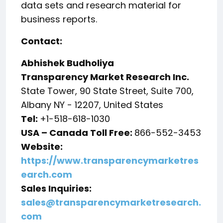
data sets and research material for
business reports.
Contact:
Abhishek Budholiya
Transparency Market Research Inc.
State Tower, 90 State Street, Suite 700,
Albany NY - 12207, United States
Tel:
+1-518-618-1030
USA – Canada Toll Free:
866-552-3453
Website:
https://www.transparencymarketres
earch.com
Sales Inquiries:
sales@transparencymarketresearch.
com