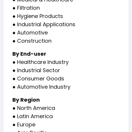
● Filtration
● Hygiene Products
● Industrial Applications
● Automotive
● Construction
By End-user
● Healthcare Industry
● Industrial Sector
● Consumer Goods
● Automotive Industry
By Region
● North America
● Latin America
● Europe