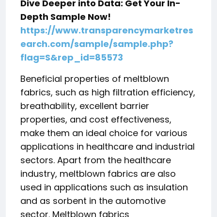
Dive Deeper into Data: Get Your In-
Depth Sample Now!
https://www.transparencymarketres
earch.com/sample/sample.php?
flag=S&rep_id=85573
Beneficial properties of meltblown
fabrics, such as high filtration efficiency,
breathability, excellent barrier
properties, and cost effectiveness,
make them an ideal choice for various
applications in healthcare and industrial
sectors. Apart from the healthcare
industry, meltblown fabrics are also
used in applications such as insulation
and as sorbent in the automotive
sector. Meltblown fabrics