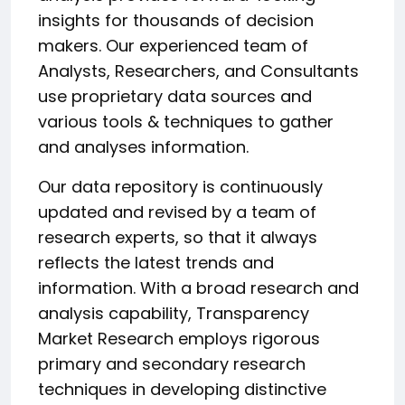
insights for thousands of decision
makers. Our experienced team of
Analysts, Researchers, and Consultants
use proprietary data sources and
various tools & techniques to gather
and analyses information.
Our data repository is continuously
updated and revised by a team of
research experts, so that it always
reflects the latest trends and
information. With a broad research and
analysis capability, Transparency
Market Research employs rigorous
primary and secondary research
techniques in developing distinctive