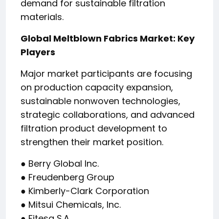
demand for sustainable filtration
materials.
Global Meltblown Fabrics Market: Key
Players
Major market participants are focusing
on production capacity expansion,
sustainable nonwoven technologies,
strategic collaborations, and advanced
filtration product development to
strengthen their market position.
● Berry Global Inc.
● Freudenberg Group
● Kimberly-Clark Corporation
● Mitsui Chemicals, Inc.
● Fitesa S.A.