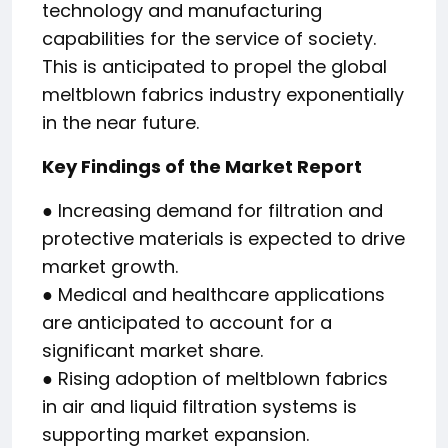
technology and manufacturing
capabilities for the service of society.
This is anticipated to propel the global
meltblown fabrics industry exponentially
in the near future.
Key Findings of the Market Report
● Increasing demand for filtration and
protective materials is expected to drive
market growth.
● Medical and healthcare applications
are anticipated to account for a
significant market share.
● Rising adoption of meltblown fabrics
in air and liquid filtration systems is
supporting market expansion.