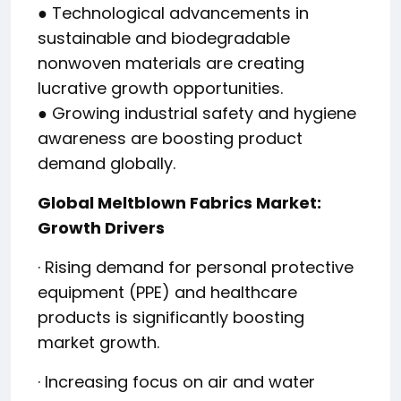
● Technological advancements in
sustainable and biodegradable
nonwoven materials are creating
lucrative growth opportunities.
● Growing industrial safety and hygiene
awareness are boosting product
demand globally.
Global Meltblown Fabrics Market:
Growth Drivers
· Rising demand for personal protective
equipment (PPE) and healthcare
products is significantly boosting
market growth.
· Increasing focus on air and water