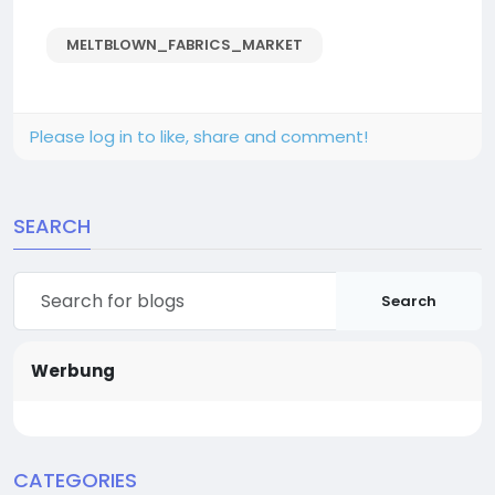
MELTBLOWN_FABRICS_MARKET
Please log in to like, share and comment!
SEARCH
Search
Werbung
CATEGORIES