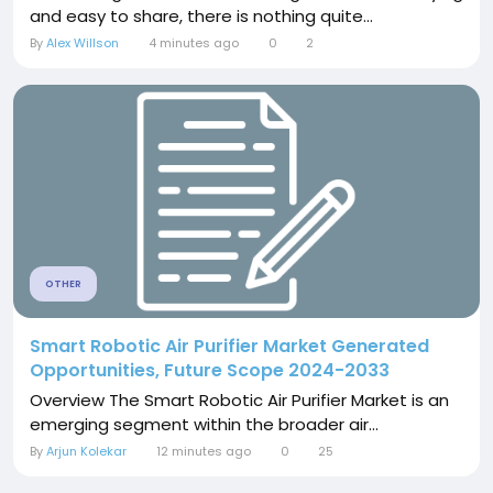
and easy to share, there is nothing quite...
By
Alex Willson
4 minutes ago
0
2
OTHER
Smart Robotic Air Purifier Market Generated
Opportunities, Future Scope 2024-2033
Overview The Smart Robotic Air Purifier Market is an
emerging segment within the broader air...
By
Arjun Kolekar
12 minutes ago
0
25