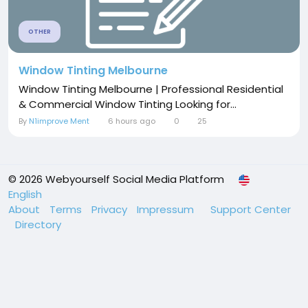
OTHER
Window Tinting Melbourne
Window Tinting Melbourne | Professional Residential
& Commercial Window Tinting Looking for...
By
N1improve Ment
6 hours ago
0
25
© 2026 Webyourself Social Media Platform
English
About
Terms
Privacy
Impressum
Support Center
Directory