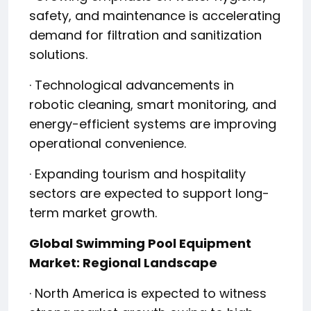
safety, and maintenance is accelerating
demand for filtration and sanitization
solutions.
· Technological advancements in
robotic cleaning, smart monitoring, and
energy-efficient systems are improving
operational convenience.
· Expanding tourism and hospitality
sectors are expected to support long-
term market growth.
Global Swimming Pool Equipment
Market: Regional Landscape
· North America is expected to witness