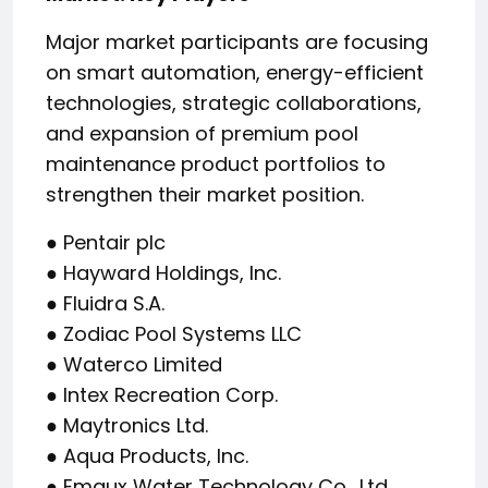
Major market participants are focusing
on smart automation, energy-efficient
technologies, strategic collaborations,
and expansion of premium pool
maintenance product portfolios to
strengthen their market position.
● Pentair plc
● Hayward Holdings, Inc.
● Fluidra S.A.
● Zodiac Pool Systems LLC
● Waterco Limited
● Intex Recreation Corp.
● Maytronics Ltd.
● Aqua Products, Inc.
● Emaux Water Technology Co., Ltd.