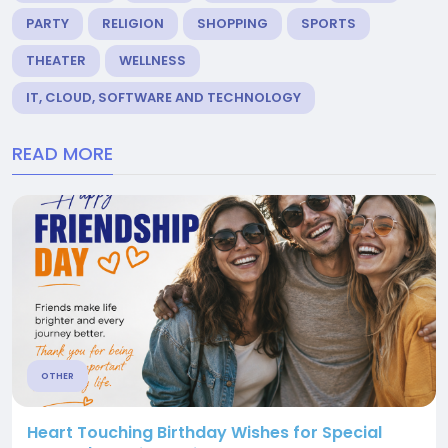
PARTY
RELIGION
SHOPPING
SPORTS
THEATER
WELLNESS
IT, CLOUD, SOFTWARE AND TECHNOLOGY
READ MORE
OTHER
Heart Touching Birthday Wishes for Special