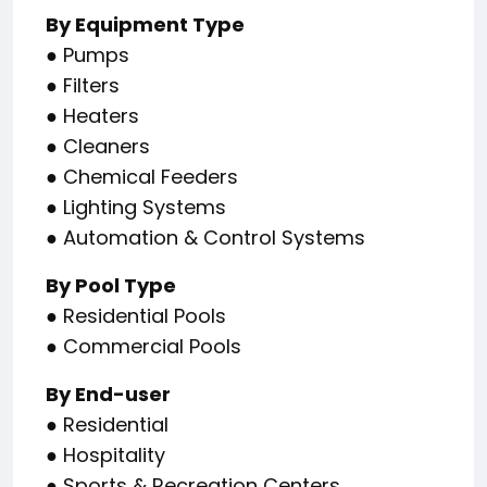
By Equipment Type
● Pumps
● Filters
● Heaters
● Cleaners
● Chemical Feeders
● Lighting Systems
● Automation & Control Systems
By Pool Type
● Residential Pools
● Commercial Pools
By End-user
● Residential
● Hospitality
● Sports & Recreation Centers