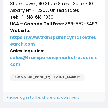
State Tower, 90 State Street, Suite 700,
Albany NY - 12207, United States
Tel:
+1-518-618-1030
USA – Canada Toll Free:
866-552-3453
Website:
https://www.transparencymarketres
earch.com
Sales Inquiries:
sales@transparencymarketresearch.
com
SWIMMING_POOL_EQUIPMENT_MARKET
Please log in to like, share and comment!