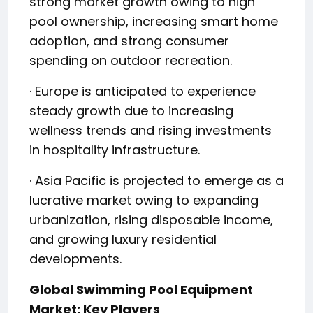
strong market growth owing to high
pool ownership, increasing smart home
adoption, and strong consumer
spending on outdoor recreation.
· Europe is anticipated to experience
steady growth due to increasing
wellness trends and rising investments
in hospitality infrastructure.
· Asia Pacific is projected to emerge as a
lucrative market owing to expanding
urbanization, rising disposable income,
and growing luxury residential
developments.
Global Swimming Pool Equipment
Market: Key Players