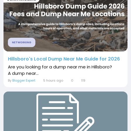
NETWORKING
Hillsboro's Local Dump Near Me Guide for 2026
Are you looking for a dump near me in Hillsboro?
A dump near...
By
Blogger Expert
5 hours ago
0
119