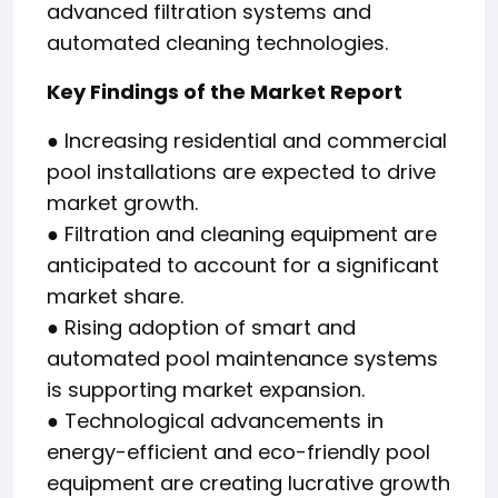
advanced filtration systems and
automated cleaning technologies.
Key Findings of the Market Report
● Increasing residential and commercial
pool installations are expected to drive
market growth.
● Filtration and cleaning equipment are
anticipated to account for a significant
market share.
● Rising adoption of smart and
automated pool maintenance systems
is supporting market expansion.
● Technological advancements in
energy-efficient and eco-friendly pool
equipment are creating lucrative growth