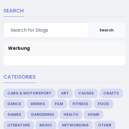
SEARCH
Search
Werbung
CATEGORIES
CARS & MOTORSPORT
ART
CAUSES
CRAFTS
DANCE
DRINKS
FILM
FITNESS
FOOD
GAMES
GARDENING
HEALTH
HOME
LITERATURE
MUSIC
NETWORKING
OTHER