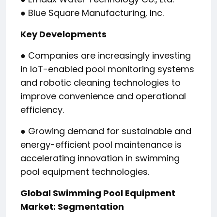
● Blue Square Manufacturing, Inc.
Key Developments
● Companies are increasingly investing
in IoT-enabled pool monitoring systems
and robotic cleaning technologies to
improve convenience and operational
efficiency.
● Growing demand for sustainable and
energy-efficient pool maintenance is
accelerating innovation in swimming
pool equipment technologies.
Global Swimming Pool Equipment
Market: Segmentation