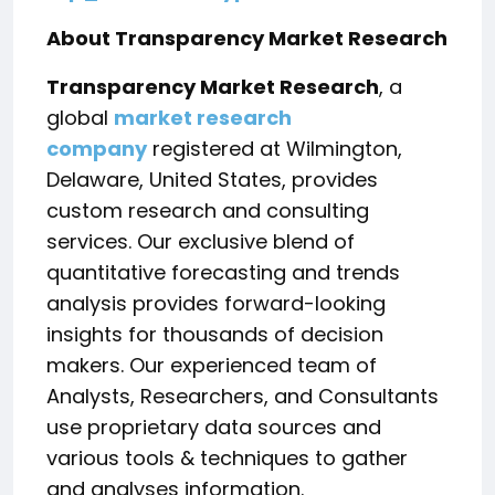
About Transparency Market Research
Transparency Market Research
, a
global
market research
company
registered at Wilmington,
Delaware, United States, provides
custom research and consulting
services. Our exclusive blend of
quantitative forecasting and trends
analysis provides forward-looking
insights for thousands of decision
makers. Our experienced team of
Analysts, Researchers, and Consultants
use proprietary data sources and
various tools & techniques to gather
and analyses information.