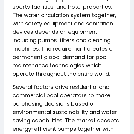
sports facilities, and hotel properties.
The water circulation system together,
with safety equipment and sanitation
devices depends on equipment
including pumps, filters and cleaning
machines. The requirement creates a
permanent global demand for pool
maintenance technologies which
operate throughout the entire world.
Several factors drive residential and
commercial pool operators to make
purchasing decisions based on
environmental sustainability and water
saving capabilities. The market accepts
energy-efficient pumps together with