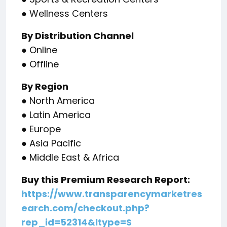
● Wellness Centers
By Distribution Channel
● Online
● Offline
By Region
● North America
● Latin America
● Europe
● Asia Pacific
● Middle East & Africa
Buy this Premium Research Report:
https://www.transparencymarketres
earch.com/checkout.php?
rep_id=52314&ltype=S