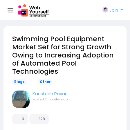
Join
Swimming Pool Equipment
Market Set for Strong Growth
Owing to Increasing Adoption
of Automated Pool
Technologies
Blogs
Other
Kaustubh Ravan
Posted
2 months ago
0
128