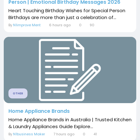
Person | Emotional Birthday Messages 2026
Heart Touching Birthday Wishes for Special Person
Birthdays are more than just a celebration of...
By
N1improve Ment
6 hours ago
0
90
OTHER
Home Appliance Brands
Home Appliance Brands in Australia | Trusted Kitchen
& Laundry Appliances Guide Explore...
By
N1business Maker
7 hours ago
0
41