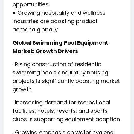
opportunities.
● Growing hospitality and wellness
industries are boosting product
demand globally.
Global Swimming Pool Equipment
Market: Growth Drivers
· Rising construction of residential
swimming pools and luxury housing
projects is significantly boosting market
growth.
· Increasing demand for recreational
facilities, hotels, resorts, and sports
clubs is supporting equipment adoption.
· Growing emphasis on water hygiene,