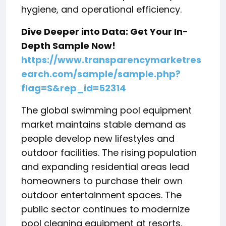
hygiene, and operational efficiency.
Dive Deeper into Data: Get Your In-
Depth Sample Now!
https://www.transparencymarketres
earch.com/sample/sample.php?
flag=S&rep_id=52314
The global swimming pool equipment
market maintains stable demand as
people develop new lifestyles and
outdoor facilities. The rising population
and expanding residential areas lead
homeowners to purchase their own
outdoor entertainment spaces. The
public sector continues to modernize
pool cleaning equipment at resorts,