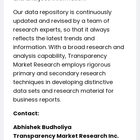
Our data repository is continuously
updated and revised by a team of
research experts, so that it always
reflects the latest trends and
information. With a broad research and
analysis capability, Transparency
Market Research employs rigorous
primary and secondary research
techniques in developing distinctive
data sets and research material for
business reports.
Contact:
Abhishek Budholiya
Transparency Market Research Inc.