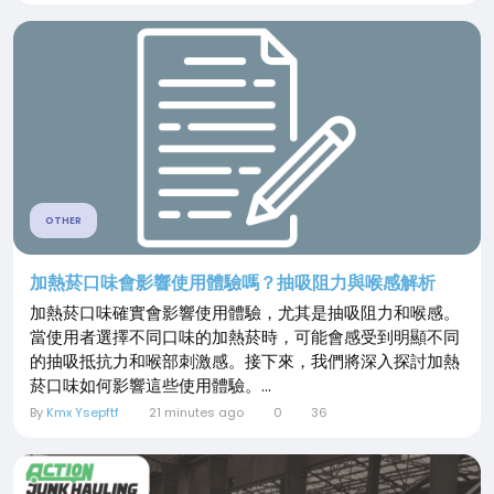
OTHER
加熱菸口味會影響使用體驗嗎？抽吸阻力與喉感解析
加熱菸口味確實會影響使用體驗，尤其是抽吸阻力和喉感。
當使用者選擇不同口味的加熱菸時，可能會感受到明顯不同
的抽吸抵抗力和喉部刺激感。接下來，我們將深入探討加熱
菸口味如何影響這些使用體驗。...
By
Kmx Ysepftf
21 minutes ago
0
36