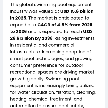
The global swimming pool equipment
industry was valued at
USD 15.8 billion
in 2025
. The market is anticipated to
expand at a
CAGR of 4.8% from 2026
to 2036
and is expected to reach
USD
26.6 billion by 2036
. Rising investments
in residential and commercial
infrastructure, increasing adoption of
smart pool technologies, and growing
consumer preference for outdoor
recreational spaces are driving market
growth globally. Swimming pool
equipment is increasingly being utilized
for water circulation, filtration, cleaning,
heating, chemical treatment, and
automation to ensure pool safety,