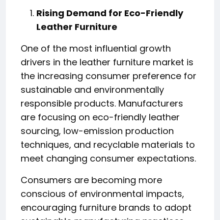
Rising Demand for Eco-Friendly
Leather Furniture
One of the most influential growth
drivers in the leather furniture market is
the increasing consumer preference for
sustainable and environmentally
responsible products. Manufacturers
are focusing on eco-friendly leather
sourcing, low-emission production
techniques, and recyclable materials to
meet changing consumer expectations.
Consumers are becoming more
conscious of environmental impacts,
encouraging furniture brands to adopt