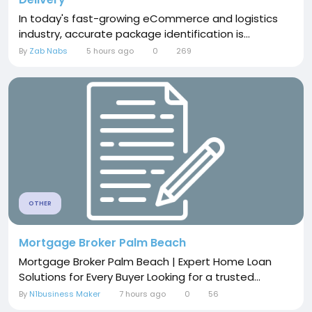
In today's fast-growing eCommerce and logistics
industry, accurate package identification is...
By
Zab Nabs
5 hours ago
0
269
OTHER
Mortgage Broker Palm Beach
Mortgage Broker Palm Beach | Expert Home Loan
Solutions for Every Buyer Looking for a trusted...
By
N1business Maker
7 hours ago
0
56