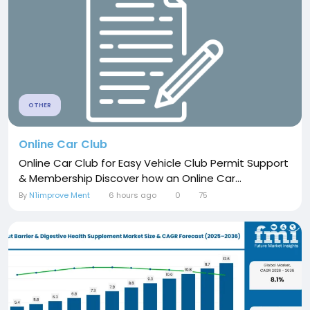
OTHER
Online Car Club
Online Car Club for Easy Vehicle Club Permit Support
& Membership Discover how an Online Car...
By
N1improve Ment
6 hours ago
0
75