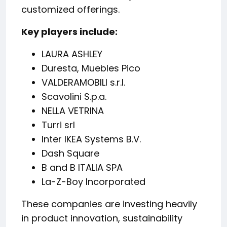
customized offerings.
Key players include:
LAURA ASHLEY
Duresta, Muebles Pico
VALDERAMOBILI s.r.l.
Scavolini S.p.a.
NELLA VETRINA
Turri srl
Inter IKEA Systems B.V.
Dash Square
B and B ITALIA SPA
La-Z-Boy Incorporated
These companies are investing heavily
in product innovation, sustainability