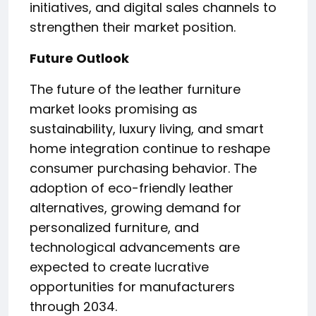
initiatives, and digital sales channels to
strengthen their market position.
Future Outlook
The future of the leather furniture
market looks promising as
sustainability, luxury living, and smart
home integration continue to reshape
consumer purchasing behavior. The
adoption of eco-friendly leather
alternatives, growing demand for
personalized furniture, and
technological advancements are
expected to create lucrative
opportunities for manufacturers
through 2034.