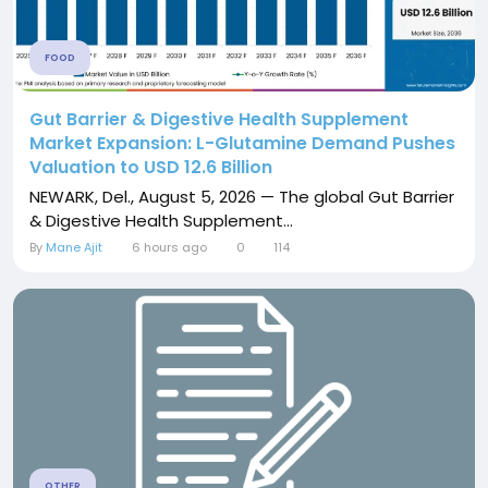
FOOD
Gut Barrier & Digestive Health Supplement
Market Expansion: L-Glutamine Demand Pushes
Valuation to USD 12.6 Billion
NEWARK, Del., August 5, 2026 — The global Gut Barrier
& Digestive Health Supplement...
By
Mane Ajit
6 hours ago
0
114
OTHER