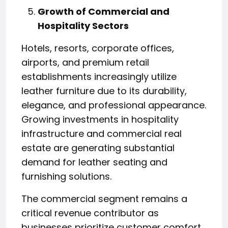
Growth of Commercial and
Hospitality Sectors
Hotels, resorts, corporate offices,
airports, and premium retail
establishments increasingly utilize
leather furniture due to its durability,
elegance, and professional appearance.
Growing investments in hospitality
infrastructure and commercial real
estate are generating substantial
demand for leather seating and
furnishing solutions.
The commercial segment remains a
critical revenue contributor as
businesses prioritize customer comfort