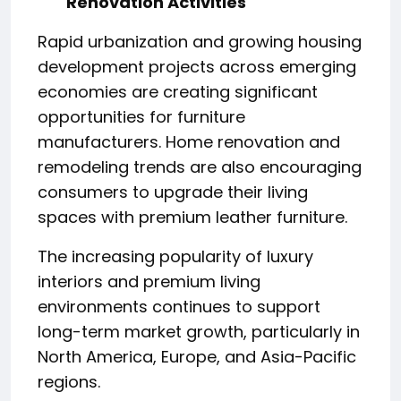
Renovation Activities
Rapid urbanization and growing housing
development projects across emerging
economies are creating significant
opportunities for furniture
manufacturers. Home renovation and
remodeling trends are also encouraging
consumers to upgrade their living
spaces with premium leather furniture.
The increasing popularity of luxury
interiors and premium living
environments continues to support
long-term market growth, particularly in
North America, Europe, and Asia-Pacific
regions.