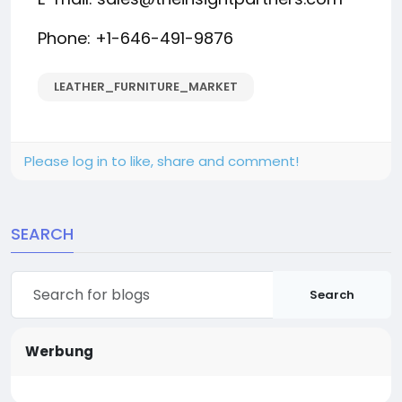
Phone: +1-646-491-9876
LEATHER_FURNITURE_MARKET
Please log in to like, share and comment!
SEARCH
Search
Werbung