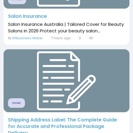
Salon Insurance
Salon Insurance Australia | Tailored Cover for Beauty
Salons in 2026 Protect your beauty salon...
By
N1business Maker
7 hours ago
0
48
HOME
Shipping Address Label: The Complete Guide
for Accurate and Professional Package
Delivery