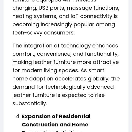
charging, USB ports, massage functions,
heating systems, and IoT connectivity is
becoming increasingly popular among
tech-savvy consumers.
The integration of technology enhances
comfort, convenience, and functionality,
making leather furniture more attractive
for modern living spaces. As smart
home adoption accelerates globally, the
demand for technologically advanced
leather furniture is expected to rise
substantially.
Expansion of Residential
Construction and Home