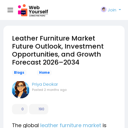
Join
Leather Furniture Market
Future Outlook, Investment
Opportunities, and Growth
Forecast 2026–2034
Blogs
Home
Priya Deokar
Posted
2 months ago
0
190
The global
leather furniture market
is