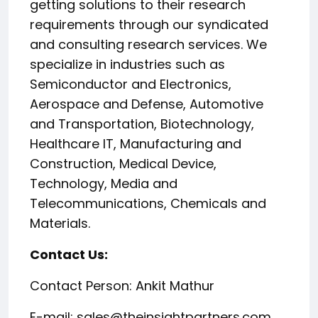
getting solutions to their research
requirements through our syndicated
and consulting research services. We
specialize in industries such as
Semiconductor and Electronics,
Aerospace and Defense, Automotive
and Transportation, Biotechnology,
Healthcare IT, Manufacturing and
Construction, Medical Device,
Technology, Media and
Telecommunications, Chemicals and
Materials.
Contact Us:
Contact Person: Ankit Mathur
E-mail: sales@theinsightpartners.com