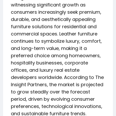
witnessing significant growth as
consumers increasingly seek premium,
durable, and aesthetically appealing
furniture solutions for residential and
commercial spaces. Leather furniture
continues to symbolize luxury, comfort,
and long-term value, making it a
preferred choice among homeowners,
hospitality businesses, corporate
offices, and luxury real estate
developers worldwide. According to The
Insight Partners, the market is projected
to grow steadily over the forecast
period, driven by evolving consumer
preferences, technological innovations,
and sustainable furniture trends.