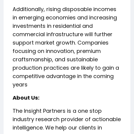
Additionally, rising disposable incomes
in emerging economies and increasing
investments in residential and
commercial infrastructure will further
support market growth. Companies
focusing on innovation, premium
craftsmanship, and sustainable
production practices are likely to gain a
competitive advantage in the coming
years
About Us:
The Insight Partners is a one stop
industry research provider of actionable
intelligence. We help our clients in