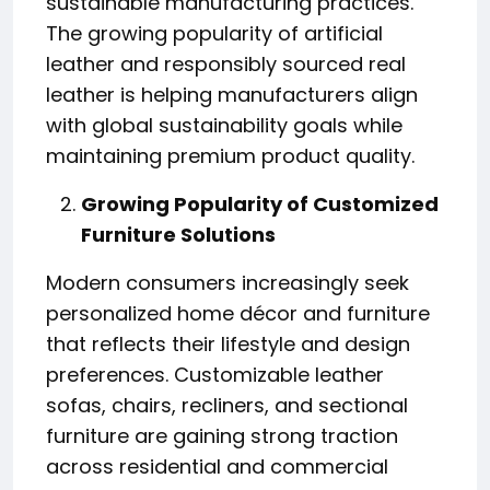
sustainable manufacturing practices.
The growing popularity of artificial
leather and responsibly sourced real
leather is helping manufacturers align
with global sustainability goals while
maintaining premium product quality.
Growing Popularity of Customized
Furniture Solutions
Modern consumers increasingly seek
personalized home décor and furniture
that reflects their lifestyle and design
preferences. Customizable leather
sofas, chairs, recliners, and sectional
furniture are gaining strong traction
across residential and commercial