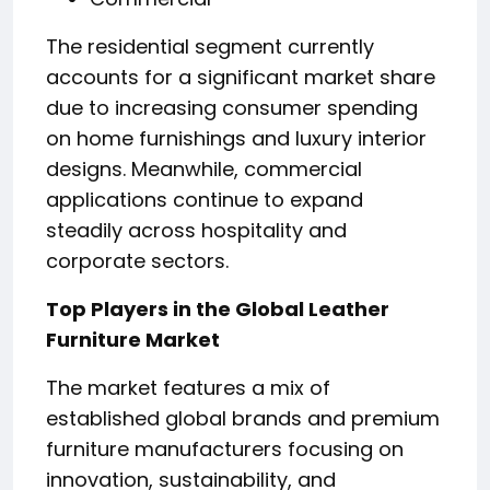
The residential segment currently
accounts for a significant market share
due to increasing consumer spending
on home furnishings and luxury interior
designs. Meanwhile, commercial
applications continue to expand
steadily across hospitality and
corporate sectors.
Top Players in the Global Leather
Furniture Market
The market features a mix of
established global brands and premium
furniture manufacturers focusing on
innovation, sustainability, and