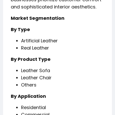
and sophisticated interior aesthetics.
Market Segmentation
By Type
Artificial Leather
Real Leather
By Product Type
Leather Sofa
Leather Chair
Others
By Application
Residential
Commercial