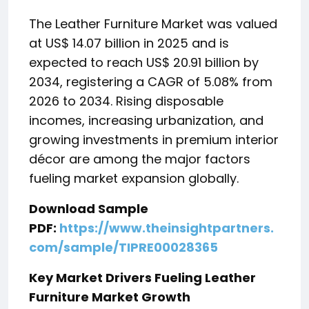
The Leather Furniture Market was valued
at US$ 14.07 billion in 2025 and is
expected to reach US$ 20.91 billion by
2034, registering a CAGR of 5.08% from
2026 to 2034. Rising disposable
incomes, increasing urbanization, and
growing investments in premium interior
décor are among the major factors
fueling market expansion globally.
Download Sample
PDF:
https://www.theinsightpartners.
com/sample/TIPRE00028365
Key Market Drivers Fueling Leather
Furniture Market Growth