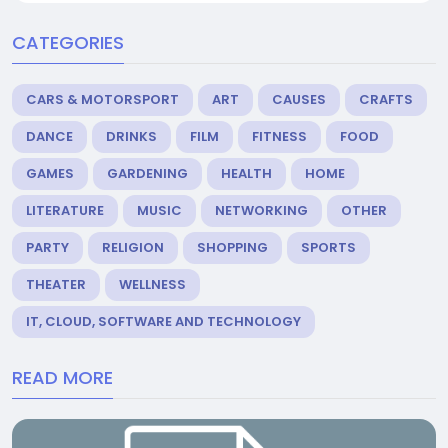
CATEGORIES
CARS & MOTORSPORT
ART
CAUSES
CRAFTS
DANCE
DRINKS
FILM
FITNESS
FOOD
GAMES
GARDENING
HEALTH
HOME
LITERATURE
MUSIC
NETWORKING
OTHER
PARTY
RELIGION
SHOPPING
SPORTS
THEATER
WELLNESS
IT, CLOUD, SOFTWARE AND TECHNOLOGY
READ MORE