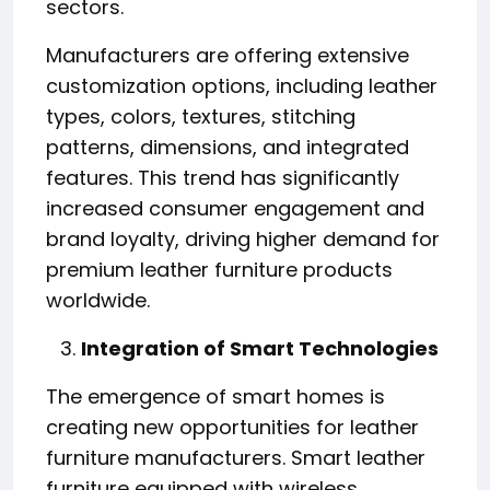
sectors.
Manufacturers are offering extensive
customization options, including leather
types, colors, textures, stitching
patterns, dimensions, and integrated
features. This trend has significantly
increased consumer engagement and
brand loyalty, driving higher demand for
premium leather furniture products
worldwide.
Integration of Smart Technologies
The emergence of smart homes is
creating new opportunities for leather
furniture manufacturers. Smart leather
furniture equipped with wireless