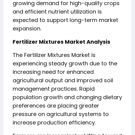
growing demand for high-quality crops
and efficient nutrient utilization is
expected to support long-term market
expansion.
Fertilizer Mixtures Market Analysis
The Fertilizer Mixtures Market is
experiencing steady growth due to the
increasing need for enhanced
agricultural output and improved soil
management practices. Rapid
population growth and changing dietary
preferences are placing greater
pressure on agricultural systems to
increase production efficiency.