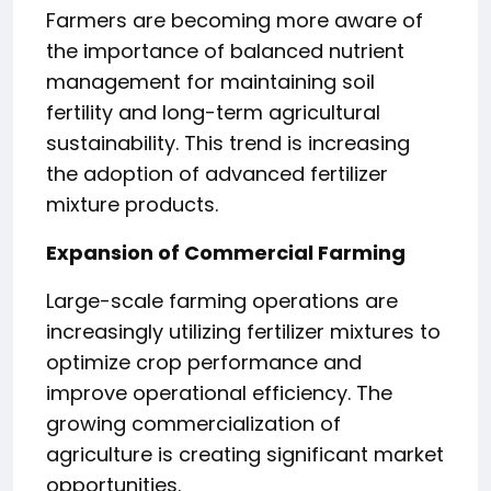
Farmers are becoming more aware of
the importance of balanced nutrient
management for maintaining soil
fertility and long-term agricultural
sustainability. This trend is increasing
the adoption of advanced fertilizer
mixture products.
Expansion of Commercial Farming
Large-scale farming operations are
increasingly utilizing fertilizer mixtures to
optimize crop performance and
improve operational efficiency. The
growing commercialization of
agriculture is creating significant market
opportunities.