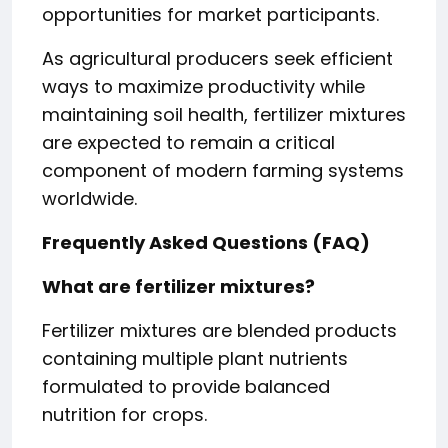
opportunities for market participants.
As agricultural producers seek efficient
ways to maximize productivity while
maintaining soil health, fertilizer mixtures
are expected to remain a critical
component of modern farming systems
worldwide.
Frequently Asked Questions (FAQ)
What are fertilizer mixtures?
Fertilizer mixtures are blended products
containing multiple plant nutrients
formulated to provide balanced
nutrition for crops.