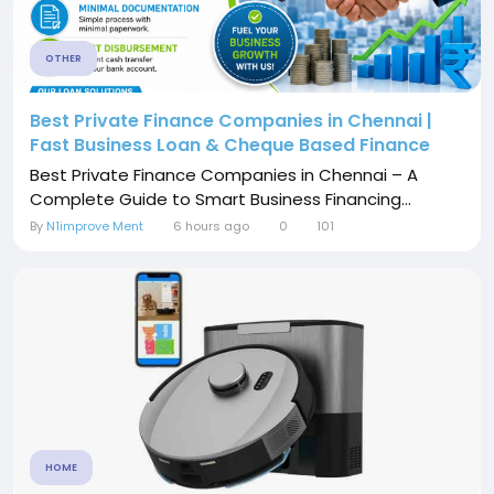
OTHER
Best Private Finance Companies in Chennai |
Fast Business Loan & Cheque Based Finance
Best Private Finance Companies in Chennai – A
Complete Guide to Smart Business Financing...
By
N1improve Ment
6 hours ago
0
101
HOME