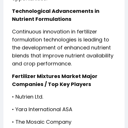
Technological Advancements in
Nutrient Formulations
Continuous innovation in fertilizer
formulation technologies is leading to
the development of enhanced nutrient
blends that improve nutrient availability
and crop performance.
Fertilizer Mixtures Market Major
Companies / Top Key Players
• Nutrien Ltd.
• Yara International ASA
• The Mosaic Company