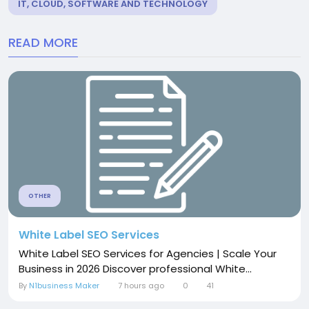
IT, CLOUD, SOFTWARE AND TECHNOLOGY
READ MORE
OTHER
White Label SEO Services
White Label SEO Services for Agencies | Scale Your
Business in 2026 Discover professional White...
By
N1business Maker
7 hours ago
0
41