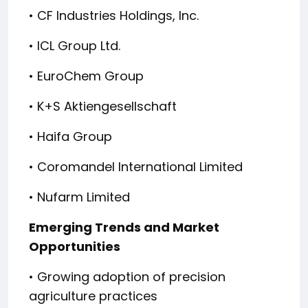
• CF Industries Holdings, Inc.
• ICL Group Ltd.
• EuroChem Group
• K+S Aktiengesellschaft
• Haifa Group
• Coromandel International Limited
• Nufarm Limited
Emerging Trends and Market
Opportunities
• Growing adoption of precision
agriculture practices