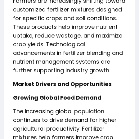
Farmers are increasingly shifting toward
customized fertilizer mixtures designed
for specific crops and soil conditions.
These products help improve nutrient
uptake, reduce wastage, and maximize
crop yields. Technological
advancements in fertilizer blending and
nutrient management systems are
further supporting industry growth.
Market Drivers and Opportunities
Growing Global Food Demand
The increasing global population
continues to drive demand for higher
agricultural productivity. Fertilizer
mixtures help farmers improve crop