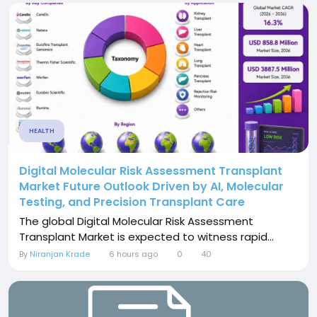
HEALTH
Digital Molecular Risk Assessment Transplant
Market Future Outlook Driven by AI, Molecular
Testing, and Precision Transplant Care
The global Digital Molecular Risk Assessment
Transplant Market is expected to witness rapid...
By
Niranjan Krade
6 hours ago
0
40