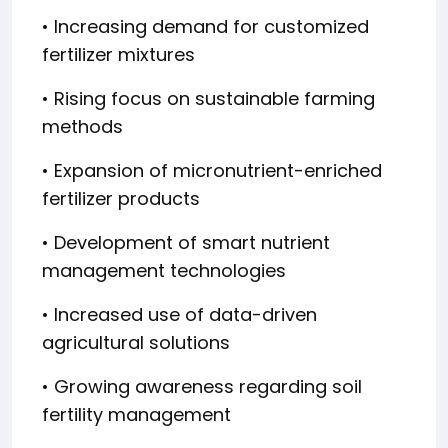
• Increasing demand for customized
fertilizer mixtures
• Rising focus on sustainable farming
methods
• Expansion of micronutrient-enriched
fertilizer products
• Development of smart nutrient
management technologies
• Increased use of data-driven
agricultural solutions
• Growing awareness regarding soil
fertility management