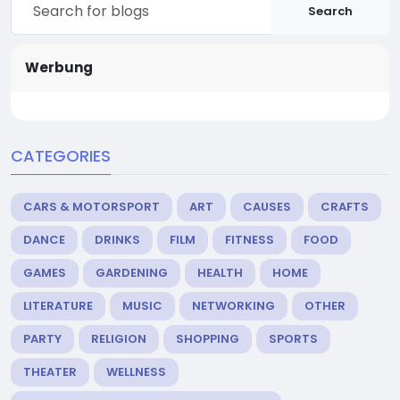
Search
Werbung
CATEGORIES
CARS & MOTORSPORT
ART
CAUSES
CRAFTS
DANCE
DRINKS
FILM
FITNESS
FOOD
GAMES
GARDENING
HEALTH
HOME
LITERATURE
MUSIC
NETWORKING
OTHER
PARTY
RELIGION
SHOPPING
SPORTS
THEATER
WELLNESS