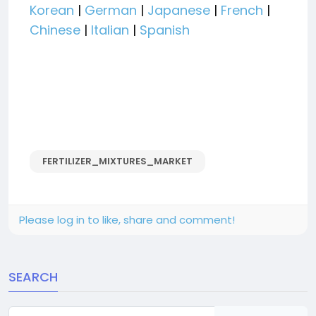
Korean
|
German
|
Japanese
|
French
|
Chinese
|
Italian
|
Spanish
FERTILIZER_MIXTURES_MARKET
Please log in to like, share and comment!
SEARCH