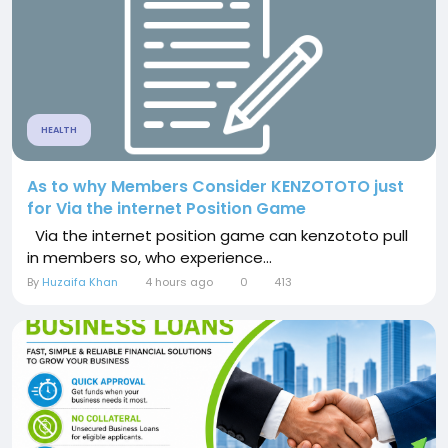
HEALTH
As to why Members Consider KENZOTOTO just
for Via the internet Position Game
Via the internet position game can kenzototo pull
in members so, who experience...
By
Huzaifa Khan
4 hours ago
0
413