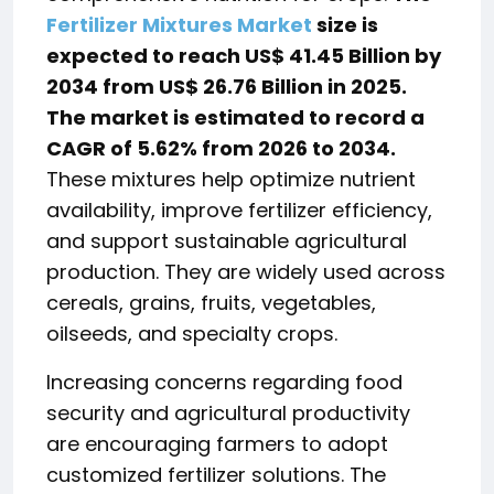
Fertilizer Mixtures Market
size is
expected to reach US$ 41.45 Billion by
2034 from US$ 26.76 Billion in 2025.
The market is estimated to record a
CAGR of 5.62% from 2026 to 2034.
These mixtures help optimize nutrient
availability, improve fertilizer efficiency,
and support sustainable agricultural
production. They are widely used across
cereals, grains, fruits, vegetables,
oilseeds, and specialty crops.
Increasing concerns regarding food
security and agricultural productivity
are encouraging farmers to adopt
customized fertilizer solutions. The