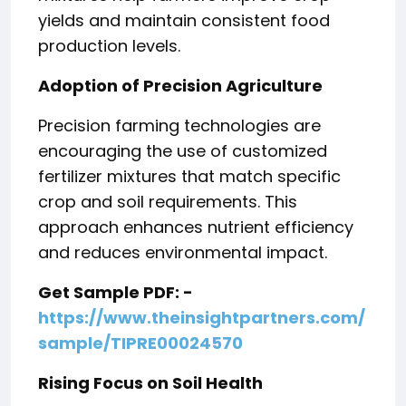
yields and maintain consistent food
production levels.
Adoption of Precision Agriculture
Precision farming technologies are
encouraging the use of customized
fertilizer mixtures that match specific
crop and soil requirements. This
approach enhances nutrient efficiency
and reduces environmental impact.
Get Sample PDF: -
https://www.theinsightpartners.com/
sample/TIPRE00024570
Rising Focus on Soil Health