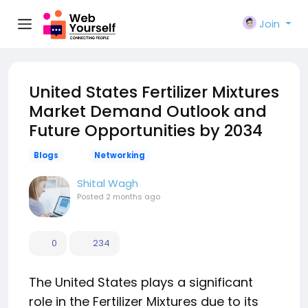
Join
United States Fertilizer Mixtures
Market Demand Outlook and
Future Opportunities by 2034
Blogs
Networking
Shital Wagh
Posted
2 months ago
0
234
The United States plays a significant
role in the Fertilizer Mixtures due to its