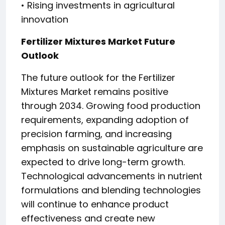
• Rising investments in agricultural
innovation
Fertilizer Mixtures Market Future
Outlook
The future outlook for the Fertilizer
Mixtures Market remains positive
through 2034. Growing food production
requirements, expanding adoption of
precision farming, and increasing
emphasis on sustainable agriculture are
expected to drive long-term growth.
Technological advancements in nutrient
formulations and blending technologies
will continue to enhance product
effectiveness and create new