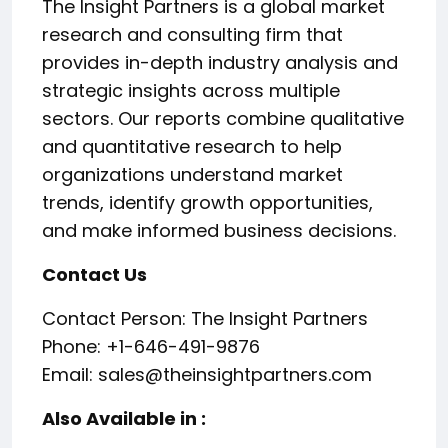
The Insight Partners is a global market
research and consulting firm that
provides in-depth industry analysis and
strategic insights across multiple
sectors. Our reports combine qualitative
and quantitative research to help
organizations understand market
trends, identify growth opportunities,
and make informed business decisions.
Contact Us
Contact Person: The Insight Partners
Phone: +1-646-491-9876
Email: sales@theinsightpartners.com
Also Available in :