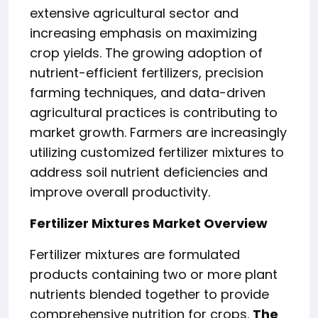
extensive agricultural sector and
increasing emphasis on maximizing
crop yields. The growing adoption of
nutrient-efficient fertilizers, precision
farming techniques, and data-driven
agricultural practices is contributing to
market growth. Farmers are increasingly
utilizing customized fertilizer mixtures to
address soil nutrient deficiencies and
improve overall productivity.
Fertilizer Mixtures Market Overview
Fertilizer mixtures are formulated
products containing two or more plant
nutrients blended together to provide
comprehensive nutrition for crops.
The