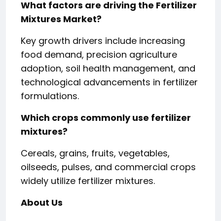
What factors are driving the Fertilizer
Mixtures Market?
Key growth drivers include increasing
food demand, precision agriculture
adoption, soil health management, and
technological advancements in fertilizer
formulations.
Which crops commonly use fertilizer
mixtures?
Cereals, grains, fruits, vegetables,
oilseeds, pulses, and commercial crops
widely utilize fertilizer mixtures.
About Us