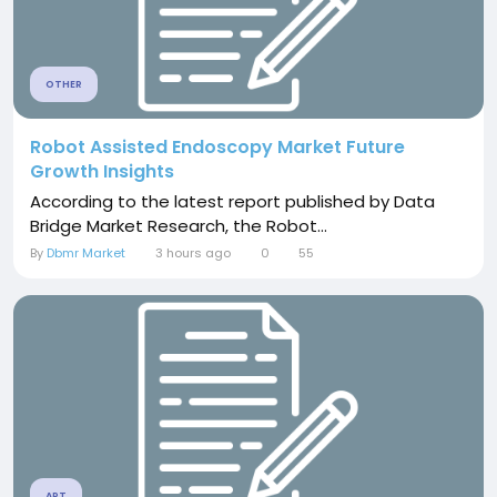
OTHER
Robot Assisted Endoscopy Market Future
Growth Insights
According to the latest report published by Data
Bridge Market Research, the Robot...
By
Dbmr Market
3 hours ago
0
55
ART