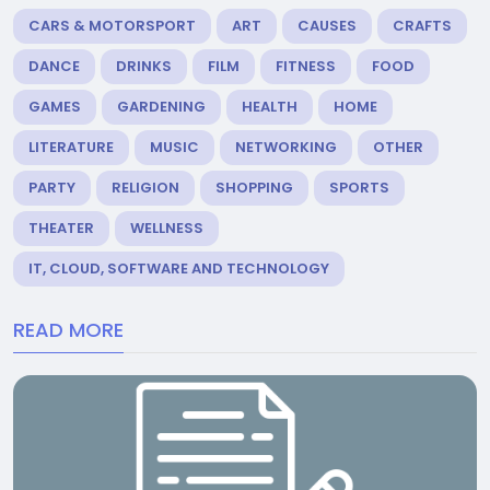
CARS & MOTORSPORT
ART
CAUSES
CRAFTS
DANCE
DRINKS
FILM
FITNESS
FOOD
GAMES
GARDENING
HEALTH
HOME
LITERATURE
MUSIC
NETWORKING
OTHER
PARTY
RELIGION
SHOPPING
SPORTS
THEATER
WELLNESS
IT, CLOUD, SOFTWARE AND TECHNOLOGY
READ MORE