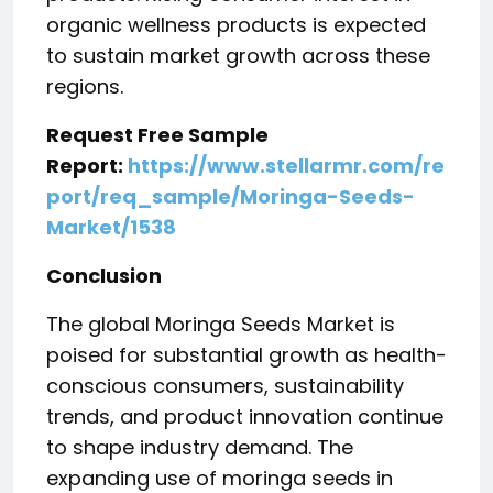
organic wellness products is expected
to sustain market growth across these
regions.
Request Free Sample
Report:
https://www.stellarmr.com/re
port/req_sample/Moringa-Seeds-
Market/1538
Conclusion
The global Moringa Seeds Market is
poised for substantial growth as health-
conscious consumers, sustainability
trends, and product innovation continue
to shape industry demand. The
expanding use of moringa seeds in