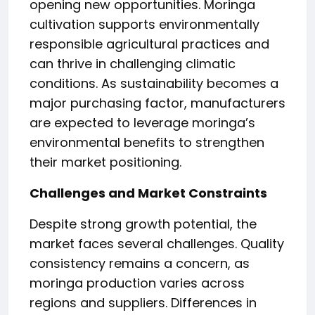
opening new opportunities. Moringa
cultivation supports environmentally
responsible agricultural practices and
can thrive in challenging climatic
conditions. As sustainability becomes a
major purchasing factor, manufacturers
are expected to leverage moringa’s
environmental benefits to strengthen
their market positioning.
Challenges and Market Constraints
Despite strong growth potential, the
market faces several challenges. Quality
consistency remains a concern, as
moringa production varies across
regions and suppliers. Differences in