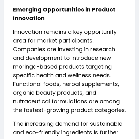
Emerging Opportunities in Product
Innovation
Innovation remains a key opportunity
area for market participants.
Companies are investing in research
and development to introduce new
moringa-based products targeting
specific health and wellness needs.
Functional foods, herbal supplements,
organic beauty products, and
nutraceutical formulations are among
the fastest-growing product categories.
The increasing demand for sustainable
and eco-friendly ingredients is further