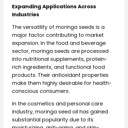
Expanding Applications Across
Industries
The versatility of moringa seeds is a
major factor contributing to market
expansion. In the food and beverage
sector, moringa seeds are processed
into nutritional supplements, protein-
rich ingredients, and functional food
products. Their antioxidant properties
make them highly desirable for health-
conscious consumers.
In the cosmetics and personal care
industry, moringa seed oil has gained
substantial popularity due to its
moisturizing, anti-aging, and skin-