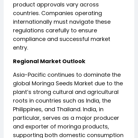
product approvals vary across
countries. Companies operating
internationally must navigate these
regulations carefully to ensure
compliance and successful market
entry.
Regional Market Outlook
Asia-Pacific continues to dominate the
global Moringa Seeds Market due to the
plant’s strong cultural and agricultural
roots in countries such as India, the
Philippines, and Thailand. India, in
particular, serves as a major producer
and exporter of moringa products,
supporting both domestic consumption