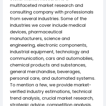
multifaceted market research and
consulting company with professionals
from several industries. Some of the
industries we cover include medical
devices, pharmaceutical
manufacturers, science and
engineering, electronic components,
industrial equipment, technology and
communication, cars and automobiles,
chemical products and substances,
general merchandise, beverages,
personal care, and automated systems.
To mention a few, we provide market-
verified industry estimations, technical
trend analysis, crucial market research,
strategic advice, competition analysis,