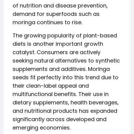
of nutrition and disease prevention,
demand for superfoods such as
moringa continues to rise.
The growing popularity of plant-based
diets is another important growth
catalyst. Consumers are actively
seeking natural alternatives to synthetic
supplements and additives. Moringa
seeds fit perfectly into this trend due to
their clean-label appeal and
multifunctional benefits. Their use in
dietary supplements, health beverages,
and nutritional products has expanded
significantly across developed and
emerging economies.