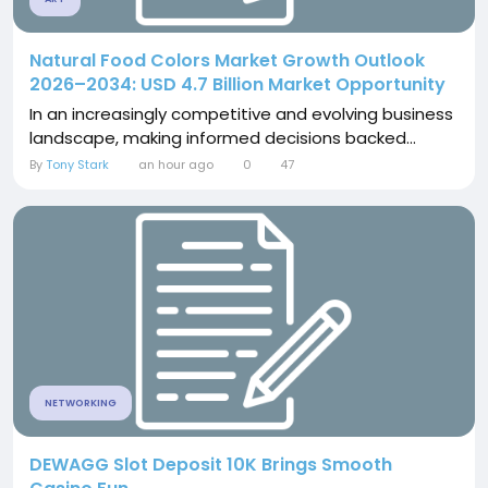
Natural Food Colors Market Growth Outlook
2026–2034: USD 4.7 Billion Market Opportunity
In an increasingly competitive and evolving business
landscape, making informed decisions backed...
By
Tony Stark
an hour ago
0
47
NETWORKING
DEWAGG Slot Deposit 10K Brings Smooth