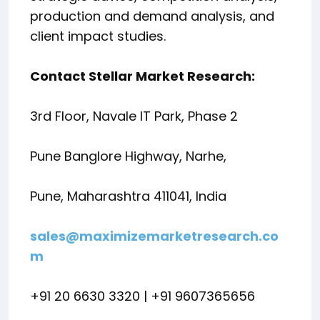
production and demand analysis, and
client impact studies.
Contact Stellar Market Research:
3rd Floor, Navale IT Park, Phase 2
Pune Banglore Highway, Narhe,
Pune, Maharashtra 411041, India
sales@maximizemarketresearch.co
m
+91 20 6630 3320 | +91 9607365656