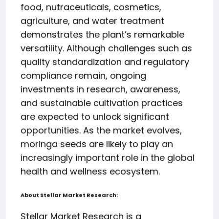
food, nutraceuticals, cosmetics,
agriculture, and water treatment
demonstrates the plant’s remarkable
versatility. Although challenges such as
quality standardization and regulatory
compliance remain, ongoing
investments in research, awareness,
and sustainable cultivation practices
are expected to unlock significant
opportunities. As the market evolves,
moringa seeds are likely to play an
increasingly important role in the global
health and wellness ecosystem.
About Stellar Market Research:
Stellar Market Research is a