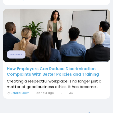
WELLNESS
How Employers Can Reduce Discrimination
Complaints With Better Policies and Training
Creating a respectful workplace is no longer just a
matter of good business ethics. It has become...
By
Donald Smith
an hour ago
0
36