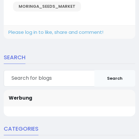
MORINGA_SEEDS_MARKET
Please log in to like, share and comment!
SEARCH
Search
Werbung
CATEGORIES