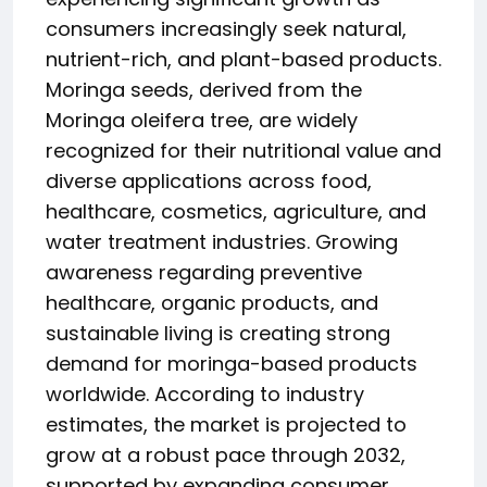
consumers increasingly seek natural,
nutrient-rich, and plant-based products.
Moringa seeds, derived from the
Moringa oleifera tree, are widely
recognized for their nutritional value and
diverse applications across food,
healthcare, cosmetics, agriculture, and
water treatment industries. Growing
awareness regarding preventive
healthcare, organic products, and
sustainable living is creating strong
demand for moringa-based products
worldwide. According to industry
estimates, the market is projected to
grow at a robust pace through 2032,
supported by expanding consumer