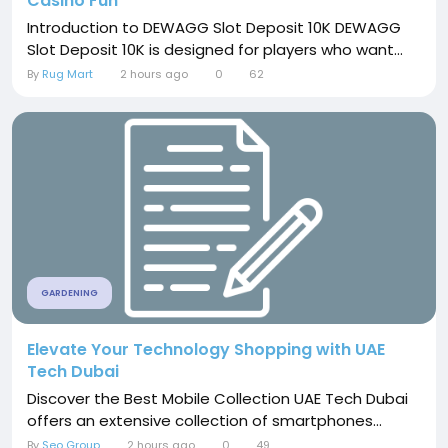
Casino Fun
Introduction to DEWAGG Slot Deposit 10K DEWAGG
Slot Deposit 10K is designed for players who want...
By
Rug Mart
2 hours ago
0
62
GARDENING
Elevate Your Technology Shopping with UAE
Tech Dubai
Discover the Best Mobile Collection UAE Tech Dubai
offers an extensive collection of smartphones...
By
Seo Group
2 hours ago
0
49