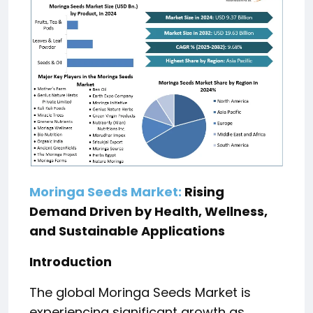
Moringa Seeds Market:
Rising
Demand Driven by Health, Wellness,
and Sustainable Applications
Introduction
The global Moringa Seeds Market is
experiencing significant growth as