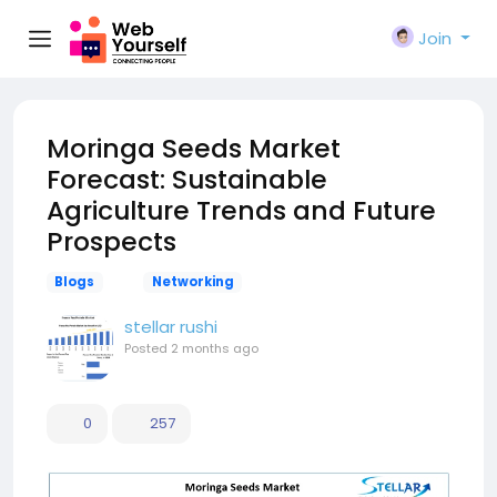
Join
Moringa Seeds Market
Forecast: Sustainable
Agriculture Trends and Future
Prospects
Blogs
Networking
stellar rushi
Posted
2 months ago
0
257