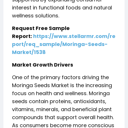
interest in functional foods and natural
wellness solutions.
Request Free Sample
Report:
https://www.stellarmr.com/re
port/req_sample/Moringa-Seeds-
Market/1538
Market Growth Drivers
One of the primary factors driving the
Moringa Seeds Market is the increasing
focus on health and wellness. Moringa
seeds contain proteins, antioxidants,
vitamins, minerals, and beneficial plant
compounds that support overall health.
As consumers become more conscious