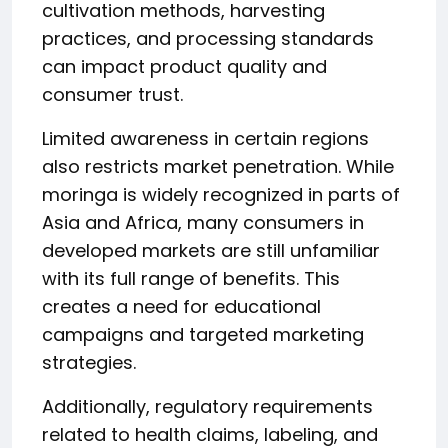
cultivation methods, harvesting
practices, and processing standards
can impact product quality and
consumer trust.
Limited awareness in certain regions
also restricts market penetration. While
moringa is widely recognized in parts of
Asia and Africa, many consumers in
developed markets are still unfamiliar
with its full range of benefits. This
creates a need for educational
campaigns and targeted marketing
strategies.
Additionally, regulatory requirements
related to health claims, labeling, and