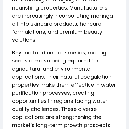
nourishing properties. Manufacturers
are increasingly incorporating moringa
oil into skincare products, haircare
formulations, and premium beauty
solutions.
Beyond food and cosmetics, moringa
seeds are also being explored for
agricultural and environmental
applications. Their natural coagulation
properties make them effective in water
purification processes, creating
opportunities in regions facing water
quality challenges. These diverse
applications are strengthening the
market’s long-term growth prospects.