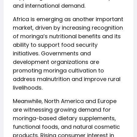
and international demand.
Africa is emerging as another important
market, driven by increasing recognition
of moringa’s nutritional benefits and its
ability to support food security
initiatives. Governments and
development organizations are
promoting moringa cultivation to
address malnutrition and improve rural
livelihoods.
Meanwhile, North America and Europe
are witnessing growing demand for
moringa-based dietary supplements,
functional foods, and natural cosmetic
products. Rising consumer interest in