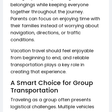
belongings while keeping everyone
together throughout the journey.
Parents can focus on enjoying time with
their families instead of worrying about
navigation, directions, or traffic
conditions.
Vacation travel should feel enjoyable
from beginning to end, and reliable
transportation plays a key role in
creating that experience.
A Smart Choice for Group
Transportation
Traveling as a group often presents
logistical challenges. Multiple vehicles