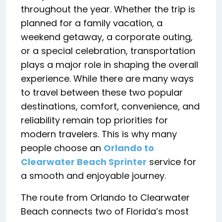
throughout the year. Whether the trip is
planned for a family vacation, a
weekend getaway, a corporate outing,
or a special celebration, transportation
plays a major role in shaping the overall
experience. While there are many ways
to travel between these two popular
destinations, comfort, convenience, and
reliability remain top priorities for
modern travelers. This is why many
people choose an
Orlando to
Clearwater Beach Sprinter
service for
a smooth and enjoyable journey.
The route from Orlando to Clearwater
Beach connects two of Florida’s most