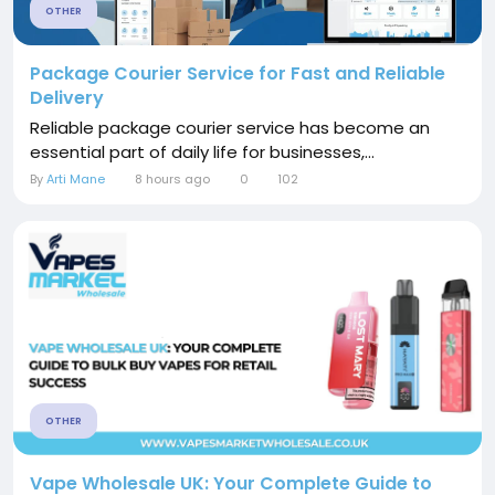
OTHER
Package Courier Service for Fast and Reliable
Delivery
Reliable package courier service has become an
essential part of daily life for businesses,...
By
Arti Mane
8 hours ago
0
102
OTHER
Vape Wholesale UK: Your Complete Guide to