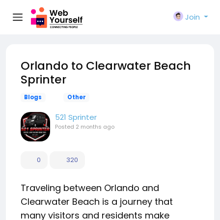
Join
Orlando to Clearwater Beach
Sprinter
Blogs
Other
521 Sprinter
Posted
2 months ago
0
320
Traveling between Orlando and
Clearwater Beach is a journey that
many visitors and residents make