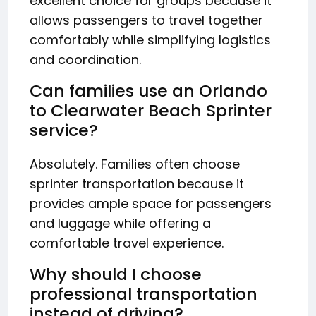
excellent choice for groups because it
allows passengers to travel together
comfortably while simplifying logistics
and coordination.
Can families use an Orlando
to Clearwater Beach Sprinter
service?
Absolutely. Families often choose
sprinter transportation because it
provides ample space for passengers
and luggage while offering a
comfortable travel experience.
Why should I choose
professional transportation
instead of driving?