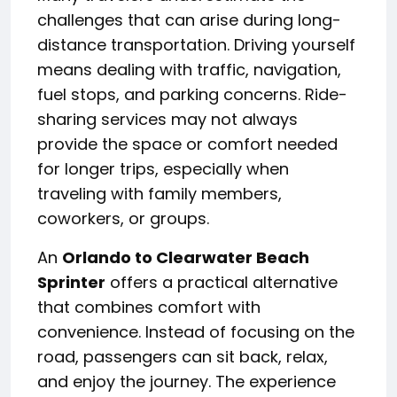
challenges that can arise during long-
distance transportation. Driving yourself
means dealing with traffic, navigation,
fuel stops, and parking concerns. Ride-
sharing services may not always
provide the space or comfort needed
for longer trips, especially when
traveling with family members,
coworkers, or groups.
An
Orlando to Clearwater Beach
Sprinter
offers a practical alternative
that combines comfort with
convenience. Instead of focusing on the
road, passengers can sit back, relax,
and enjoy the journey. The experience