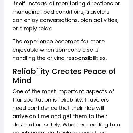
itself. Instead of monitoring directions or
managing road conditions, travelers
can enjoy conversations, plan activities,
or simply relax.
The experience becomes far more
enjoyable when someone else is
handling the driving responsibilities.
Reliability Creates Peace of
Mind
One of the most important aspects of
transportation is reliability. Travelers
need confidence that their ride will
arrive on time and get them to their
destination safely. Whether heading to a
beach vacation, business event, or