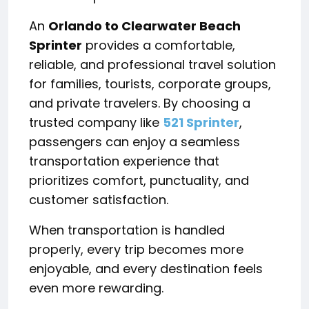
An
Orlando to Clearwater Beach
Sprinter
provides a comfortable,
reliable, and professional travel solution
for families, tourists, corporate groups,
and private travelers. By choosing a
trusted company like
521 Sprinter
,
passengers can enjoy a seamless
transportation experience that
prioritizes comfort, punctuality, and
customer satisfaction.
When transportation is handled
properly, every trip becomes more
enjoyable, and every destination feels
even more rewarding.