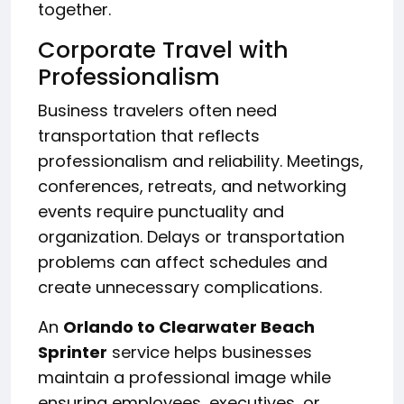
together.
Corporate Travel with
Professionalism
Business travelers often need
transportation that reflects
professionalism and reliability. Meetings,
conferences, retreats, and networking
events require punctuality and
organization. Delays or transportation
problems can affect schedules and
create unnecessary complications.
An
Orlando to Clearwater Beach
Sprinter
service helps businesses
maintain a professional image while
ensuring employees, executives, or