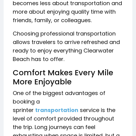
becomes less about transportation and
more about enjoying quality time with
friends, family, or colleagues.
Choosing professional transportation
allows travelers to arrive refreshed and
ready to enjoy everything Clearwater
Beach has to offer.
Comfort Makes Every Mile
More Enjoyable
One of the biggest advantages of
booking a
sprinter
transportation
service is the
level of comfort provided throughout
the trip. Long journeys can feel
exhausting when space is limited, but a