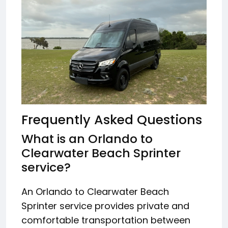
Frequently Asked Questions
What is an Orlando to
Clearwater Beach Sprinter
service?
An Orlando to Clearwater Beach
Sprinter service provides private and
comfortable transportation between