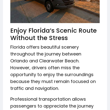
Enjoy Florida’s Scenic Route
Without the Stress
Florida offers beautiful scenery
throughout the journey between
Orlando and Clearwater Beach.
However, drivers often miss the
opportunity to enjoy the surroundings
because they must remain focused on
traffic and navigation.
Professional transportation allows
passengers to appreciate the journey