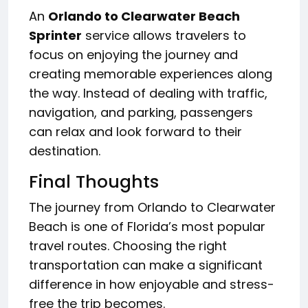
An
Orlando to Clearwater Beach
Sprinter
service allows travelers to
focus on enjoying the journey and
creating memorable experiences along
the way. Instead of dealing with traffic,
navigation, and parking, passengers
can relax and look forward to their
destination.
Final Thoughts
The journey from Orlando to Clearwater
Beach is one of Florida’s most popular
travel routes. Choosing the right
transportation can make a significant
difference in how enjoyable and stress-
free the trip becomes.