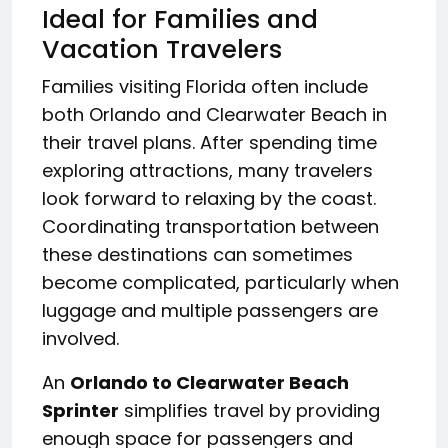
Ideal for Families and
Vacation Travelers
Families visiting Florida often include
both Orlando and Clearwater Beach in
their travel plans. After spending time
exploring attractions, many travelers
look forward to relaxing by the coast.
Coordinating transportation between
these destinations can sometimes
become complicated, particularly when
luggage and multiple passengers are
involved.
An
Orlando to Clearwater Beach
Sprinter
simplifies travel by providing
enough space for passengers and