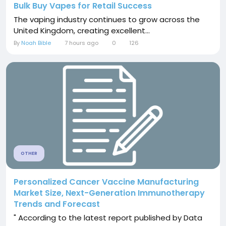
Bulk Buy Vapes for Retail Success
The vaping industry continues to grow across the
United Kingdom, creating excellent...
By
Noah Bible
7 hours ago
0
126
OTHER
Personalized Cancer Vaccine Manufacturing
Market Size, Next-Generation Immunotherapy
Trends and Forecast
" According to the latest report published by Data