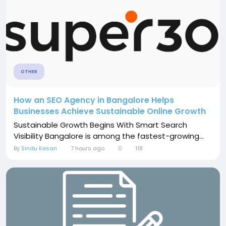
OTHER
How an SEO Agency in Bangalore Helps
Businesses Achieve Sustainable Online Growth
Sustainable Growth Begins With Smart Search
Visibility Bangalore is among the fastest-growing...
By
Sindu Kesari
7 hours ago
0
118