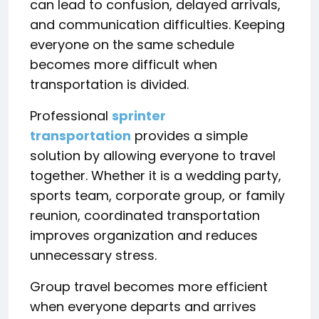
can lead to confusion, delayed arrivals,
and communication difficulties. Keeping
everyone on the same schedule
becomes more difficult when
transportation is divided.
Professional
sprinter
transportation
provides a simple
solution by allowing everyone to travel
together. Whether it is a wedding party,
sports team, corporate group, or family
reunion, coordinated transportation
improves organization and reduces
unnecessary stress.
Group travel becomes more efficient
when everyone departs and arrives