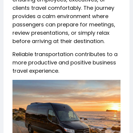
clients travel comfortably. The journey
provides a calm environment where
passengers can prepare for meetings,
review presentations, or simply relax
before arriving at their destination.
Reliable transportation contributes to a
more productive and positive business
travel experience.