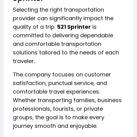
Selecting the right transportation
provider can significantly impact the
quality of a trip.
521 Sprinter
is
committed to delivering dependable
and comfortable transportation
solutions tailored to the needs of each
traveler.
The company focuses on customer
satisfaction, punctual service, and
comfortable travel experiences.
Whether transporting families, business
professionals, tourists, or private
groups, the goal is to make every
journey smooth and enjoyable.