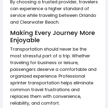
By choosing a trusted provider, travelers
can experience a higher standard of
service while traveling between Orlando
and Clearwater Beach.
Making Every Journey More
Enjoyable
Transportation should never be the
most stressful part of a trip. Whether
traveling for business or leisure,
passengers deserve a comfortable and
organized experience. Professional
sprinter transportation helps eliminate
common travel frustrations and
replaces them with convenience,
reliability, and comfort.