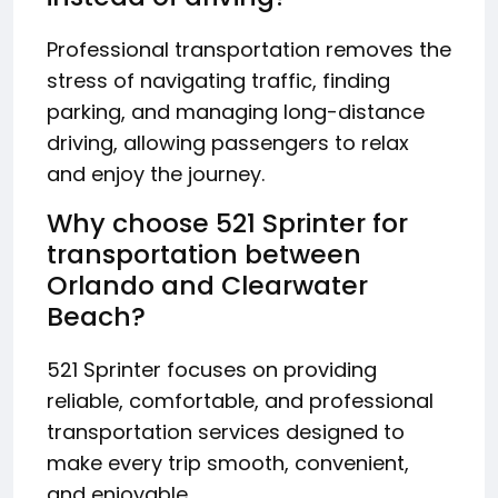
Professional transportation removes the
stress of navigating traffic, finding
parking, and managing long-distance
driving, allowing passengers to relax
and enjoy the journey.
Why choose 521 Sprinter for
transportation between
Orlando and Clearwater
Beach?
521 Sprinter focuses on providing
reliable, comfortable, and professional
transportation services designed to
make every trip smooth, convenient,
and enjoyable.