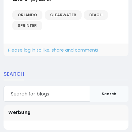
ORLANDO
CLEARWATER
BEACH
SPRINTER
Please log in to like, share and comment!
SEARCH
Search
Werbung