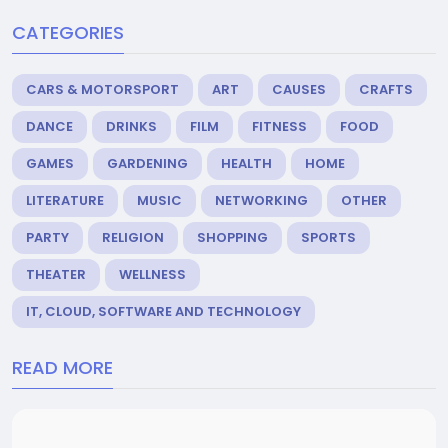
CATEGORIES
CARS & MOTORSPORT
ART
CAUSES
CRAFTS
DANCE
DRINKS
FILM
FITNESS
FOOD
GAMES
GARDENING
HEALTH
HOME
LITERATURE
MUSIC
NETWORKING
OTHER
PARTY
RELIGION
SHOPPING
SPORTS
THEATER
WELLNESS
IT, CLOUD, SOFTWARE AND TECHNOLOGY
READ MORE