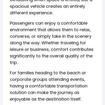
spacious vehicle creates an entirely
different experience.
Passengers can enjoy a comfortable
environment that allows them to relax,
converse, or simply take in the scenery
along the way. Whether traveling for
leisure or business, comfort contributes
significantly to the overall quality of the
trip.
For families heading to the beach or
corporate groups attending events,
having a comfortable transportation
solution can make the journey as
enjoyable as the destination itself.