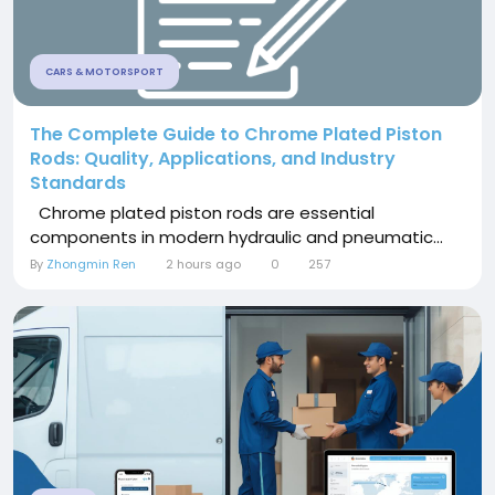
CARS & MOTORSPORT
The Complete Guide to Chrome Plated Piston
Rods: Quality, Applications, and Industry
Standards
Chrome plated piston rods are essential
components in modern hydraulic and pneumatic...
By
Zhongmin Ren
2 hours ago
0
257