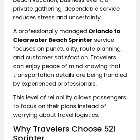
private gathering, dependable service
reduces stress and uncertainty.
A professionally managed
Orlando to
Clearwater Beach Sprinter
service
focuses on punctuality, route planning,
and customer satisfaction. Travelers
can enjoy peace of mind knowing that
transportation details are being handled
by experienced professionals.
This level of reliability allows passengers
to focus on their plans instead of
worrying about travel logistics.
Why Travelers Choose 521
Sprinter