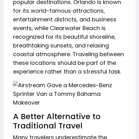
popular destinations. Orlando is known
for its world-famous attractions,
entertainment districts, and business
events, while Clearwater Beach is
recognized for its beautiful shoreline,
breathtaking sunsets, and relaxing
coastal atmosphere. Traveling between
these locations should be part of the
experience rather than a stressful task.
A Better Alternative to
Traditional Travel
Many travelers underestimate the