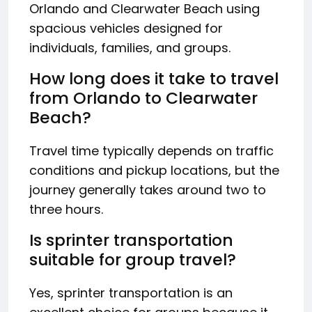
Orlando and Clearwater Beach using
spacious vehicles designed for
individuals, families, and groups.
How long does it take to travel
from Orlando to Clearwater
Beach?
Travel time typically depends on traffic
conditions and pickup locations, but the
journey generally takes around two to
three hours.
Is sprinter transportation
suitable for group travel?
Yes, sprinter transportation is an