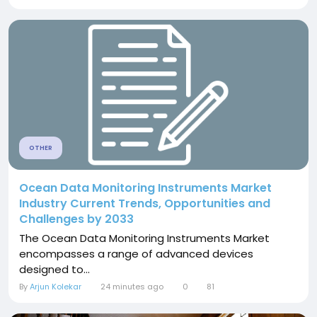
OTHER
Ocean Data Monitoring Instruments Market
Industry Current Trends, Opportunities and
Challenges by 2033
The Ocean Data Monitoring Instruments Market
encompasses a range of advanced devices
designed to...
By
Arjun Kolekar
24 minutes ago
0
81