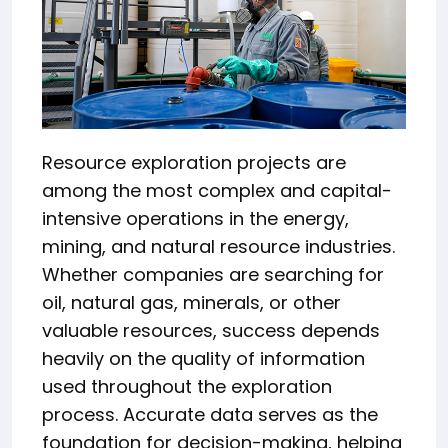
Resource exploration projects are
among the most complex and capital-
intensive operations in the energy,
mining, and natural resource industries.
Whether companies are searching for
oil, natural gas, minerals, or other
valuable resources, success depends
heavily on the quality of information
used throughout the exploration
process. Accurate data serves as the
foundation for decision-making, helping