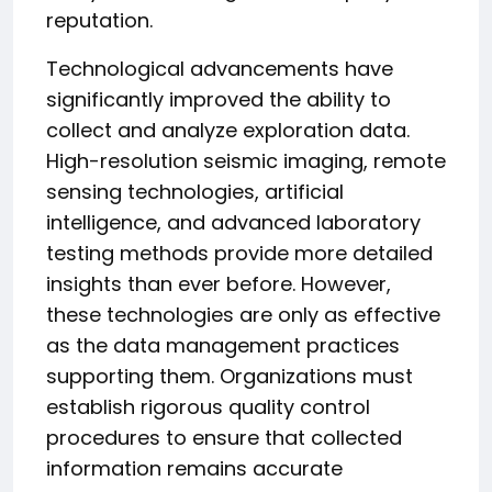
reputation.
Technological advancements have
significantly improved the ability to
collect and analyze exploration data.
High-resolution seismic imaging, remote
sensing technologies, artificial
intelligence, and advanced laboratory
testing methods provide more detailed
insights than ever before. However,
these technologies are only as effective
as the data management practices
supporting them. Organizations must
establish rigorous quality control
procedures to ensure that collected
information remains accurate