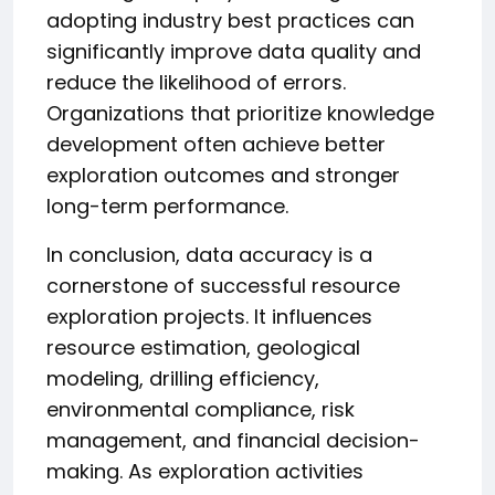
adopting industry best practices can
significantly improve data quality and
reduce the likelihood of errors.
Organizations that prioritize knowledge
development often achieve better
exploration outcomes and stronger
long-term performance.
In conclusion, data accuracy is a
cornerstone of successful resource
exploration projects. It influences
resource estimation, geological
modeling, drilling efficiency,
environmental compliance, risk
management, and financial decision-
making. As exploration activities