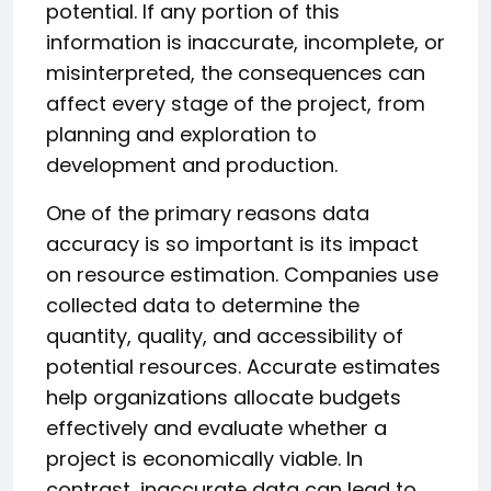
potential. If any portion of this
information is inaccurate, incomplete, or
misinterpreted, the consequences can
affect every stage of the project, from
planning and exploration to
development and production.
One of the primary reasons data
accuracy is so important is its impact
on resource estimation. Companies use
collected data to determine the
quantity, quality, and accessibility of
potential resources. Accurate estimates
help organizations allocate budgets
effectively and evaluate whether a
project is economically viable. In
contrast, inaccurate data can lead to