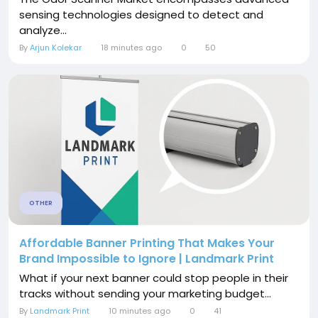
sensing technologies designed to detect and
analyze...
By
Arjun Kolekar
18 minutes ago
0
50
OTHER
Affordable Banner Printing That Makes Your
Brand Impossible to Ignore | Landmark Print
What if your next banner could stop people in their
tracks without sending your marketing budget...
By
Landmark Print
10 minutes ago
0
41