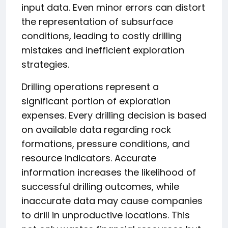
input data. Even minor errors can distort
the representation of subsurface
conditions, leading to costly drilling
mistakes and inefficient exploration
strategies.
Drilling operations represent a
significant portion of exploration
expenses. Every drilling decision is based
on available data regarding rock
formations, pressure conditions, and
resource indicators. Accurate
information increases the likelihood of
successful drilling outcomes, while
inaccurate data may cause companies
to drill in unproductive locations. This