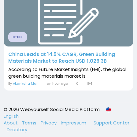
OTHER
China Leads at 14.5% CAGR, Green Building
Materials Market to Reach USD 1,026.3B
According to Future Market Insights (FMI), the global
green building materials market is...
By
Akanksha Man
an hour ago
0
194
© 2026 Webyourself Social Media Platform
English
About
Terms
Privacy
Impressum
Support Center
Directory