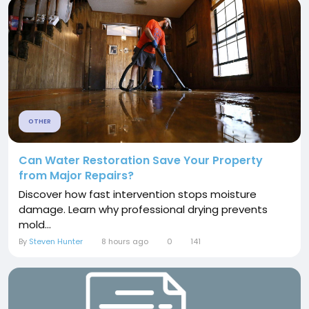
OTHER
Can Water Restoration Save Your Property
from Major Repairs?
Discover how fast intervention stops moisture
damage. Learn why professional drying prevents
mold...
By
Steven Hunter
8 hours ago
0
141