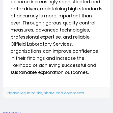
become increasingly sophisticated and
data-driven, maintaining high standards
of accuracy is more important than
ever. Through rigorous quality control
measures, advanced technologies,
professional expertise, and reliable
Oilfield Laboratory Services,
organizations can improve confidence
in their findings and increase the
likelihood of achieving successful and
sustainable exploration outcomes.
Please log in to like, share and comment!