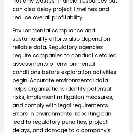
not only wastes financial resources but
can also delay project timelines and
reduce overall profitability.
Environmental compliance and
sustainability efforts also depend on
reliable data. Regulatory agencies
require companies to conduct detailed
assessments of environmental
conditions before exploration activities
begin. Accurate environmental data
helps organizations identify potential
risks, implement mitigation measures,
and comply with legal requirements.
Errors in environmental reporting can
lead to regulatory penalties, project
delays, and damage to a company's