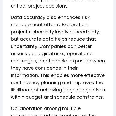
critical project decisions.
Data accuracy also enhances risk
management efforts. Exploration
projects inherently involve uncertainty,
but accurate data helps reduce that
uncertainty. Companies can better
assess geological risks, operational
challenges, and financial exposure when
they have confidence in their
information. This enables more effective
contingency planning and improves the
likelihood of achieving project objectives
within budget and schedule constraints.
Collaboration among multiple
stakeholders further emphasizes the