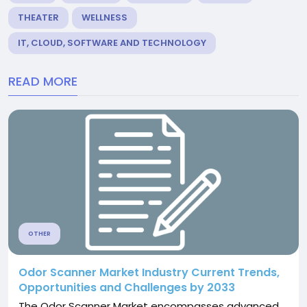
THEATER
WELLNESS
IT, CLOUD, SOFTWARE AND TECHNOLOGY
READ MORE
OTHER
Odor Scanner Market Industry Current Trends,
Opportunities and Challenges by 2033
The Odor Scanner Market encompasses advanced