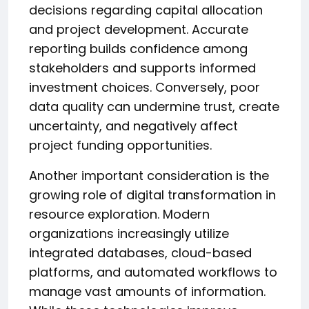
decisions regarding capital allocation
and project development. Accurate
reporting builds confidence among
stakeholders and supports informed
investment choices. Conversely, poor
data quality can undermine trust, create
uncertainty, and negatively affect
project funding opportunities.
Another important consideration is the
growing role of digital transformation in
resource exploration. Modern
organizations increasingly utilize
integrated databases, cloud-based
platforms, and automated workflows to
manage vast amounts of information.