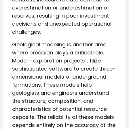
overestimation or underestimation of
reserves, resulting in poor investment
decisions and unexpected operational
challenges.
Geological modeling is another area
where precision plays a critical role.
Modern exploration projects utilize
sophisticated software to create three-
dimensional models of underground
formations. These models help
geologists and engineers understand
the structure, composition, and
characteristics of potential resource
deposits. The reliability of these models
depends entirely on the accuracy of the