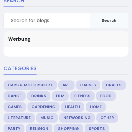
SEARCH
Search
Werbung
CATEGORIES
CARS & MOTORSPORT
ART
CAUSES
CRAFTS
DANCE
DRINKS
FILM
FITNESS
FOOD
GAMES
GARDENING
HEALTH
HOME
LITERATURE
MUSIC
NETWORKING
OTHER
PARTY
RELIGION
SHOPPING
SPORTS