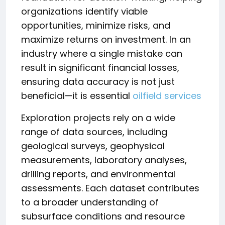
organizations identify viable
opportunities, minimize risks, and
maximize returns on investment. In an
industry where a single mistake can
result in significant financial losses,
ensuring data accuracy is not just
beneficial—it is essential
oilfield services
Exploration projects rely on a wide
range of data sources, including
geological surveys, geophysical
measurements, laboratory analyses,
drilling reports, and environmental
assessments. Each dataset contributes
to a broader understanding of
subsurface conditions and resource