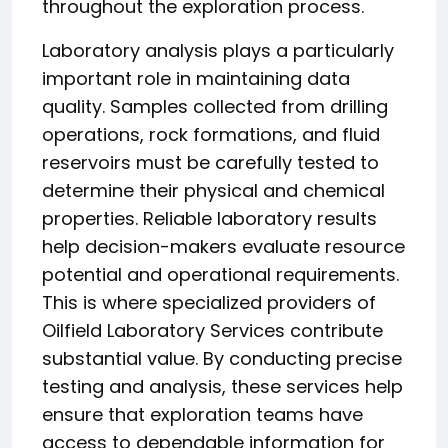
throughout the exploration process.
Laboratory analysis plays a particularly
important role in maintaining data
quality. Samples collected from drilling
operations, rock formations, and fluid
reservoirs must be carefully tested to
determine their physical and chemical
properties. Reliable laboratory results
help decision-makers evaluate resource
potential and operational requirements.
This is where specialized providers of
Oilfield Laboratory Services contribute
substantial value. By conducting precise
testing and analysis, these services help
ensure that exploration teams have
access to dependable information for