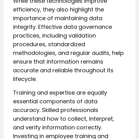
While these technologies improve
efficiency, they also highlight the
importance of maintaining data
integrity. Effective data governance
practices, including validation
procedures, standardized
methodologies, and regular audits, help
ensure that information remains
accurate and reliable throughout its
lifecycle.
Training and expertise are equally
essential components of data
accuracy. Skilled professionals
understand how to collect, interpret,
and verify information correctly.
Investing in employee training and