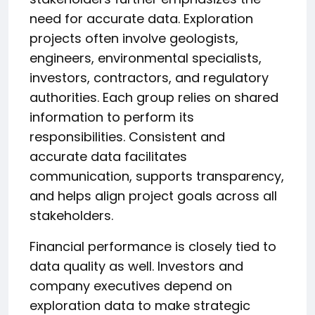
need for accurate data. Exploration
projects often involve geologists,
engineers, environmental specialists,
investors, contractors, and regulatory
authorities. Each group relies on shared
information to perform its
responsibilities. Consistent and
accurate data facilitates
communication, supports transparency,
and helps align project goals across all
stakeholders.
Financial performance is closely tied to
data quality as well. Investors and
company executives depend on
exploration data to make strategic