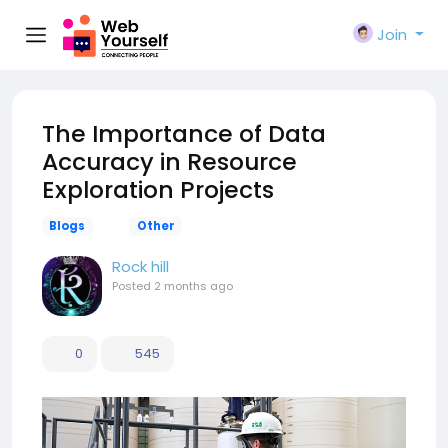
Join
The Importance of Data
Accuracy in Resource
Exploration Projects
Blogs
Other
Rock hill
Posted
2 months ago
0
545