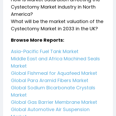
Cystectomy Market industry in North
America?
What will be the market valuation of the
Cystectomy Market in 2033 in the UK?
Browse More Reports:
Asia-Pacific Fuel Tank Market
Middle East and Africa Machined Seals
Market
Global Fishmeal for Aquafeed Market
Global Para Aramid Fibers Market
Global Sodium Bicarbonate Crystals
Market
Global Gas Barrier Membrane Market
Global Automotive Air Suspension