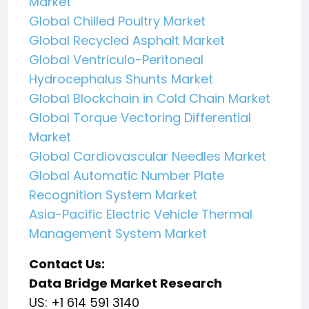
Market
Global Chilled Poultry Market
Global Recycled Asphalt Market
Global Ventriculo-Peritoneal
Hydrocephalus Shunts Market
Global Blockchain in Cold Chain Market
Global Torque Vectoring Differential
Market
Global Cardiovascular Needles Market
Global Automatic Number Plate
Recognition System Market
Asia-Pacific Electric Vehicle Thermal
Management System Market
Contact Us:
Data Bridge Market Research
US: +1 614 591 3140