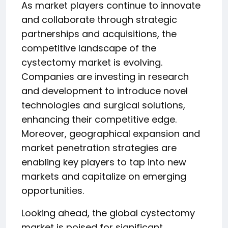
As market players continue to innovate
and collaborate through strategic
partnerships and acquisitions, the
competitive landscape of the
cystectomy market is evolving.
Companies are investing in research
and development to introduce novel
technologies and surgical solutions,
enhancing their competitive edge.
Moreover, geographical expansion and
market penetration strategies are
enabling key players to tap into new
markets and capitalize on emerging
opportunities.
Looking ahead, the global cystectomy
market is poised for significant