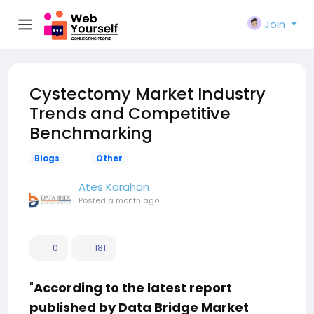
Join
Cystectomy Market Industry
Trends and Competitive
Benchmarking
Blogs
Other
Ates Karahan
Posted
a month ago
0
181
"
According to the latest report
published by Data Bridge Market