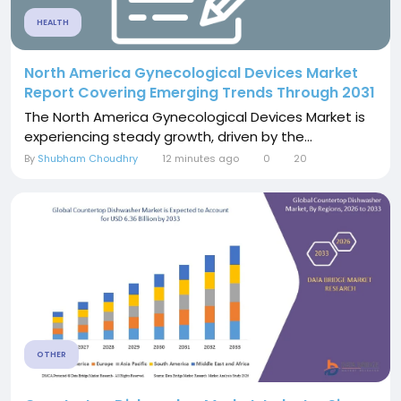
HEALTH
North America Gynecological Devices Market
Report Covering Emerging Trends Through 2031
The North America Gynecological Devices Market is
experiencing steady growth, driven by the...
By
Shubham Choudhry
12 minutes ago
0
20
OTHER