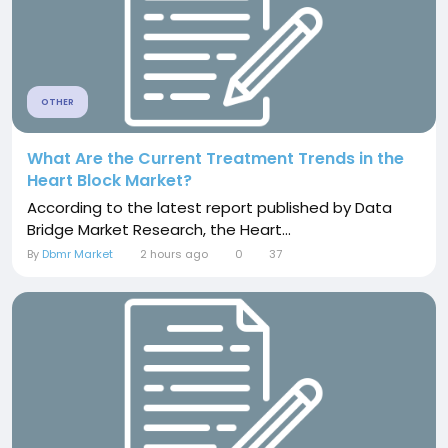
OTHER
What Are the Current Treatment Trends in the
Heart Block Market?
According to the latest report published by Data
Bridge Market Research, the Heart...
By
Dbmr Market
2 hours ago
0
37