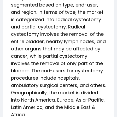
segmented based on type, end-user,
and region. In terms of type, the market
is categorized into radical cystectomy
and partial cystectomy. Radical
cystectomy involves the removal of the
entire bladder, nearby lymph nodes, and
other organs that may be affected by
cancer, while partial cystectomy
involves the removal of only part of the
bladder. The end-users for cystectomy
procedures include hospitals,
ambulatory surgical centers, and others.
Geographically, the market is divided
into North America, Europe, Asia-Pacific,
Latin America, and the Middle East &
Africa.