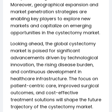
Moreover, geographical expansion and
market penetration strategies are
enabling key players to explore new
markets and capitalize on emerging
opportunities in the cystectomy market.
Looking ahead, the global cystectomy
market is poised for significant
advancements driven by technological
innovation, the rising disease burden,
and continuous development in
healthcare infrastructure. The focus on
patient-centric care, improved surgical
outcomes, and cost-effective
treatment solutions will shape the future
trajectory of the cystectomy market.