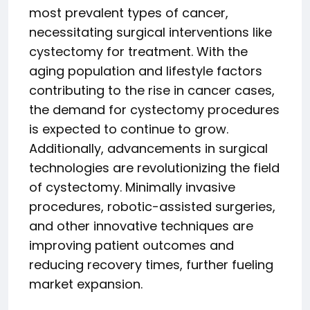
most prevalent types of cancer,
necessitating surgical interventions like
cystectomy for treatment. With the
aging population and lifestyle factors
contributing to the rise in cancer cases,
the demand for cystectomy procedures
is expected to continue to grow.
Additionally, advancements in surgical
technologies are revolutionizing the field
of cystectomy. Minimally invasive
procedures, robotic-assisted surgeries,
and other innovative techniques are
improving patient outcomes and
reducing recovery times, further fueling
market expansion.