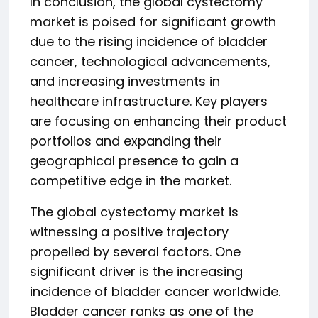
In conclusion, the global cystectomy
market is poised for significant growth
due to the rising incidence of bladder
cancer, technological advancements,
and increasing investments in
healthcare infrastructure. Key players
are focusing on enhancing their product
portfolios and expanding their
geographical presence to gain a
competitive edge in the market.
The global cystectomy market is
witnessing a positive trajectory
propelled by several factors. One
significant driver is the increasing
incidence of bladder cancer worldwide.
Bladder cancer ranks as one of the