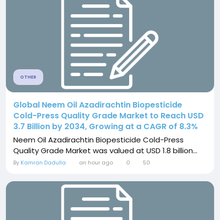
OTHER
Global Neem Oil Azadirachtin Biopesticide
Cold-Press Quality Grade Market to Reach USD
3.7 Billion by 2034, Growing at a CAGR of 8.3%
Neem Oil Azadirachtin Biopesticide Cold-Press
Quality Grade Market was valued at USD 1.8 billion...
By
Kamran Dadulla
an hour ago
0
50