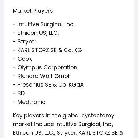
Market Players
- Intuitive Surgical, Inc.
- Ethicon US, LLC.
- Stryker
- KARL STORZ SE & Co. KG
- Cook
- Olympus Corporation
- Richard Wolf GmbH
- Fresenius SE & Co. KGaA
- BD
- Medtronic
Key players in the global cystectomy
market include Intuitive Surgical, Inc.,
Ethicon US, LLC., Stryker, KARL STORZ SE &