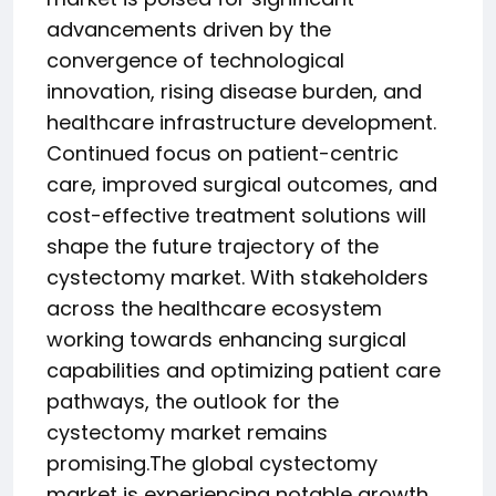
advancements driven by the
convergence of technological
innovation, rising disease burden, and
healthcare infrastructure development.
Continued focus on patient-centric
care, improved surgical outcomes, and
cost-effective treatment solutions will
shape the future trajectory of the
cystectomy market. With stakeholders
across the healthcare ecosystem
working towards enhancing surgical
capabilities and optimizing patient care
pathways, the outlook for the
cystectomy market remains
promising.The global cystectomy
market is experiencing notable growth