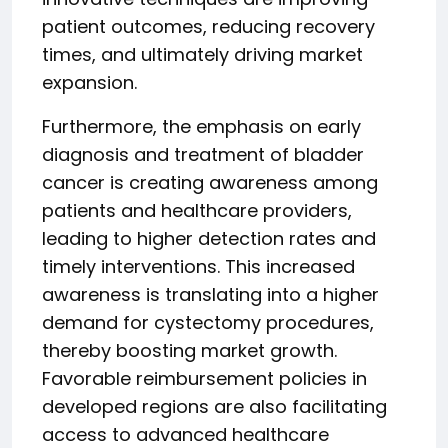
patient outcomes, reducing recovery
times, and ultimately driving market
expansion.
Furthermore, the emphasis on early
diagnosis and treatment of bladder
cancer is creating awareness among
patients and healthcare providers,
leading to higher detection rates and
timely interventions. This increased
awareness is translating into a higher
demand for cystectomy procedures,
thereby boosting market growth.
Favorable reimbursement policies in
developed regions are also facilitating
access to advanced healthcare