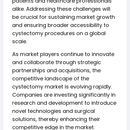
patients and healthcare professionals
alike. Addressing these challenges will
be crucial for sustaining market growth
and ensuring broader accessibility to
cystectomy procedures on a global
scale.
As market players continue to innovate
and collaborate through strategic
partnerships and acquisitions, the
competitive landscape of the
cystectomy market is evolving rapidly.
Companies are investing significantly in
research and development to introduce
novel technologies and surgical
solutions, thereby enhancing their
competitive edge in the market.