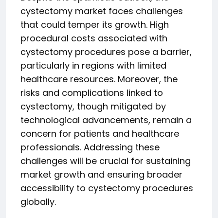
cystectomy market faces challenges
that could temper its growth. High
procedural costs associated with
cystectomy procedures pose a barrier,
particularly in regions with limited
healthcare resources. Moreover, the
risks and complications linked to
cystectomy, though mitigated by
technological advancements, remain a
concern for patients and healthcare
professionals. Addressing these
challenges will be crucial for sustaining
market growth and ensuring broader
accessibility to cystectomy procedures
globally.