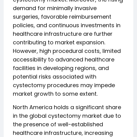
demand for minimally invasive
surgeries, favorable reimbursement
policies, and continuous investments in
healthcare infrastructure are further
contributing to market expansion.
However, high procedural costs, limited
accessibility to advanced healthcare
facilities in developing regions, and
potential risks associated with
cystectomy procedures may impede
market growth to some extent.
North America holds a significant share
in the global cystectomy market due to
the presence of well-established
healthcare infrastructure, increasing