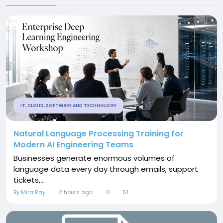
IT, CLOUD, SOFTWARE AND TECHNOLOGY
Natural Language Processing Training for
Modern AI Engineering Teams
Businesses generate enormous volumes of
language data every day through emails, support
tickets,...
By
Mira Ray
2 hours ago
0
51