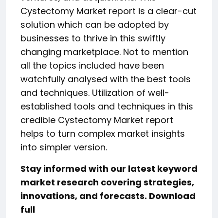
Cystectomy Market report is a clear-cut
solution which can be adopted by
businesses to thrive in this swiftly
changing marketplace. Not to mention
all the topics included have been
watchfully analysed with the best tools
and techniques. Utilization of well-
established tools and techniques in this
credible Cystectomy Market report
helps to turn complex market insights
into simpler version.
Stay informed with our latest keyword
market research covering strategies,
innovations, and forecasts. Download
full