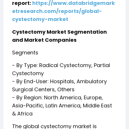
report:
https://www.databridgemark
etresearch.com/reports/global-
cystectomy-market
Cystectomy Market Segmentation
and Market Companies
Segments
- By Type: Radical Cystectomy, Partial
Cystectomy
- By End-User: Hospitals, Ambulatory
Surgical Centers, Others
- By Region: North America, Europe,
Asia-Pacific, Latin America, Middle East
& Africa
The global cystectomy market is