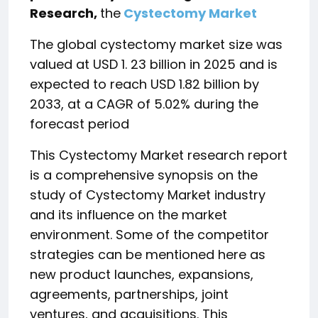
Research,
the
Cystectomy Market
The global cystectomy market size was
valued at USD 1. 23 billion in 2025 and is
expected to reach USD 1.82 billion by
2033, at a CAGR of 5.02% during the
forecast period
This Cystectomy Market research report
is a comprehensive synopsis on the
study of Cystectomy Market industry
and its influence on the market
environment. Some of the competitor
strategies can be mentioned here as
new product launches, expansions,
agreements, partnerships, joint
ventures, and acquisitions. This