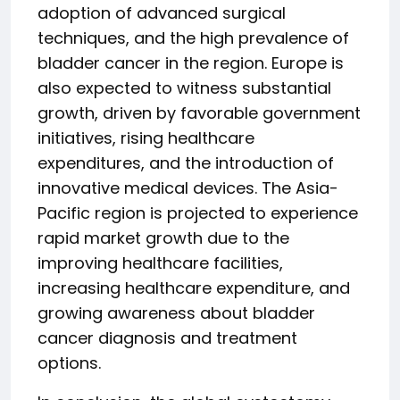
adoption of advanced surgical
techniques, and the high prevalence of
bladder cancer in the region. Europe is
also expected to witness substantial
growth, driven by favorable government
initiatives, rising healthcare
expenditures, and the introduction of
innovative medical devices. The Asia-
Pacific region is projected to experience
rapid market growth due to the
improving healthcare facilities,
increasing healthcare expenditure, and
growing awareness about bladder
cancer diagnosis and treatment
options.