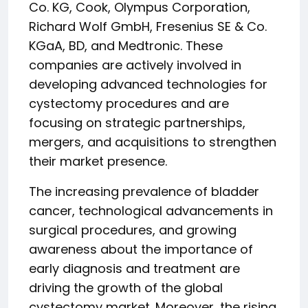
Co. KG, Cook, Olympus Corporation,
Richard Wolf GmbH, Fresenius SE & Co.
KGaA, BD, and Medtronic. These
companies are actively involved in
developing advanced technologies for
cystectomy procedures and are
focusing on strategic partnerships,
mergers, and acquisitions to strengthen
their market presence.
The increasing prevalence of bladder
cancer, technological advancements in
surgical procedures, and growing
awareness about the importance of
early diagnosis and treatment are
driving the growth of the global
cystectomy market. Moreover, the rising