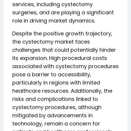
services, including cystectomy
surgeries, and are playing a significant
role in driving market dynamics.
Despite the positive growth trajectory,
the cystectomy market faces
challenges that could potentially hinder
its expansion. High procedural costs
associated with cystectomy procedures
pose a barrier to accessibility,
particularly in regions with limited
healthcare resources. Additionally, the
risks and complications linked to
cystectomy procedures, although
mitigated by advancements in
technology, remain a concern for