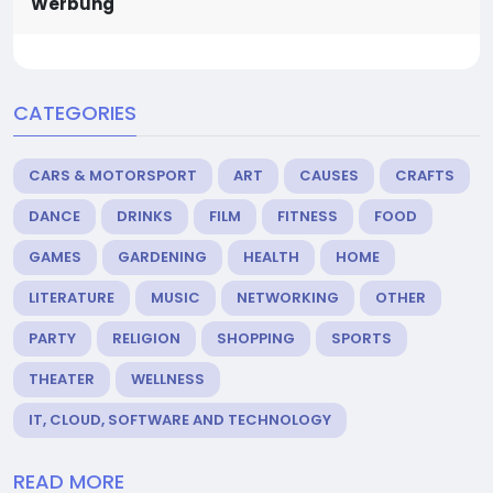
Werbung
CATEGORIES
CARS & MOTORSPORT
ART
CAUSES
CRAFTS
DANCE
DRINKS
FILM
FITNESS
FOOD
GAMES
GARDENING
HEALTH
HOME
LITERATURE
MUSIC
NETWORKING
OTHER
PARTY
RELIGION
SHOPPING
SPORTS
THEATER
WELLNESS
IT, CLOUD, SOFTWARE AND TECHNOLOGY
READ MORE