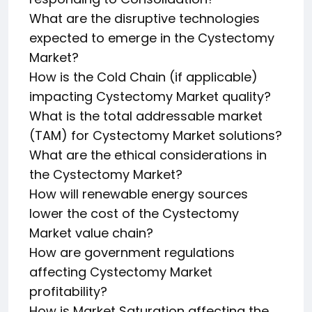
What are the disruptive technologies
expected to emerge in the Cystectomy
Market?
How is the Cold Chain (if applicable)
impacting Cystectomy Market quality?
What is the total addressable market
(TAM) for Cystectomy Market solutions?
What are the ethical considerations in
the Cystectomy Market?
How will renewable energy sources
lower the cost of the Cystectomy
Market value chain?
How are government regulations
affecting Cystectomy Market
profitability?
How is Market Saturation affecting the