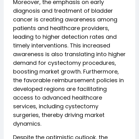
Moreover, the emphasis on early
diagnosis and treatment of bladder
cancer is creating awareness among
patients and healthcare providers,
leading to higher detection rates and
timely interventions. This increased
awareness is also translating into higher
demand for cystectomy procedures,
boosting market growth. Furthermore,
the favorable reimbursement policies in
developed regions are facilitating
access to advanced healthcare
services, including cystectomy
surgeries, thereby driving market
dynamics.
Despite the optimistic outlook, the