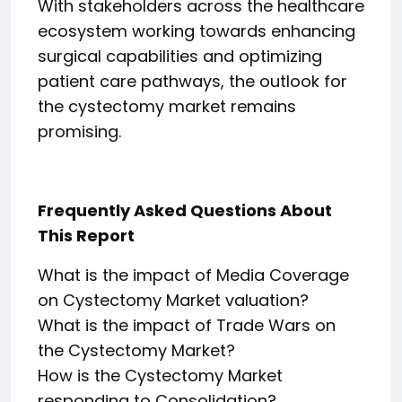
With stakeholders across the healthcare
ecosystem working towards enhancing
surgical capabilities and optimizing
patient care pathways, the outlook for
the cystectomy market remains
promising.
Frequently Asked Questions About
This Report
What is the impact of Media Coverage
on Cystectomy Market valuation?
What is the impact of Trade Wars on
the Cystectomy Market?
How is the Cystectomy Market
responding to Consolidation?