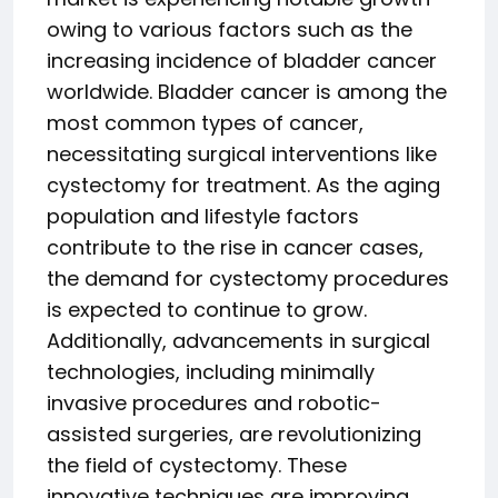
owing to various factors such as the
increasing incidence of bladder cancer
worldwide. Bladder cancer is among the
most common types of cancer,
necessitating surgical interventions like
cystectomy for treatment. As the aging
population and lifestyle factors
contribute to the rise in cancer cases,
the demand for cystectomy procedures
is expected to continue to grow.
Additionally, advancements in surgical
technologies, including minimally
invasive procedures and robotic-
assisted surgeries, are revolutionizing
the field of cystectomy. These
innovative techniques are improving