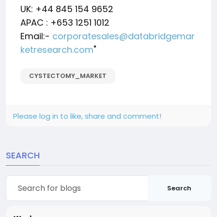
UK: +44 845 154 9652
APAC : +653 1251 1012
Email:-
corporatesales@databridgemar
ketresearch.com
"
CYSTECTOMY_MARKET
Please log in to like, share and comment!
SEARCH
Search