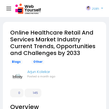
Join
Online Healthcare Retail And
Services Market Industry
Current Trends, Opportunities
and Challenges by 2033
Blogs
Other
Arjun Kolekar
Posted
a month ago
0
145
Overview