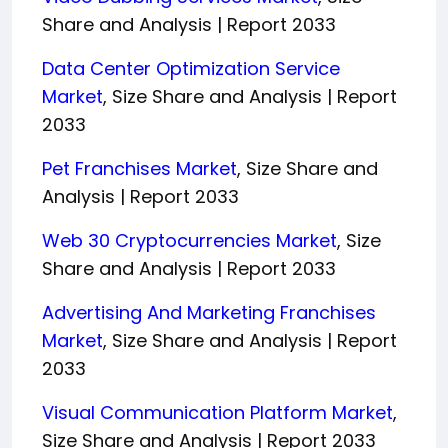
Share and Analysis | Report 2033
Data Center Optimization Service
Market
, Size Share and Analysis | Report
2033
Pet Franchises Market
, Size Share and
Analysis | Report 2033
Web 30 Cryptocurrencies Market
, Size
Share and Analysis | Report 2033
Advertising And Marketing Franchises
Market
, Size Share and Analysis | Report
2033
Visual Communication Platform Market
,
Size Share and Analysis | Report 2033