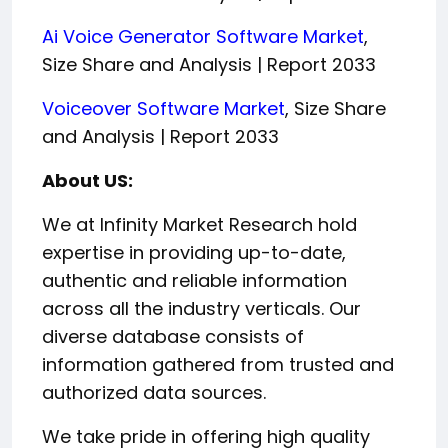
Ai Voice Generator Software Market
,
Size Share and Analysis | Report 2033
Voiceover Software Market
, Size Share
and Analysis | Report 2033
About US:
We at Infinity Market Research hold
expertise in providing up-to-date,
authentic and reliable information
across all the industry verticals. Our
diverse database consists of
information gathered from trusted and
authorized data sources.
We take pride in offering high quality