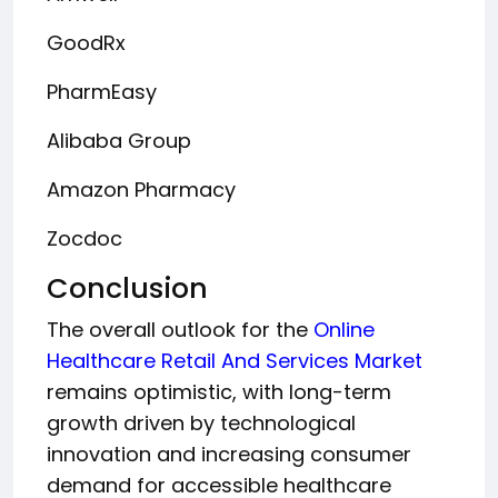
GoodRx
PharmEasy
Alibaba Group
Amazon Pharmacy
Zocdoc
Conclusion
The overall outlook for the
Online
Healthcare Retail And Services Market
remains optimistic, with long-term
growth driven by technological
innovation and increasing consumer
demand for accessible healthcare