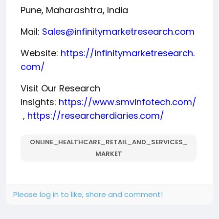
Pune, Maharashtra, India
Mail:
Sales@infinitymarketresearch.com
Website:
https://infinitymarketresearch.
com/
Visit Our Research
Insights:
https://www.smvinfotech.com/
,
https://researcherdiaries.com/
ONLINE_HEALTHCARE_RETAIL_AND_SERVICES_
MARKET
Please log in to like, share and comment!