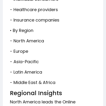
- Healthcare providers
- Insurance companies
• By Region
- North America
- Europe
- Asia-Pacific
- Latin America
- Middle East & Africa
Regional Insights
North America leads the Online