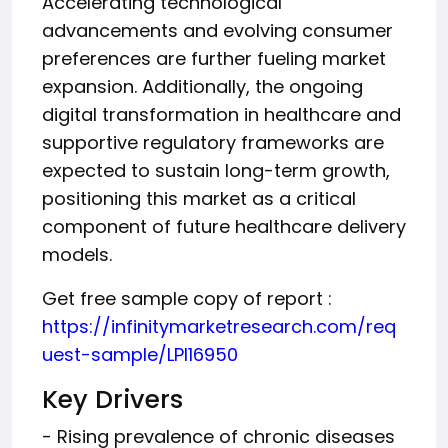
Accelerating technological
advancements and evolving consumer
preferences are further fueling market
expansion. Additionally, the ongoing
digital transformation in healthcare and
supportive regulatory frameworks are
expected to sustain long-term growth,
positioning this market as a critical
component of future healthcare delivery
models.
Get free sample copy of report :
https://infinitymarketresearch.com/req
uest-sample/LPI16950
Key Drivers
- Rising prevalence of chronic diseases