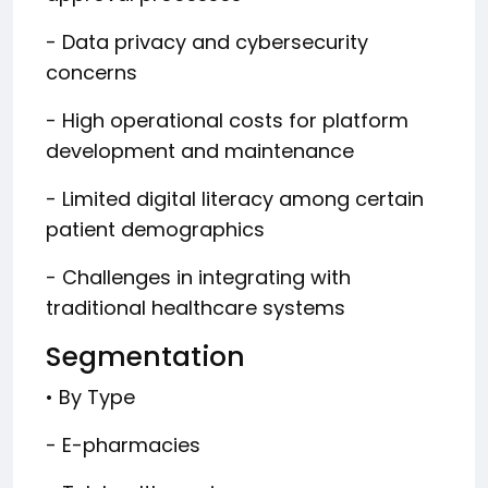
- Data privacy and cybersecurity
concerns
- High operational costs for platform
development and maintenance
- Limited digital literacy among certain
patient demographics
- Challenges in integrating with
traditional healthcare systems
Segmentation
• By Type
- E-pharmacies