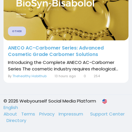
OTHER
ANECO AC-Carbomer Series: Advanced
Cosmetic Grade Carbomer Solutions
Introducing the Complete ANECO AC-Carbomer
Series The cosmetic industry requires rheological...
By
Thehealthy Habithub
13 hours ago
0
254
© 2026 Webyourself Social Media Platform
English
About
Terms
Privacy
Impressum
Support Center
Directory