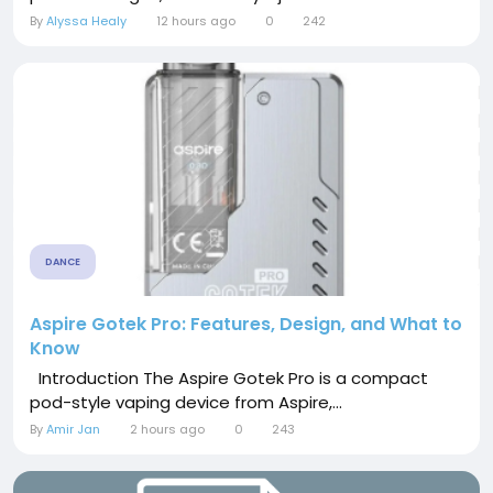
By
Alyssa Healy
12 hours ago
0
242
DANCE
Aspire Gotek Pro: Features, Design, and What to
Know
Introduction The Aspire Gotek Pro is a compact
pod-style vaping device from Aspire,...
By
Amir Jan
2 hours ago
0
243