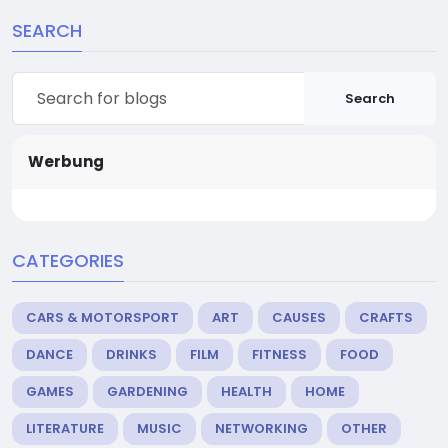
SEARCH
Search
Werbung
CATEGORIES
CARS & MOTORSPORT
ART
CAUSES
CRAFTS
DANCE
DRINKS
FILM
FITNESS
FOOD
GAMES
GARDENING
HEALTH
HOME
LITERATURE
MUSIC
NETWORKING
OTHER