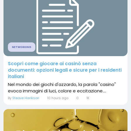
NETWORKING
Scopri come giocare ai casinò senza
documenti: opzioni legali e sicure per i residenti
italiani
Nel mondo dei giochi d'azzardo, la parola "casino"
evoca immagini di luci, colore e eccitazione....
By
Steave Harikson
10 hours ago
0
1K