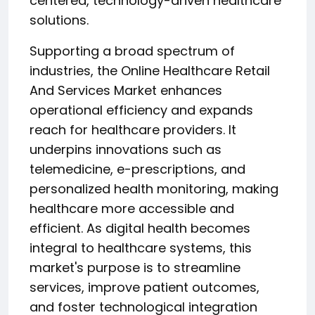
centered, technology-driven healthcare
solutions.
Supporting a broad spectrum of
industries, the Online Healthcare Retail
And Services Market enhances
operational efficiency and expands
reach for healthcare providers. It
underpins innovations such as
telemedicine, e-prescriptions, and
personalized health monitoring, making
healthcare more accessible and
efficient. As digital health becomes
integral to healthcare systems, this
market's purpose is to streamline
services, improve patient outcomes,
and foster technological integration