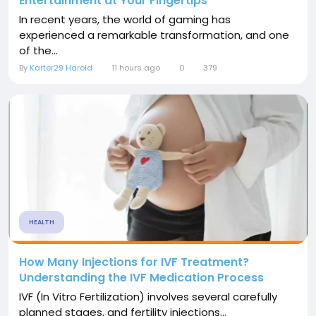
Entertainment at Your Fingertips
In recent years, the world of gaming has
experienced a remarkable transformation, and one
of the...
By
Karter29 Harold
11 hours ago
0
379
HEALTH
How Many Injections for IVF Treatment?
Understanding the IVF Medication Process
IVF (In Vitro Fertilization) involves several carefully
planned stages, and fertility injections...