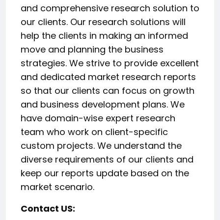
and comprehensive research solution to
our clients. Our research solutions will
help the clients in making an informed
move and planning the business
strategies. We strive to provide excellent
and dedicated market research reports
so that our clients can focus on growth
and business development plans. We
have domain-wise expert research
team who work on client-specific
custom projects. We understand the
diverse requirements of our clients and
keep our reports update based on the
market scenario.
Contact US: