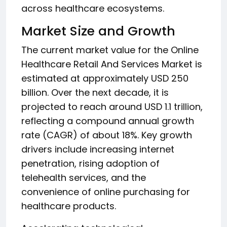
across healthcare ecosystems.
Market Size and Growth
The current market value for the Online
Healthcare Retail And Services Market is
estimated at approximately USD 250
billion. Over the next decade, it is
projected to reach around USD 1.1 trillion,
reflecting a compound annual growth
rate (CAGR) of about 18%. Key growth
drivers include increasing internet
penetration, rising adoption of
telehealth services, and the
convenience of online purchasing for
healthcare products.