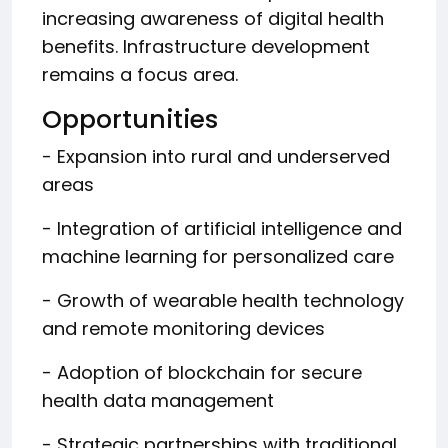
increasing awareness of digital health
benefits. Infrastructure development
remains a focus area.
Opportunities
- Expansion into rural and underserved
areas
- Integration of artificial intelligence and
machine learning for personalized care
- Growth of wearable health technology
and remote monitoring devices
- Adoption of blockchain for secure
health data management
- Strategic partnerships with traditional