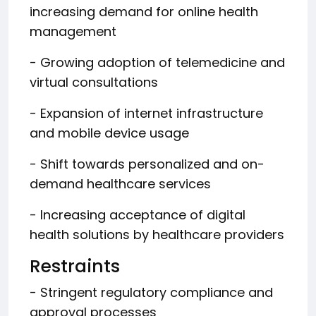
increasing demand for online health
management
- Growing adoption of telemedicine and
virtual consultations
- Expansion of internet infrastructure
and mobile device usage
- Shift towards personalized and on-
demand healthcare services
- Increasing acceptance of digital
health solutions by healthcare providers
Restraints
- Stringent regulatory compliance and
approval processes