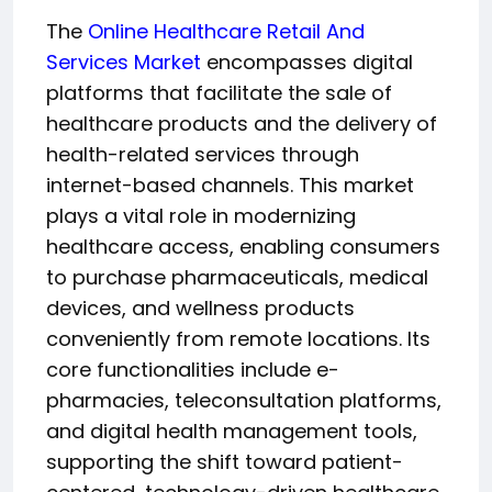
The
Online Healthcare Retail And
Services Market
encompasses digital
platforms that facilitate the sale of
healthcare products and the delivery of
health-related services through
internet-based channels. This market
plays a vital role in modernizing
healthcare access, enabling consumers
to purchase pharmaceuticals, medical
devices, and wellness products
conveniently from remote locations. Its
core functionalities include e-
pharmacies, teleconsultation platforms,
and digital health management tools,
supporting the shift toward patient-