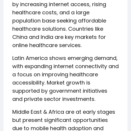
by increasing internet access, rising
healthcare costs, and a large
population base seeking affordable
healthcare solutions. Countries like
China and India are key markets for
online healthcare services.
Latin America shows emerging demand,
with expanding internet connectivity and
a focus on improving healthcare
accessibility. Market growth is
supported by government initiatives
and private sector investments.
Middle East & Africa are at early stages
but present significant opportunities
due to mobile health adoption and