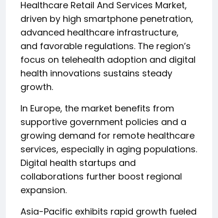
Healthcare Retail And Services Market,
driven by high smartphone penetration,
advanced healthcare infrastructure,
and favorable regulations. The region’s
focus on telehealth adoption and digital
health innovations sustains steady
growth.
In Europe, the market benefits from
supportive government policies and a
growing demand for remote healthcare
services, especially in aging populations.
Digital health startups and
collaborations further boost regional
expansion.
Asia-Pacific exhibits rapid growth fueled