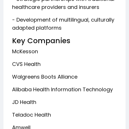
healthcare providers and insurers
- Development of multilingual, culturally
adapted platforms
Key Companies
McKesson
CVS Health
Walgreens Boots Alliance
Alibaba Health Information Technology
JD Health
Teladoc Health
Amwell