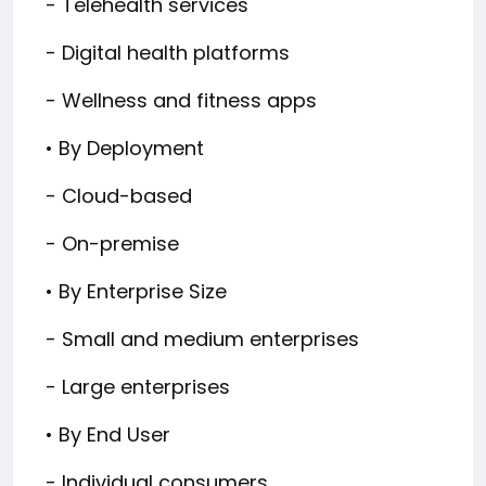
- Telehealth services
- Digital health platforms
- Wellness and fitness apps
• By Deployment
- Cloud-based
- On-premise
• By Enterprise Size
- Small and medium enterprises
- Large enterprises
• By End User
- Individual consumers