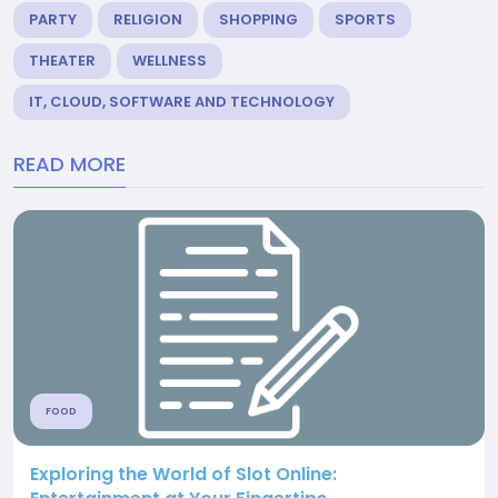
PARTY
RELIGION
SHOPPING
SPORTS
THEATER
WELLNESS
IT, CLOUD, SOFTWARE AND TECHNOLOGY
READ MORE
FOOD
Exploring the World of Slot Online: