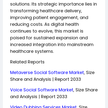
solutions. Its strategic importance lies in
transforming healthcare delivery,
improving patient engagement, and
reducing costs. As digital health
continues to evolve, this market is
poised for sustained expansion and
increased integration into mainstream
healthcare systems.
Related Reports
Metaverse Social Software Market
, Size
Share and Analysis | Report 2033
Voice Social Software Market
, Size Share
and Analysis | Report 2033
Video Dubbing Services Market
, Size