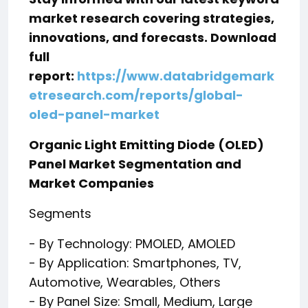
market research covering strategies,
innovations, and forecasts. Download
full
report:
https://www.databridgemark
etresearch.com/reports/global-
oled-panel-market
Organic Light Emitting Diode (OLED)
Panel Market Segmentation and
Market Companies
Segments
- By Technology: PMOLED, AMOLED
- By Application: Smartphones, TV,
Automotive, Wearables, Others
- By Panel Size: Small, Medium, Large