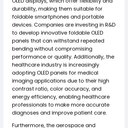
OLED displays, which offer flexibility and
durability, making them suitable for
foldable smartphones and portable
devices. Companies are investing in R&D
to develop innovative foldable OLED
panels that can withstand repeated
bending without compromising
performance or quality. Additionally, the
healthcare industry is increasingly
adopting OLED panels for medical
imaging applications due to their high
contrast ratio, color accuracy, and
energy efficiency, enabling healthcare
professionals to make more accurate
diagnoses and improve patient care.
Furthermore, the aerospace and