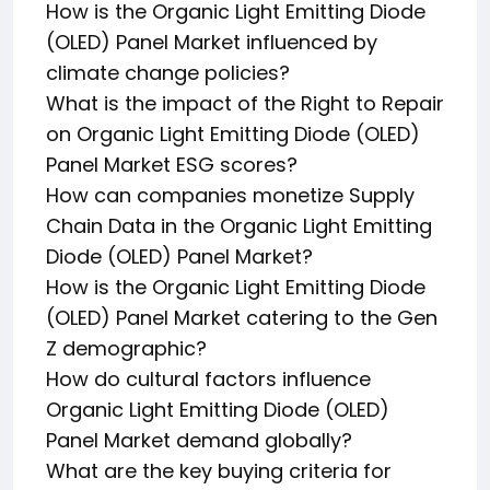
How is the Organic Light Emitting Diode
(OLED) Panel Market influenced by
climate change policies?
What is the impact of the Right to Repair
on Organic Light Emitting Diode (OLED)
Panel Market ESG scores?
How can companies monetize Supply
Chain Data in the Organic Light Emitting
Diode (OLED) Panel Market?
How is the Organic Light Emitting Diode
(OLED) Panel Market catering to the Gen
Z demographic?
How do cultural factors influence
Organic Light Emitting Diode (OLED)
Panel Market demand globally?
What are the key buying criteria for