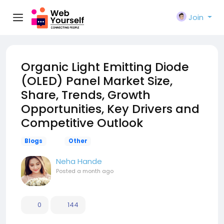
Join
Organic Light Emitting Diode
(OLED) Panel Market Size,
Share, Trends, Growth
Opportunities, Key Drivers and
Competitive Outlook
Blogs
Other
Neha Hande
Posted
a month ago
0
144