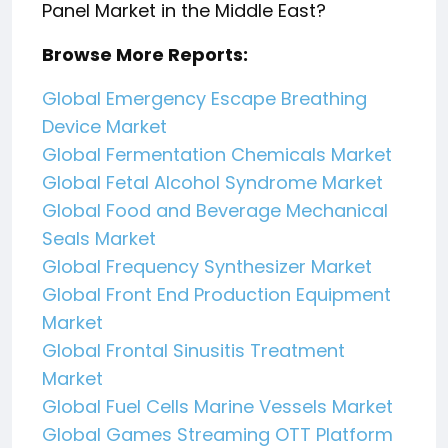
Panel Market in the Middle East?
Browse More Reports:
Global Emergency Escape Breathing
Device Market
Global Fermentation Chemicals Market
Global Fetal Alcohol Syndrome Market
Global Food and Beverage Mechanical
Seals Market
Global Frequency Synthesizer Market
Global Front End Production Equipment
Market
Global Frontal Sinusitis Treatment
Market
Global Fuel Cells Marine Vessels Market
Global Games Streaming OTT Platform