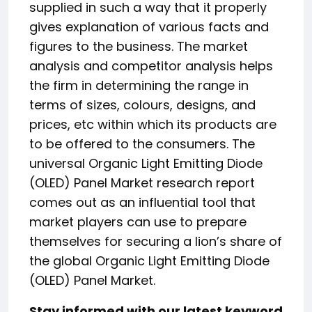
supplied in such a way that it properly
gives explanation of various facts and
figures to the business. The market
analysis and competitor analysis helps
the firm in determining the range in
terms of sizes, colours, designs, and
prices, etc within which its products are
to be offered to the consumers. The
universal Organic Light Emitting Diode
(OLED) Panel Market research report
comes out as an influential tool that
market players can use to prepare
themselves for securing a lion’s share of
the global Organic Light Emitting Diode
(OLED) Panel Market.
Stay informed with our latest keyword