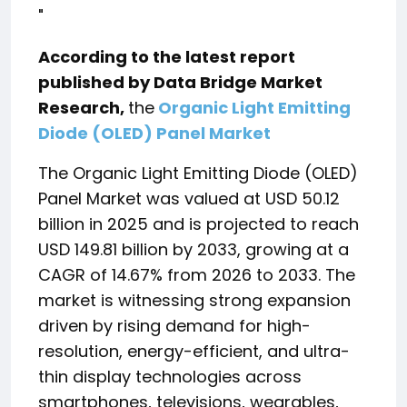
"
According to the latest report
published by Data Bridge Market
Research,
the
Organic Light Emitting
Diode (OLED) Panel Market
The Organic Light Emitting Diode (OLED)
Panel Market was valued at USD 50.12
billion in 2025 and is projected to reach
USD 149.81 billion by 2033, growing at a
CAGR of 14.67% from 2026 to 2033. The
market is witnessing strong expansion
driven by rising demand for high-
resolution, energy-efficient, and ultra-
thin display technologies across
smartphones, televisions, wearables,