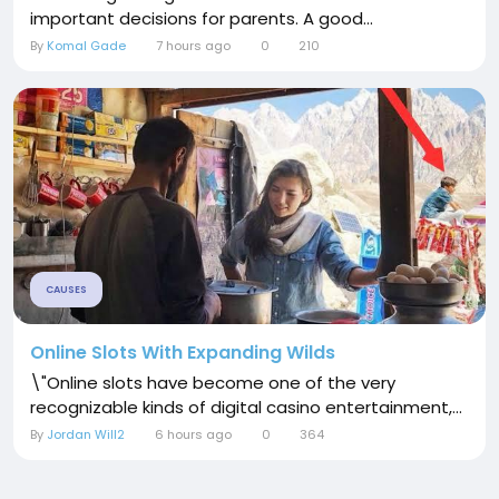
important decisions for parents. A good...
By
Komal Gade
7 hours ago
0
210
CAUSES
Online Slots With Expanding Wilds
\"Online slots have become one of the very
recognizable kinds of digital casino entertainment,...
By
Jordan Will2
6 hours ago
0
364