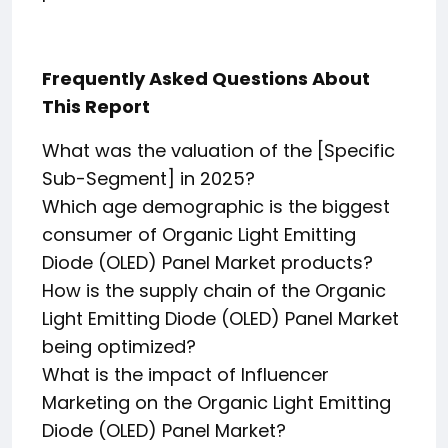
Frequently Asked Questions About
This Report
What was the valuation of the [Specific
Sub-Segment] in 2025?
Which age demographic is the biggest
consumer of Organic Light Emitting
Diode (OLED) Panel Market products?
How is the supply chain of the Organic
Light Emitting Diode (OLED) Panel Market
being optimized?
What is the impact of Influencer
Marketing on the Organic Light Emitting
Diode (OLED) Panel Market?