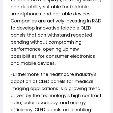
and durability suitable for foldable
smartphones and portable devices.
Companies are actively investing in R&D
to develop innovative foldable OLED
panels that can withstand repeated
bending without compromising
performance, opening up new
possibilities for consumer electronics
and mobile devices.
Furthermore, the healthcare industry's
adoption of OLED panels for medical
imaging applications is a growing trend
driven by the technology's high contrast
ratio, color accuracy, and energy
efficiency. OLED panels are enabling