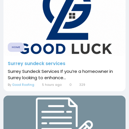
HOME
Surrey sundeck services
Surrey Sundeck Services If you’re a homeowner in
Surrey looking to enhance...
By
Good Roofing
5 hours ago
0
329