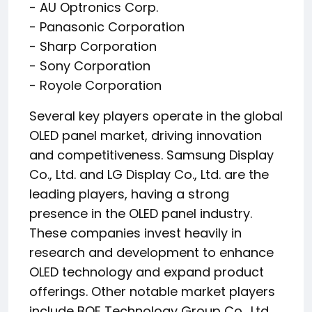
- AU Optronics Corp.
- Panasonic Corporation
- Sharp Corporation
- Sony Corporation
- Royole Corporation
Several key players operate in the global
OLED panel market, driving innovation
and competitiveness. Samsung Display
Co., Ltd. and LG Display Co., Ltd. are the
leading players, having a strong
presence in the OLED panel industry.
These companies invest heavily in
research and development to enhance
OLED technology and expand product
offerings. Other notable market players
include BOE Technology Group Co., Ltd.,