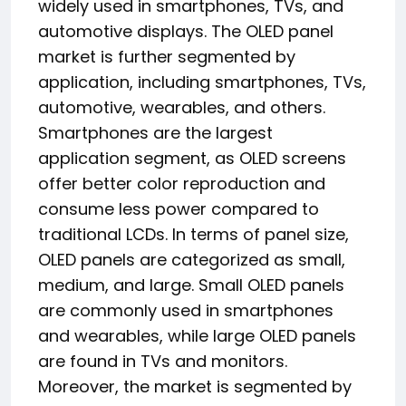
widely used in smartphones, TVs, and
automotive displays. The OLED panel
market is further segmented by
application, including smartphones, TVs,
automotive, wearables, and others.
Smartphones are the largest
application segment, as OLED screens
offer better color reproduction and
consume less power compared to
traditional LCDs. In terms of panel size,
OLED panels are categorized as small,
medium, and large. Small OLED panels
are commonly used in smartphones
and wearables, while large OLED panels
are found in TVs and monitors.
Moreover, the market is segmented by