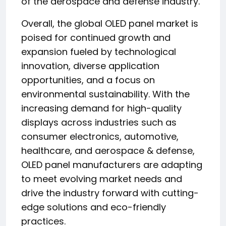
of the aerospace and defense industry.
Overall, the global OLED panel market is
poised for continued growth and
expansion fueled by technological
innovation, diverse application
opportunities, and a focus on
environmental sustainability. With the
increasing demand for high-quality
displays across industries such as
consumer electronics, automotive,
healthcare, and aerospace & defense,
OLED panel manufacturers are adapting
to meet evolving market needs and
drive the industry forward with cutting-
edge solutions and eco-friendly
practices.