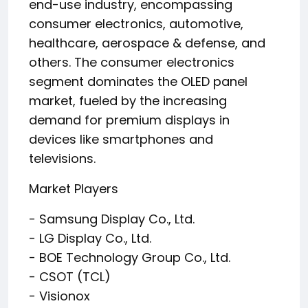
end-use industry, encompassing
consumer electronics, automotive,
healthcare, aerospace & defense, and
others. The consumer electronics
segment dominates the OLED panel
market, fueled by the increasing
demand for premium displays in
devices like smartphones and
televisions.
Market Players
- Samsung Display Co., Ltd.
- LG Display Co., Ltd.
- BOE Technology Group Co., Ltd.
- CSOT (TCL)
- Visionox