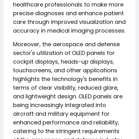
healthcare professionals to make more
precise diagnoses and enhance patient
care through improved visualization and
accuracy in medical imaging processes.
Moreover, the aerospace and defense
sector's utilization of OLED panels for
cockpit displays, heads-up displays,
touchscreens, and other applications
highlights the technology's benefits in
terms of clear visibility, reduced glare,
and lightweight design. OLED panels are
being increasingly integrated into
aircraft and military equipment for
enhanced performance and reliability,
catering to the stringent requirements