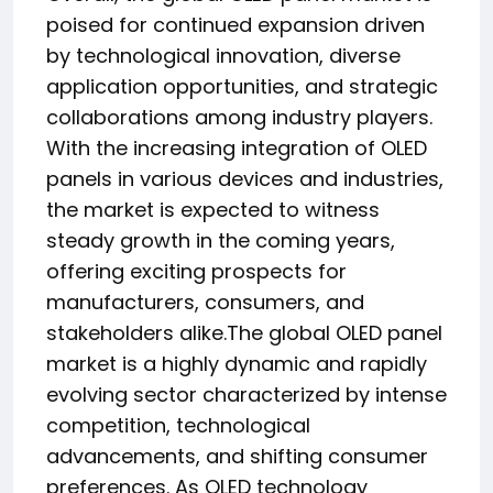
poised for continued expansion driven
by technological innovation, diverse
application opportunities, and strategic
collaborations among industry players.
With the increasing integration of OLED
panels in various devices and industries,
the market is expected to witness
steady growth in the coming years,
offering exciting prospects for
manufacturers, consumers, and
stakeholders alike.The global OLED panel
market is a highly dynamic and rapidly
evolving sector characterized by intense
competition, technological
advancements, and shifting consumer
preferences. As OLED technology