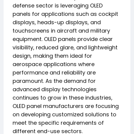
defense sector is leveraging OLED
panels for applications such as cockpit
displays, heads-up displays, and
touchscreens in aircraft and military
equipment. OLED panels provide clear
visibility, reduced glare, and lightweight
design, making them ideal for
aerospace applications where
performance and reliability are
paramount. As the demand for
advanced display technologies
continues to grow in these industries,
OLED panel manufacturers are focusing
on developing customized solutions to
meet the specific requirements of
different end-use sectors.