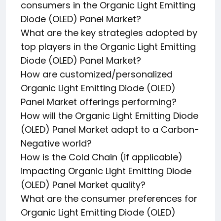
consumers in the Organic Light Emitting
Diode (OLED) Panel Market?
What are the key strategies adopted by
top players in the Organic Light Emitting
Diode (OLED) Panel Market?
How are customized/personalized
Organic Light Emitting Diode (OLED)
Panel Market offerings performing?
How will the Organic Light Emitting Diode
(OLED) Panel Market adapt to a Carbon-
Negative world?
How is the Cold Chain (if applicable)
impacting Organic Light Emitting Diode
(OLED) Panel Market quality?
What are the consumer preferences for
Organic Light Emitting Diode (OLED)