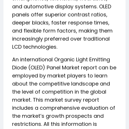
and automotive display systems. OLED
panels offer superior contrast ratios,
deeper blacks, faster response times,
and flexible form factors, making them
increasingly preferred over traditional
LCD technologies.
An international Organic Light Emitting
Diode (OLED) Panel Market report can be
employed by market players to learn
about the competitive landscape and
the level of competition in the global
market. This market survey report
includes a comprehensive evaluation of
the market’s growth prospects and
restrictions. All this information is