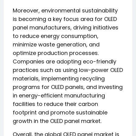
Moreover, environmental sustainability
is becoming a key focus area for OLED
panel manufacturers, driving initiatives
to reduce energy consumption,
minimize waste generation, and
optimize production processes.
Companies are adopting eco-friendly
practices such as using low-power OLED
materials, implementing recycling
programs for OLED panels, and investing
in energy-efficient manufacturing
facilities to reduce their carbon
footprint and promote sustainable
growth in the OLED panel market.
Overall, the global OLED panel market is