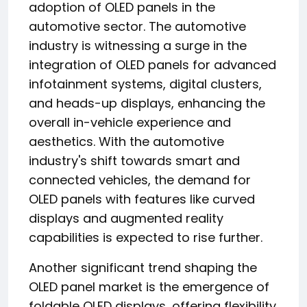
adoption of OLED panels in the
automotive sector. The automotive
industry is witnessing a surge in the
integration of OLED panels for advanced
infotainment systems, digital clusters,
and heads-up displays, enhancing the
overall in-vehicle experience and
aesthetics. With the automotive
industry's shift towards smart and
connected vehicles, the demand for
OLED panels with features like curved
displays and augmented reality
capabilities is expected to rise further.
Another significant trend shaping the
OLED panel market is the emergence of
foldable OLED displays, offering flexibility