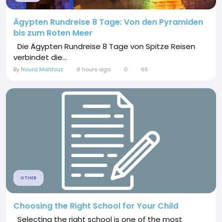
Ägypten Rundreise 8 Tage: Von den Pyramiden
bis zum Roten Meer
Die Ägypten Rundreise 8 Tage von Spitze Reisen
verbindet die...
By
Noura Mahfouz
8 hours ago
0
65
OTHER
Choosing the Right School for Your Child
Selecting the right school is one of the most