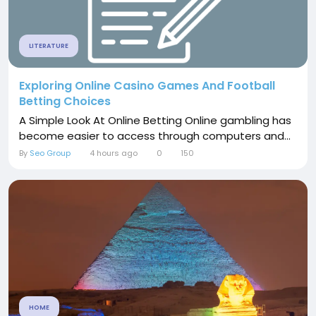
LITERATURE
Exploring Online Casino Games And Football
Betting Choices
A Simple Look At Online Betting Online gambling has
become easier to access through computers and...
By
Seo Group
4 hours ago
0
150
HOME