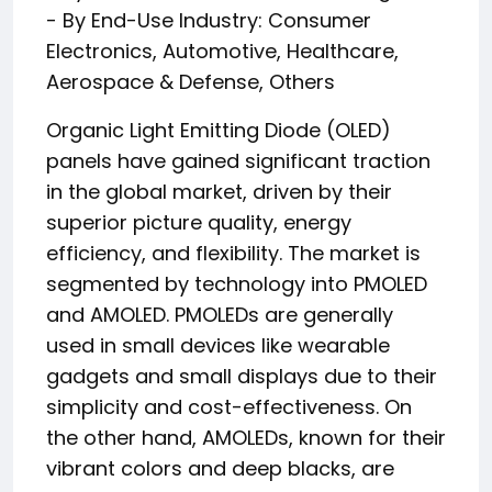
- By End-Use Industry: Consumer
Electronics, Automotive, Healthcare,
Aerospace & Defense, Others
Organic Light Emitting Diode (OLED)
panels have gained significant traction
in the global market, driven by their
superior picture quality, energy
efficiency, and flexibility. The market is
segmented by technology into PMOLED
and AMOLED. PMOLEDs are generally
used in small devices like wearable
gadgets and small displays due to their
simplicity and cost-effectiveness. On
the other hand, AMOLEDs, known for their
vibrant colors and deep blacks, are