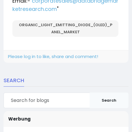
Email:-
corporatesales@databridgemar
ketresearch.com
"
ORGANIC_LIGHT_EMITTING_DIODE_(OLED)_P
ANEL_MARKET
Please log in to like, share and comment!
SEARCH
Search
Werbung