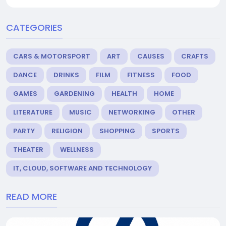
CATEGORIES
CARS & MOTORSPORT
ART
CAUSES
CRAFTS
DANCE
DRINKS
FILM
FITNESS
FOOD
GAMES
GARDENING
HEALTH
HOME
LITERATURE
MUSIC
NETWORKING
OTHER
PARTY
RELIGION
SHOPPING
SPORTS
THEATER
WELLNESS
IT, CLOUD, SOFTWARE AND TECHNOLOGY
READ MORE