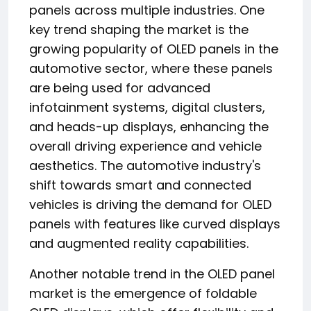
panels across multiple industries. One
key trend shaping the market is the
growing popularity of OLED panels in the
automotive sector, where these panels
are being used for advanced
infotainment systems, digital clusters,
and heads-up displays, enhancing the
overall driving experience and vehicle
aesthetics. The automotive industry's
shift towards smart and connected
vehicles is driving the demand for OLED
panels with features like curved displays
and augmented reality capabilities.
Another notable trend in the OLED panel
market is the emergence of foldable