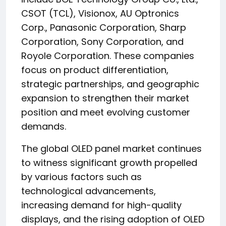
CSOT (TCL), Visionox, AU Optronics
Corp., Panasonic Corporation, Sharp
Corporation, Sony Corporation, and
Royole Corporation. These companies
focus on product differentiation,
strategic partnerships, and geographic
expansion to strengthen their market
position and meet evolving customer
demands.
The global OLED panel market continues
to witness significant growth propelled
by various factors such as
technological advancements,
increasing demand for high-quality
displays, and the rising adoption of OLED