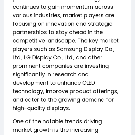
continues to gain momentum across
various industries, market players are
focusing on innovation and strategic
partnerships to stay ahead in the
competitive landscape. The key market
players such as Samsung Display Co.,
Ltd., LG Display Co., Ltd., and other
prominent companies are investing
significantly in research and
development to enhance OLED
technology, improve product offerings,
and cater to the growing demand for
high-quality displays.
One of the notable trends driving
market growth is the increasing