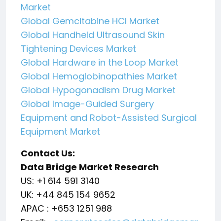
Market
Global Gemcitabine HCl Market
Global Handheld Ultrasound Skin
Tightening Devices Market
Global Hardware in the Loop Market
Global Hemoglobinopathies Market
Global Hypogonadism Drug Market
Global Image-Guided Surgery
Equipment and Robot-Assisted Surgical
Equipment Market
Contact Us:
Data Bridge Market Research
US: +1 614 591 3140
UK: +44 845 154 9652
APAC : +653 1251 988