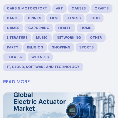
CARS & MOTORSPORT
ART
CAUSES
CRAFTS
DANCE
DRINKS
FILM
FITNESS
FOOD
GAMES
GARDENING
HEALTH
HOME
LITERATURE
MUSIC
NETWORKING
OTHER
PARTY
RELIGION
SHOPPING
SPORTS
THEATER
WELLNESS
IT, CLOUD, SOFTWARE AND TECHNOLOGY
READ MORE