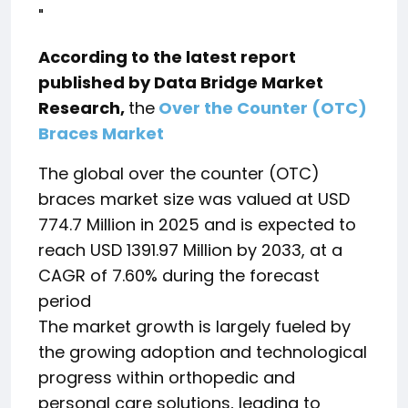
"
According to the latest report
published by Data Bridge Market
Research,
the
Over the Counter (OTC)
Braces Market
The global over the counter (OTC)
braces market size was valued at USD
774.7 Million in 2025 and is expected to
reach USD 1391.97 Million by 2033, at a
CAGR of 7.60% during the forecast
period
The market growth is largely fueled by
the growing adoption and technological
progress within orthopedic and
personal care solutions, leading to