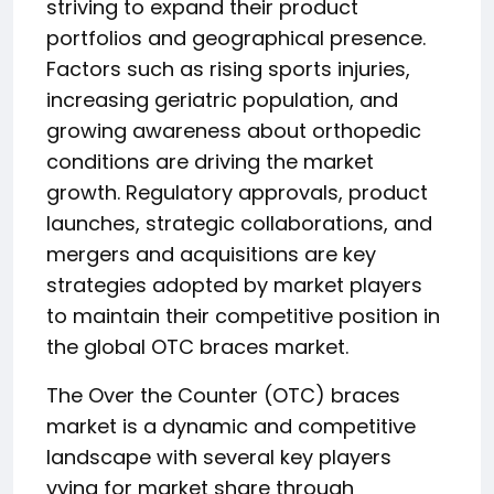
striving to expand their product
portfolios and geographical presence.
Factors such as rising sports injuries,
increasing geriatric population, and
growing awareness about orthopedic
conditions are driving the market
growth. Regulatory approvals, product
launches, strategic collaborations, and
mergers and acquisitions are key
strategies adopted by market players
to maintain their competitive position in
the global OTC braces market.
The Over the Counter (OTC) braces
market is a dynamic and competitive
landscape with several key players
vying for market share through