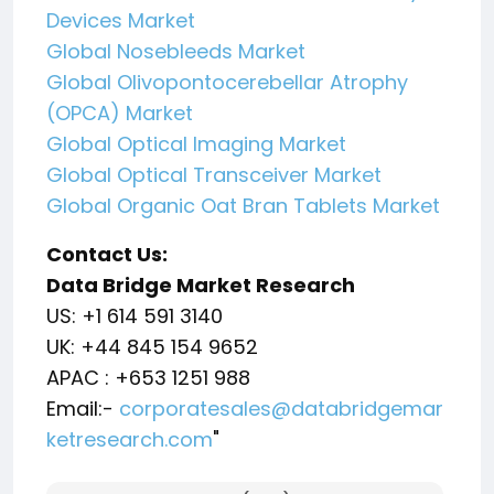
Devices Market
Global Nosebleeds Market
Global Olivopontocerebellar Atrophy
(OPCA) Market
Global Optical Imaging Market
Global Optical Transceiver Market
Global Organic Oat Bran Tablets Market
Contact Us:
Data Bridge Market Research
US: +1 614 591 3140
UK: +44 845 154 9652
APAC : +653 1251 988
Email:-
corporatesales@databridgemar
ketresearch.com
"