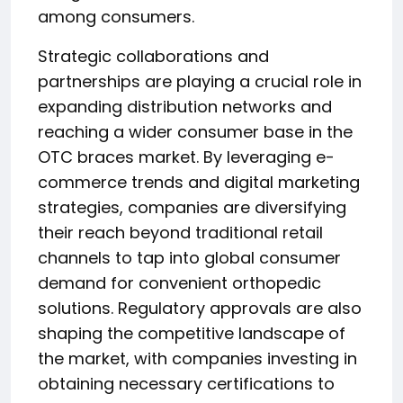
among consumers.
Strategic collaborations and
partnerships are playing a crucial role in
expanding distribution networks and
reaching a wider consumer base in the
OTC braces market. By leveraging e-
commerce trends and digital marketing
strategies, companies are diversifying
their reach beyond traditional retail
channels to tap into global consumer
demand for convenient orthopedic
solutions. Regulatory approvals are also
shaping the competitive landscape of
the market, with companies investing in
obtaining necessary certifications to