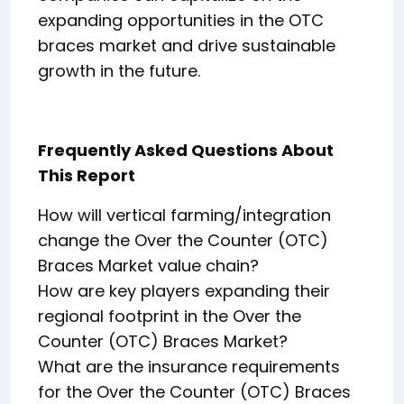
expanding opportunities in the OTC
braces market and drive sustainable
growth in the future.
Frequently Asked Questions About
This Report
How will vertical farming/integration
change the Over the Counter (OTC)
Braces Market value chain?
How are key players expanding their
regional footprint in the Over the
Counter (OTC) Braces Market?
What are the insurance requirements
for the Over the Counter (OTC) Braces