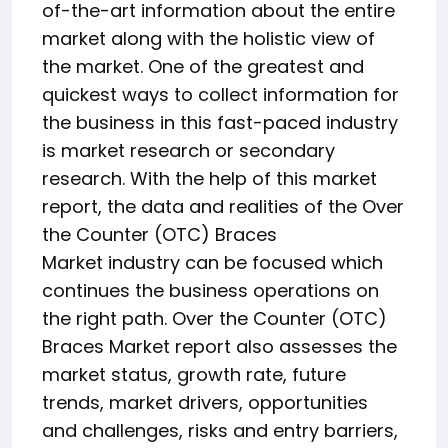
of-the-art information about the entire
market along with the holistic view of
the market. One of the greatest and
quickest ways to collect information for
the business in this fast-paced industry
is market research or secondary
research. With the help of this market
report, the data and realities of the Over
the Counter (OTC) Braces
Market industry can be focused which
continues the business operations on
the right path. Over the Counter (OTC)
Braces Market report also assesses the
market status, growth rate, future
trends, market drivers, opportunities
and challenges, risks and entry barriers,