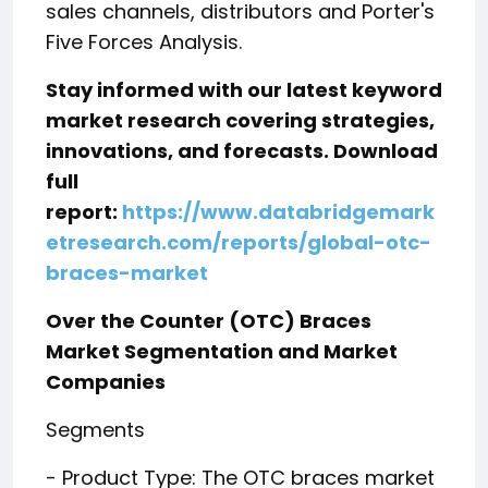
sales channels, distributors and Porter's
Five Forces Analysis.
Stay informed with our latest keyword
market research covering strategies,
innovations, and forecasts. Download
full
report:
https://www.databridgemark
etresearch.com/reports/global-otc-
braces-market
Over the Counter (OTC) Braces
Market Segmentation and Market
Companies
Segments
- Product Type: The OTC braces market