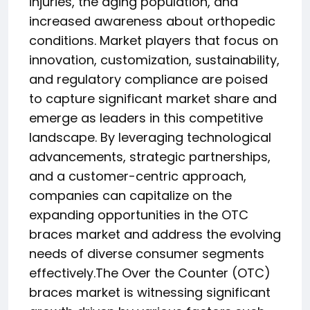
injuries, the aging population, and
increased awareness about orthopedic
conditions. Market players that focus on
innovation, customization, sustainability,
and regulatory compliance are poised
to capture significant market share and
emerge as leaders in this competitive
landscape. By leveraging technological
advancements, strategic partnerships,
and a customer-centric approach,
companies can capitalize on the
expanding opportunities in the OTC
braces market and address the evolving
needs of diverse consumer segments
effectively.The Over the Counter (OTC)
braces market is witnessing significant