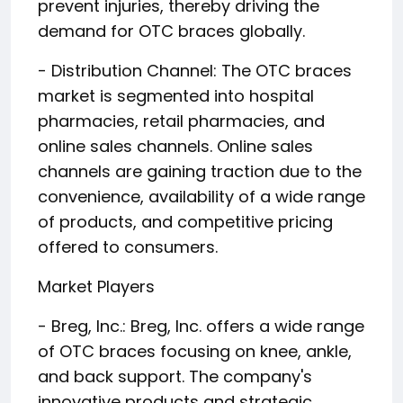
prevent injuries, thereby driving the
demand for OTC braces globally.
- Distribution Channel: The OTC braces
market is segmented into hospital
pharmacies, retail pharmacies, and
online sales channels. Online sales
channels are gaining traction due to the
convenience, availability of a wide range
of products, and competitive pricing
offered to consumers.
Market Players
- Breg, Inc.: Breg, Inc. offers a wide range
of OTC braces focusing on knee, ankle,
and back support. The company's
innovative products and strategic