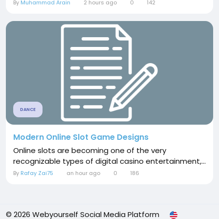
By
Muhammad Arain
2 hours ago
0
142
DANCE
Modern Online Slot Game Designs
Online slots are becoming one of the very
recognizable types of digital casino entertainment,...
By
Rafay Zai75
an hour ago
0
186
© 2026 Webyourself Social Media Platform