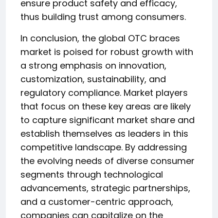
ensure product safety and efficacy,
thus building trust among consumers.
In conclusion, the global OTC braces
market is poised for robust growth with
a strong emphasis on innovation,
customization, sustainability, and
regulatory compliance. Market players
that focus on these key areas are likely
to capture significant market share and
establish themselves as leaders in this
competitive landscape. By addressing
the evolving needs of diverse consumer
segments through technological
advancements, strategic partnerships,
and a customer-centric approach,
companies can capitalize on the