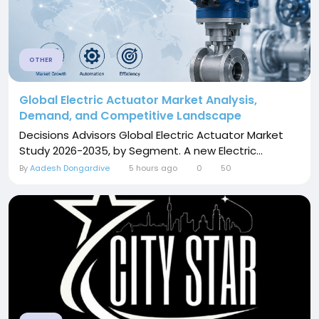
OTHER
Global Electric Actuator Market Analysis,
Demand, and Competitive Landscape
Decisions Advisors Global Electric Actuator Market
Study 2026-2035, by Segment. A new Electric...
By
Aadesh Dongardive
5 hours ago
0
50