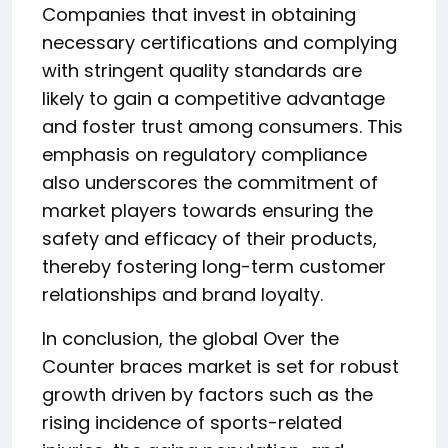
Companies that invest in obtaining
necessary certifications and complying
with stringent quality standards are
likely to gain a competitive advantage
and foster trust among consumers. This
emphasis on regulatory compliance
also underscores the commitment of
market players towards ensuring the
safety and efficacy of their products,
thereby fostering long-term customer
relationships and brand loyalty.
In conclusion, the global Over the
Counter braces market is set for robust
growth driven by factors such as the
rising incidence of sports-related