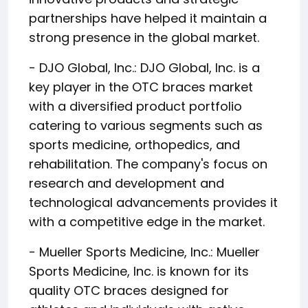
partnerships have helped it maintain a
strong presence in the global market.
- DJO Global, Inc.: DJO Global, Inc. is a
key player in the OTC braces market
with a diversified product portfolio
catering to various segments such as
sports medicine, orthopedics, and
rehabilitation. The company's focus on
research and development and
technological advancements provides it
with a competitive edge in the market.
- Mueller Sports Medicine, Inc.: Mueller
Sports Medicine, Inc. is known for its
quality OTC braces designed for