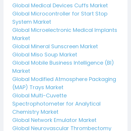
Global Medical Devices Cuffs Market
Global Microcontroller for Start Stop
System Market
Global Microelectronic Medical Implants
Market
Global Mineral Sunscreen Market
Global Miso Soup Market
Global Mobile Business Intelligence (BI)
Market
Global Modified Atmosphere Packaging
(MAP) Trays Market
Global Multi-Cuvette
Spectrophotometer for Analytical
Chemistry Market
Global Network Emulator Market
Global Neurovascular Thrombectomy