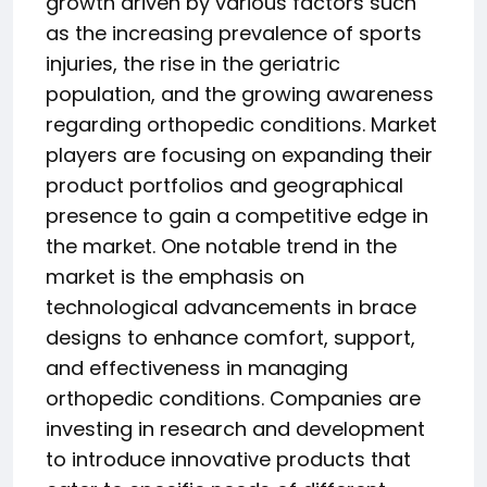
growth driven by various factors such
as the increasing prevalence of sports
injuries, the rise in the geriatric
population, and the growing awareness
regarding orthopedic conditions. Market
players are focusing on expanding their
product portfolios and geographical
presence to gain a competitive edge in
the market. One notable trend in the
market is the emphasis on
technological advancements in brace
designs to enhance comfort, support,
and effectiveness in managing
orthopedic conditions. Companies are
investing in research and development
to introduce innovative products that