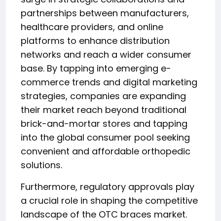
partnerships between manufacturers,
healthcare providers, and online
platforms to enhance distribution
networks and reach a wider consumer
base. By tapping into emerging e-
commerce trends and digital marketing
strategies, companies are expanding
their market reach beyond traditional
brick-and-mortar stores and tapping
into the global consumer pool seeking
convenient and affordable orthopedic
solutions.
Furthermore, regulatory approvals play
a crucial role in shaping the competitive
landscape of the OTC braces market.