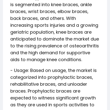
is segmented into knee braces, ankle
braces, wrist braces, elbow braces,
back braces, and others. With
increasing sports injuries and a growing
geriatric population, knee braces are
anticipated to dominate the market due
to the rising prevalence of osteoarthritis
and the high demand for supportive
aids to manage knee conditions.
- Usage: Based on usage, the market is
categorized into prophylactic braces,
rehabilitative braces, and unloader
braces. Prophylactic braces are
expected to witness significant growth
as they are used in sports activities to