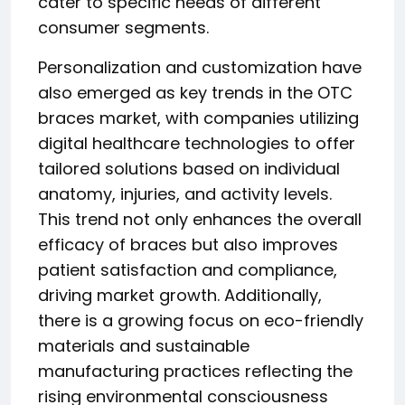
cater to specific needs of different
consumer segments.
Personalization and customization have
also emerged as key trends in the OTC
braces market, with companies utilizing
digital healthcare technologies to offer
tailored solutions based on individual
anatomy, injuries, and activity levels.
This trend not only enhances the overall
efficacy of braces but also improves
patient satisfaction and compliance,
driving market growth. Additionally,
there is a growing focus on eco-friendly
materials and sustainable
manufacturing practices reflecting the
rising environmental consciousness