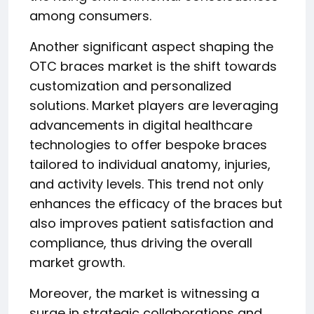
among consumers.
Another significant aspect shaping the
OTC braces market is the shift towards
customization and personalized
solutions. Market players are leveraging
advancements in digital healthcare
technologies to offer bespoke braces
tailored to individual anatomy, injuries,
and activity levels. This trend not only
enhances the efficacy of the braces but
also improves patient satisfaction and
compliance, thus driving the overall
market growth.
Moreover, the market is witnessing a
surge in strategic collaborations and