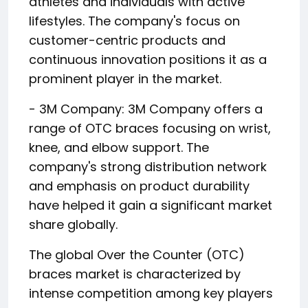
athletes and individuals with active
lifestyles. The company's focus on
customer-centric products and
continuous innovation positions it as a
prominent player in the market.
- 3M Company: 3M Company offers a
range of OTC braces focusing on wrist,
knee, and elbow support. The
company's strong distribution network
and emphasis on product durability
have helped it gain a significant market
share globally.
The global Over the Counter (OTC)
braces market is characterized by
intense competition among key players