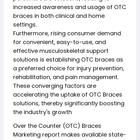
increased awareness and usage of OTC
braces in both clinical and home
settings.
Furthermore, rising consumer demand
for convenient, easy-to-use, and
effective musculoskeletal support
solutions is establishing OTC braces as
a preferred choice for injury prevention,
rehabilitation, and pain management.
These converging factors are
accelerating the uptake of OTC Braces
solutions, thereby significantly boosting
the industry's growth
Over the Counter (OTC) Braces
Marketing report makes available state-