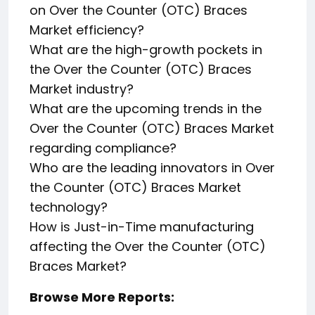
on Over the Counter (OTC) Braces
Market efficiency?
What are the high-growth pockets in
the Over the Counter (OTC) Braces
Market industry?
What are the upcoming trends in the
Over the Counter (OTC) Braces Market
regarding compliance?
Who are the leading innovators in Over
the Counter (OTC) Braces Market
technology?
How is Just-in-Time manufacturing
affecting the Over the Counter (OTC)
Braces Market?
Browse More Reports: