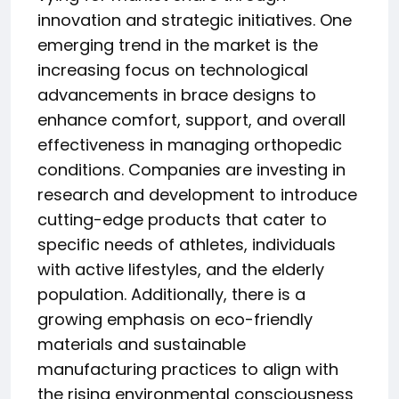
innovation and strategic initiatives. One
emerging trend in the market is the
increasing focus on technological
advancements in brace designs to
enhance comfort, support, and overall
effectiveness in managing orthopedic
conditions. Companies are investing in
research and development to introduce
cutting-edge products that cater to
specific needs of athletes, individuals
with active lifestyles, and the elderly
population. Additionally, there is a
growing emphasis on eco-friendly
materials and sustainable
manufacturing practices to align with
the rising environmental consciousness