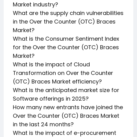
Market industry?
What are the supply chain vulnerabilities
in the Over the Counter (OTC) Braces
Market?
What is the Consumer Sentiment Index
for the Over the Counter (OTC) Braces
Market?
What is the impact of Cloud
Transformation on Over the Counter
(OTC) Braces Market efficiency?
What is the anticipated market size for
Software offerings in 2025?
How many new entrants have joined the
Over the Counter (OTC) Braces Market
in the last 24 months?
What is the impact of e-procurement