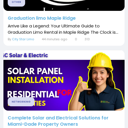
OTHER
Graduation limo Maple Ridge
Arrive Like a Legend: Your Ultimate Guide to
Graduation Limo Rental in Maple Ridge The Clock is...
By
City Star Limo
44 minutes ago
0
313
NETWORKING
Complete Solar and Electrical Solutions for
Miami-Dade Property Owners