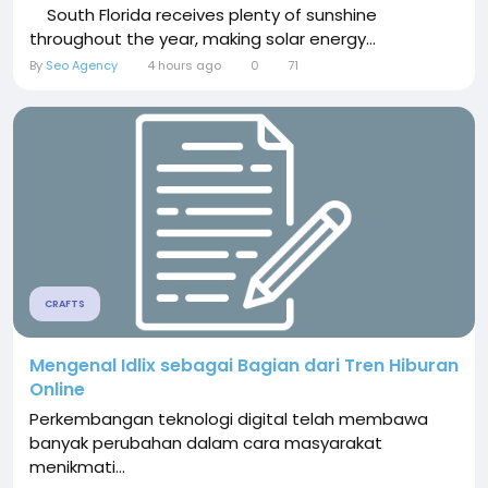
South Florida receives plenty of sunshine
throughout the year, making solar energy...
By
Seo Agency
4 hours ago
0
71
CRAFTS
Mengenal Idlix sebagai Bagian dari Tren Hiburan
Online
Perkembangan teknologi digital telah membawa
banyak perubahan dalam cara masyarakat
menikmati...