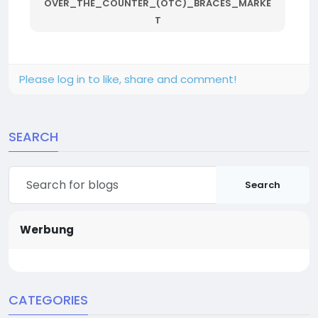
OVER_THE_COUNTER_(OTC)_BRACES_MARKE
T
Please log in to like, share and comment!
SEARCH
Search
Werbung
CATEGORIES