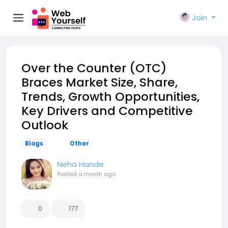
Join
Over the Counter (OTC)
Braces Market Size, Share,
Trends, Growth Opportunities,
Key Drivers and Competitive
Outlook
Blogs
Other
Neha Hande
Posted
a month ago
0
177