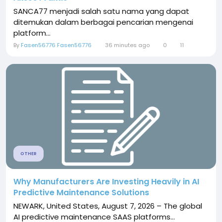
SANCA77 menjadi salah satu nama yang dapat
ditemukan dalam berbagai pencarian mengenai
platform...
By
Fasen56776 Fasen56776
36 minutes ago
0
11
OTHER
Why Manufacturers Are Investing Heavily in AI
Predictive Maintenance Solutions
NEWARK, United States, August 7, 2026 – The global
AI predictive maintenance SAAS platforms...