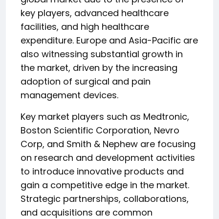
key players, advanced healthcare
facilities, and high healthcare
expenditure. Europe and Asia-Pacific are
also witnessing substantial growth in
the market, driven by the increasing
adoption of surgical and pain
management devices.
Key market players such as Medtronic,
Boston Scientific Corporation, Nevro
Corp, and Smith & Nephew are focusing
on research and development activities
to introduce innovative products and
gain a competitive edge in the market.
Strategic partnerships, collaborations,
and acquisitions are common