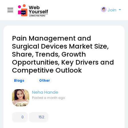
Join
Pain Management and
Surgical Devices Market Size,
Share, Trends, Growth
Opportunities, Key Drivers and
Competitive Outlook
Blogs
Other
Neha Hande
Posted
a month ago
0
152