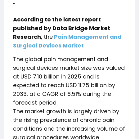
"
According to the latest report
published by Data Bridge Market
Research,
the
Pain Management and
Surgical Devices Market
The global pain management and
surgical devices market size was valued
at USD 7.10 billion in 2025 and is
expected to reach USD 11.75 billion by
2033, at a CAGR of 6.51% during the
forecast period
The market growth is largely driven by
the rising prevalence of chronic pain
conditions and the increasing volume of
surgical procedures worldwide,