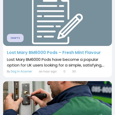
CRAFTS
Lost Mary BM6000 Pods – Fresh Mint Flavour
Lost Mary BM6000 Pods have become a popular
option for UK users looking for a simple, satisfying,...
By
Dog In Acarrier
an hour ago
0
30