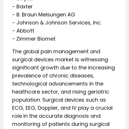
- Baxter
- B. Braun Melsungen AG
- Johnson & Johnson Services, Inc.
- Abbott
- Zimmer Biomet
The global pain management and
surgical devices market is witnessing
significant growth due to the increasing
prevalence of chronic diseases,
technological advancements in the
healthcare sector, and rising geriatric
population. Surgical devices such as
ECG, EEG, Doppler, and IV play a crucial
role in the accurate diagnosis and
monitoring of patients during surgical