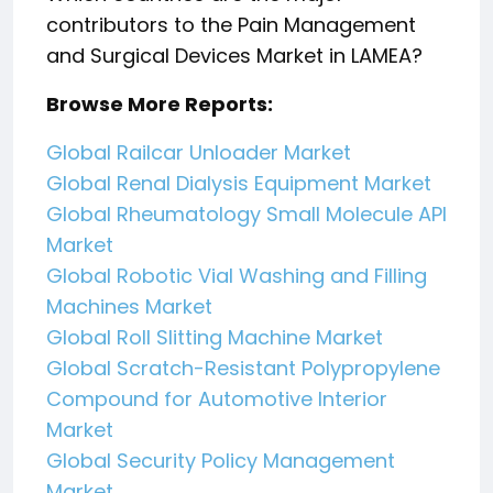
contributors to the Pain Management
and Surgical Devices Market in LAMEA?
Browse More Reports:
Global Railcar Unloader Market
Global Renal Dialysis Equipment Market
Global Rheumatology Small Molecule API
Market
Global Robotic Vial Washing and Filling
Machines Market
Global Roll Slitting Machine Market
Global Scratch-Resistant Polypropylene
Compound for Automotive Interior
Market
Global Security Policy Management
Market