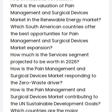
What is the valuation of Pain
Management and Surgical Devices
Market in the Renewable Energy market?
Which South American countries offer
the best opportunities for Pain
Management and Surgical Devices
Market expansion?
How much is the Services segment
projected to be worth in 2026?
How is the Pain Management and
Surgical Devices Market responding to
the Zero-Waste driver?
How is the Pain Management and
Surgical Devices Market contributing to
the UN Sustainable Development Goals?
Which countries are the major