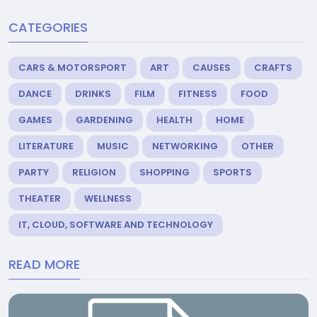
CATEGORIES
CARS & MOTORSPORT
ART
CAUSES
CRAFTS
DANCE
DRINKS
FILM
FITNESS
FOOD
GAMES
GARDENING
HEALTH
HOME
LITERATURE
MUSIC
NETWORKING
OTHER
PARTY
RELIGION
SHOPPING
SPORTS
THEATER
WELLNESS
IT, CLOUD, SOFTWARE AND TECHNOLOGY
READ MORE