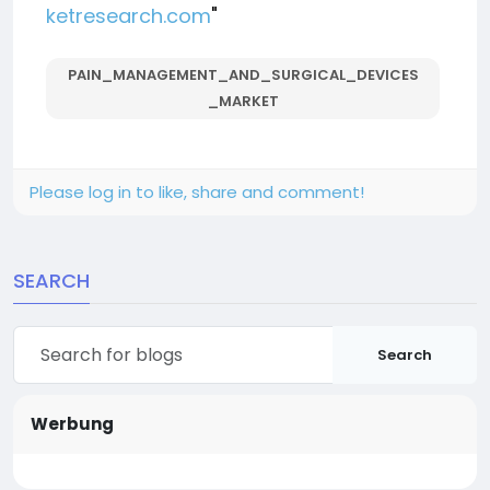
ketresearch.com
"
PAIN_MANAGEMENT_AND_SURGICAL_DEVICES
_MARKET
Please log in to like, share and comment!
SEARCH
Search
Werbung