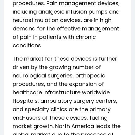
procedures. Pain management devices,
including analgesic infusion pumps and
neurostimulation devices, are in high
demand for the effective management
of pain in patients with chronic
conditions.
The market for these devices is further
driven by the growing number of
neurological surgeries, orthopedic
procedures, and the expansion of
healthcare infrastructure worldwide.
Hospitals, ambulatory surgery centers,
and specialty clinics are the primary
end-users of these devices, fueling
market growth. North America leads the
global market due to the presence of