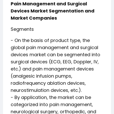
Pain Management and Surgical
Devices Market Segmentation and
Market Companies
Segments
- On the basis of product type, the
global pain management and surgical
devices market can be segmented into
surgical devices (ECG, EEG, Doppler, IV,
etc.) and pain management devices
(analgesic infusion pumps,
radiofrequency ablation devices,
neurostimulation devices, etc.).
- By application, the market can be
categorized into pain management,
neurological surgery, orthopedic, and