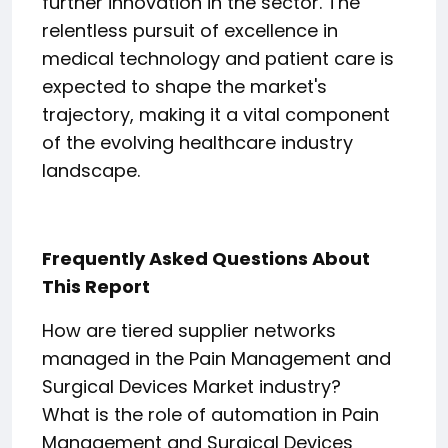
further innovation in the sector. The
relentless pursuit of excellence in
medical technology and patient care is
expected to shape the market's
trajectory, making it a vital component
of the evolving healthcare industry
landscape.
Frequently Asked Questions About
This Report
How are tiered supplier networks
managed in the Pain Management and
Surgical Devices Market industry?
What is the role of automation in Pain
Management and Surgical Devices