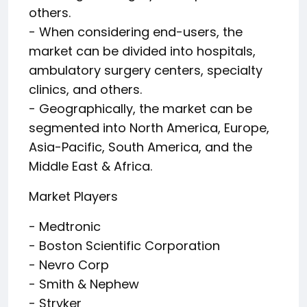
others.
- When considering end-users, the
market can be divided into hospitals,
ambulatory surgery centers, specialty
clinics, and others.
- Geographically, the market can be
segmented into North America, Europe,
Asia-Pacific, South America, and the
Middle East & Africa.
Market Players
- Medtronic
- Boston Scientific Corporation
- Nevro Corp
- Smith & Nephew
- Stryker