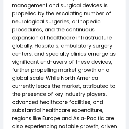
management and surgical devices is
propelled by the escalating number of
neurological surgeries, orthopedic
procedures, and the continuous
expansion of healthcare infrastructure
globally. Hospitals, ambulatory surgery
centers, and specialty clinics emerge as
significant end-users of these devices,
further propelling market growth on a
global scale. While North America
currently leads the market, attributed to
the presence of key industry players,
advanced healthcare facilities, and
substantial healthcare expenditure,
regions like Europe and Asia-Pacific are
also experiencing notable growth, driven