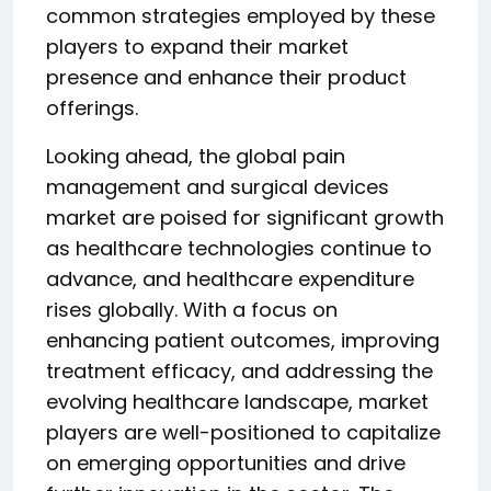
common strategies employed by these
players to expand their market
presence and enhance their product
offerings.
Looking ahead, the global pain
management and surgical devices
market are poised for significant growth
as healthcare technologies continue to
advance, and healthcare expenditure
rises globally. With a focus on
enhancing patient outcomes, improving
treatment efficacy, and addressing the
evolving healthcare landscape, market
players are well-positioned to capitalize
on emerging opportunities and drive