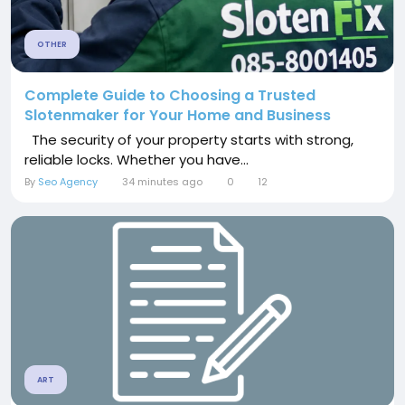
OTHER
Complete Guide to Choosing a Trusted
Slotenmaker for Your Home and Business
The security of your property starts with strong,
reliable locks. Whether you have...
By
Seo Agency
34 minutes ago
0
12
ART