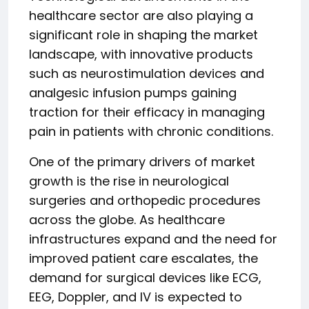
healthcare sector are also playing a
significant role in shaping the market
landscape, with innovative products
such as neurostimulation devices and
analgesic infusion pumps gaining
traction for their efficacy in managing
pain in patients with chronic conditions.
One of the primary drivers of market
growth is the rise in neurological
surgeries and orthopedic procedures
across the globe. As healthcare
infrastructures expand and the need for
improved patient care escalates, the
demand for surgical devices like ECG,
EEG, Doppler, and IV is expected to