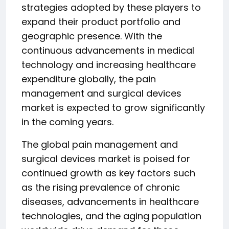
strategies adopted by these players to
expand their product portfolio and
geographic presence. With the
continuous advancements in medical
technology and increasing healthcare
expenditure globally, the pain
management and surgical devices
market is expected to grow significantly
in the coming years.
The global pain management and
surgical devices market is poised for
continued growth as key factors such
as the rising prevalence of chronic
diseases, advancements in healthcare
technologies, and the aging population