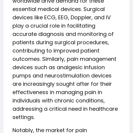
worldwide drive demand for these
essential medical devices. Surgical
devices like ECG, EEG, Doppler, and IV
play a crucial role in facilitating
accurate diagnosis and monitoring of
patients during surgical procedures,
contributing to improved patient
outcomes. Similarly, pain management
devices such as analgesic infusion
pumps and neurostimulation devices
are increasingly sought after for their
effectiveness in managing pain in
individuals with chronic conditions,
addressing a critical need in healthcare
settings.
Notably, the market for pain