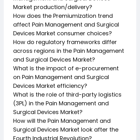
Market production/delivery?
How does the Premiumization trend
affect Pain Management and Surgical
Devices Market consumer choices?
How do regulatory frameworks differ
across regions in the Pain Management
and Surgical Devices Market?
What is the impact of e-procurement
on Pain Management and Surgical
Devices Market efficiency?
What is the role of third-party logistics
(3PL) in the Pain Management and
Surgical Devices Market?
How will the Pain Management and
Surgical Devices Market look after the
Fourth Industrial Revolution?