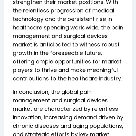
strengthen their market positions. With
the relentless progression of medical
technology and the persistent rise in
healthcare spending worldwide, the pain
management and surgical devices
market is anticipated to witness robust
growth in the foreseeable future,
offering ample opportunities for market
players to thrive and make meaningful
contributions to the healthcare industry.
In conclusion, the global pain
management and surgical devices
market are characterized by relentless
innovation, increasing demand driven by
chronic diseases and aging populations,
and strategic efforts by key market