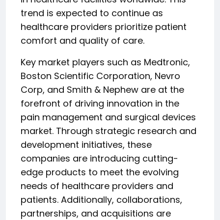
trend is expected to continue as
healthcare providers prioritize patient
comfort and quality of care.
Key market players such as Medtronic,
Boston Scientific Corporation, Nevro
Corp, and Smith & Nephew are at the
forefront of driving innovation in the
pain management and surgical devices
market. Through strategic research and
development initiatives, these
companies are introducing cutting-
edge products to meet the evolving
needs of healthcare providers and
patients. Additionally, collaborations,
partnerships, and acquisitions are