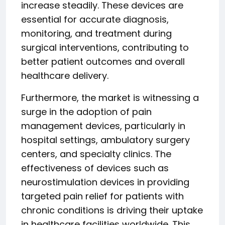
increase steadily. These devices are
essential for accurate diagnosis,
monitoring, and treatment during
surgical interventions, contributing to
better patient outcomes and overall
healthcare delivery.
Furthermore, the market is witnessing a
surge in the adoption of pain
management devices, particularly in
hospital settings, ambulatory surgery
centers, and specialty clinics. The
effectiveness of devices such as
neurostimulation devices in providing
targeted pain relief for patients with
chronic conditions is driving their uptake
in healthcare facilities worldwide. This