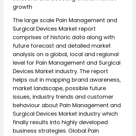
growth
The large scale Pain Management and
Surgical Devices Market report
comprises of historic data along with
future forecast and detailed market
analysis on a global, local and regional
level for Pain Management and Surgical
Devices Market industry. The report
helps out in mapping brand awareness,
market landscape, possible future
issues, industry trends and customer
behaviour about Pain Management and
Surgical Devices Market industry which
finally results into highly developed
business strategies. Global Pain