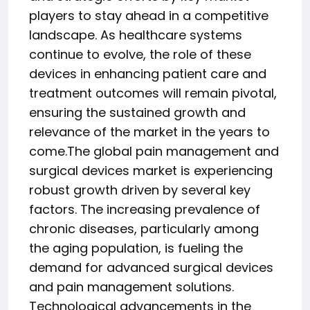
players to stay ahead in a competitive
landscape. As healthcare systems
continue to evolve, the role of these
devices in enhancing patient care and
treatment outcomes will remain pivotal,
ensuring the sustained growth and
relevance of the market in the years to
come.The global pain management and
surgical devices market is experiencing
robust growth driven by several key
factors. The increasing prevalence of
chronic diseases, particularly among
the aging population, is fueling the
demand for advanced surgical devices
and pain management solutions.
Technological advancements in the