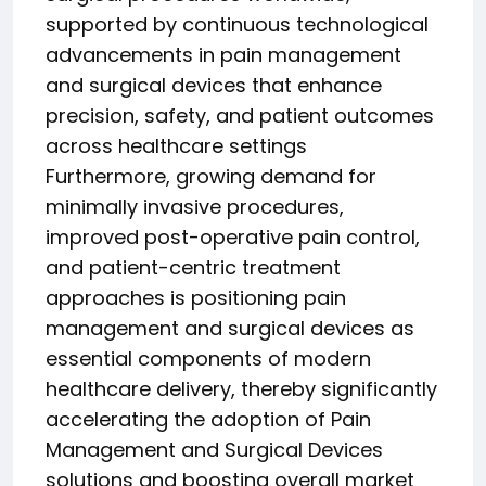
supported by continuous technological
advancements in pain management
and surgical devices that enhance
precision, safety, and patient outcomes
across healthcare settings
Furthermore, growing demand for
minimally invasive procedures,
improved post-operative pain control,
and patient-centric treatment
approaches is positioning pain
management and surgical devices as
essential components of modern
healthcare delivery, thereby significantly
accelerating the adoption of Pain
Management and Surgical Devices
solutions and boosting overall market