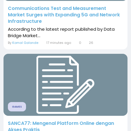
Communications Test and Measurement
Market Surges with Expanding 5G and Network
Infrastructure
According to the latest report published by Data
Bridge Market...
By
Komal Galande
17 minutes ago
0
26
GAMES
SANCA77: Mengenal Platform Online dengan
Akses Praktis