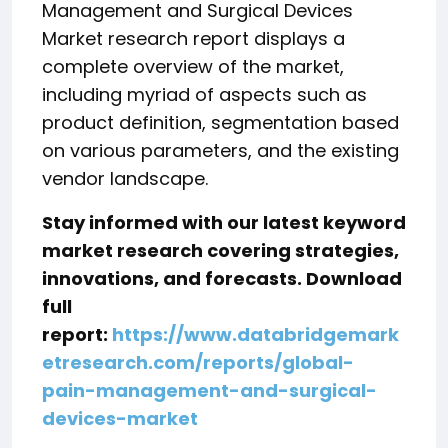
Management and Surgical Devices
Market research report displays a
complete overview of the market,
including myriad of aspects such as
product definition, segmentation based
on various parameters, and the existing
vendor landscape.
Stay informed with our latest keyword
market research covering strategies,
innovations, and forecasts. Download
full
report:
https://www.databridgemark
etresearch.com/reports/global-
pain-management-and-surgical-
devices-market