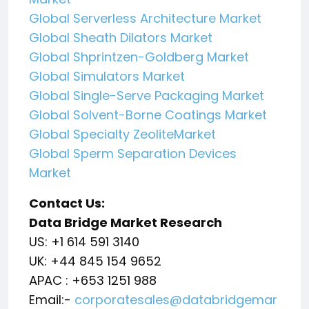
Global Serverless Architecture Market
Global Sheath Dilators Market
Global Shprintzen-Goldberg Market
Global Simulators Market
Global Single-Serve Packaging Market
Global Solvent-Borne Coatings Market
Global Specialty ZeoliteMarket
Global Sperm Separation Devices
Market
Contact Us:
Data Bridge Market Research
US: +1 614 591 3140
UK: +44 845 154 9652
APAC : +653 1251 988
Email:-
corporatesales@databridgemar