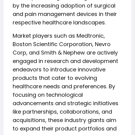
by the increasing adoption of surgical
and pain management devices in their
respective healthcare landscapes.
Market players such as Medtronic,
Boston Scientific Corporation, Nevro
Corp, and Smith & Nephew are actively
engaged in research and development
endeavors to introduce innovative
products that cater to evolving
healthcare needs and preferences. By
focusing on technological
advancements and strategic initiatives
like partnerships, collaborations, and
acquisitions, these industry giants aim
to expand their product portfolios and