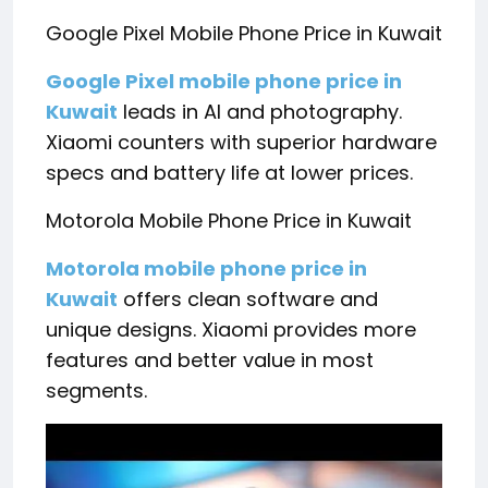
Google Pixel Mobile Phone Price in Kuwait
Google Pixel mobile phone price in
Kuwait
leads in AI and photography.
Xiaomi counters with superior hardware
specs and battery life at lower prices.
Motorola Mobile Phone Price in Kuwait
Motorola mobile phone price in
Kuwait
offers clean software and
unique designs. Xiaomi provides more
features and better value in most
segments.