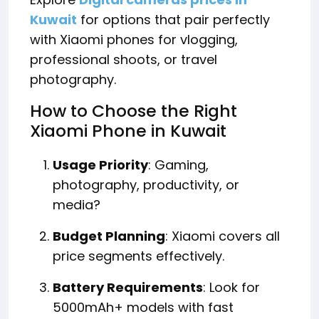
Kuwait
for options that pair perfectly
with Xiaomi phones for vlogging,
professional shoots, or travel
photography.
How to Choose the Right
Xiaomi Phone in Kuwait
Usage Priority
: Gaming,
photography, productivity, or
media?
Budget Planning
: Xiaomi covers all
price segments effectively.
Battery Requirements
: Look for
5000mAh+ models with fast