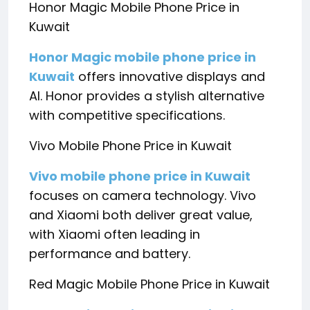
Honor Magic Mobile Phone Price in
Kuwait
Honor Magic mobile phone price in
Kuwait
offers innovative displays and
AI. Honor provides a stylish alternative
with competitive specifications.
Vivo Mobile Phone Price in Kuwait
Vivo mobile phone price in Kuwait
focuses on camera technology. Vivo
and Xiaomi both deliver great value,
with Xiaomi often leading in
performance and battery.
Red Magic Mobile Phone Price in Kuwait