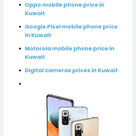
Oppo mobile phone price in
Kuwait
Google Pixel mobile phone price
in Kuwait
Motorola mobile phone price in
Kuwait
Digital cameras prices in Kuwait