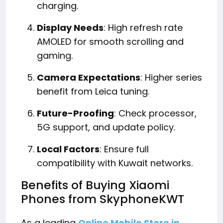
charging.
Display Needs
: High refresh rate
AMOLED for smooth scrolling and
gaming.
Camera Expectations
: Higher series
benefit from Leica tuning.
Future-Proofing
: Check processor,
5G support, and update policy.
Local Factors
: Ensure full
compatibility with Kuwait networks.
Benefits of Buying Xiaomi
Phones from SkyphoneKWT
As a leading
Online Mobile Store in