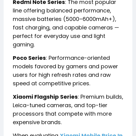
Redmi Note Series
: The most popular
line offering balanced performance,
massive batteries (5000–6000mAh+),
fast charging, and capable cameras —
perfect for everyday use and light
gaming.
Poco Series
: Performance-oriented
models favored by gamers and power
users for high refresh rates and raw
speed at competitive prices.
Xiaomi Flagship Series
: Premium builds,
Leica-tuned cameras, and top-tier
processors that compete with more
expensive brands.
When evaluating
Xiaomi Mobile Price In