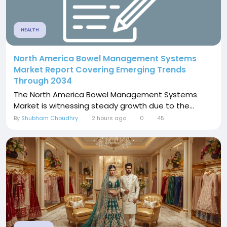
HEALTH
North America Bowel Management Systems
Market Report Covering Emerging Trends
Through 2034
The North America Bowel Management Systems
Market is witnessing steady growth due to the...
By
Shubham Choudhry
2 hours ago
0
45