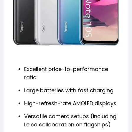
Excellent price-to-performance
ratio
Large batteries with fast charging
High-refresh-rate AMOLED displays
Versatile camera setups (including
Leica collaboration on flagships)