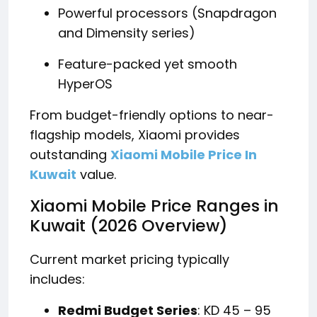
Powerful processors (Snapdragon
and Dimensity series)
Feature-packed yet smooth
HyperOS
From budget-friendly options to near-
flagship models, Xiaomi provides
outstanding
Xiaomi Mobile Price In
Kuwait
value.
Xiaomi Mobile Price Ranges in
Kuwait (2026 Overview)
Current market pricing typically
includes:
Redmi Budget Series
: KD 45 – 95