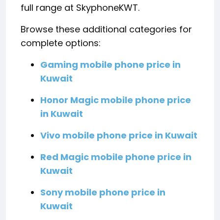
full range at SkyphoneKWT.
Browse these additional categories for
complete options:
Gaming mobile phone price in
Kuwait
Honor Magic mobile phone price
in Kuwait
Vivo mobile phone price in Kuwait
Red Magic mobile phone price in
Kuwait
Sony mobile phone price in
Kuwait