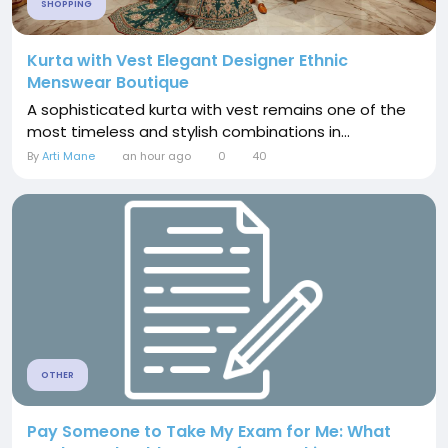
SHOPPING
Kurta with Vest Elegant Designer Ethnic
Menswear Boutique
A sophisticated kurta with vest remains one of the
most timeless and stylish combinations in...
By
Arti Mane
an hour ago
0
40
OTHER
Pay Someone to Take My Exam for Me: What