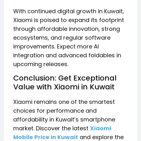
With continued digital growth in Kuwait,
Xiaomi is poised to expand its footprint
through affordable innovation, strong
ecosystems, and regular software
improvements. Expect more AI
integration and advanced foldables in
upcoming releases.
Conclusion: Get Exceptional
Value with Xiaomi in Kuwait
Xiaomi remains one of the smartest
choices for performance and
affordability in Kuwait’s smartphone
market. Discover the latest
Xiaomi
Mobile Price In Kuwait
and explore the