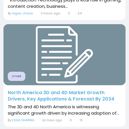
content creation, business...
By
logan chase
3 hours ago
0
54
OTHER
North America 3D and 4D Market Growth
Drivers, Key Applications & Forecast By 2034
The 3D and 4D North America is witnessing
significant growth driven by increasing adoption of...
By
ESHA SHARMA
an hour ago
0
19