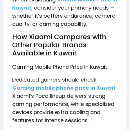
Kuwait
, consider your primary needs —
whether it’s battery endurance, camera
quality, or gaming capability.
How Xiaomi Compares with
Other Popular Brands
Available in Kuwait
Gaming Mobile Phone Price in Kuwait
Dedicated gamers should check
Gaming mobile phone price in Kuwait
.
Xiaomi’s Poco lineup delivers strong
gaming performance, while specialized
devices provide extra cooling and
features for intense sessions.