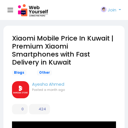
Join
Xiaomi Mobile Price In Kuwait |
Premium Xiaomi
Smartphones with Fast
Delivery in Kuwait
Blogs
Other
Ayesha Ahmed
Posted
a month ago
0
424