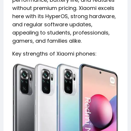
without premium pricing. Xiaomi excels
here with its HyperOS, strong hardware,
and regular software updates,
appealing to students, professionals,
gamers, and families alike.
Key strengths of Xiaomi phones: