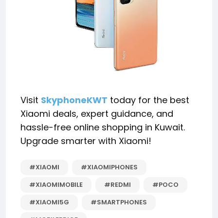
Visit
SkyphoneKWT
today for the best
Xiaomi deals, expert guidance, and
hassle-free online shopping in Kuwait.
Upgrade smarter with Xiaomi!
#XIAOMI
#XIAOMIPHONES
#XIAOMIMOBILE
#REDMI
#POCO
#XIAOMI5G
#SMARTPHONES