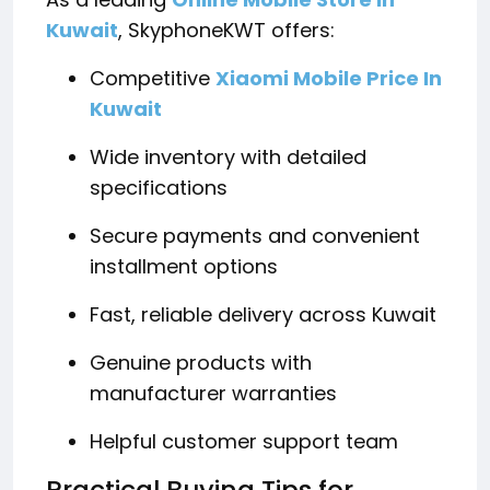
Kuwait
, SkyphoneKWT offers:
Competitive
Xiaomi Mobile Price In
Kuwait
Wide inventory with detailed
specifications
Secure payments and convenient
installment options
Fast, reliable delivery across Kuwait
Genuine products with
manufacturer warranties
Helpful customer support team
Practical Buying Tips for