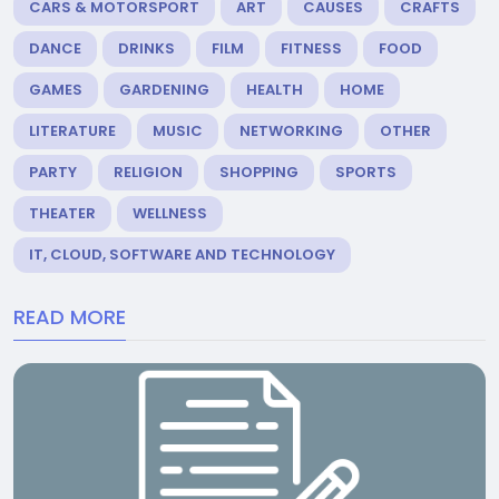
CARS & MOTORSPORT
ART
CAUSES
CRAFTS
DANCE
DRINKS
FILM
FITNESS
FOOD
GAMES
GARDENING
HEALTH
HOME
LITERATURE
MUSIC
NETWORKING
OTHER
PARTY
RELIGION
SHOPPING
SPORTS
THEATER
WELLNESS
IT, CLOUD, SOFTWARE AND TECHNOLOGY
READ MORE