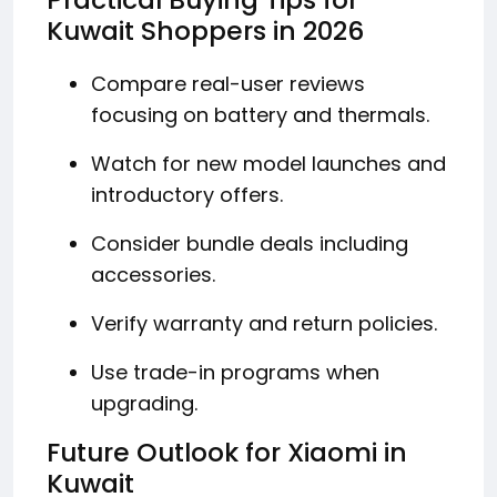
Kuwait Shoppers in 2026
Compare real-user reviews
focusing on battery and thermals.
Watch for new model launches and
introductory offers.
Consider bundle deals including
accessories.
Verify warranty and return policies.
Use trade-in programs when
upgrading.
Future Outlook for Xiaomi in
Kuwait