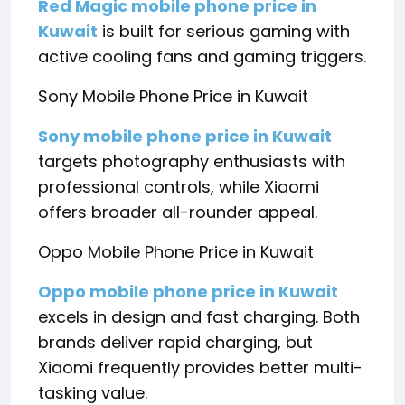
Red Magic mobile phone price in
Kuwait
is built for serious gaming with
active cooling fans and gaming triggers.
Sony Mobile Phone Price in Kuwait
Sony mobile phone price in Kuwait
targets photography enthusiasts with
professional controls, while Xiaomi
offers broader all-rounder appeal.
Oppo Mobile Phone Price in Kuwait
Oppo mobile phone price in Kuwait
excels in design and fast charging. Both
brands deliver rapid charging, but
Xiaomi frequently provides better multi-
tasking value.