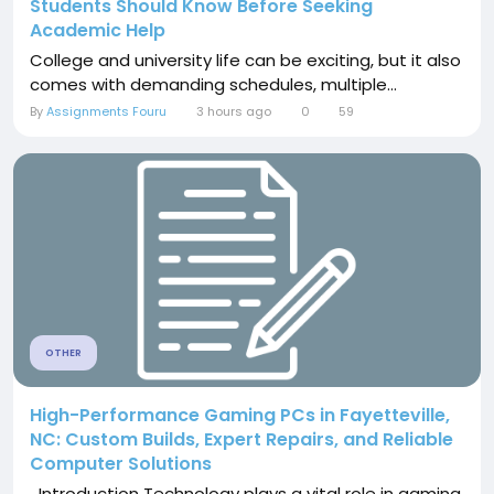
Students Should Know Before Seeking
Academic Help
College and university life can be exciting, but it also
comes with demanding schedules, multiple...
By
Assignments Fouru
3 hours ago
0
59
OTHER
High-Performance Gaming PCs in Fayetteville,
NC: Custom Builds, Expert Repairs, and Reliable
Computer Solutions
Introduction Technology plays a vital role in gaming,