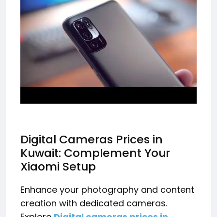
Digital Cameras Prices in
Kuwait: Complement Your
Xiaomi Setup
Enhance your photography and content
creation with dedicated cameras.
Explore
Digital cameras prices in