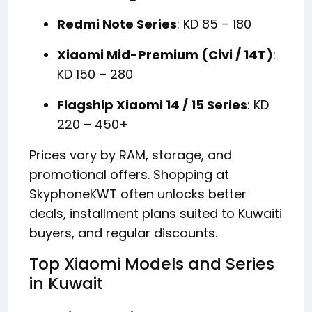
Redmi Note Series
: KD 85 – 180
Xiaomi Mid-Premium (Civi / 14T)
:
KD 150 – 280
Flagship Xiaomi 14 / 15 Series
: KD
220 – 450+
Prices vary by RAM, storage, and
promotional offers. Shopping at
SkyphoneKWT often unlocks better
deals, installment plans suited to Kuwaiti
buyers, and regular discounts.
Top Xiaomi Models and Series
in Kuwait