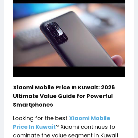
Xiaomi Mobile Price In Kuwait: 2026
Ultimate Value Guide for Powerful
Smartphones
Looking for the best
Xiaomi Mobile
Price In Kuwait
? Xiaomi continues to
dominate the value segment in Kuwait