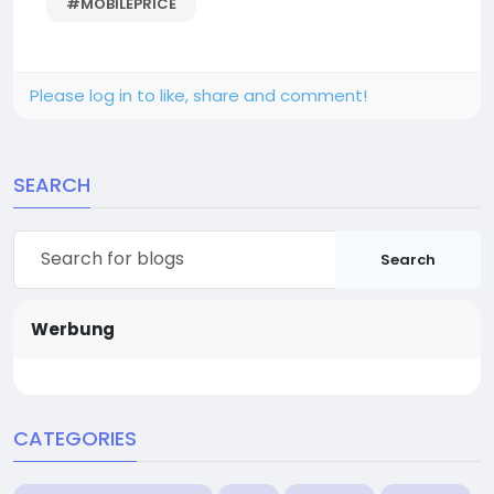
#MOBILEPRICE
Please log in to like, share and comment!
SEARCH
Search
Werbung
CATEGORIES