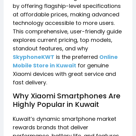
by offering flagship-level specifications
at affordable prices, making advanced
technology accessible to more users.
This comprehensive, user-friendly guide
explores current pricing, top models,
standout features, and why
SkyphoneKWT
is the preferred
Online
Mobile Store in Kuwait
for genuine
Xiaomi devices with great service and
fast delivery.
Why Xiaomi Smartphones Are
Highly Popular in Kuwait
Kuwait’s dynamic smartphone market
rewards brands that deliver
performance, battery life, and features