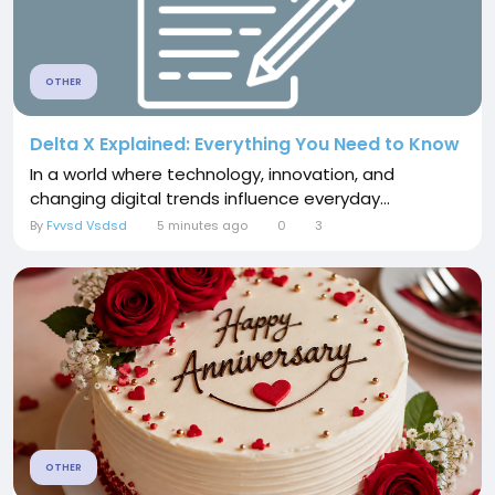
OTHER
Delta X Explained: Everything You Need to Know
In a world where technology, innovation, and
changing digital trends influence everyday...
By
Fvvsd Vsdsd
5 minutes ago
0
3
OTHER