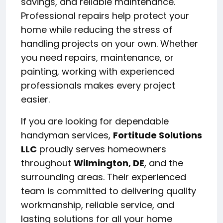
savings, and reliable maintenance.
Professional repairs help protect your
home while reducing the stress of
handling projects on your own. Whether
you need repairs, maintenance, or
painting, working with experienced
professionals makes every project
easier.
If you are looking for dependable
handyman services,
Fortitude Solutions
LLC
proudly serves homeowners
throughout
Wilmington, DE
, and the
surrounding areas. Their experienced
team is committed to delivering quality
workmanship, reliable service, and
lasting solutions for all your home