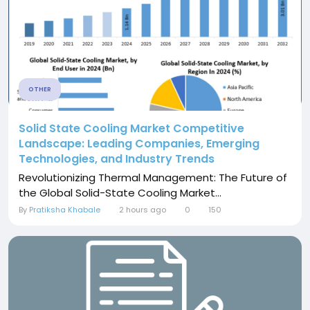
OTHER
Solid State Cooling Market Competitive
Landscape: Leading Companies, Emerging
Technologies, and Industry Trends
Revolutionizing Thermal Management: The Future of
the Global Solid-State Cooling Market...
By
Pratiksha Khabale
2 hours ago
0
150