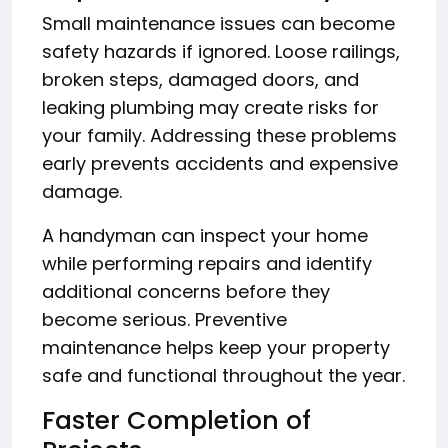
Small maintenance issues can become
safety hazards if ignored. Loose railings,
broken steps, damaged doors, and
leaking plumbing may create risks for
your family. Addressing these problems
early prevents accidents and expensive
damage.
A handyman can inspect your home
while performing repairs and identify
additional concerns before they
become serious. Preventive
maintenance helps keep your property
safe and functional throughout the year.
Faster Completion of