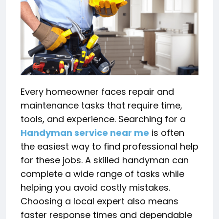
Every homeowner faces repair and
maintenance tasks that require time,
tools, and experience. Searching for a
Handyman service near me
is often
the easiest way to find professional help
for these jobs. A skilled handyman can
complete a wide range of tasks while
helping you avoid costly mistakes.
Choosing a local expert also means
faster response times and dependable