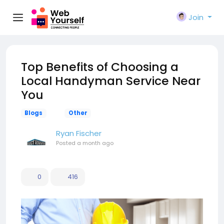
Join
Top Benefits of Choosing a
Local Handyman Service Near
You
Blogs
Other
Ryan Fischer
Posted
a month ago
0
416