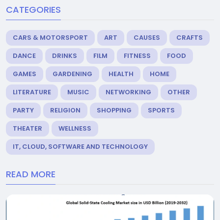
CATEGORIES
CARS & MOTORSPORT
ART
CAUSES
CRAFTS
DANCE
DRINKS
FILM
FITNESS
FOOD
GAMES
GARDENING
HEALTH
HOME
LITERATURE
MUSIC
NETWORKING
OTHER
PARTY
RELIGION
SHOPPING
SPORTS
THEATER
WELLNESS
IT, CLOUD, SOFTWARE AND TECHNOLOGY
READ MORE