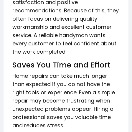
satisfaction and positive
recommendations. Because of this, they
often focus on delivering quality
workmanship and excellent customer
service. A reliable handyman wants
every customer to feel confident about
the work completed.
Saves You Time and Effort
Home repairs can take much longer
than expected if you do not have the
right tools or experience. Even a simple
repair may become frustrating when
unexpected problems appear. Hiring a
professional saves you valuable time
and reduces stress.