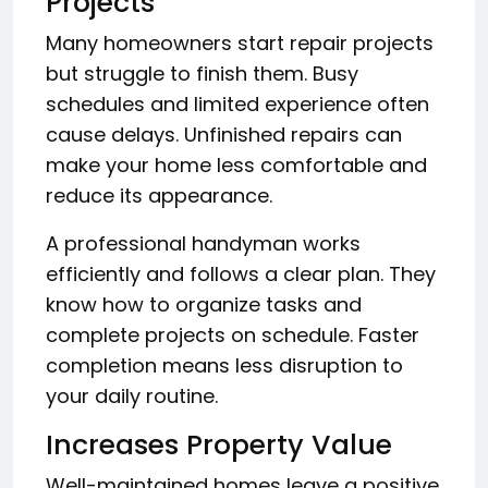
Projects
Many homeowners start repair projects
but struggle to finish them. Busy
schedules and limited experience often
cause delays. Unfinished repairs can
make your home less comfortable and
reduce its appearance.
A professional handyman works
efficiently and follows a clear plan. They
know how to organize tasks and
complete projects on schedule. Faster
completion means less disruption to
your daily routine.
Increases Property Value
Well-maintained homes leave a positive