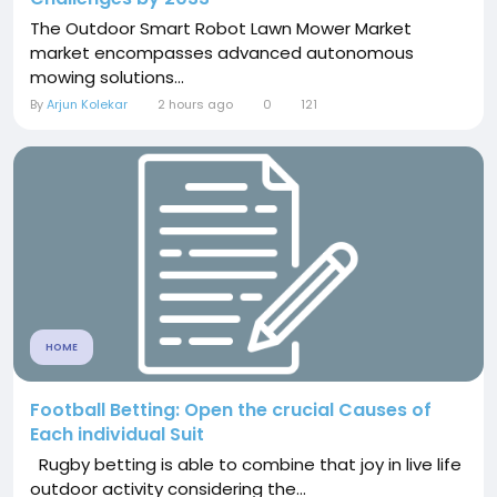
The Outdoor Smart Robot Lawn Mower Market
market encompasses advanced autonomous
mowing solutions...
By
Arjun Kolekar
2 hours ago
0
121
HOME
Football Betting: Open the crucial Causes of
Each individual Suit
Rugby betting is able to combine that joy in live life
outdoor activity considering the...