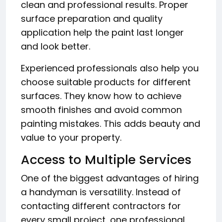
clean and professional results. Proper
surface preparation and quality
application help the paint last longer
and look better.
Experienced professionals also help you
choose suitable products for different
surfaces. They know how to achieve
smooth finishes and avoid common
painting mistakes. This adds beauty and
value to your property.
Access to Multiple Services
One of the biggest advantages of hiring
a handyman is versatility. Instead of
contacting different contractors for
every small project, one professional