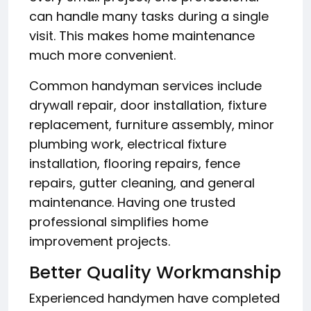
can handle many tasks during a single
visit. This makes home maintenance
much more convenient.
Common handyman services include
drywall repair, door installation, fixture
replacement, furniture assembly, minor
plumbing work, electrical fixture
installation, flooring repairs, fence
repairs, gutter cleaning, and general
maintenance. Having one trusted
professional simplifies home
improvement projects.
Better Quality Workmanship
Experienced handymen have completed