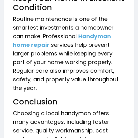
Condition
Routine maintenance is one of the
smartest investments a homeowner
can make. Professional
Handyman
home repair
services help prevent
larger problems while keeping every
part of your home working properly.
Regular care also improves comfort,
safety, and property value throughout
the year.
Conclusion
Choosing a local handyman offers
many advantages, including faster
service, quality workmanship, cost