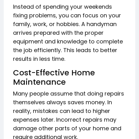
Instead of spending your weekends
fixing problems, you can focus on your
family, work, or hobbies. A handyman
arrives prepared with the proper
equipment and knowledge to complete
the job efficiently. This leads to better
results in less time.
Cost-Effective Home
Maintenance
Many people assume that doing repairs
themselves always saves money. In
reality, mistakes can lead to higher
expenses later. Incorrect repairs may
damage other parts of your home and
require additional work.