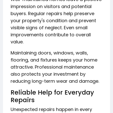
impression on visitors and potential
buyers. Regular repairs help preserve
your property's condition and prevent
visible signs of neglect. Even small
improvements contribute to overall
value.
Maintaining doors, windows, walls,
flooring, and fixtures keeps your home
attractive. Professional maintenance
also protects your investment by
reducing long-term wear and damage.
Reliable Help for Everyday
Repairs
Unexpected repairs happen in every