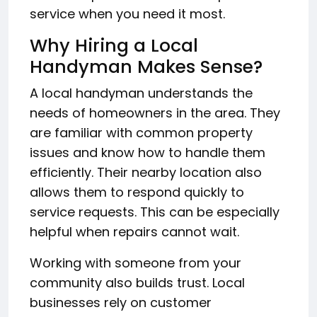
service when you need it most.
Why Hiring a Local
Handyman Makes Sense?
A local handyman understands the
needs of homeowners in the area. They
are familiar with common property
issues and know how to handle them
efficiently. Their nearby location also
allows them to respond quickly to
service requests. This can be especially
helpful when repairs cannot wait.
Working with someone from your
community also builds trust. Local
businesses rely on customer