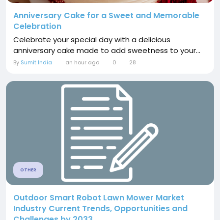
Anniversary Cake for a Sweet and Memorable
Celebration
Celebrate your special day with a delicious
anniversary cake made to add sweetness to your...
By
Sumit India
an hour ago
0
28
OTHER
Outdoor Smart Robot Lawn Mower Market
Industry Current Trends, Opportunities and
Challenges by 2033