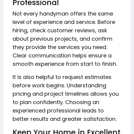
Professional
Not every handyman offers the same
level of experience and service. Before
hiring, check customer reviews, ask
about previous projects, and confirm
they provide the services you need.
Clear communication helps ensure a
smooth experience from start to finish.
It is also helpful to request estimates
before work begins. Understanding
pricing and project timelines allows you
to plan confidently. Choosing an
experienced professional leads to
better results and greater satisfaction.
Keep Your Home in Excellent