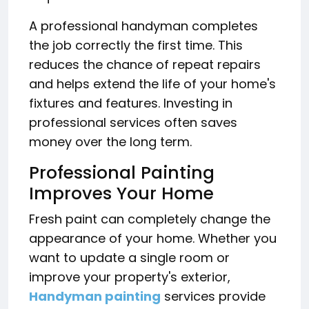
A professional handyman completes
the job correctly the first time. This
reduces the chance of repeat repairs
and helps extend the life of your home's
fixtures and features. Investing in
professional services often saves
money over the long term.
Professional Painting
Improves Your Home
Fresh paint can completely change the
appearance of your home. Whether you
want to update a single room or
improve your property's exterior,
Handyman painting
services provide