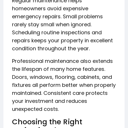
Regular maintenance helps
homeowners avoid expensive
emergency repairs. Small problems
rarely stay small when ignored.
Scheduling routine inspections and
repairs keeps your property in excellent
condition throughout the year.
Professional maintenance also extends
the lifespan of many home features.
Doors, windows, flooring, cabinets, and
fixtures all perform better when properly
maintained. Consistent care protects
your investment and reduces
unexpected costs.
Choosing the Right