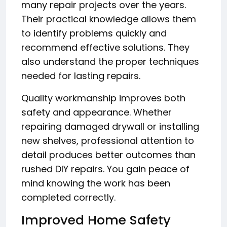
many repair projects over the years.
Their practical knowledge allows them
to identify problems quickly and
recommend effective solutions. They
also understand the proper techniques
needed for lasting repairs.
Quality workmanship improves both
safety and appearance. Whether
repairing damaged drywall or installing
new shelves, professional attention to
detail produces better outcomes than
rushed DIY repairs. You gain peace of
mind knowing the work has been
completed correctly.
Improved Home Safety