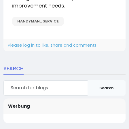
improvement needs.
HANDYMAN_SERVICE
Please log in to like, share and comment!
SEARCH
Search
Werbung