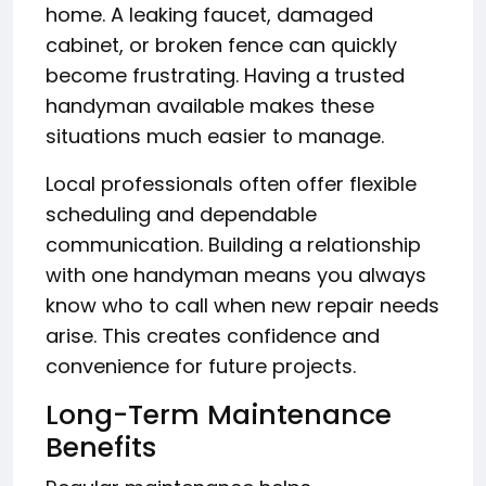
home. A leaking faucet, damaged
cabinet, or broken fence can quickly
become frustrating. Having a trusted
handyman available makes these
situations much easier to manage.
Local professionals often offer flexible
scheduling and dependable
communication. Building a relationship
with one handyman means you always
know who to call when new repair needs
arise. This creates confidence and
convenience for future projects.
Long-Term Maintenance
Benefits