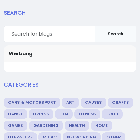
SEARCH
Search
Werbung
CATEGORIES
CARS & MOTORSPORT
ART
CAUSES
CRAFTS
DANCE
DRINKS
FILM
FITNESS
FOOD
GAMES
GARDENING
HEALTH
HOME
LITERATURE
MUSIC
NETWORKING
OTHER