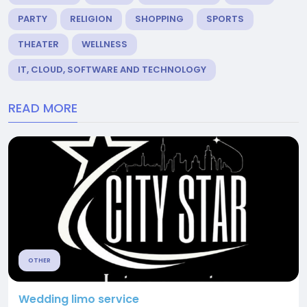
PARTY
RELIGION
SHOPPING
SPORTS
THEATER
WELLNESS
IT, CLOUD, SOFTWARE AND TECHNOLOGY
READ MORE
OTHER
Wedding limo service