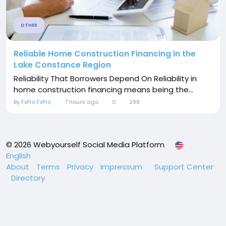
OTHER
Reliable Home Construction Financing in the
Lake Constance Region
Reliability That Borrowers Depend On Reliability in
home construction financing means being the...
By
FxPro FxPro
7 hours ago
0
298
© 2026 Webyourself Social Media Platform
English
About
Terms
Privacy
Impressum
Support Center
Directory