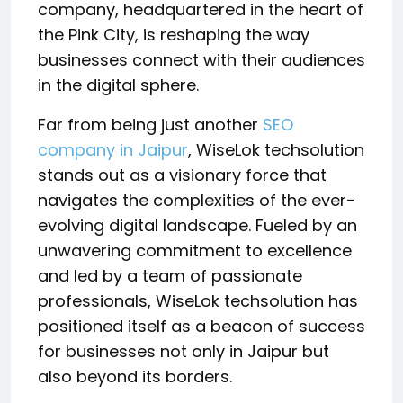
company, headquartered in the heart of
the Pink City, is reshaping the way
businesses connect with their audiences
in the digital sphere.
Far from being just another
SEO
company in Jaipur
, WiseLok techsolution
stands out as a visionary force that
navigates the complexities of the ever-
evolving digital landscape. Fueled by an
unwavering commitment to excellence
and led by a team of passionate
professionals, WiseLok techsolution has
positioned itself as a beacon of success
for businesses not only in Jaipur but
also beyond its borders.