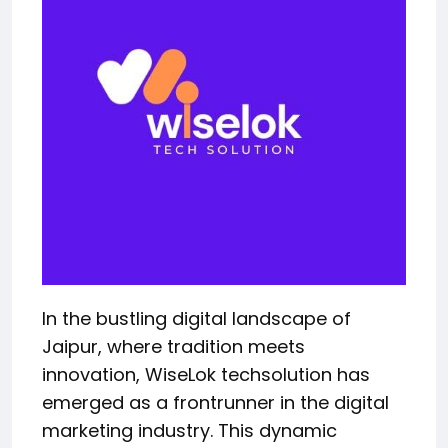
In the bustling digital landscape of
Jaipur, where tradition meets
innovation, WiseLok techsolution has
emerged as a frontrunner in the digital
marketing industry. This dynamic