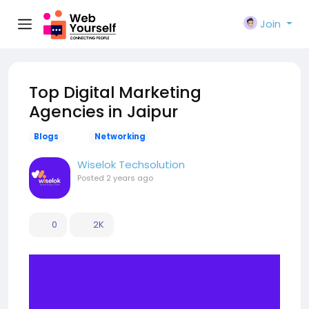
Join
Top Digital Marketing
Agencies in Jaipur
Blogs
Networking
Wiselok Techsolution
Posted
2 years ago
0
2K