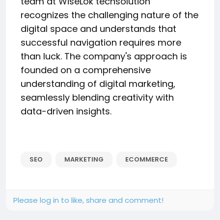
team at WiseLok techsolution
recognizes the challenging nature of the
digital space and understands that
successful navigation requires more
than luck. The company's approach is
founded on a comprehensive
understanding of digital marketing,
seamlessly blending creativity with
data-driven insights.
SEO
MARKETING
ECOMMERCE
Please log in to like, share and comment!