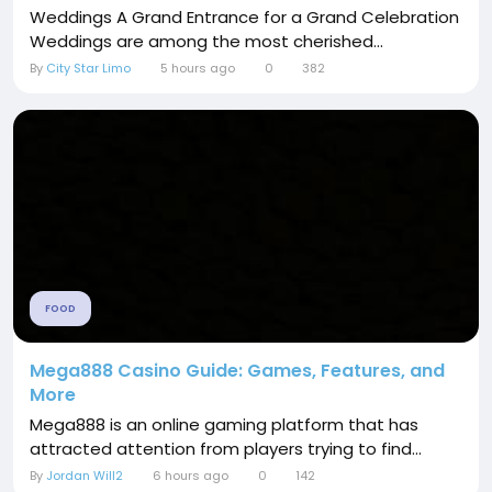
Weddings A Grand Entrance for a Grand Celebration
Weddings are among the most cherished...
By
City Star Limo
5 hours ago
0
382
FOOD
Mega888 Casino Guide: Games, Features, and
More
Mega888 is an online gaming platform that has
attracted attention from players trying to find...
By
Jordan Will2
6 hours ago
0
142