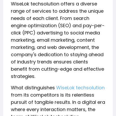
WiseLok techsolution offers a diverse
range of services to address the unique
needs of each client. From search
engine optimization (SEO) and pay-per-
click (PPC) advertising to social media
marketing, email marketing, content
marketing, and web development, the
company's dedication to staying ahead
of industry trends ensures clients
benefit from cutting-edge and effective
strategies.
What distinguishes
WiseLok techsolution
from its competitors is its relentless
pursuit of tangible results. In a digital era
where every interaction matters, the