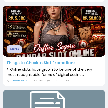
CRAFTS
Things to Check in Slot Promotions
\"Online slots have grown to be one of the very
most recognizable forms of digital casino...
By
Jordan Will2
3 hours ago
0
165