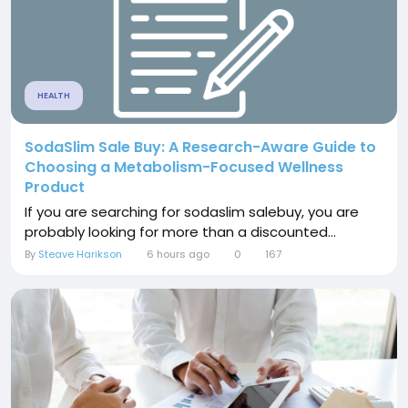
HEALTH
SodaSlim Sale Buy: A Research-Aware Guide to
Choosing a Metabolism-Focused Wellness
Product
If you are searching for sodaslim salebuy, you are
probably looking for more than a discounted...
By
Steave Harikson
6 hours ago
0
167