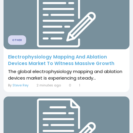
OTHER
Electrophysiology Mapping And Ablation
Devices Market To Witness Massive Growth
The global electrophysiology mapping and ablation
devices market is experiencing steady...
By
Steve Rey
2 minutes ago
0
1