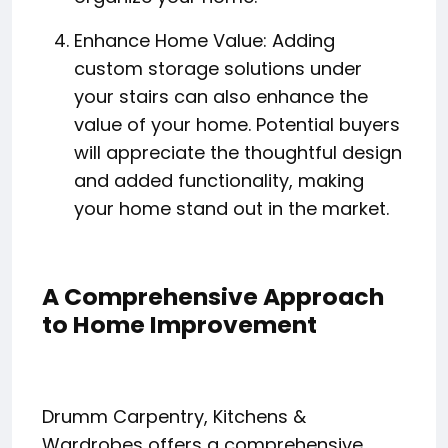
Enhance Home Value: Adding
custom storage solutions under
your stairs can also enhance the
value of your home. Potential buyers
will appreciate the thoughtful design
and added functionality, making
your home stand out in the market.
A Comprehensive Approach
to Home Improvement
Drumm Carpentry, Kitchens &
Wardrobes offers a comprehensive