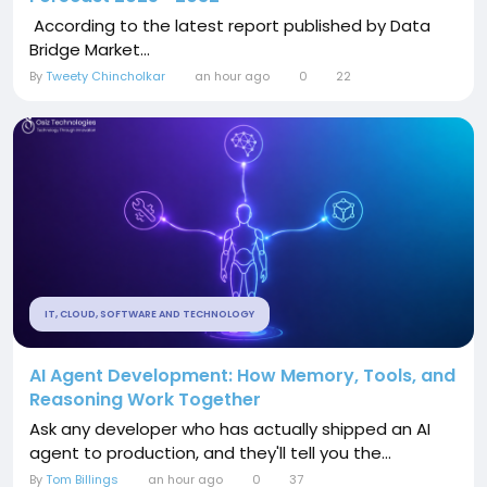
According to the latest report published by Data
Bridge Market...
By
Tweety Chincholkar
an hour ago
0
22
IT, CLOUD, SOFTWARE AND TECHNOLOGY
AI Agent Development: How Memory, Tools, and
Reasoning Work Together
Ask any developer who has actually shipped an AI
agent to production, and they'll tell you the...
By
Tom Billings
an hour ago
0
37