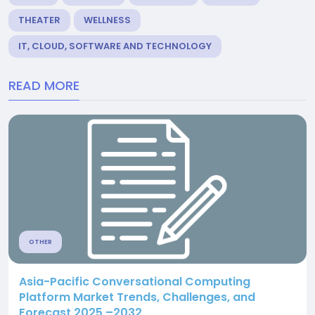
THEATER
WELLNESS
IT, CLOUD, SOFTWARE AND TECHNOLOGY
READ MORE
OTHER
Asia-Pacific Conversational Computing
Platform Market Trends, Challenges, and
Forecast 2025 –2032