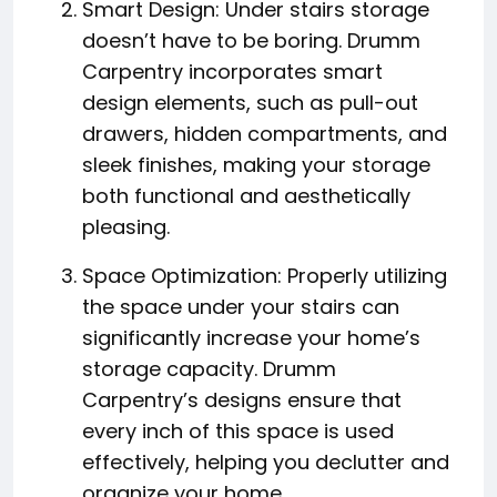
Smart Design: Under stairs storage
doesn’t have to be boring. Drumm
Carpentry incorporates smart
design elements, such as pull-out
drawers, hidden compartments, and
sleek finishes, making your storage
both functional and aesthetically
pleasing.
Space Optimization: Properly utilizing
the space under your stairs can
significantly increase your home’s
storage capacity. Drumm
Carpentry’s designs ensure that
every inch of this space is used
effectively, helping you declutter and
organize your home.