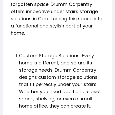
forgotten space. Drumm Carpentry
offers innovative under stairs storage
solutions in Cork, turning this space into
a functional and stylish part of your
home.
Custom Storage Solutions: Every
home is different, and so are its
storage needs. Drumm Carpentry
designs custom storage solutions
that fit perfectly under your stairs.
Whether you need additional closet
space, shelving, or even a small
home office, they can create it.