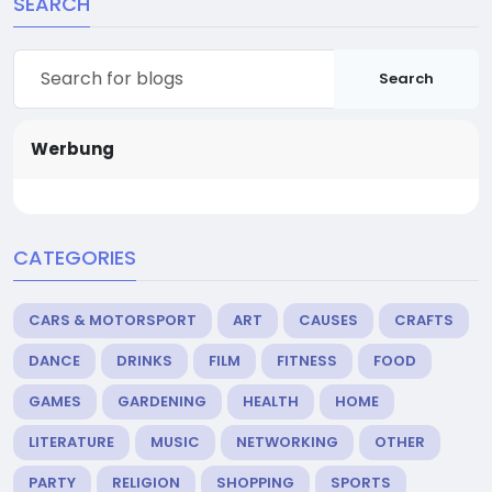
SEARCH
Search
Werbung
CATEGORIES
CARS & MOTORSPORT
ART
CAUSES
CRAFTS
DANCE
DRINKS
FILM
FITNESS
FOOD
GAMES
GARDENING
HEALTH
HOME
LITERATURE
MUSIC
NETWORKING
OTHER
PARTY
RELIGION
SHOPPING
SPORTS