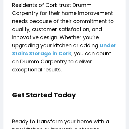
Residents of Cork trust Drumm
Carpentry for their home improvement
needs because of their commitment to
quality, customer satisfaction, and
innovative design. Whether you’re
upgrading your kitchen or adding
Under
Stairs Storage in Cork
, you can count
on Drumm Carpentry to deliver
exceptional results.
Get Started Today
Ready to transform your home with a