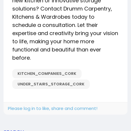
new kitchen or innovative storage
solutions? Contact Drumm Carpentry,
Kitchens & Wardrobes today to
schedule a consultation. Let their
expertise and creativity bring your vision
to life, making your home more
functional and beautiful than ever
before.
KITCHEN_COMPANIES_CORK
UNDER_STAIRS_STORAGE_CORK
Please log in to like, share and comment!