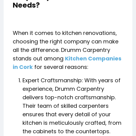
Needs?
When it comes to kitchen renovations,
choosing the right company can make
all the difference. Drumm Carpentry
stands out among
Kitchen Companies
in Cork
for several reasons:
Expert Craftsmanship: With years of
experience, Drumm Carpentry
delivers top-notch craftsmanship.
Their team of skilled carpenters
ensures that every detail of your
kitchen is meticulously crafted, from
the cabinets to the countertops.