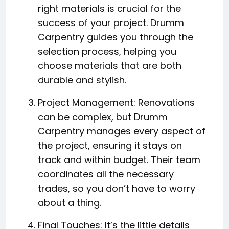
right materials is crucial for the
success of your project. Drumm
Carpentry guides you through the
selection process, helping you
choose materials that are both
durable and stylish.
Project Management: Renovations
can be complex, but Drumm
Carpentry manages every aspect of
the project, ensuring it stays on
track and within budget. Their team
coordinates all the necessary
trades, so you don’t have to worry
about a thing.
Final Touches: It’s the little details