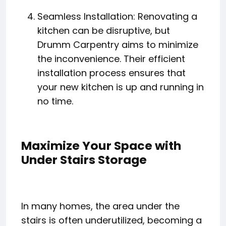
Seamless Installation: Renovating a
kitchen can be disruptive, but
Drumm Carpentry aims to minimize
the inconvenience. Their efficient
installation process ensures that
your new kitchen is up and running in
no time.
Maximize Your Space with
Under Stairs Storage
In many homes, the area under the
stairs is often underutilized, becoming a