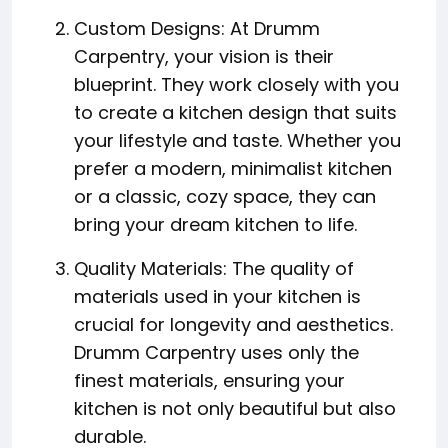
Custom Designs: At Drumm
Carpentry, your vision is their
blueprint. They work closely with you
to create a kitchen design that suits
your lifestyle and taste. Whether you
prefer a modern, minimalist kitchen
or a classic, cozy space, they can
bring your dream kitchen to life.
Quality Materials: The quality of
materials used in your kitchen is
crucial for longevity and aesthetics.
Drumm Carpentry uses only the
finest materials, ensuring your
kitchen is not only beautiful but also
durable.