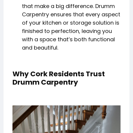
that make a big difference. Drumm
Carpentry ensures that every aspect
of your kitchen or storage solution is
finished to perfection, leaving you
with a space that’s both functional
and beautiful.
Why Cork Residents Trust
Drumm Carpentry