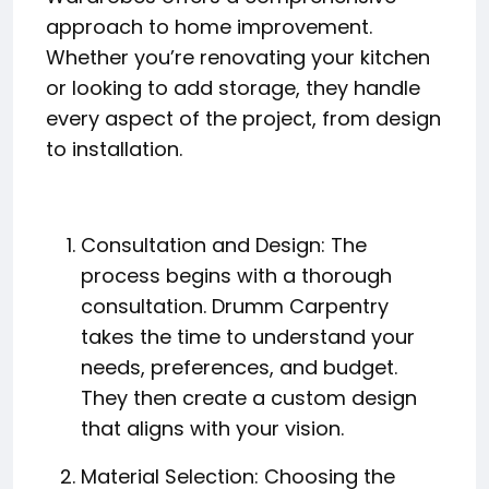
approach to home improvement.
Whether you’re renovating your kitchen
or looking to add storage, they handle
every aspect of the project, from design
to installation.
Consultation and Design: The
process begins with a thorough
consultation. Drumm Carpentry
takes the time to understand your
needs, preferences, and budget.
They then create a custom design
that aligns with your vision.
Material Selection: Choosing the