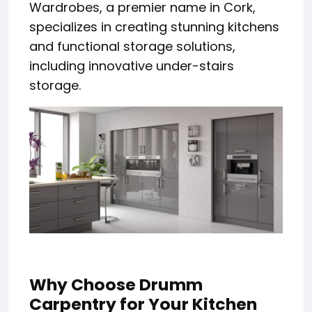
Wardrobes, a premier name in Cork,
specializes in creating stunning kitchens
and functional storage solutions,
including innovative under-stairs
storage.
Why Choose Drumm
Carpentry for Your Kitchen