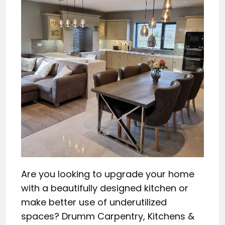
Are you looking to upgrade your home
with a beautifully designed kitchen or
make better use of underutilized
spaces? Drumm Carpentry, Kitchens &