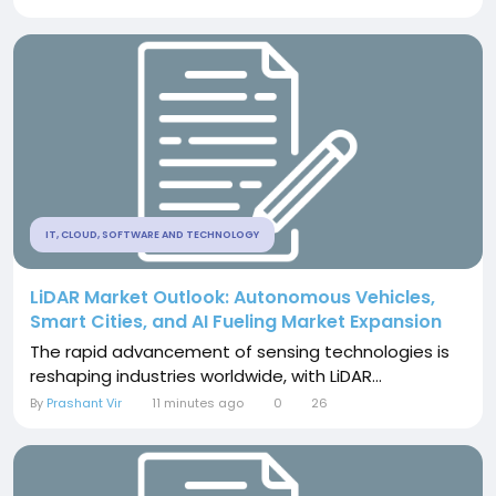
IT, CLOUD, SOFTWARE AND TECHNOLOGY
LiDAR Market Outlook: Autonomous Vehicles,
Smart Cities, and AI Fueling Market Expansion
The rapid advancement of sensing technologies is
reshaping industries worldwide, with LiDAR...
By
Prashant Vir
11 minutes ago
0
26