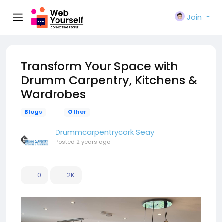
Join
Transform Your Space with
Drumm Carpentry, Kitchens &
Wardrobes
Blogs
Other
Drummcarpentrycork Seay
Posted
2 years ago
0
2K