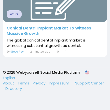
OTHER
Conical Dental Implant Market To Witness
Massive Growth
The global conical dental implant market is
witnessing substantial growth as dental...
By
Steve Rey
2 minutes ago
0
1
© 2026 Webyourself Social Media Platform
English
About
Terms
Privacy
Impressum
Support Center
Directory