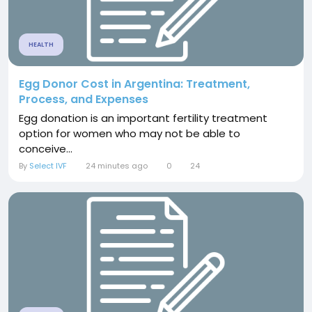
HEALTH
Egg Donor Cost in Argentina: Treatment,
Process, and Expenses
Egg donation is an important fertility treatment
option for women who may not be able to
conceive...
By
Select IVF
24 minutes ago
0
24