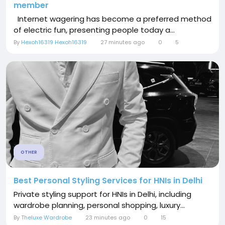
member
Internet wagering has become a preferred method
of electric fun, presenting people today a...
By
Hexoh16319 Hexoh16319
27 minutes ago
0
5
OTHER
Best Personal Styling Services for HNIs in Delhi
Private styling support for HNIs in Delhi, including
wardrobe planning, personal shopping, luxury...
By
Theluxe Wardrobe
23 minutes ago
0
15