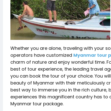
Whether you are alone, traveling with your sou
operators have customized
Myanmar tour 
charm of nature and enjoy wonderful time. Fo
best of tour experience, the leading travel a
you can book the tour of your choice. You wil
beauty of Myanmar with their meticulously cr
best way to immerse you in the rich culture,
experiences this magnificent country has to o
Myanmar tour package.