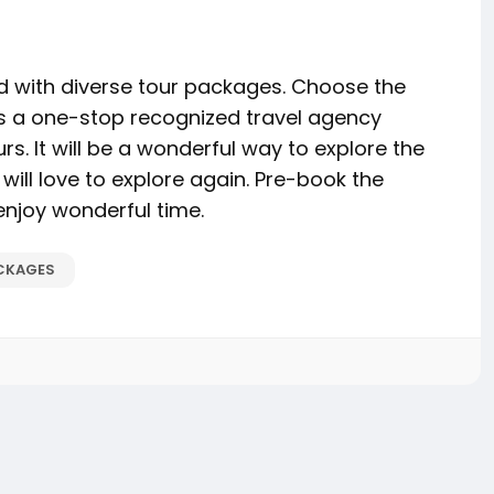
d with diverse tour packages. Choose the
 is a one-stop recognized travel agency
s. It will be a wonderful way to explore the
 will love to explore again. Pre-book the
njoy wonderful time.
CKAGES