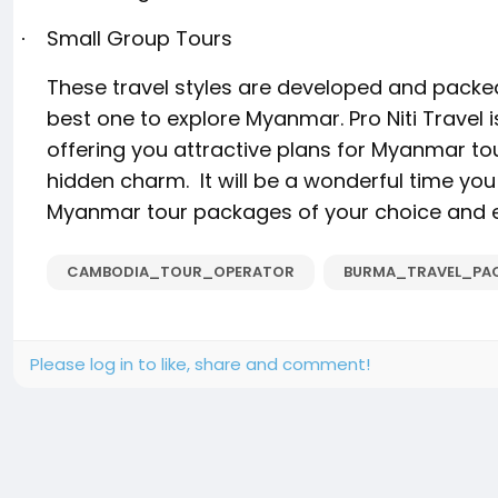
Small Group Tours
·
These travel styles are developed and packe
best one to explore Myanmar. Pro Niti Travel
offering you attractive plans for Myanmar tour
hidden charm.
It will be a wonderful time you
Myanmar tour packages of your choice and e
CAMBODIA_TOUR_OPERATOR
BURMA_TRAVEL_PA
Please log in to like, share and comment!