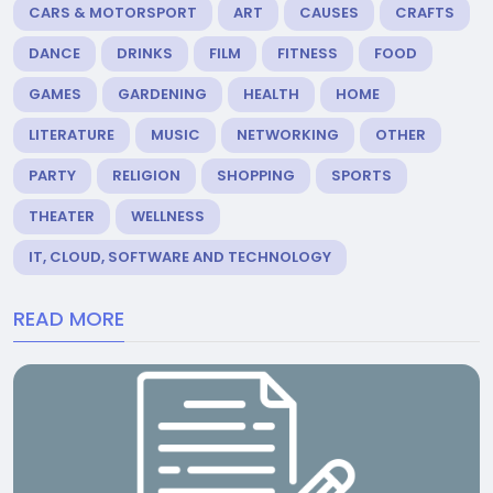
CARS & MOTORSPORT
ART
CAUSES
CRAFTS
DANCE
DRINKS
FILM
FITNESS
FOOD
GAMES
GARDENING
HEALTH
HOME
LITERATURE
MUSIC
NETWORKING
OTHER
PARTY
RELIGION
SHOPPING
SPORTS
THEATER
WELLNESS
IT, CLOUD, SOFTWARE AND TECHNOLOGY
READ MORE