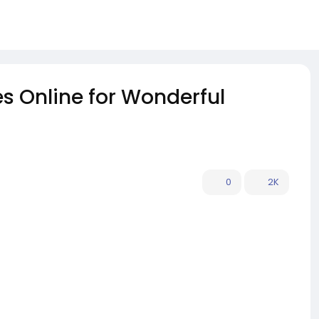
 Online for Wonderful
0
2K