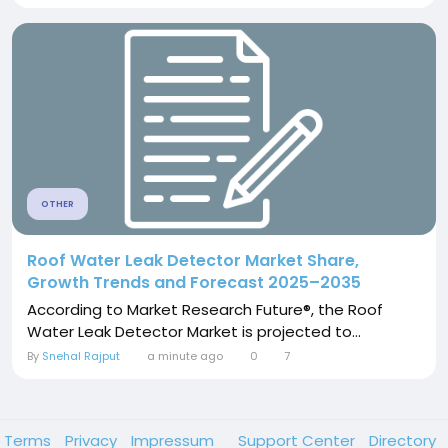
OTHER
Roof Water Leak Detector Market Share,
Growth Trends and Forecast 2025–2035
According to Market Research Future®, the Roof
Water Leak Detector Market is projected to...
By
Snehal Rajput
a minute ago
0
7
Terms
Privacy
Impressum
Support Center
Directory