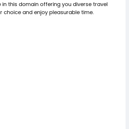
 in this domain offering you diverse travel
r choice and enjoy pleasurable time.