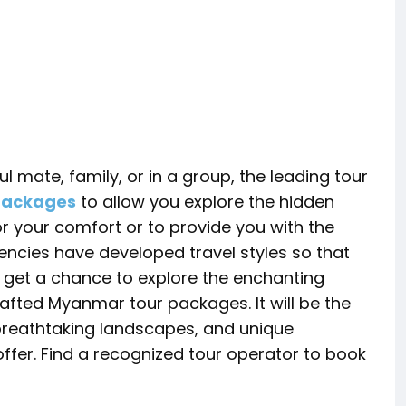
l mate, family, or in a group, the leading tour
packages
to allow you explore the hidden
r your comfort or to provide you with the
gencies have developed travel styles so that
l get a chance to explore the enchanting
afted Myanmar tour packages. It will be the
 breathtaking landscapes, and unique
ffer. Find a recognized tour operator to book