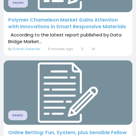
CAUSES
Polymer Chameleon Market Gains Attention
with Innovations in Smart Responsive Materials
According to the latest report published by Data
Bridge Market...
By
Komal Galande
9 minutes ago
0
14
DRINKS
Online Betting: Fun, System, plus Sensible Fellow