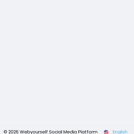
© 2026 Webyourself Social Media Platform
English