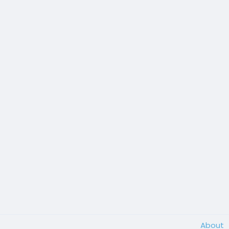
About