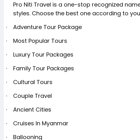
Pro Niti Travel is a one-stop recognized name
styles. Choose the best one according to you
Adventure Tour Package
·
Most Popular Tours
·
Luxury Tour Packages
·
Family Tour Packages
·
Cultural Tours
·
Couple Travel
·
Ancient Cities
·
Cruises In Myanmar
·
Ballooning
·