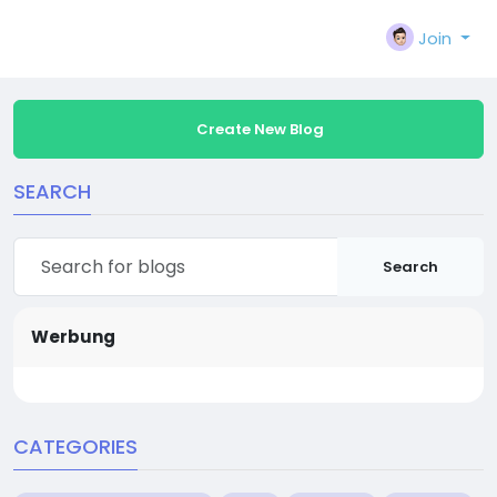
Join
Create New Blog
SEARCH
Search
Werbung
CATEGORIES