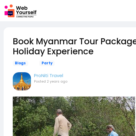
Book Myanmar Tour Packages
Holiday Experience
Blogs
Party
ProNiti Travel
Posted
2 years ago