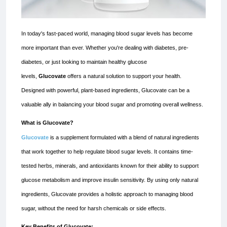
In today's fast-paced world, managing blood sugar levels has become
more important than ever. Whether you're dealing with diabetes, pre-
diabetes, or just looking to maintain healthy glucose
levels,
Glucovate
offers a natural solution to support your health.
Designed with powerful, plant-based ingredients, Glucovate can be a
valuable ally in balancing your blood sugar and promoting overall wellness.
What is Glucovate?
Glucovate
is a supplement formulated with a blend of natural ingredients
that work together to help regulate blood sugar levels. It contains time-
tested herbs, minerals, and antioxidants known for their ability to support
glucose metabolism and improve insulin sensitivity. By using only natural
ingredients, Glucovate provides a holistic approach to managing blood
sugar, without the need for harsh chemicals or side effects.
Key Benefits of Glucovate: