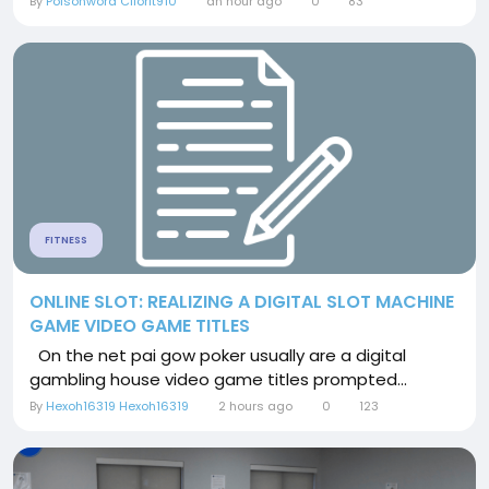
By
Poisonword Cilorit910
an hour ago
0
83
FITNESS
ONLINE SLOT: REALIZING A DIGITAL SLOT MACHINE
GAME VIDEO GAME TITLES
On the net pai gow poker usually are a digital
gambling house video game titles prompted...
By
Hexoh16319 Hexoh16319
2 hours ago
0
123