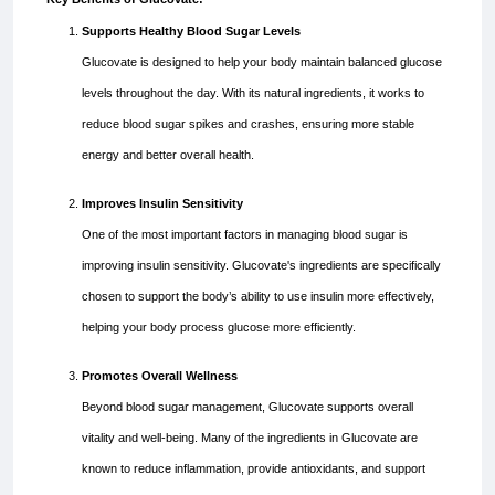
Supports Healthy Blood Sugar Levels
Glucovate is designed to help your body maintain balanced glucose
levels throughout the day. With its natural ingredients, it works to
reduce blood sugar spikes and crashes, ensuring more stable
energy and better overall health.
Improves Insulin Sensitivity
One of the most important factors in managing blood sugar is
improving insulin sensitivity. Glucovate's ingredients are specifically
chosen to support the body’s ability to use insulin more effectively,
helping your body process glucose more efficiently.
Promotes Overall Wellness
Beyond blood sugar management, Glucovate supports overall
vitality and well-being. Many of the ingredients in Glucovate are
known to reduce inflammation, provide antioxidants, and support