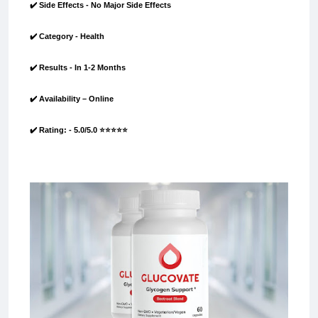
✔️ Side Effects - No Major Side Effects
✔️ Category - Health
✔️ Results - In 1-2 Months
✔️ Availability – Online
✔️ Rating: - 5.0/5.0 ⭐⭐⭐⭐⭐