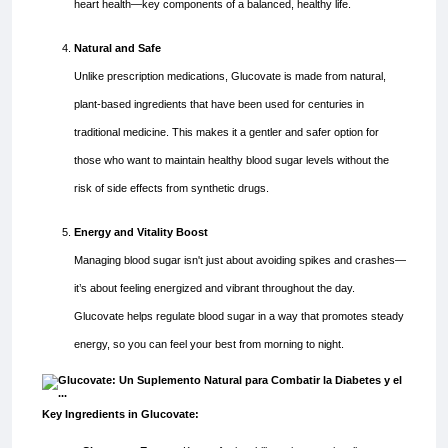
heart health—key components of a balanced, healthy life.
Natural and Safe
Unlike prescription medications, Glucovate is made from natural,
plant-based ingredients that have been used for centuries in
traditional medicine. This makes it a gentler and safer option for
those who want to maintain healthy blood sugar levels without the
risk of side effects from synthetic drugs.
Energy and Vitality Boost
Managing blood sugar isn't just about avoiding spikes and crashes—
it’s about feeling energized and vibrant throughout the day.
Glucovate helps regulate blood sugar in a way that promotes steady
energy, so you can feel your best from morning to night.
Key Ingredients in Glucovate: