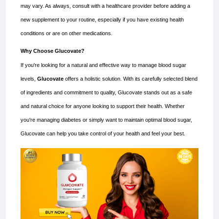
may vary. As always, consult with a healthcare provider before adding a
new supplement to your routine, especially if you have existing health
conditions or are on other medications.
Why Choose Glucovate?
If you're looking for a natural and effective way to manage blood sugar
levels,
Glucovate
offers a holistic solution. With its carefully selected blend
of ingredients and commitment to quality, Glucovate stands out as a safe
and natural choice for anyone looking to support their health. Whether
you're managing diabetes or simply want to maintain optimal blood sugar,
Glucovate can help you take control of your health and feel your best.