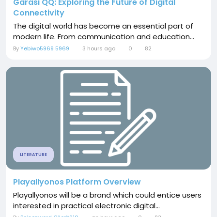
Garasi QQ: Exploring the Future of Digital
Connectivity
The digital world has become an essential part of
modern life. From communication and education...
By
Yebiwo5969 5969
3 hours ago
0
82
LITERATURE
Playallyonos Platform Overview
Playallyonos will be a brand which could entice users
interested in practical electronic digital...