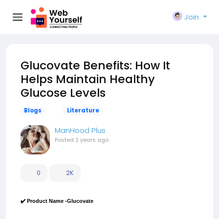
Join
Glucovate Benefits: How It
Helps Maintain Healthy
Glucose Levels
Blogs
Literature
ManHood Plus
Posted
2 years ago
0
2K
✔️ Product Name -Glucovate