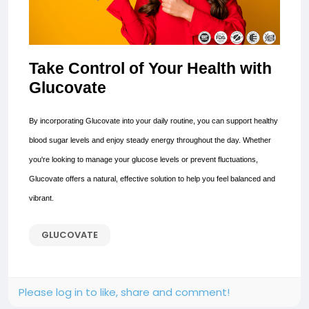
Take Control of Your Health with
Glucovate
By incorporating Glucovate into your daily routine, you can support healthy
blood sugar levels and enjoy steady energy throughout the day. Whether
you're looking to manage your glucose levels or prevent fluctuations,
Glucovate offers a natural, effective solution to help you feel balanced and
vibrant.
GLUCOVATE
Please log in to like, share and comment!