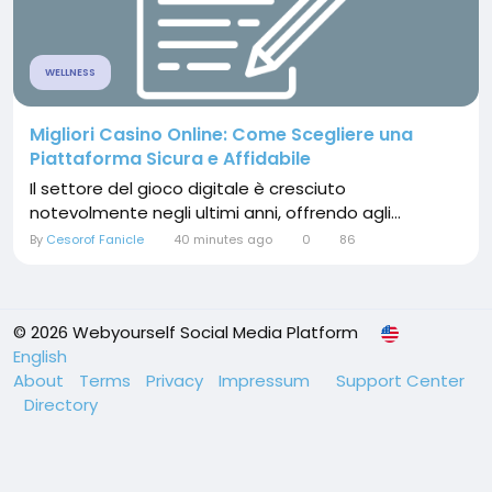
WELLNESS
Migliori Casino Online: Come Scegliere una
Piattaforma Sicura e Affidabile
Il settore del gioco digitale è cresciuto
notevolmente negli ultimi anni, offrendo agli...
By
Cesorof Fanicle
40 minutes ago
0
86
© 2026 Webyourself Social Media Platform
English
About
Terms
Privacy
Impressum
Support Center
Directory