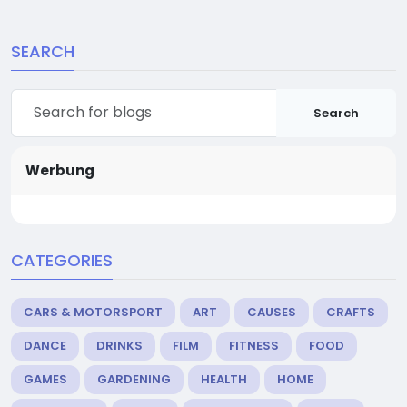
SEARCH
Search
Werbung
CATEGORIES
CARS & MOTORSPORT
ART
CAUSES
CRAFTS
DANCE
DRINKS
FILM
FITNESS
FOOD
GAMES
GARDENING
HEALTH
HOME