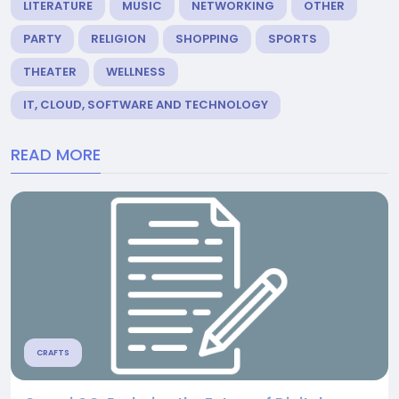
LITERATURE
MUSIC
NETWORKING
OTHER
PARTY
RELIGION
SHOPPING
SPORTS
THEATER
WELLNESS
IT, CLOUD, SOFTWARE AND TECHNOLOGY
READ MORE
CRAFTS