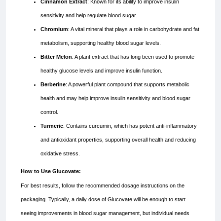
Cinnamon Extract
: Known for its ability to improve insulin
sensitivity and help regulate blood sugar.
Chromium
: A vital mineral that plays a role in carbohydrate and fat
metabolism, supporting healthy blood sugar levels.
Bitter Melon
: A plant extract that has long been used to promote
healthy glucose levels and improve insulin function.
Berberine
: A powerful plant compound that supports metabolic
health and may help improve insulin sensitivity and blood sugar
control.
Turmeric
: Contains curcumin, which has potent anti-inflammatory
and antioxidant properties, supporting overall health and reducing
oxidative stress.
How to Use Glucovate:
For best results, follow the recommended dosage instructions on the
packaging. Typically, a daily dose of Glucovate will be enough to start
seeing improvements in blood sugar management, but individual needs