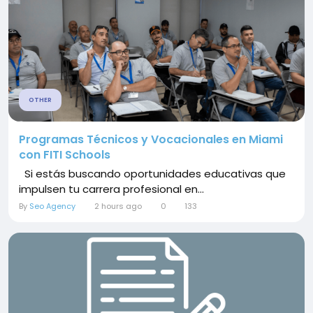
OTHER
Programas Técnicos y Vocacionales en Miami
con FITI Schools
Si estás buscando oportunidades educativas que
impulsen tu carrera profesional en...
By
Seo Agency
2 hours ago
0
133