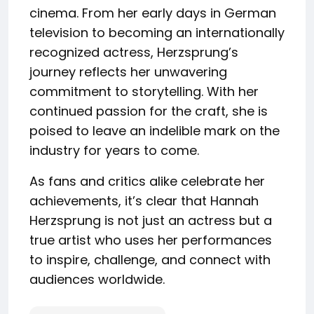
cinema. From her early days in German
television to becoming an internationally
recognized actress, Herzsprung’s
journey reflects her unwavering
commitment to storytelling. With her
continued passion for the craft, she is
poised to leave an indelible mark on the
industry for years to come.
As fans and critics alike celebrate her
achievements, it’s clear that Hannah
Herzsprung is not just an actress but a
true artist who uses her performances
to inspire, challenge, and connect with
audiences worldwide.