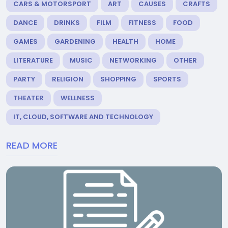
CARS & MOTORSPORT
ART
CAUSES
CRAFTS
DANCE
DRINKS
FILM
FITNESS
FOOD
GAMES
GARDENING
HEALTH
HOME
LITERATURE
MUSIC
NETWORKING
OTHER
PARTY
RELIGION
SHOPPING
SPORTS
THEATER
WELLNESS
IT, CLOUD, SOFTWARE AND TECHNOLOGY
READ MORE