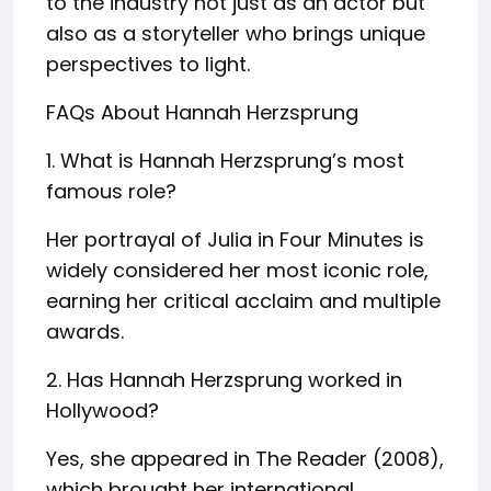
to the industry not just as an actor but
also as a storyteller who brings unique
perspectives to light.
FAQs About Hannah Herzsprung
1. What is Hannah Herzsprung’s most
famous role?
Her portrayal of Julia in Four Minutes is
widely considered her most iconic role,
earning her critical acclaim and multiple
awards.
2. Has Hannah Herzsprung worked in
Hollywood?
Yes, she appeared in The Reader (2008),
which brought her international