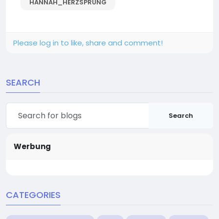
HANNAH_HERZSPRUNG
Please log in to like, share and comment!
SEARCH
Search
Werbung
CATEGORIES