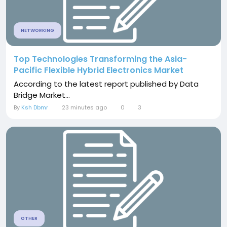
NETWORKING
Top Technologies Transforming the Asia-
Pacific Flexible Hybrid Electronics Market
According to the latest report published by Data
Bridge Market...
By
Ksh Dbmr
23 minutes ago
0
3
OTHER