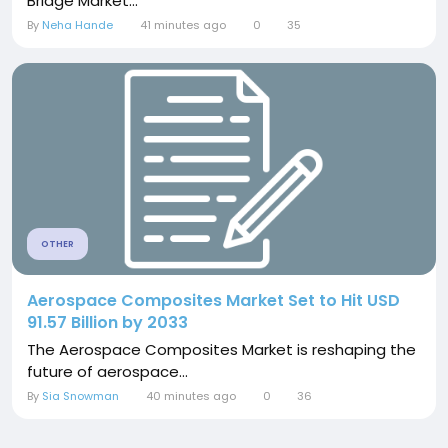
Bridge Market...
By
Neha Hande
41 minutes ago
0
35
OTHER
Aerospace Composites Market Set to Hit USD
91.57 Billion by 2033
The Aerospace Composites Market is reshaping the
future of aerospace...
By
Sia Snowman
40 minutes ago
0
36