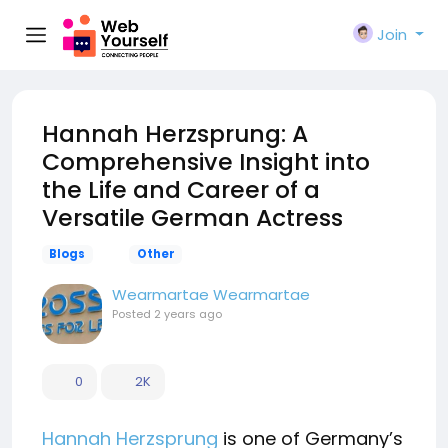
Join
Hannah Herzsprung: A
Comprehensive Insight into
the Life and Career of a
Versatile German Actress
Blogs
Other
Wearmartae Wearmartae
Posted
2 years ago
0
2K
Hannah Herzsprung
is one of Germany’s