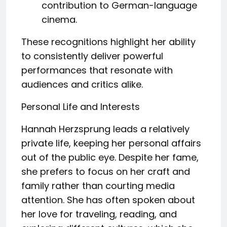
contribution to German-language
cinema.
These recognitions highlight her ability
to consistently deliver powerful
performances that resonate with
audiences and critics alike.
Personal Life and Interests
Hannah Herzsprung leads a relatively
private life, keeping her personal affairs
out of the public eye. Despite her fame,
she prefers to focus on her craft and
family rather than courting media
attention. She has often spoken about
her love for traveling, reading, and