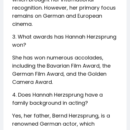
recognition. However, her primary focus
remains on German and European
cinema.
3. What awards has Hannah Herzsprung
won?
She has won numerous accolades,
including the Bavarian Film Award, the
German Film Award, and the Golden
Camera Award.
4. Does Hannah Herzsprung have a
family background in acting?
Yes, her father, Bernd Herzsprung, is a
renowned German actor, which