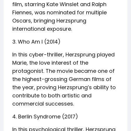
film, starring Kate Winslet and Ralph
Fiennes, was nominated for multiple
Oscars, bringing Herzsprung
international exposure.
3. Who Am I (2014)
In this cyber-thriller, Herzsprung played
Marie, the love interest of the
protagonist. The movie became one of
the highest-grossing German films of
the year, proving Herzsprung’s ability to
contribute to both artistic and
commercial successes.
4. Berlin Syndrome (2017)
In this psychological thriller, Herzsprung