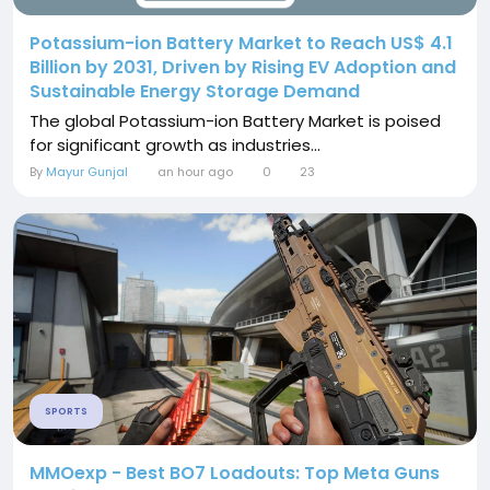
Potassium-ion Battery Market to Reach US$ 4.1
Billion by 2031, Driven by Rising EV Adoption and
Sustainable Energy Storage Demand
The global Potassium-ion Battery Market is poised
for significant growth as industries...
By
Mayur Gunjal
an hour ago
0
23
SPORTS
MMOexp - Best BO7 Loadouts: Top Meta Guns