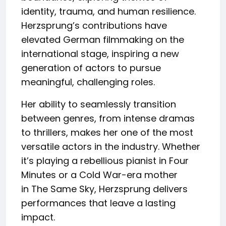
identity, trauma, and human resilience.
Herzsprung’s contributions have
elevated German filmmaking on the
international stage, inspiring a new
generation of actors to pursue
meaningful, challenging roles.
Her ability to seamlessly transition
between genres, from intense dramas
to thrillers, makes her one of the most
versatile actors in the industry. Whether
it’s playing a rebellious pianist in Four
Minutes or a Cold War-era mother
in The Same Sky, Herzsprung delivers
performances that leave a lasting
impact.