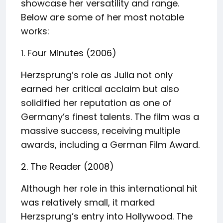
showcase her versatility and range.
Below are some of her most notable
works:
1. Four Minutes (2006)
Herzsprung’s role as Julia not only
earned her critical acclaim but also
solidified her reputation as one of
Germany’s finest talents. The film was a
massive success, receiving multiple
awards, including a German Film Award.
2. The Reader (2008)
Although her role in this international hit
was relatively small, it marked
Herzsprung’s entry into Hollywood. The