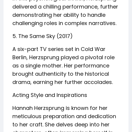
delivered a chilling performance, further
demonstrating her ability to handle
challenging roles in complex narratives.
5. The Same Sky (2017)
A six-part TV series set in Cold War
Berlin, Herzsprung played a pivotal role
as a single mother. Her performance
brought authenticity to the historical
drama, earning her further accolades.
Acting Style and Inspirations
Hannah Herzsprung is known for her
meticulous preparation and dedication
to her craft. She delves deep into her