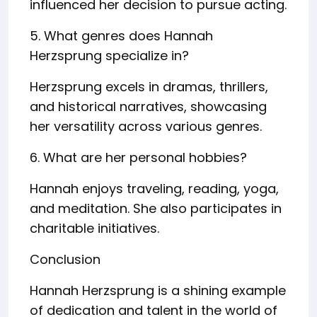
influenced her decision to pursue acting.
5. What genres does Hannah
Herzsprung specialize in?
Herzsprung excels in dramas, thrillers,
and historical narratives, showcasing
her versatility across various genres.
6. What are her personal hobbies?
Hannah enjoys traveling, reading, yoga,
and meditation. She also participates in
charitable initiatives.
Conclusion
Hannah Herzsprung is a shining example
of dedication and talent in the world of