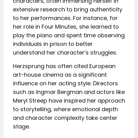
characters, often immersing herself in
extensive research to bring authenticity
to her performances. For instance, for
her role in Four Minutes, she learned to
play the piano and spent time observing
individuals in prison to better
understand her character’s struggles.
Herzsprung has often cited European
art-house cinema as a significant
influence on her acting style. Directors
such as Ingmar Bergman and actors like
Meryl Streep have inspired her approach
to storytelling, where emotional depth
and character complexity take center
stage.