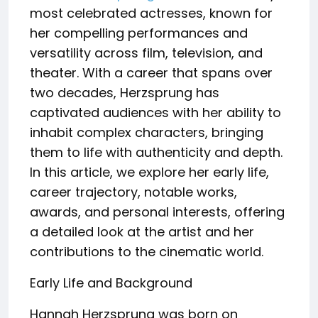
most celebrated actresses, known for
her compelling performances and
versatility across film, television, and
theater. With a career that spans over
two decades, Herzsprung has
captivated audiences with her ability to
inhabit complex characters, bringing
them to life with authenticity and depth.
In this article, we explore her early life,
career trajectory, notable works,
awards, and personal interests, offering
a detailed look at the artist and her
contributions to the cinematic world.
Early Life and Background
Hannah Herzsprung was born on