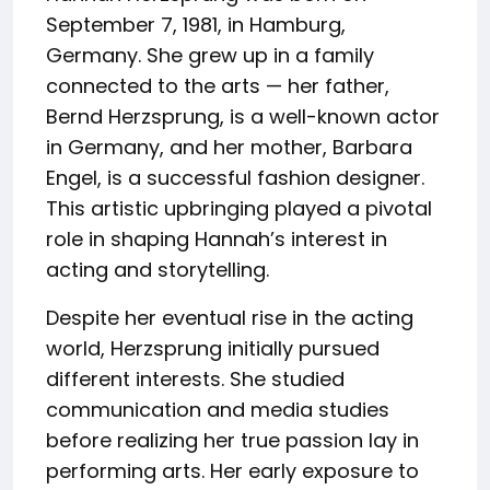
September 7, 1981, in Hamburg,
Germany. She grew up in a family
connected to the arts — her father,
Bernd Herzsprung, is a well-known actor
in Germany, and her mother, Barbara
Engel, is a successful fashion designer.
This artistic upbringing played a pivotal
role in shaping Hannah’s interest in
acting and storytelling.
Despite her eventual rise in the acting
world, Herzsprung initially pursued
different interests. She studied
communication and media studies
before realizing her true passion lay in
performing arts. Her early exposure to