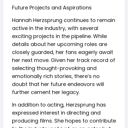
Future Projects and Aspirations
Hannah Herzsprung continues to remain
active in the industry, with several
exciting projects in the pipeline. While
details about her upcoming roles are
closely guarded, her fans eagerly await
her next move. Given her track record of
selecting thought-provoking and
emotionally rich stories, there’s no
doubt that her future endeavors will
further cement her legacy.
In addition to acting, Herzsprung has
expressed interest in directing and
producing films. She hopes to contribute