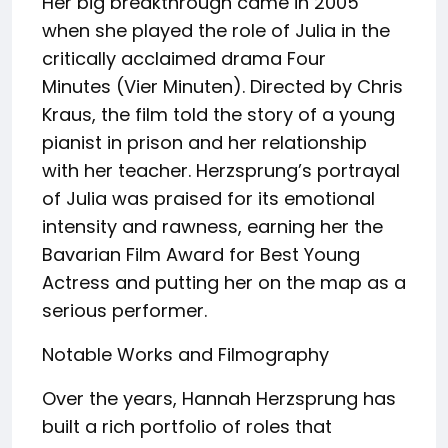
Her big breakthrough came in 2005
when she played the role of Julia in the
critically acclaimed drama Four
Minutes (Vier Minuten). Directed by Chris
Kraus, the film told the story of a young
pianist in prison and her relationship
with her teacher. Herzsprung’s portrayal
of Julia was praised for its emotional
intensity and rawness, earning her the
Bavarian Film Award for Best Young
Actress and putting her on the map as a
serious performer.
Notable Works and Filmography
Over the years, Hannah Herzsprung has
built a rich portfolio of roles that