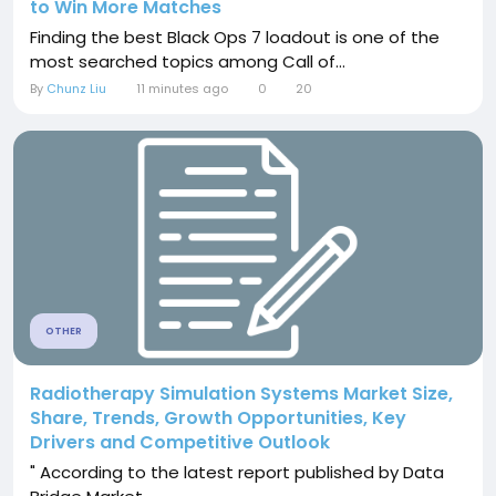
to Win More Matches
Finding the best Black Ops 7 loadout is one of the
most searched topics among Call of...
By
Chunz Liu
11 minutes ago
0
20
OTHER
Radiotherapy Simulation Systems Market Size,
Share, Trends, Growth Opportunities, Key
Drivers and Competitive Outlook
" According to the latest report published by Data