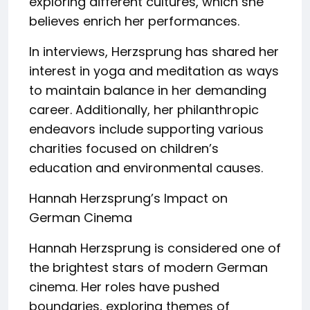
exploring different cultures, which she
believes enrich her performances.
In interviews, Herzsprung has shared her
interest in yoga and meditation as ways
to maintain balance in her demanding
career. Additionally, her philanthropic
endeavors include supporting various
charities focused on children’s
education and environmental causes.
Hannah Herzsprung’s Impact on
German Cinema
Hannah Herzsprung is considered one of
the brightest stars of modern German
cinema. Her roles have pushed
boundaries, exploring themes of