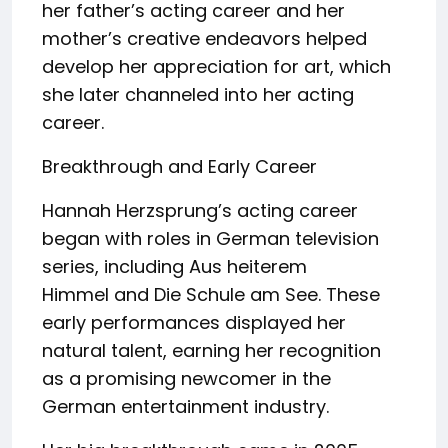
her father’s acting career and her
mother’s creative endeavors helped
develop her appreciation for art, which
she later channeled into her acting
career.
Breakthrough and Early Career
Hannah Herzsprung’s acting career
began with roles in German television
series, including Aus heiterem
Himmel and Die Schule am See. These
early performances displayed her
natural talent, earning her recognition
as a promising newcomer in the
German entertainment industry.