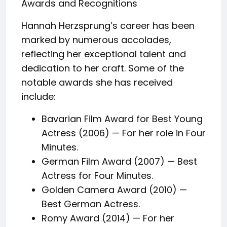
Awards and Recognitions
Hannah Herzsprung’s career has been
marked by numerous accolades,
reflecting her exceptional talent and
dedication to her craft. Some of the
notable awards she has received
include:
Bavarian Film Award for Best Young
Actress (2006) — For her role in Four
Minutes.
German Film Award (2007) — Best
Actress for Four Minutes.
Golden Camera Award (2010) —
Best German Actress.
Romy Award (2014) — For her