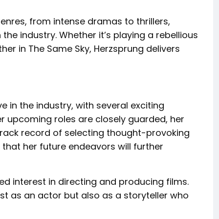
enres, from intense dramas to thrillers,
the industry. Whether it’s playing a rebellious
ther in The Same Sky, Herzsprung delivers
in the industry, with several exciting
her upcoming roles are closely guarded, her
track record of selecting thought-provoking
 that her future endeavors will further
d interest in directing and producing films.
st as an actor but also as a storyteller who