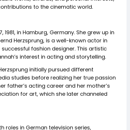
 contributions to the cinematic world.
 1981, in Hamburg, Germany. She grew up in
Bernd Herzsprung, is a well-known actor in
successful fashion designer. This artistic
nnah’s interest in acting and storytelling.
Herzsprung initially pursued different
ia studies before realizing her true passion
her father’s acting career and her mother’s
iation for art, which she later channeled
 roles in German television series,