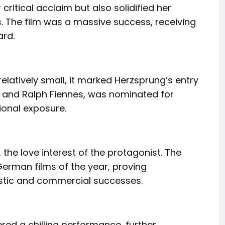
critical acclaim but also solidified her
s. The film was a massive success, receiving
ard.
 relatively small, it marked Herzsprung’s entry
et and Ralph Fiennes, was nominated for
ional exposure.
, the love interest of the protagonist. The
rman films of the year, proving
tistic and commercial successes.
vered a chilling performance, further