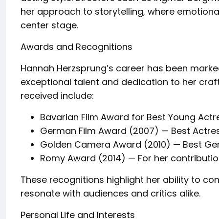
her approach to storytelling, where emotion
center stage.
Awards and Recognitions
Hannah Herzsprung’s career has been marked
exceptional talent and dedication to her cra
received include:
Bavarian Film Award for Best Young Actre
German Film Award (2007) — Best Actress
Golden Camera Award (2010) — Best Ge
Romy Award (2014) — For her contribut
These recognitions highlight her ability to c
resonate with audiences and critics alike.
Personal Life and Interests