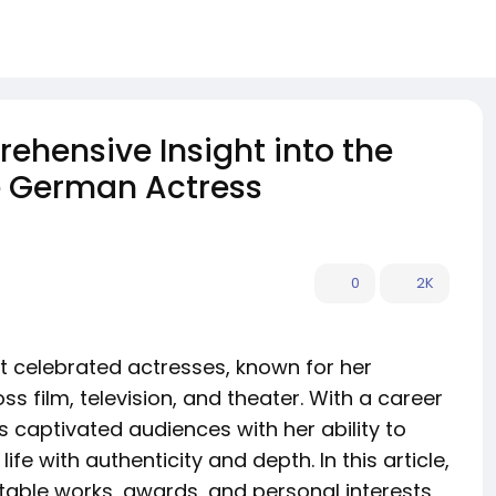
hensive Insight into the
le German Actress
0
2K
 celebrated actresses, known for her
s film, television, and theater. With a career
captivated audiences with her ability to
fe with authenticity and depth. In this article,
notable works, awards, and personal interests,