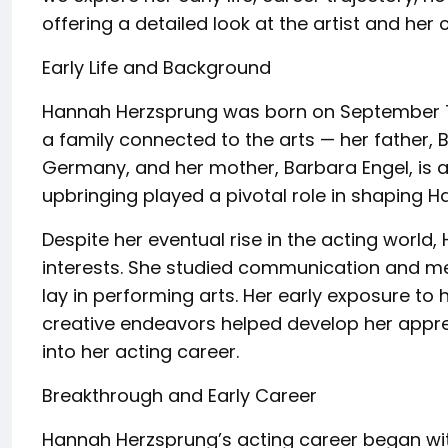
offering a detailed look at the artist and her
Early Life and Background
Hannah Herzsprung was born on September 7,
a family connected to the arts — her father, 
Germany, and her mother, Barbara Engel, is a 
upbringing played a pivotal role in shaping Ha
Despite her eventual rise in the acting world, 
interests. She studied communication and med
lay in performing arts. Her early exposure to 
creative endeavors helped develop her apprec
into her acting career.
Breakthrough and Early Career
Hannah Herzsprung’s acting career began with