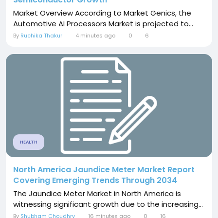
Market Overview According to Market Genics, the
Automotive AI Processors Market is projected to...
By
Ruchika Thakur
4 minutes ago
0
6
HEALTH
North America Jaundice Meter Market Report
Covering Emerging Trends Through 2034
The Jaundice Meter Market in North America is
witnessing significant growth due to the increasing...
By
Shubham Choudhry
16 minutes ago
0
16