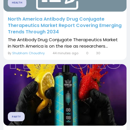
HEALTH
North America Antibody Drug Conjugate
Therapeutics Market Report Covering Emerging
Trends Through 2034
The Antibody Drug Conjugate Therapeutics Market
in North America is on the rise as researchers...
By
Shubham Choudhry
44 minutes ago
0
30
PARTY