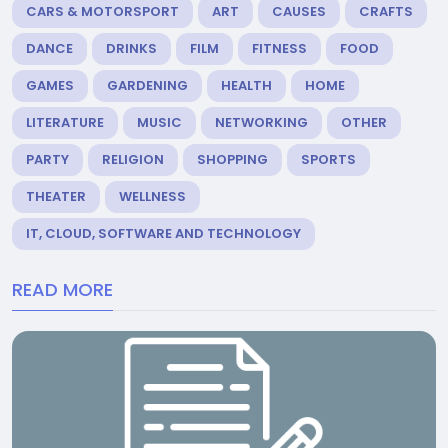
CARS & MOTORSPORT
ART
CAUSES
CRAFTS
DANCE
DRINKS
FILM
FITNESS
FOOD
GAMES
GARDENING
HEALTH
HOME
LITERATURE
MUSIC
NETWORKING
OTHER
PARTY
RELIGION
SHOPPING
SPORTS
THEATER
WELLNESS
IT, CLOUD, SOFTWARE AND TECHNOLOGY
READ MORE