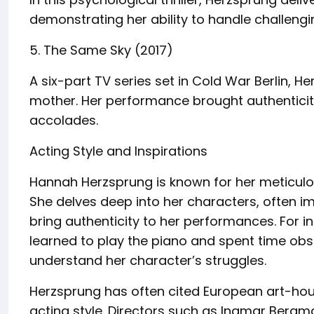
demonstrating her ability to handle challengi
5. The Same Sky (2017)
A six-part TV series set in Cold War Berlin, H
mother. Her performance brought authenticity
accolades.
Acting Style and Inspirations
Hannah Herzsprung is known for her meticulou
She delves deep into her characters, often im
bring authenticity to her performances. For in
learned to play the piano and spent time obse
understand her character’s struggles.
Herzsprung has often cited European art-hous
acting style. Directors such as Ingmar Bergma