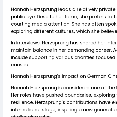
Hannah Herzsprung leads a relatively private l
public eye. Despite her fame, she prefers to 
courting media attention. She has often spoke
exploring different cultures, which she belie
In interviews, Herzsprung has shared her int
maintain balance in her demanding career. Ad
include supporting various charities focused
causes.
Hannah Herzsprung’s Impact on German Ci
Hannah Herzsprung is considered one of the
Her roles have pushed boundaries, exploring
resilience. Herzsprung’s contributions have 
international stage, inspiring a new generati
challenging roles.