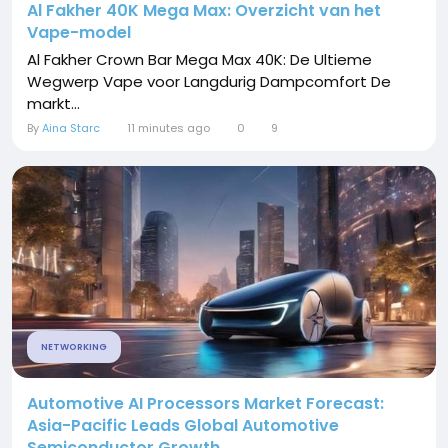
Al Fakher 40K Mega Max: Overzicht van het
Vape-model
Al Fakher Crown Bar Mega Max 40K: De Ultieme
Wegwerp Vape voor Langdurig Dampcomfort De
markt...
By
Aina Starc
11 minutes ago
0
9
NETWORKING
Automotive AI Processors Market Forecast:
Asia-Pacific Leads Global Automotive
Semiconductor Growth