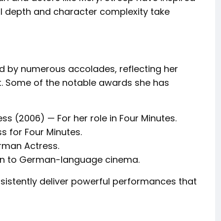
al depth and character complexity take
 by numerous accolades, reflecting her
ft. Some of the notable awards she has
ss (2006) — For her role in Four Minutes.
 for Four Minutes.
rman Actress.
ion to German-language cinema.
onsistently deliver powerful performances that