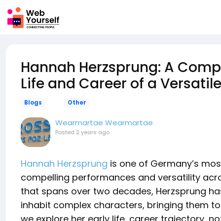
Hannah Herzsprung: A Compre
Life and Career of a Versati
Blogs
Other
Wearmartae Wearmartae
Posted
2 years ago
Hannah Herzsprung
is one of Germany’s most
compelling performances and versatility acros
that spans over two decades, Herzsprung has 
inhabit complex characters, bringing them to li
we explore her early life, career trajectory, 