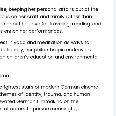
ife, keeping her personal affairs out of the
focus on her craft and family rather than
n about her love for traveling, reading, and
ves enrich her performances.
erest in yoga and meditation as ways to
ditionally, her philanthropic endeavors
 on children’s education and environmental
nema
 brightest stars of modern German cinema.
 themes of identity, trauma, and human
elevated German filmmaking on the
on of actors to pursue meaningful,