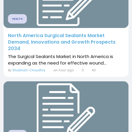
HEALTH
North America Surgical Sealants Market
Demand, Innovations and Growth Prospects
2034
The Surgical Sealants Market in North America is
expanding as the need for effective wound...
By
Shubham Choudhry
an hour ago
0
43