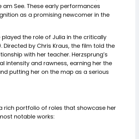
le am See. These early performances
cognition as a promising newcomer in the
yed the role of Julia in the critically
Directed by Chris Kraus, the film told the
ationship with her teacher. Herzsprung’s
al intensity and rawness, earning her the
and putting her on the map as a serious
 rich portfolio of roles that showcase her
 most notable works: