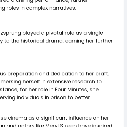
ng roles in complex narratives.
erzsprung played a pivotal role as a single
 to the historical drama, earning her further
s preparation and dedication to her craft.
mersing herself in extensive research to
stance, for her role in Four Minutes, she
rving individuals in prison to better
e cinema as a significant influence on her
n and actors like Meryl Streep have inspired