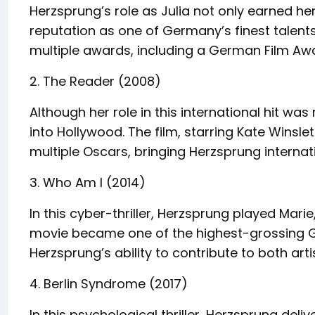
Herzsprung’s role as Julia not only earned her 
reputation as one of Germany’s finest talent
multiple awards, including a German Film Aw
2. The Reader (2008)
Although her role in this international hit was
into Hollywood. The film, starring Kate Winsl
multiple Oscars, bringing Herzsprung internat
3. Who Am I (2014)
In this cyber-thriller, Herzsprung played Marie
movie became one of the highest-grossing Ge
Herzsprung’s ability to contribute to both ar
4. Berlin Syndrome (2017)
In this psychological thriller, Herzsprung deli