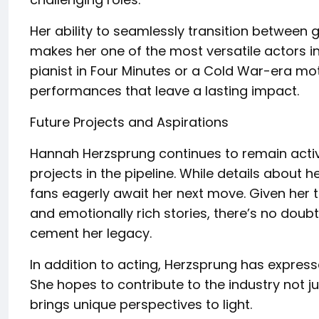
Her ability to seamlessly transition between g
makes her one of the most versatile actors in 
pianist in Four Minutes or a Cold War-era mo
performances that leave a lasting impact.
Future Projects and Aspirations
Hannah Herzsprung continues to remain active 
projects in the pipeline. While details about 
fans eagerly await her next move. Given her 
and emotionally rich stories, there’s no doubt
cement her legacy.
In addition to acting, Herzsprung has expresse
She hopes to contribute to the industry not ju
brings unique perspectives to light.