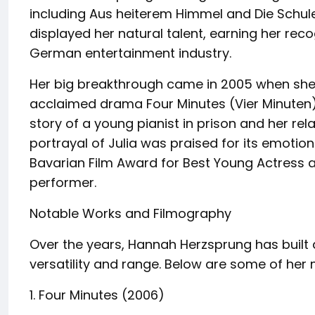
including Aus heiterem Himmel and Die Schu
displayed her natural talent, earning her re
German entertainment industry.
Her big breakthrough came in 2005 when she pla
acclaimed drama Four Minutes (Vier Minuten). 
story of a young pianist in prison and her rel
portrayal of Julia was praised for its emotion
Bavarian Film Award for Best Young Actress 
performer.
Notable Works and Filmography
Over the years, Hannah Herzsprung has built a
versatility and range. Below are some of her
1. Four Minutes (2006)