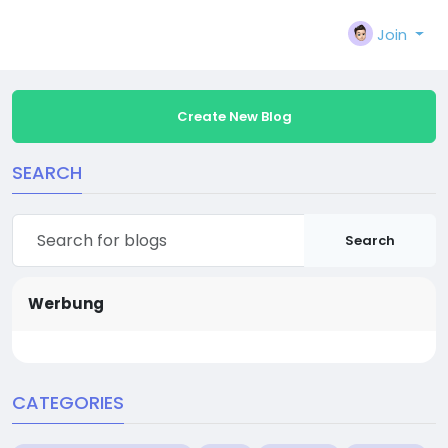
Join
Create New Blog
SEARCH
Search
Werbung
CATEGORIES