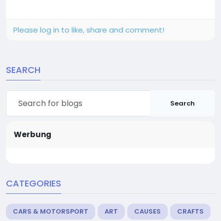
Please log in to like, share and comment!
SEARCH
Search
Werbung
CATEGORIES
CARS & MOTORSPORT
ART
CAUSES
CRAFTS