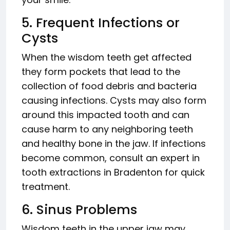
5. Frequent Infections or
Cysts
When the wisdom teeth get affected
they form pockets that lead to the
collection of food debris and bacteria
causing infections. Cysts may also form
around this impacted tooth and can
cause harm to any neighboring teeth
and healthy bone in the jaw. If infections
become common, consult an expert in
tooth extractions in Bradenton for quick
treatment.
6. Sinus Problems
Wisdom teeth in the upper jaw may