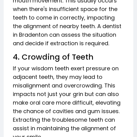
mouth movement. This usually occurs
when there's insufficient space for the
teeth to come in correctly, impacting
the alignment of nearby teeth. A dentist
in Bradenton can assess the situation
and decide if extraction is required.
4. Crowding of Teeth
If your wisdom teeth exert pressure on
adjacent teeth, they may lead to
misalignment and overcrowding. This
impacts not just your grin but can also
make oral care more difficult, elevating
the chance of cavities and gum issues.
Extracting the troublesome teeth can
assist in maintaining the alignment of
your smile.