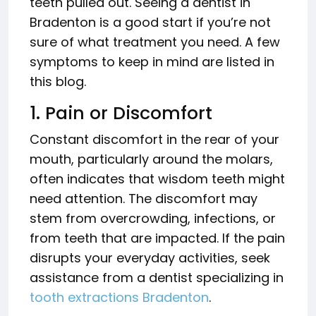
teeth pulled out. Seeing a dentist in
Bradenton is a good start if you’re not
sure of what treatment you need. A few
symptoms to keep in mind are listed in
this blog.
1. Pain or Discomfort
Constant discomfort in the rear of your
mouth, particularly around the molars,
often indicates that wisdom teeth might
need attention. The discomfort may
stem from overcrowding, infections, or
from teeth that are impacted. If the pain
disrupts your everyday activities, seek
assistance from a dentist specializing in
tooth extractions Bradenton
.