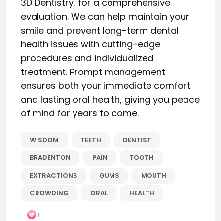
3D Dentistry, for a comprehensive
evaluation. We can help maintain your
smile and prevent long-term dental
health issues with cutting-edge
procedures and individualized
treatment. Prompt management
ensures both your immediate comfort
and lasting oral health, giving you peace
of mind for years to come.
WISDOM
TEETH
DENTIST
BRADENTON
PAIN
TOOTH
EXTRACTIONS
GUMS
MOUTH
CROWDING
ORAL
HEALTH
1