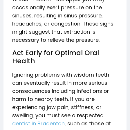
occasionally exert pressure on the
sinuses, resulting in sinus pressure,
headaches, or congestion. These signs
might suggest that extraction is
necessary to relieve the pressure.
Act Early for Optimal Oral
Health
Ignoring problems with wisdom teeth
can eventually result in more serious
consequences including infections or
harm to nearby teeth. If you are
experiencing jaw pain, stiffness, or
swelling, you must see a respected
dentist in Bradenton
, such as those at