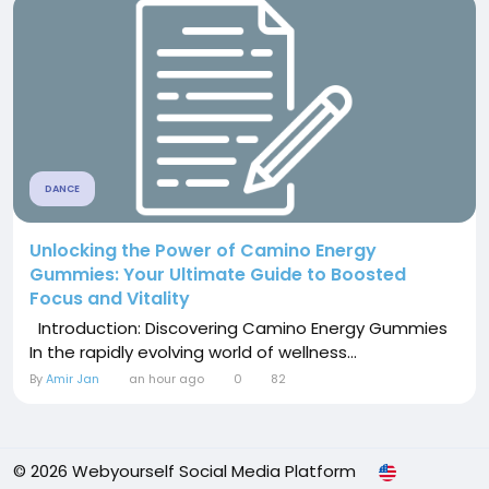
DANCE
Unlocking the Power of Camino Energy
Gummies: Your Ultimate Guide to Boosted
Focus and Vitality
Introduction: Discovering Camino Energy Gummies
In the rapidly evolving world of wellness...
By
Amir Jan
an hour ago
0
82
© 2026 Webyourself Social Media Platform