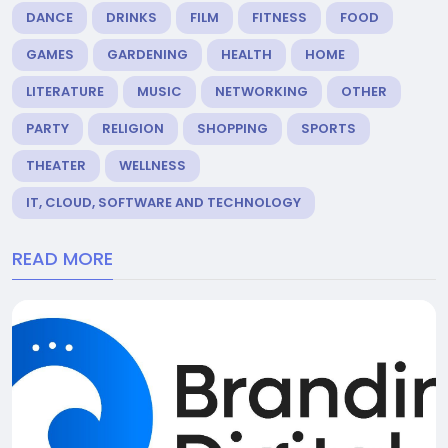
DANCE
DRINKS
FILM
FITNESS
FOOD
GAMES
GARDENING
HEALTH
HOME
LITERATURE
MUSIC
NETWORKING
OTHER
PARTY
RELIGION
SHOPPING
SPORTS
THEATER
WELLNESS
IT, CLOUD, SOFTWARE AND TECHNOLOGY
READ MORE