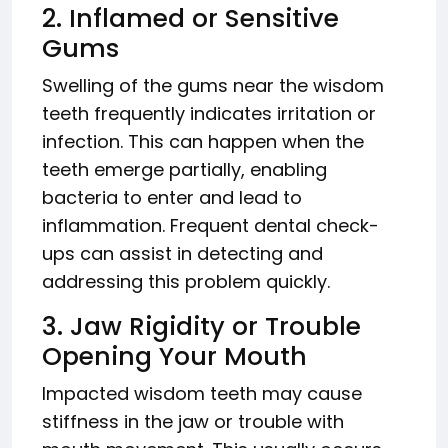
2. Inflamed or Sensitive
Gums
Swelling of the gums near the wisdom
teeth frequently indicates irritation or
infection. This can happen when the
teeth emerge partially, enabling
bacteria to enter and lead to
inflammation. Frequent dental check-
ups can assist in detecting and
addressing this problem quickly.
3. Jaw Rigidity or Trouble
Opening Your Mouth
Impacted wisdom teeth may cause
stiffness in the jaw or trouble with