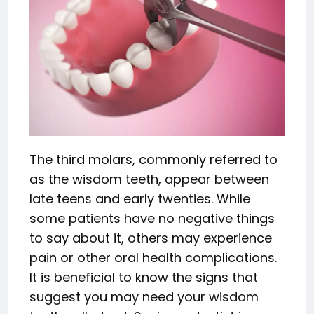
The third molars, commonly referred to
as the wisdom teeth, appear between
late teens and early twenties. While
some patients have no negative things
to say about it, others may experience
pain or other oral health complications.
It is beneficial to know the signs that
suggest you may need your wisdom