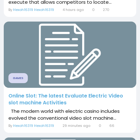
execute that allows competitors to locate...
By
Hexoh16319 Hexoh16319
4 hours ago
0
270
GAMES
Online Slot: The latest Evaluate Electric Video
slot machine Activities
The modern world with electric casino includes
evolved the conventional video slot machine...
By
Hexoh16319 Hexoh16319
29 minutes ago
0
66