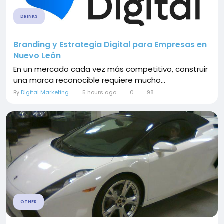
DRINKS
Branding y Estrategia Digital para Empresas en
Nuevo León
En un mercado cada vez más competitivo, construir
una marca reconocible requiere mucho...
By
Digital Marketing
5 hours ago
0
98
OTHER