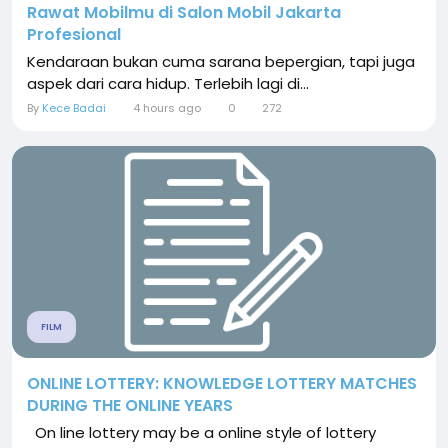
Rawat Mobilmu di Salon Mobil Jakarta
Profesional
Kendaraan bukan cuma sarana bepergian, tapi juga
aspek dari cara hidup. Terlebih lagi di...
By
Kece Badai
4 hours ago
0
272
FILM
ONLINE LOTTERY: KNOWLEDGE LOTTERY MATCHES
DURING THE ONLINE YEARS
On line lottery may be a online style of lottery