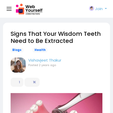
Join
Signs That Your Wisdom Teeth
Need to Be Extracted
Blogs
Health
Vishavjeet Thakur
Posted
2 years ago
1
1K