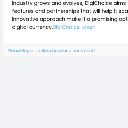
industry grows and evolves, DigiChoice aims 
features and partnerships that will help it sca
innovative approach make it a promising optio
digital currency.
DigiChoice token
Please log in to like, share and comment!