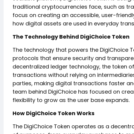
traditional cryptocurrencies face, such as tr
focus on creating an accessible, user-friendl
how digital assets are used in everyday trans
The Technology Behind DigiChoice Token
The technology that powers the DigiChoice T
protocols that ensure security and transpare
decentralized ledger technology, the token o
transactions without relying on intermediaries
parties, making digital transactions faster 
team behind DigiChoice has focused on creati
flexibility to grow as the user base expands.
How DigiChoice Token Works
The DigiChoice Token operates as a decentral