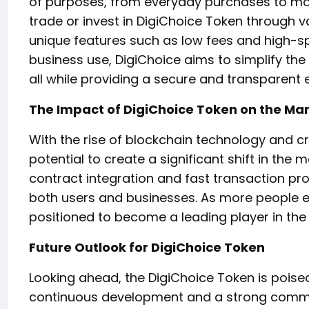
of purposes, from everyday purchases to mor
trade or invest in DigiChoice Token through v
unique features such as low fees and high-s
business use, DigiChoice aims to simplify the
all while providing a secure and transparent e
The Impact of DigiChoice Token on the Ma
With the rise of blockchain technology and c
potential to create a significant shift in the
contract integration and fast transaction pro
both users and businesses. As more people em
positioned to become a leading player in the
Future Outlook for DigiChoice Token
Looking ahead, the DigiChoice Token is poise
continuous development and a strong commun