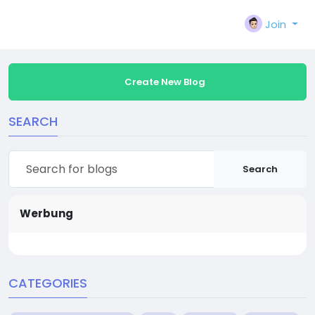
Join
Create New Blog
SEARCH
Search
Werbung
CATEGORIES