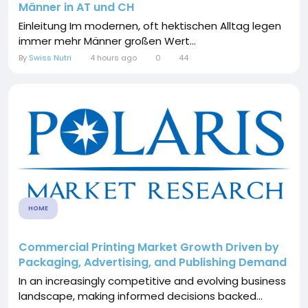
Männer in AT und CH
Einleitung Im modernen, oft hektischen Alltag legen
immer mehr Männer großen Wert...
By
Swiss Nutri
4 hours ago
0
44
HOME
Commercial Printing Market Growth Driven by
Packaging, Advertising, and Publishing Demand
In an increasingly competitive and evolving business
landscape, making informed decisions backed...