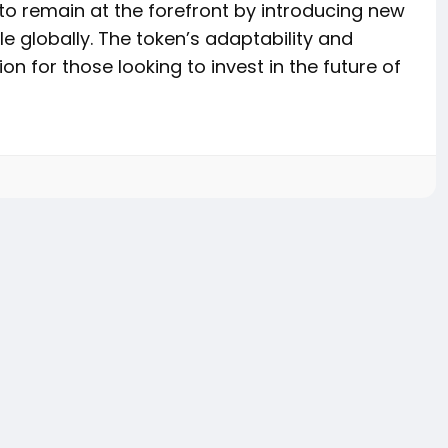
to remain at the forefront by introducing new
le globally. The token’s adaptability and
n for those looking to invest in the future of