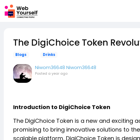
The DigiChoice Token Revolu
Blogs
Drinks
Niwom36648 Niwom36648
Posted
a year ago
Introduction to DigiChoice Token
The DigiChoice Token is a new and exciting ad
promising to bring innovative solutions to th
scalable platform, DigiChoice Token is desig