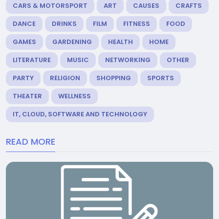
CARS & MOTORSPORT
ART
CAUSES
CRAFTS
DANCE
DRINKS
FILM
FITNESS
FOOD
GAMES
GARDENING
HEALTH
HOME
LITERATURE
MUSIC
NETWORKING
OTHER
PARTY
RELIGION
SHOPPING
SPORTS
THEATER
WELLNESS
IT, CLOUD, SOFTWARE AND TECHNOLOGY
READ MORE