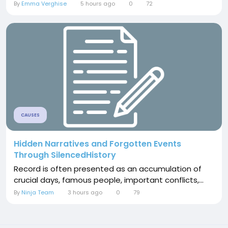
By
Emma Verghise
5 hours ago
0
72
CAUSES
Hidden Narratives and Forgotten Events
Through SilencedHistory
Record is often presented as an accumulation of
crucial days, famous people, important conflicts,...
By
Ninja Team
3 hours ago
0
79