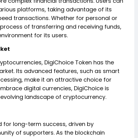
e complex financial transactions. Users can
arious platforms, taking advantage of its
peed transactions. Whether for personal or
 process of transferring and receiving funds,
nvironment for its users.
rket
ryptocurrencies, DigiChoice Token has the
 market. Its advanced features, such as smart
cessing, make it an attractive choice for
brace digital currencies, DigiChoice is
 evolving landscape of cryptocurrency.
d for long-term success, driven by
ity of supporters. As the blockchain