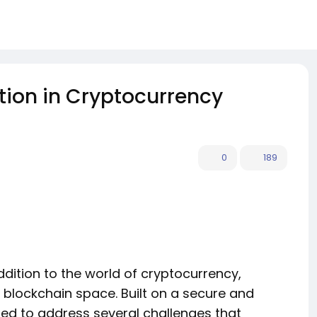
tion in Cryptocurrency
0
189
dition to the world of cryptocurrency,
e blockchain space. Built on a secure and
ned to address several challenges that