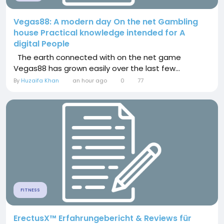
Vegas88: A modern day On the net Gambling
house Practical knowledge intended for A
digital People
The earth connected with on the net game
Vegas88 has grown easily over the last few...
By
Huzaifa Khan
an hour ago
0
77
FITNESS
ErectusX™ Erfahrungebericht & Reviews für