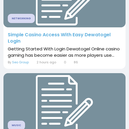
NETWORKING
Simple Casino Access With Easy Dewatogel
Login
Getting Started With Login Dewatogel Online casino
gaming has become easier as more players use...
By
Seo Group
2 hours ago
0
86
MUSIC