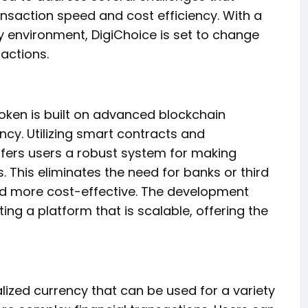
ansaction speed and cost efficiency. With a
y environment, DigiChoice is set to change
actions.
oken is built on advanced blockchain
ncy. Utilizing smart contracts and
ffers users a robust system for making
. This eliminates the need for banks or third
and more cost-effective. The development
ng a platform that is scalable, offering the
ized currency that can be used for a variety