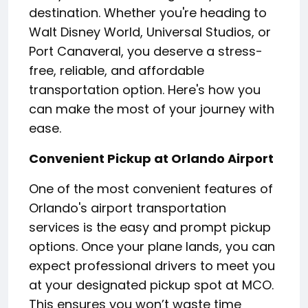
destination. Whether you're heading to
Walt Disney World, Universal Studios, or
Port Canaveral, you deserve a stress-
free, reliable, and affordable
transportation option. Here's how you
can make the most of your journey with
ease.
Convenient Pickup at Orlando Airport
One of the most convenient features of
Orlando's airport transportation
services is the easy and prompt pickup
options. Once your plane lands, you can
expect professional drivers to meet you
at your designated pickup spot at MCO.
This ensures you won’t waste time