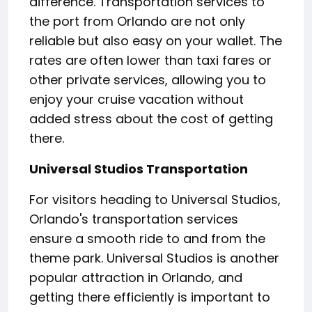
difference. Transportation services to
the port from Orlando are not only
reliable but also easy on your wallet. The
rates are often lower than taxi fares or
other private services, allowing you to
enjoy your cruise vacation without
added stress about the cost of getting
there.
Universal Studios Transportation
For visitors heading to Universal Studios,
Orlando's transportation services
ensure a smooth ride to and from the
theme park. Universal Studios is another
popular attraction in Orlando, and
getting there efficiently is important to