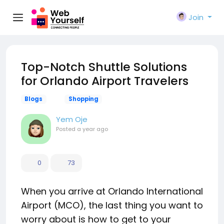
Join
Top-Notch Shuttle Solutions
for Orlando Airport Travelers
Blogs
Shopping
Yem Oje
Posted
a year ago
0
73
When you arrive at Orlando International
Airport (MCO), the last thing you want to
worry about is how to get to your