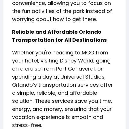
convenience, allowing you to focus on
the fun activities at the park instead of
worrying about how to get there.
Reliable and Affordable Orlando
Transportation for All Destinations
Whether you're heading to MCO from
your hotel, visiting Disney World, going
on a cruise from Port Canaveral, or
spending a day at Universal Studios,
Orlando’s transportation services offer
a simple, reliable, and affordable
solution. These services save you time,
energy, and money, ensuring that your
vacation experience is smooth and
stress-free.