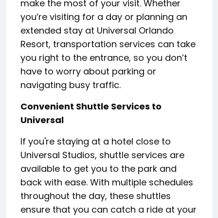
make the most of your visit. Whether
you’re visiting for a day or planning an
extended stay at Universal Orlando
Resort, transportation services can take
you right to the entrance, so you don’t
have to worry about parking or
navigating busy traffic.
Convenient Shuttle Services to
Universal
If you're staying at a hotel close to
Universal Studios, shuttle services are
available to get you to the park and
back with ease. With multiple schedules
throughout the day, these shuttles
ensure that you can catch a ride at your