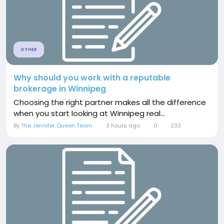
OTHER
Why should you work with a reputable
brokerage in Winnipeg
Choosing the right partner makes all the difference
when you start looking at Winnipeg real...
By
The Jennifer Queen Team
3 hours ago
0
233