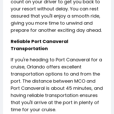
count on your driver to get you back to
your resort without delay. You can rest
assured that you'll enjoy a smooth ride,
giving you more time to unwind and
prepare for another exciting day ahead.
Reliable Port Canaveral
Transportation
If you're heading to Port Canaveral for a
cruise, Orlando offers excellent
transportation options to and from the
port. The distance between MCO and
Port Canaveral is about 45 minutes, and
having reliable transportation ensures
that you'll arrive at the port in plenty of
time for your cruise.