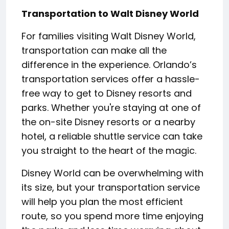
Transportation to Walt Disney World
For families visiting Walt Disney World,
transportation can make all the
difference in the experience. Orlando’s
transportation services offer a hassle-
free way to get to Disney resorts and
parks. Whether you're staying at one of
the on-site Disney resorts or a nearby
hotel, a reliable shuttle service can take
you straight to the heart of the magic.
Disney World can be overwhelming with
its size, but your transportation service
will help you plan the most efficient
route, so you spend more time enjoying