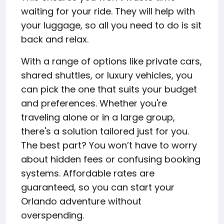
waiting for your ride. They will help with
your luggage, so all you need to do is sit
back and relax.
With a range of options like private cars,
shared shuttles, or luxury vehicles, you
can pick the one that suits your budget
and preferences. Whether you're
traveling alone or in a large group,
there's a solution tailored just for you.
The best part? You won’t have to worry
about hidden fees or confusing booking
systems. Affordable rates are
guaranteed, so you can start your
Orlando adventure without
overspending.