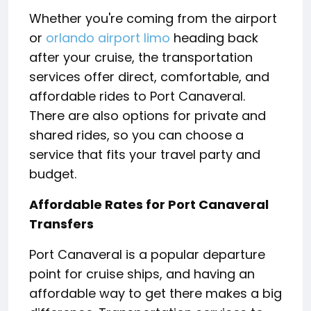
Whether you're coming from the airport
or
orlando airport limo
heading back
after your cruise, the transportation
services offer direct, comfortable, and
affordable rides to Port Canaveral.
There are also options for private and
shared rides, so you can choose a
service that fits your travel party and
budget.
Affordable Rates for Port Canaveral
Transfers
Port Canaveral is a popular departure
point for cruise ships, and having an
affordable way to get there makes a big