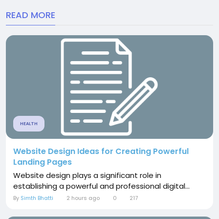
READ MORE
HEALTH
Website Design Ideas for Creating Powerful
Landing Pages
Website design plays a significant role in
establishing a powerful and professional digital...
By
Simth Bhatti
2 hours ago
0
217