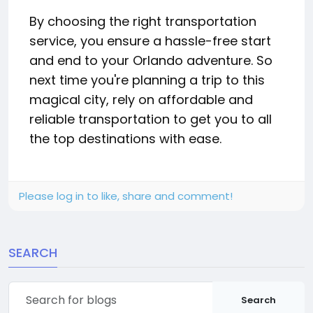
By choosing the right transportation
service, you ensure a hassle-free start
and end to your Orlando adventure. So
next time you're planning a trip to this
magical city, rely on affordable and
reliable transportation to get you to all
the top destinations with ease.
Please log in to like, share and comment!
SEARCH
Search