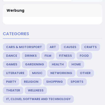
Werbung
CATEGORIES
CARS & MOTORSPORT
ART
CAUSES
CRAFTS
DANCE
DRINKS
FILM
FITNESS
FOOD
GAMES
GARDENING
HEALTH
HOME
LITERATURE
MUSIC
NETWORKING
OTHER
PARTY
RELIGION
SHOPPING
SPORTS
THEATER
WELLNESS
IT, CLOUD, SOFTWARE AND TECHNOLOGY