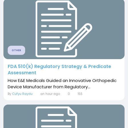
OTHER
FDA 510(k) Regulatory Strategy & Predicate
Assessment
How E&E Medicals Guided an Innovative Orthopedic
Device Manufacturer from Regulatory...
By
Cufyu Raydu
an hour ago
0
155