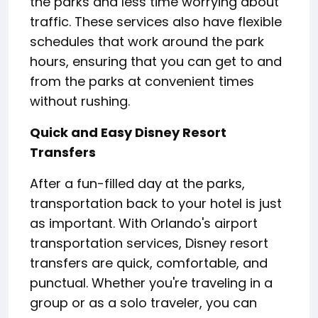
the parks and less time worrying about
traffic. These services also have flexible
schedules that work around the park
hours, ensuring that you can get to and
from the parks at convenient times
without rushing.
Quick and Easy Disney Resort
Transfers
After a fun-filled day at the parks,
transportation back to your hotel is just
as important. With Orlando's airport
transportation services, Disney resort
transfers are quick, comfortable, and
punctual. Whether you're traveling in a
group or as a solo traveler, you can