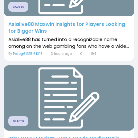
CAUSES
Asialive88 Maxwin Insights for Players Looking
for Bigger Wins
Asialive88 has turned into a recognizable name
among on the web gambling fans who have a wide...
By
Pafog61315 61315
3 hours ago
0
194
CRAFTS