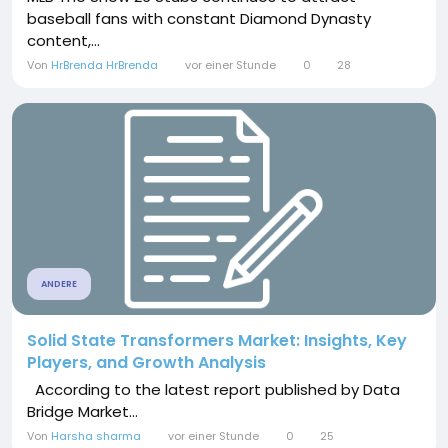
baseball fans with constant Diamond Dynasty
content,...
Von
HrBrenda HrBrenda
vor einer Stunde
0
28
ANDERE
Solid State Transformers Market: Insights, Key
Players, and Growth Analysis
According to the latest report published by Data
Bridge Market...
Von
Harsha sharma
vor einer Stunde
0
25