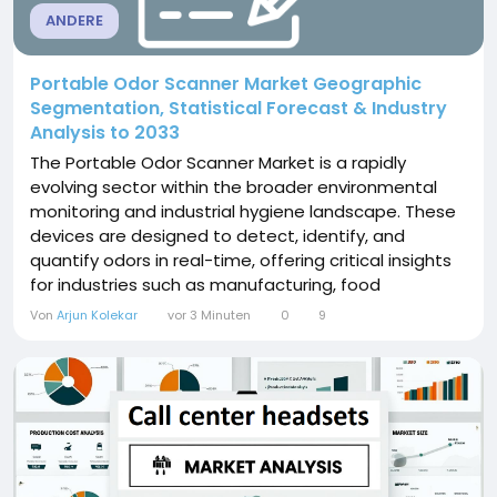
ANDERE
Portable Odor Scanner Market Geographic
Segmentation, Statistical Forecast & Industry
Analysis to 2033
The Portable Odor Scanner Market is a rapidly
evolving sector within the broader environmental
monitoring and industrial hygiene landscape. These
devices are designed to detect, identify, and
quantify odors in real-time, offering critical insights
for industries such as manufacturing, food
processing, waste management, and environmental
Von
Arjun Kolekar
vor 3 Minuten
0
9
services. By providing quick, accurate odor analysis,
portable odor scanners support operational
efficiency, regulatory compliance, and health and
safety...