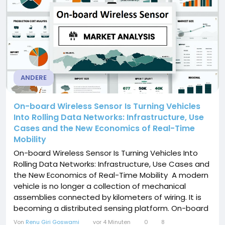
ANDERE
On-board Wireless Sensor Is Turning Vehicles
Into Rolling Data Networks: Infrastructure, Use
Cases and the New Economics of Real-Time
Mobility
On-board Wireless Sensor Is Turning Vehicles Into
Rolling Data Networks: Infrastructure, Use Cases and
the New Economics of Real-Time Mobility A modern
vehicle is no longer a collection of mechanical
assemblies connected by kilometers of wiring. It is
becoming a distributed sensing platform. On-board
Wireless Sensor technology sits at the center of
Von
Renu Giri Goswami
vor 4 Minuten
0
8