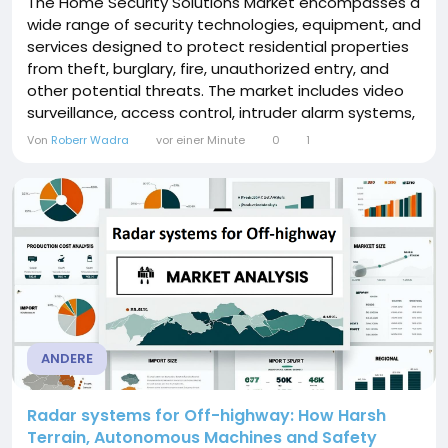
The Home Security Solutions Market encompasses a
wide range of security technologies, equipment, and
services designed to protect residential properties
from theft, burglary, fire, unauthorized entry, and
other potential threats. The market includes video
surveillance, access control, intruder alarm systems,
fire protection, smart locks, thermal imaging, and
Von
Roberr Wadra
vor einer Minute
0
1
remote monitoring solutions. The increasing
adoption of AI, IoT, smart home technologies, cloud-
based...
ANDERE
Radar systems for Off-highway: How Harsh
Terrain, Autonomous Machines and Safety