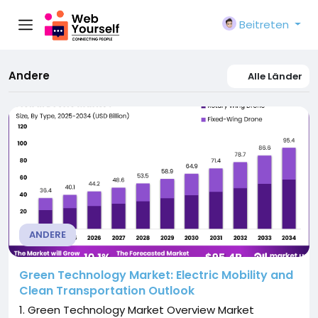
Beitreten
Andere
Alle Länder
ANDERE
Green Technology Market: Electric Mobility and
Clean Transportation Outlook
1. Green Technology Market Overview Market