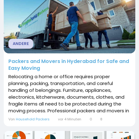
ANDERE
Packers and Movers in Hyderabad for Safe and
Easy Moving
Relocating a home or office requires proper
planning, packing, transportation, and careful
handling of belongings. Furniture, appliances,
electronics, kitchenware, documents, clothes, and
fragile items all need to be protected during the
moving process. Professional packers and movers in
Hyderabad can make relocation more convenient
Von
Household Packers
vor 4 Minuten
0
8
by handling important activities such as packing,
loading, transportation, unloading, and unpacking.
Hyderabad is one of India's fastest-growing cities...