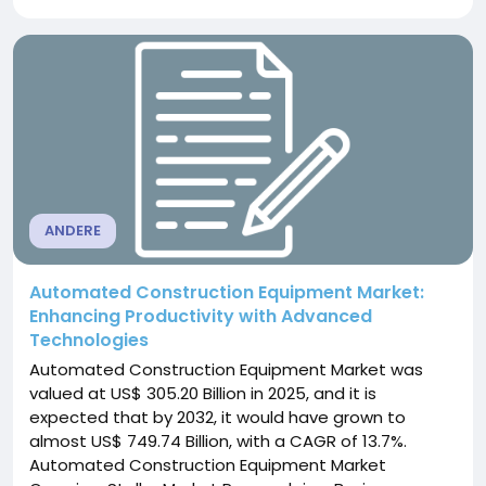
that transition by allowing temperature, pressure,
vibration, position, load and motion data to move
from physical components to...
ANDERE
Automated Construction Equipment Market:
Enhancing Productivity with Advanced
Technologies
Automated Construction Equipment Market was
valued at US$ 305.20 Billion in 2025, and it is
expected that by 2032, it would have grown to
almost US$ 749.74 Billion, with a CAGR of 13.7%.
Automated Construction Equipment Market