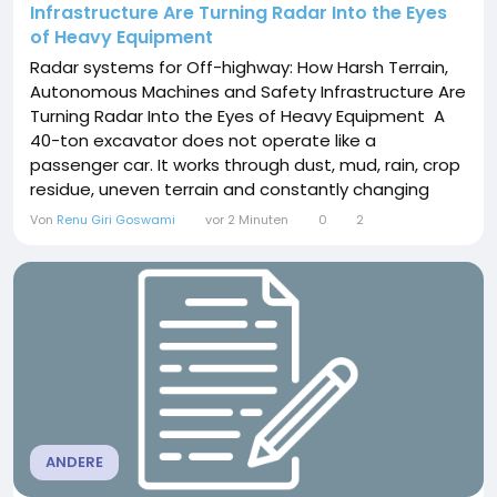
Infrastructure Are Turning Radar Into the Eyes
of Heavy Equipment
Radar systems for Off-highway: How Harsh Terrain,
Autonomous Machines and Safety Infrastructure Are
Turning Radar Into the Eyes of Heavy Equipment A
40-ton excavator does not operate like a
passenger car. It works through dust, mud, rain, crop
residue, uneven terrain and constantly changing
blind spots. That difference is reshaping the role of
Von
Renu Giri Goswami
vor 2 Minuten
0
2
Radar systems for Off-highway. Instead of being
treated as a single collision-warning component,
radar is increasingly becoming a perception...
ANDERE