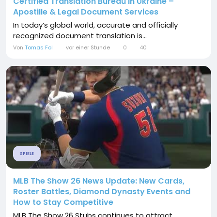
Certified Translation Bureau in Ukraine –
Apostille & Legal Document Services
In today’s global world, accurate and officially
recognized document translation is...
Von
Tomas Fol
vor einer Stunde
0
40
SPIELE
MLB The Show 26 News Update: New Cards,
Roster Battles, Diamond Dynasty Events and
How to Stay Competitive
MLB The Show 26 Stubs continues to attract