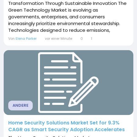
Transformation Through Sustainable Innovation The
Green Technology Market is evolving as
governments, enterprises, and consumers
increasingly prioritize environmental stewardship.
Technologies designed to reduce emissions,
conserve resources, and improve energy efficiency
Von
Elena Parker
vor einer Minute
0
1
are becoming integral to modern economic
systems. Renewable energy, smart grids, electric
mobility, sustainable materials, and waste-
management solutions are reshaping...
ANDERE
Home Security Solutions Market Set for 9.3%
CAGR as Smart Security Adoption Accelerates