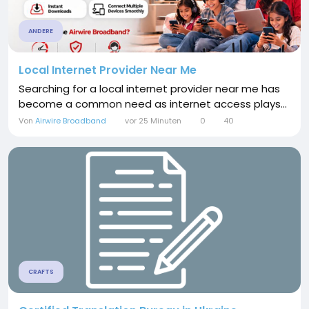
ANDERE
Local Internet Provider Near Me
Searching for a local internet provider near me has
become a common need as internet access plays...
Von
Airwire Broadband
vor 25 Minuten
0
40
CRAFTS