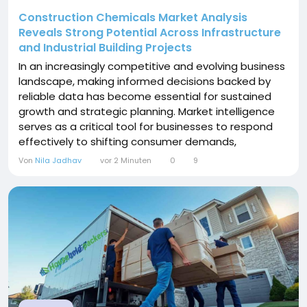
Construction Chemicals Market Analysis
Reveals Strong Potential Across Infrastructure
and Industrial Building Projects
In an increasingly competitive and evolving business
landscape, making informed decisions backed by
reliable data has become essential for sustained
growth and strategic planning. Market intelligence
serves as a critical tool for businesses to respond
effectively to shifting consumer demands,
technological advancements, and emerging market
Von
Nila Jadhav
vor 2 Minuten
0
9
trends. At Polaris Market Research, we are
committed to offering data-driven insights that
empower decision market across industries. Our
latest research...