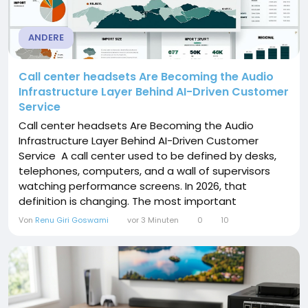
ANDERE
Call center headsets Are Becoming the Audio
Infrastructure Layer Behind AI-Driven Customer
Service
Call center headsets Are Becoming the Audio
Infrastructure Layer Behind AI-Driven Customer
Service A call center used to be defined by desks,
telephones, computers, and a wall of supervisors
watching performance screens. In 2026, that
definition is changing. The most important
equipment may sit directly on an agent’s head. Call
Von
Renu Giri Goswami
vor 3 Minuten
0
10
center headsets are moving from being treated as
low-cost peripherals to becoming an operating
layer connecting the agent, customer,...