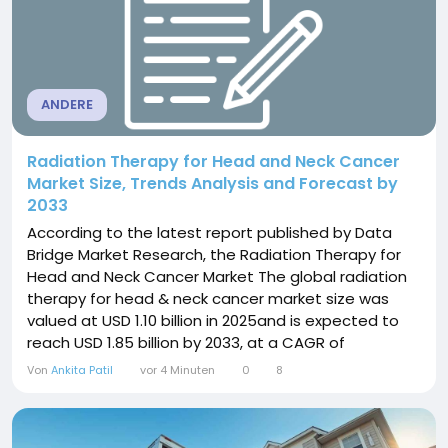
ANDERE
Radiation Therapy for Head and Neck Cancer
Market Size, Trends Analysis and Forecast by
2033
According to the latest report published by Data
Bridge Market Research, the Radiation Therapy for
Head and Neck Cancer Market The global radiation
therapy for head & neck cancer market size was
valued at USD 1.10 billion in 2025and is expected to
reach USD 1.85 billion by 2033, at a CAGR of
6.0% during the forecast period. The world-class
Von
Ankita Patil
vor 4 Minuten
0
8
Radiation Therapy for Head and Neck Cancer Market
report analyses some of the challenges that
Radiation Therapy for...