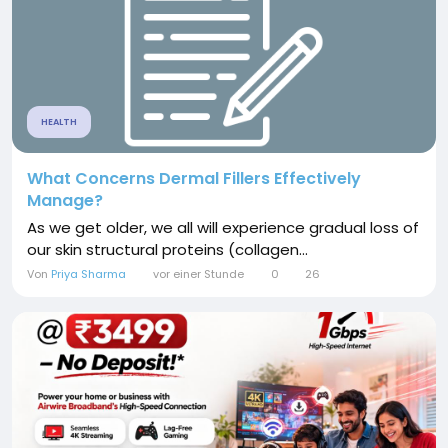
HEALTH
What Concerns Dermal Fillers Effectively
Manage?
As we get older, we all will experience gradual loss of
our skin structural proteins (collagen...
Von
Priya Sharma
vor einer Stunde
0
26