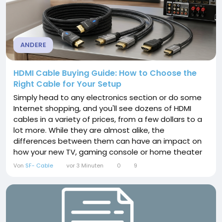
ANDERE
HDMI Cable Buying Guide: How to Choose the
Right Cable for Your Setup
Simply head to any electronics section or do some
Internet shopping, and you'll see dozens of HDMI
cables in a variety of prices, from a few dollars to a
lot more. While they are almost alike, the
differences between them can have an impact on
how your new TV, gaming console or home theater
works as it should. The key to selecting the best
Von
SF- Cable
vor 3 Minuten
0
9
HDMI cable is not to spend extra money, but to
ensure that the cable is suitable for the task at
hand. This guide has made all the information
available...