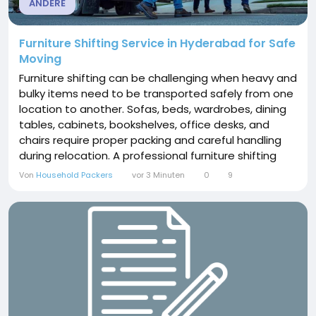
ANDERE
Furniture Shifting Service in Hyderabad for Safe
Moving
Furniture shifting can be challenging when heavy and
bulky items need to be transported safely from one
location to another. Sofas, beds, wardrobes, dining
tables, cabinets, bookshelves, office desks, and
chairs require proper packing and careful handling
during relocation. A professional furniture shifting
service in Hyderabad can make the process more
Von
Household Packers
vor 3 Minuten
0
9
convenient while reducing the physical effort and
risk of damage. Hyderabad is a growing residential
and commercial city with people...