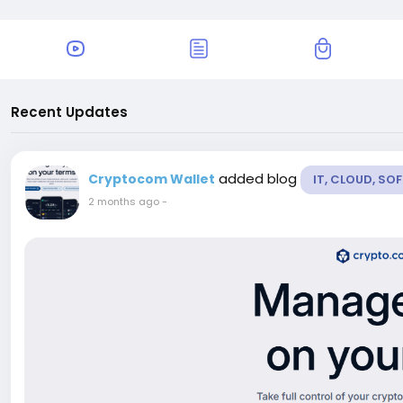
Recent Updates
added blog
Cryptocom Wallet
IT, CLOUD, S
2 months ago
-