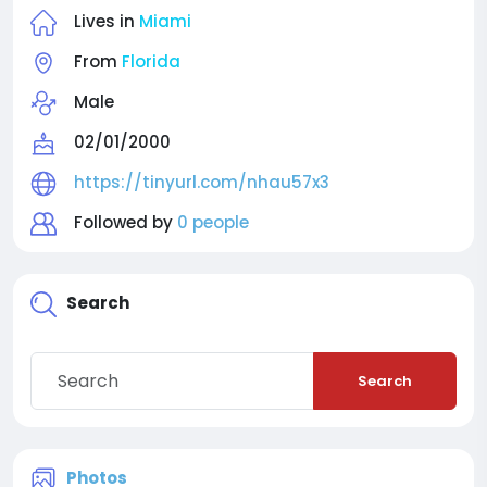
Lives in
Miami
From
Florida
Male
02/01/2000
https://tinyurl.com/nhau57x3
Followed by
0 people
Search
Search
Photos