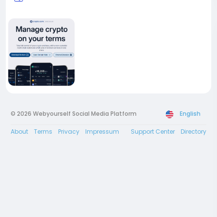
© 2026 Webyourself Social Media Platform
English
About
Terms
Privacy
Impressum
Support Center
Directory