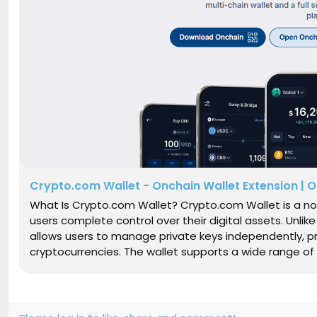
Crypto.com Wallet - Onchain Wallet Extension | Off
What Is Crypto.com Wallet? Crypto.com Wallet is a no
users complete control over their digital assets. Unli
allows users to manage private keys independently, p
cryptocurrencies. The wallet supports a wide range of di