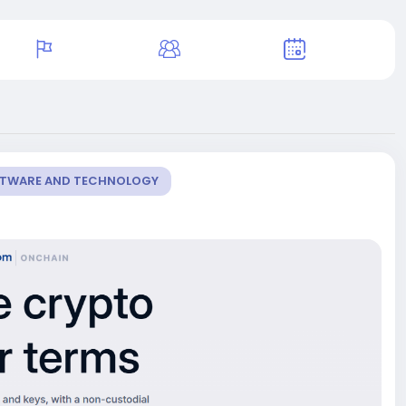
OFTWARE AND TECHNOLOGY