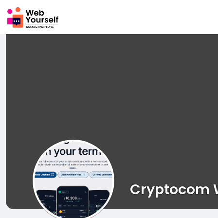
Cryptocom W