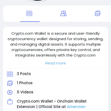
Crypto.com Wallet is a secure and user-friendly
cryptocurrency wallet designed for storing, sending,
and managing digital assets. It supports multiple
cryptocurrencies, offers private key control, and
integrates seamlessly with the Crypto.com
ecosystem. With strong security features and DeFi
Read more
access, Crypto.com Wallet provides a convenient
solution for both beginners and experienced crypto
3 Posts
users.
1 Photos
0 Videos
Crypto.com Wallet - Onchain Wallet
Extension | Official Site at
Amercian