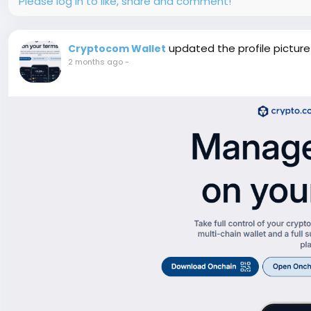
Please log in to like, share and comment!
updated the profile picture
Cryptocom Wallet
2 months ago
-