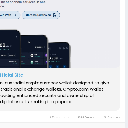
icial Site
n-custodial cryptocurrency wallet designed to give
ke traditional exchange wallets, Crypto.com Wallet
roviding enhanced security and ownership of
gital assets, making it a popular...
0 Comments
644 Views
0 Reviews