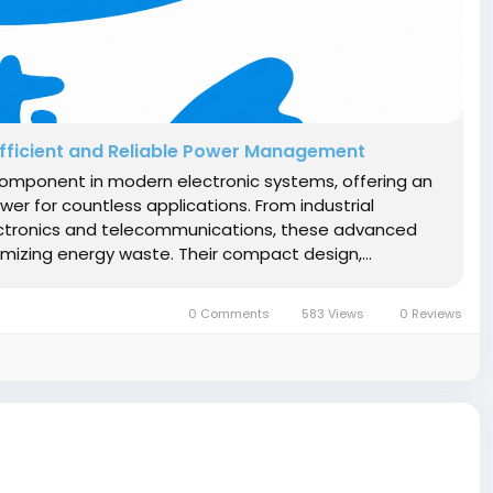
Efficient and Reliable Power Management
omponent in modern electronic systems, offering an
er for countless applications. From industrial
tronics and telecommunications, these advanced
mizing energy waste. Their compact design,...
0 Comments
583 Views
0 Reviews