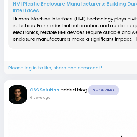
HMI Plastic Enclosure Manufacturers: Building D
Interfaces
Human-Machine Interface (HMI) technology plays a vit
industries. From industrial automation and medical
electronics, reliable HMI devices require durable and w
enclosure manufacturers make a significant impact. Th
Please log in to like, share and comment!
added blog
CSS Solution
SHOPPING
6 days ago
-