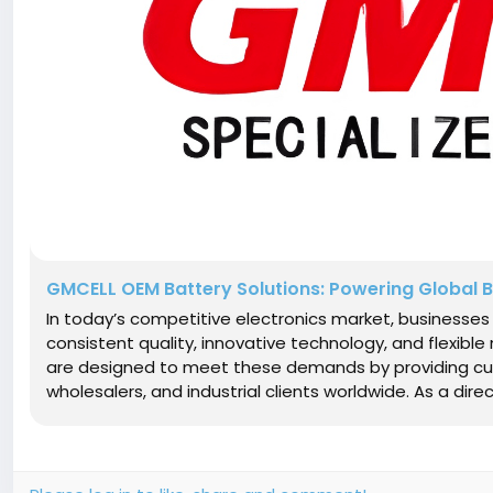
GMCELL OEM Battery Solutions: Powering Global B
In today’s competitive electronics market, businesse
consistent quality, innovative technology, and flexibl
are designed to meet these demands by providing cust
wholesalers, and industrial clients worldwide. As a dire