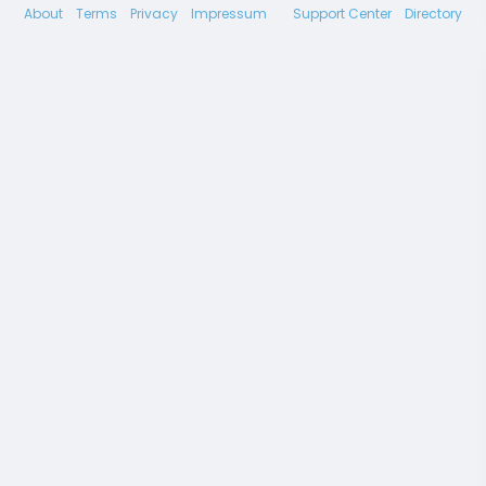
About
Terms
Privacy
Impressum
Support Center
Directory