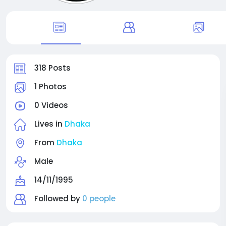
318 Posts
1 Photos
0 Videos
Lives in
Dhaka
From
Dhaka
Male
14/11/1995
Followed by
0 people