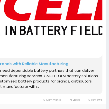
rands with Reliable Manufacturing
s need dependable battery partners that can deliver
e manufacturing services. GMCELL OEM battery solutions
omized battery products for brands, distributors,
ct manufacturer with...
0 Comments
171 Views
0 Reviews