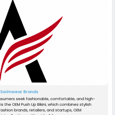
m Swimwear Brands
sumers seek fashionable, comfortable, and high-
s the OEM Push Up Bikini, which combines stylish
fashion brands, retailers, and startups, OEM