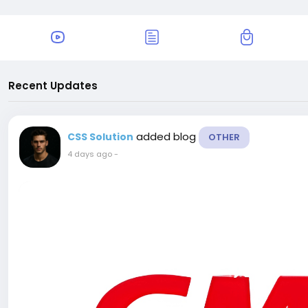
Recent Updates
added blog
CSS Solution
OTHER
4 days ago
-