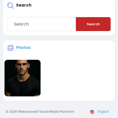
Search
Search
Photos
© 2026 Webyourself Social Media Platform
English