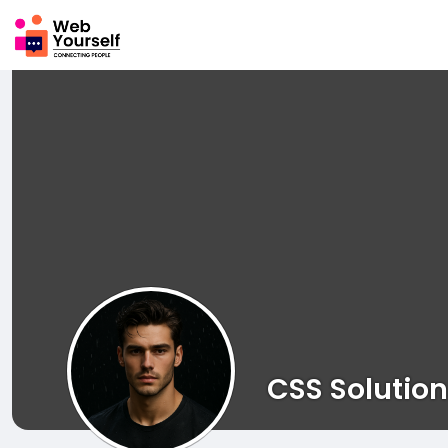
CSS Solution