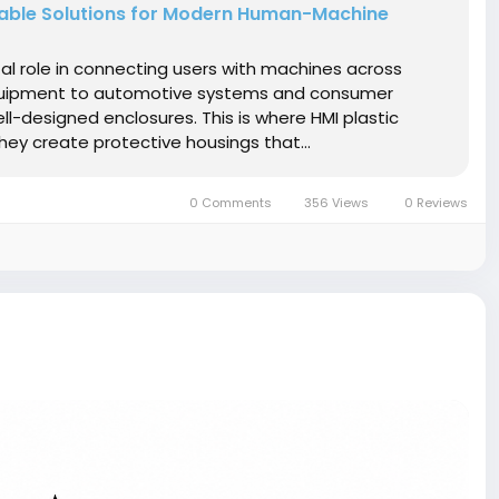
urable Solutions for Modern Human-Machine
al role in connecting users with machines across
 equipment to automotive systems and consumer
ell-designed enclosures. This is where HMI plastic
ey create protective housings that...
0 Comments
356 Views
0 Reviews