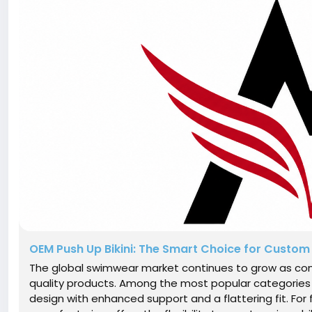
OEM Push Up Bikini: The Smart Choice for Custo
The global swimwear market continues to grow as con
quality products. Among the most popular categories i
design with enhanced support and a flattering fit. For 