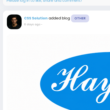
Please log in to like, share and comment!
added blog
CSS Solution
OTHER
6 days ago
-