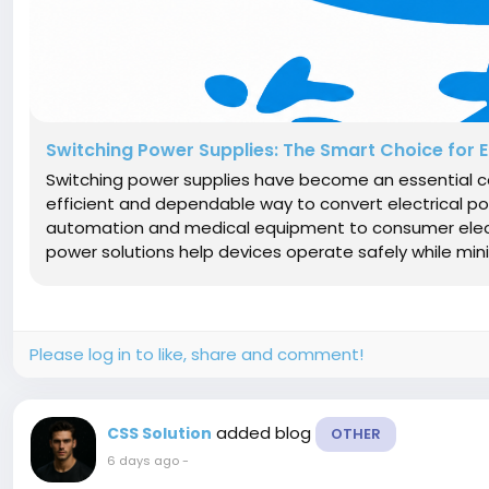
Switching Power Supplies: The Smart Choice for 
Switching power supplies have become an essential c
efficient and dependable way to convert electrical pow
automation and medical equipment to consumer elec
power solutions help devices operate safely while mini
Please log in to like, share and comment!
added blog
CSS Solution
OTHER
6 days ago
-