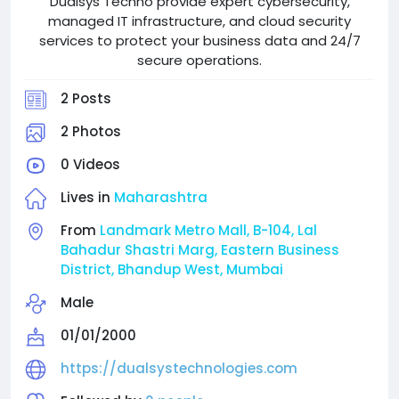
Dualsys Techno provide expert cybersecurity,
managed IT infrastructure, and cloud security
services to protect your business data and 24/7
secure operations.
2 Posts
2 Photos
0 Videos
Lives in
Maharashtra
From
Landmark Metro Mall, B-104, Lal
Bahadur Shastri Marg, Eastern Business
District, Bhandup West, Mumbai
Male
01/01/2000
https://dualsystechnologies.com