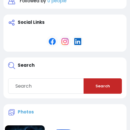
Followed by
0 people
Social Links
Search
Search
Photos