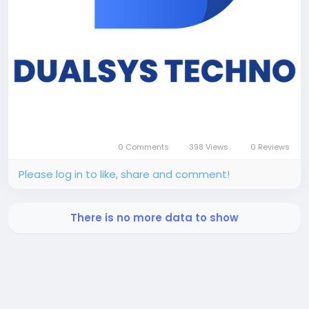
0 Comments
398 Views
0 Reviews
Please log in to like, share and comment!
There is no more data to show