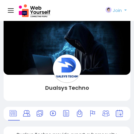
Join
Dualsys Techno