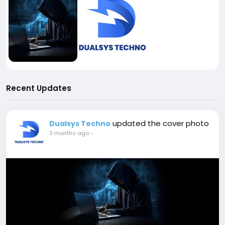
Recent Updates
updated the cover photo
Dualsys Techno
3 months ago
-