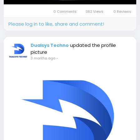
0 Comments
382 Views
0 Reviews
Please log in to like, share and comment!
updated the profile
Dualsys Techno
picture
3 months ago
-