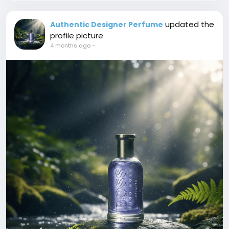
updated the
Authentic Designer Perfume
profile picture
4 months ago
-