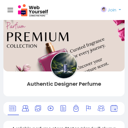
Join
Authentic Designer Perfume