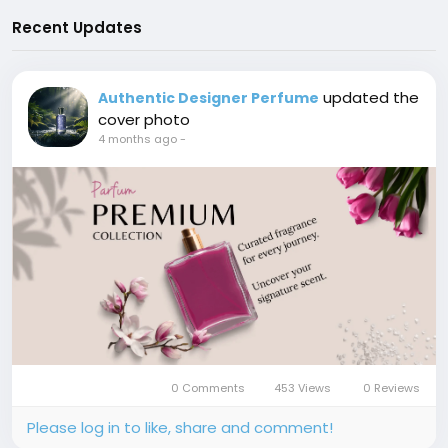
Recent Updates
updated the
Authentic Designer Perfume
cover photo
4 months ago
-
0 Comments
453 Views
0 Reviews
Please log in to like, share and comment!