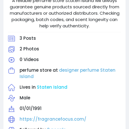
A reliable perfume store Staten Island will always
guarantee genuine products sourced directly from
manufacturers or authorized distributors. Checking
packaging, batch codes, and scent longevity can
help verify authenticity.
3 Posts
2 Photos
0 Videos
perfume store at
designer perfume Staten
Island
Lives in
Staten Island
Male
01/01/1991
https://fragrancefocus.com/