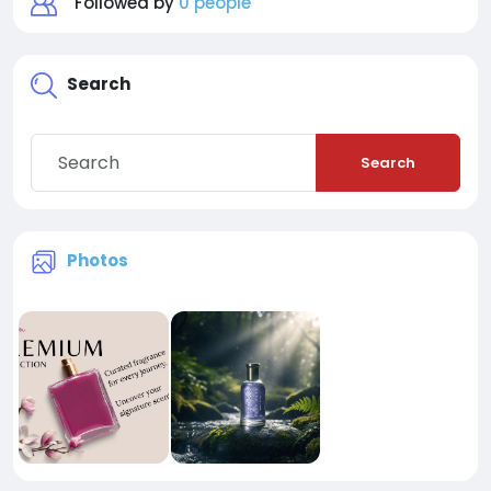
Followed by
0 people
Search
Search
Photos