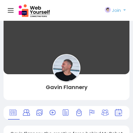
Join
Gavin Flannery