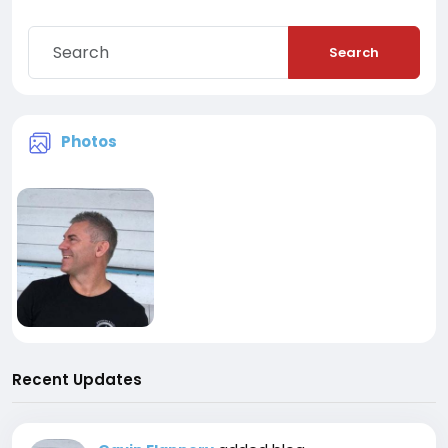
Search
Photos
Recent Updates