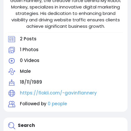
Gavin Flannery, the creative force behind My Robot
Monkey, specializes in innovative digital marketing
strategies. His dedication to enhancing brand
visibility and driving website traffic ensures clients
achieve significant business growth.
2 Posts
1 Photos
0 Videos
Male
18/11/1989
https://flokii.com/-gavinflannery
Followed by
0 people
Search