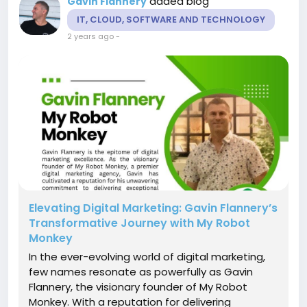
added blog
Gavin Flannery
IT, CLOUD, SOFTWARE AND TECHNOLOGY
2 years ago
-
Elevating Digital Marketing: Gavin Flannery’s
Transformative Journey with My Robot
Monkey
In the ever-evolving world of digital marketing,
few names resonate as powerfully as Gavin
Flannery, the visionary founder of My Robot
Monkey. With a reputation for delivering