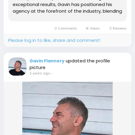
exceptional results, Gavin has positioned his
agency at the forefront of the industry, blending
innovation with cutting-edge techniques to
redefine what’s possible in the digital space. The
0 Comments
1K Views
0 Reviews
Genesis of My Robot...
Please log in to like, share and comment!
updated the profile
Gavin Flannery
picture
2 years ago
-