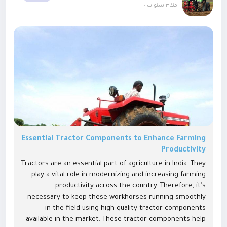
-
منذ ٣ سنوات
Essential Tractor Components to Enhance Farming
Productivity
Tractors are an essential part of agriculture in India. They
play a vital role in modernizing and increasing farming
productivity across the country. Therefore, it's
necessary to keep these workhorses running smoothly
in the field using high-quality tractor components
available in the market. These tractor components help