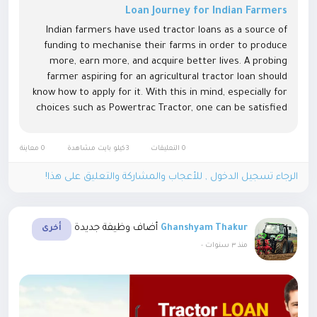
Loan Journey for Indian Farmers
Indian farmers have used tractor loans as a source of
funding to mechanise their farms in order to produce
more, earn more, and acquire better lives. A probing
farmer aspiring for an agricultural tractor loan should
know how to apply for it. With this in mind, especially for
choices such as Powertrac Tractor, one can be satisfied
with the results obtained from it. Why Consider a
Tractor Loan?...
0 معاينة
3كيلو بايت مشاهدة
0 التعليقات
الرجاء تسجيل الدخول , للأعجاب والمشاركة والتعليق على هذا!
أضاف وظيفة جديدة
Ghanshyam Thakur
أخرى
-
منذ ٣ سنوات