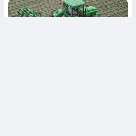
Discover the Power of Farming with Our Exclusive
Loan Offers!
Are you a passionate farmer dreaming of expanding your
agricultural operations? Look no further! We're here to
empower your farming journey with unbeatable loan
options for power tillers, cultivators, and tractors.
Power Tillers: Revolutionize Your Land Preparation Our
flexible loan packages for the power tiller are designed
to make land preparation a breeze. Whether you need
a...
0 معاينة
3كيلو بايت مشاهدة
0 التعليقات