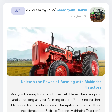
أضاف وظيفة جديدة
Ghanshyam Thakur
أخرى
-
منذ ٣ سنوات
Unleash the Power of Farming with Mahindra
Tractors!
Are you Looking for a tractor as reliable as the rising sun
and as strong as your farming dreams? Look no further!
Mahindra Tractors brings you the epitome of agricultural
excellence. 1. Built to Endure: Mahindra Tractor is