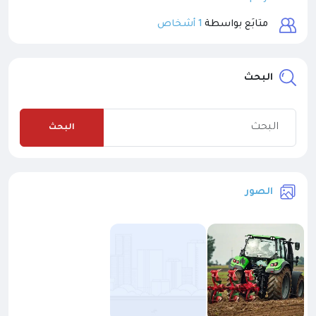
1 أشخاص
متابَع بواسطة
البحث
البحث
الصور