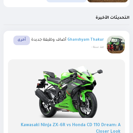
التحديثات الأخيرة
أضاف وظيفة جديدة
Ghanshyam Thakur
أخرى
-
منذ سنة
Kawasaki Ninja ZX-6R vs Honda CD 110 Dream: A
Closer Look