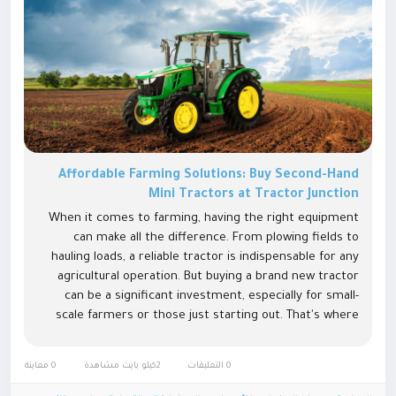
Affordable Farming Solutions: Buy Second-Hand
Mini Tractors at Tractor Junction
When it comes to farming, having the right equipment
can make all the difference. From plowing fields to
hauling loads, a reliable tractor is indispensable for any
agricultural operation. But buying a brand new tractor
can be a significant investment, especially for small-
scale farmers or those just starting out. That's where
the option of purchasing a second hand mini
tractor comes...
0 معاينة
2كيلو بايت مشاهدة
0 التعليقات