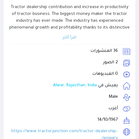
Tractor dealership contribution and increase in productivity
of tractor business. The biggest money maker the tractor
industry has ever made. The industry has experienced
phenomenal growth and profitability thanks to its distinctive
dealership marketing strategy. If you want to become a
اقرأ أكثر
tractor dealer, then you must visit the Dealership Inquiry
page of our website TractorJunction.
36 المنشورات
2 الصور
0 الفيديوهات
Alwar, Rajasthan, India
يعيش في
Male
أعزب
14/10/1967
https://www.tractorjunction.com/tractor-dealership-
enquiry/