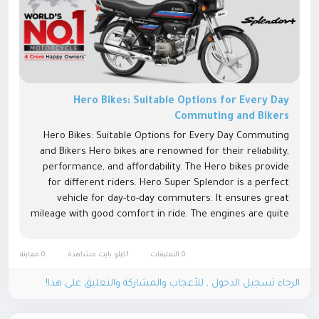
Hero Bikes: Suitable Options for Every Day
Commuting and Bikers
Hero Bikes: Suitable Options for Every Day Commuting
and Bikers Hero bikes are renowned for their reliability,
performance, and affordability. The Hero bikes provide
for different riders. Hero Super Splendor is a perfect
vehicle for day-to-day commuters. It ensures great
mileage with good comfort in ride. The engines are quite
effective to make rides smooth and bump-free both on
city roads as...
0 معاينة
1كيلو بايت مشاهدة
0 التعليقات
الرجاء تسجيل الدخول , للأعجاب والمشاركة والتعليق على هذا!