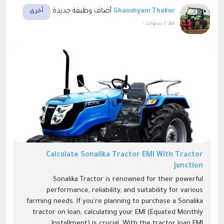
أضاف وظيفة جديدة
Ghanshyam Thakur
أخرى
-
منذ ٢ سنوات
Calculate Sonalika Tractor EMI With Tractor
Junction
Sonalika Tractor is renowned for their powerful
performance, reliability, and suitability for various
farming needs. If you're planning to purchase a Sonalika
tractor on loan, calculating your EMI (Equated Monthly
Installment) is crucial. With the tractor loan EMI