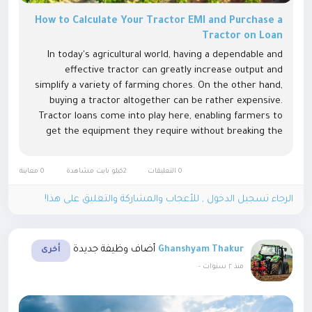
How to Calculate Your Tractor EMI and Purchase a
Tractor on Loan
In today's agricultural world, having a dependable and
effective tractor can greatly increase output and
simplify a variety of farming chores. On the other hand,
buying a tractor altogether can be rather expensive.
Tractor loans come into play here, enabling farmers to
get the equipment they require without breaking the
bank. This article will walk you through the Equated
Monthly Installment...
0 معاينة
2كيلو بايت مشاهدة
0 التعليقات
الرجاء تسجيل الدخول , للأعجاب والمشاركة والتعليق على هذا!
أضاف وظيفة جديدة
Ghanshyam Thakur
أخرى
-
منذ ٢ سنوات