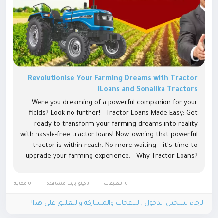
Revolutionise Your Farming Dreams with Tractor
Loans and Sonalika Tractors!
Were you dreaming of a powerful companion for your
fields? Look no further! Tractor Loans Made Easy: Get
ready to transform your farming dreams into reality
with hassle-free tractor loans! Now, owning that powerful
tractor is within reach. No more waiting – it's time to
upgrade your farming experience. Why Tractor Loans?
Tractor loan make it simple for farmers to bring...
0 معاينة
3كيلو بايت مشاهدة
0 التعليقات
الرجاء تسجيل الدخول , للأعجاب والمشاركة والتعليق على هذا!