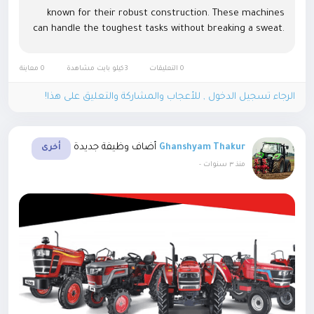
known for their robust construction. These machines
can handle the toughest tasks without breaking a sweat.
Whether ploughing, tilling, or transporting, they...
0 معاينة
3كيلو بايت مشاهدة
0 التعليقات
الرجاء تسجيل الدخول , للأعجاب والمشاركة والتعليق على هذا!
أضاف وظيفة جديدة
Ghanshyam Thakur
أخرى
-
منذ ٣ سنوات