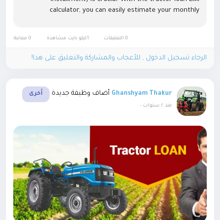
calculator, you can easily estimate your monthly
payments based on the loan amount, interest rate, and
repayment tenure....
0 معاينة
1كيلو بايت مشاهدة
0 التعليقات
الرجاء تسجيل الدخول , للأعجاب والمشاركة والتعليق على هذا!
أضاف وظيفة جديدة
Ghanshyam Thakur
أخرى
-
منذ ٢ سنوات