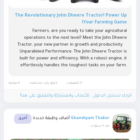
The Revolutionary John Dheere Tractor! Power Up
Your Farming Game!
Farmers, are you ready to take your agricultural
operations to the next level? Meet the John Dheere
Tractor, your new partner in growth and productivity.
Unparalleled Performance: The John Dheere Tractor is
built for power and efficiency. With a robust engine, it
effortlessly handles the toughest tasks on your farm.
Whether ploughing, sowing, or harvesting, this tractor
delivers...
0 معاينة
3كيلو بايت مشاهدة
0 التعليقات
الرجاء تسجيل الدخول , للأعجاب والمشاركة والتعليق على هذا!
أضاف وظيفة جديدة
Ghanshyam Thakur
أخرى
-
منذ ٣ سنوات