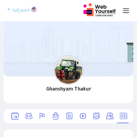
انضم إلينا
Ghanshyam Thakur