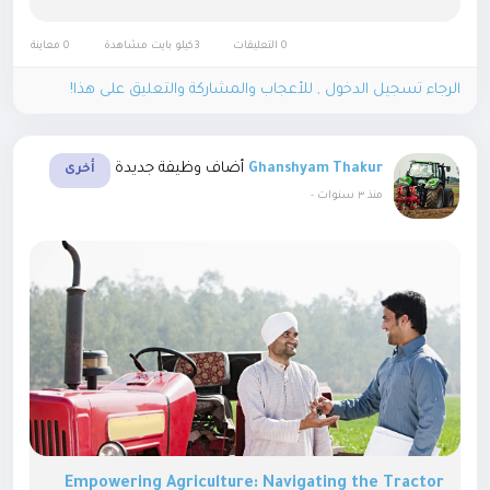
reduce manual efforts and get the work done in the
least possible time....
0 معاينة
3كيلو بايت مشاهدة
0 التعليقات
الرجاء تسجيل الدخول , للأعجاب والمشاركة والتعليق على هذا!
أضاف وظيفة جديدة
Ghanshyam Thakur
أخرى
-
منذ ٣ سنوات
Empowering Agriculture: Navigating the Tractor