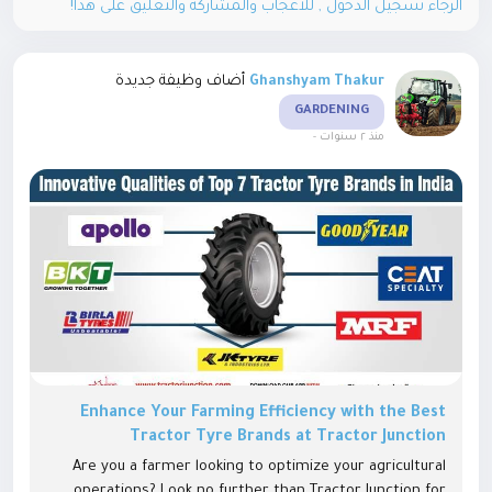
الرجاء تسجيل الدخول , للأعجاب والمشاركة والتعليق على هذا!
أضاف وظيفة جديدة
Ghanshyam Thakur
GARDENING
-
منذ ٢ سنوات
Enhance Your Farming Efficiency with the Best
Tractor Tyre Brands at Tractor Junction
Are you a farmer looking to optimize your agricultural
operations? Look no further than Tractor Junction for