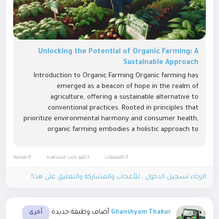
Unlocking the Potential of Organic Farming: A
Sustainable Approach
Introduction to Organic Farming Organic farming has
emerged as a beacon of hope in the realm of
agriculture, offering a sustainable alternative to
conventional practices. Rooted in principles that
prioritize environmental harmony and consumer health,
organic farming embodies a holistic approach to
cultivation. Principles of Organic Farming At its core,
organic farming revolves around three...
0 معاينة
3كيلو بايت مشاهدة
0 التعليقات
الرجاء تسجيل الدخول , للأعجاب والمشاركة والتعليق على هذا!
أضاف وظيفة جديدة
Ghanshyam Thakur
أخرى