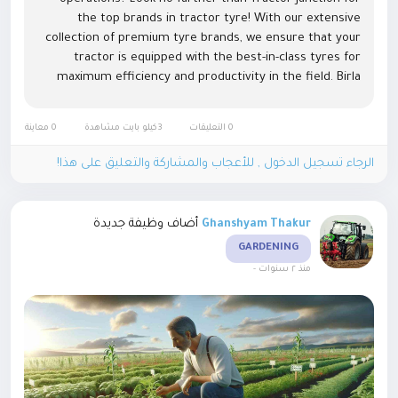
the top brands in tractor tyre! With our extensive
collection of premium tyre brands, we ensure that your
tractor is equipped with the best-in-class tyres for
maximum efficiency and productivity in the field. Birla
Tractor tyre: Renowned for its quality and
durability, Birla...
0 معاينة
3كيلو بايت مشاهدة
0 التعليقات
الرجاء تسجيل الدخول , للأعجاب والمشاركة والتعليق على هذا!
أضاف وظيفة جديدة
Ghanshyam Thakur
GARDENING
-
منذ ٢ سنوات