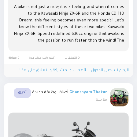
A bike is not just a ride; it is a feeling, and when it comes
to the Kawasaki Ninja ZX-6R and the Honda CD 110
Dream, this feeling becomes even more special! Let's
know the different styles of these two bikes: Kawasaki
Ninja ZX-6R: Speed ​​​​redefined 636cc engine that awakens
the passion to run faster than the wind! The
tremendous power of 128 PS and 6-speed gearbox make
it the king of the...
0 معاينة
1كيلو بايت مشاهدة
0 التعليقات
الرجاء تسجيل الدخول , للأعجاب والمشاركة والتعليق على هذا!
أضاف وظيفة جديدة
Ghanshyam Thakur
أخرى
-
منذ سنة