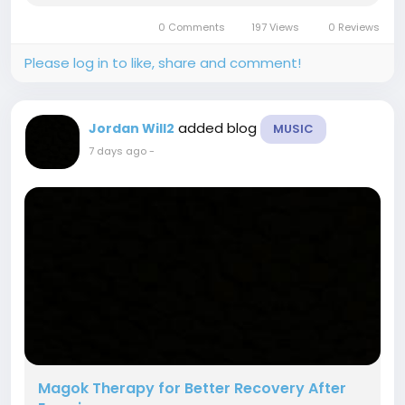
help you have a smoother and safer experience.
0 Comments
197 Views
0 Reviews
This guide explains the main options that come
with...
Please log in to like, share and comment!
added blog
Jordan Will2
MUSIC
7 days ago
-
Magok Therapy for Better Recovery After