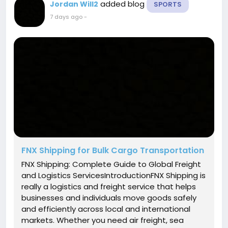
added blog
Jordan Will2
SPORTS
7 days ago
-
FNX Shipping for Bulk Cargo Transportation
FNX Shipping: Complete Guide to Global Freight
and Logistics ServicesIntroductionFNX Shipping is
really a logistics and freight service that helps
businesses and individuals move goods safely
and efficiently across local and international
markets. Whether you need air freight, sea