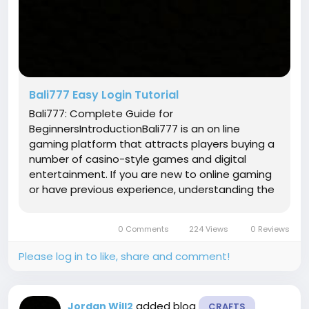
Bali777 Easy Login Tutorial
Bali777: Complete Guide for
BeginnersIntroductionBali777 is an on line
gaming platform that attracts players buying a
number of casino-style games and digital
entertainment. If you are new to online gaming
or have previous experience, understanding the
way the platform works can allow you to enjoy a
smoother and better experience. This guide
0 Comments
224 Views
0 Reviews
explains the main top features of Bali777, how
to...
Please log in to like, share and comment!
added blog
Jordan Will2
CRAFTS