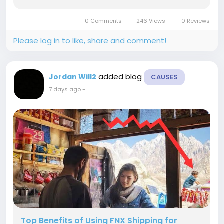
freight, road transportation, warehousing, or
customs support, FNX Shipping aims to simplify
0 Comments
246 Views
0 Reviews
the shipping process...
Please log in to like, share and comment!
added blog
Jordan Will2
CAUSES
7 days ago
-
Top Benefits of Using FNX Shipping for