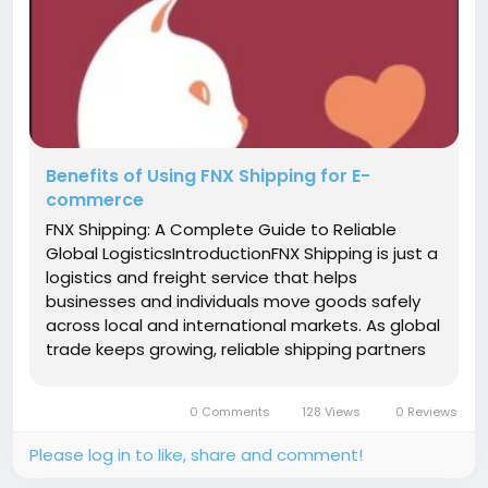
Benefits of Using FNX Shipping for E-
commerce
FNX Shipping: A Complete Guide to Reliable
Global LogisticsIntroductionFNX Shipping is just a
logistics and freight service that helps
businesses and individuals move goods safely
across local and international markets. As global
trade keeps growing, reliable shipping partners
have become required for companies that
require fast, secure, and cost-effective
0 Comments
128 Views
0 Reviews
transportation. FNX Shipping aims to...
Please log in to like, share and comment!