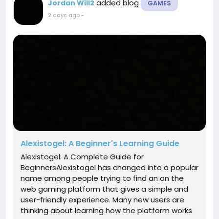
added blog
Jordan Will2
GAMES
2 days ago
-
Alexistogel: A Beginner's Learning Guide
Alexistogel: A Complete Guide for
BeginnersAlexistogel has changed into a popular
name among people trying to find an on the
web gaming platform that gives a simple and
user-friendly experience. Many new users are
thinking about learning how the platform works