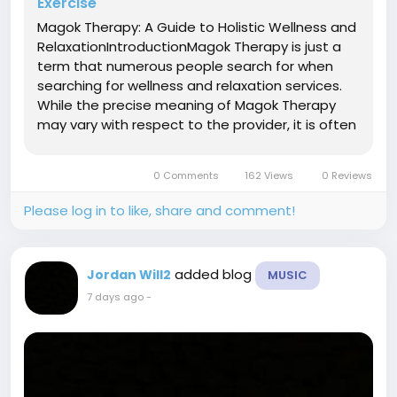
Exercise
Magok Therapy: A Guide to Holistic Wellness and
RelaxationIntroductionMagok Therapy is just a
term that numerous people search for when
searching for wellness and relaxation services.
While the precise meaning of Magok Therapy
may vary with respect to the provider, it is often
associated with treatments designed to
promote relaxation, reduce stress, and improve
0 Comments
162 Views
0 Reviews
overall well-being. Many wellness...
Please log in to like, share and comment!
added blog
Jordan Will2
MUSIC
7 days ago
-