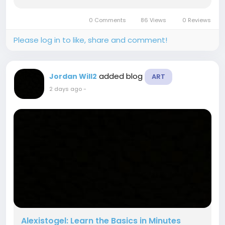
before creating an account. Understanding the
fundamentals will help beginners feel well
0 Comments
86 Views
0 Reviews
informed and enjoy the available features....
Please log in to like, share and comment!
added blog
Jordan Will2
ART
2 days ago
-
Alexistogel: Learn the Basics in Minutes