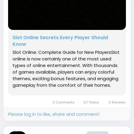
Slot Online Secrets Every Player Should
Know
Slot Online: Complete Guide for New PlayersSlot
online is now certainly one of the most used
types of online entertainment. With thousands
of games available, players can enjoy colorful
themes, exciting bonus features, and engaging
gameplay from the comfort of their homes.
Whether you are a new comer to online slots or
looking to improve your understanding, learning
0 Comments
127 Views
0 Reviews
the fundamentals can help...
Please log in to like, share and comment!