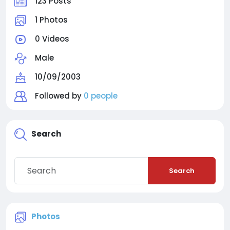
123 Posts
1 Photos
0 Videos
Male
10/09/2003
Followed by
0 people
Search
Search
Photos