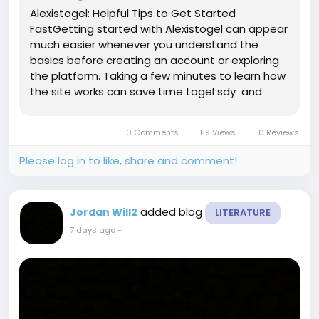
Alexistogel: Helpful Tips to Get Started
FastGetting started with Alexistogel can appear
much easier whenever you understand the
basics before creating an account or exploring
the platform. Taking a few minutes to learn how
the site works can save time togel sdy and
allow you to like a smoother experience. If you
are a first-time visitor or returning after a rest,
0 Comments
119 Views
0 Reviews
carrying out a few...
Please log in to like, share and comment!
added blog
Jordan Will2
LITERATURE
7 days ago
-