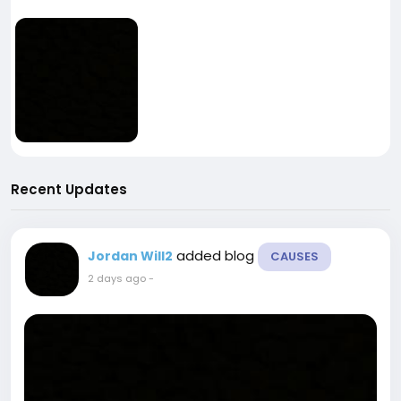
Recent Updates
added blog
Jordan Will2
CAUSES
2 days ago
-