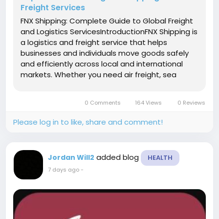
Freight Services
FNX Shipping: Complete Guide to Global Freight
and Logistics ServicesIntroductionFNX Shipping is
a logistics and freight service that helps
businesses and individuals move goods safely
and efficiently across local and international
markets. Whether you need air freight, sea
freight, road transportation, warehousing, or
customs support, FNX Shipping aims to simplify
0 Comments
164 Views
0 Reviews
the shipping process while...
Please log in to like, share and comment!
added blog
Jordan Will2
HEALTH
7 days ago
-