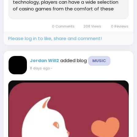
technology, players can have a wide selection
of casino games from the comfort of these
homes or while on the run employing a
smartphone or tablet. From classic slot
0 Comments
208 Views
0 Reviews
machines to call home dealer tables, online...
Please log in to like, share and comment!
added blog
Jordan Will2
MUSIC
8 days ago
-