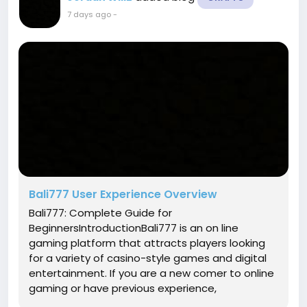
7 days ago
-
Bali777 User Experience Overview
Bali777: Complete Guide for
BeginnersIntroductionBali777 is an on line
gaming platform that attracts players looking
for a variety of casino-style games and digital
entertainment. If you are a new comer to online
gaming or have previous experience,
understanding the way the platform works can