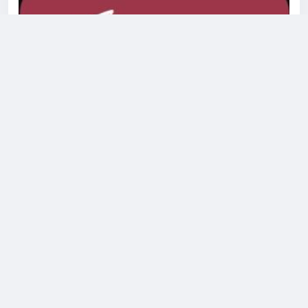
Online Casino Blackjack Tips
Online Casino Games: A Complete Guide for
BeginnersIntroductionOnline casino games have
become certainly one of typically the most
popular kinds of digital entertainment. As a
result of modern tools, players can enjoy a wide
variety of casino games from the comfort of
their homes or while on the run utilizing a
smartphone or tablet. From classic slot
0 Comments
201 Views
0 Reviews
machines to live dealer tables, online...
Please log in to like, share and comment!