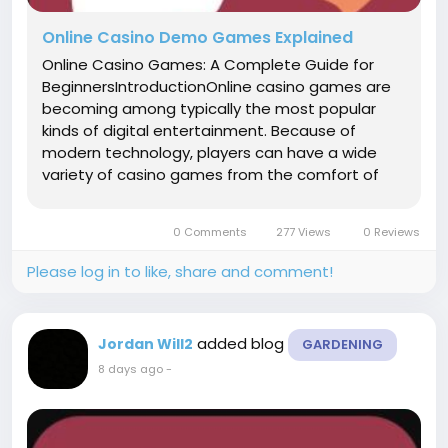
Online Casino Demo Games Explained
Online Casino Games: A Complete Guide for
BeginnersIntroductionOnline casino games are
becoming among typically the most popular
kinds of digital entertainment. Because of
modern technology, players can have a wide
variety of casino games from the comfort of
their homes or while away from home employing
a smartphone or tablet. From classic slot
0 Comments
277 Views
0 Reviews
machines to live dealer tables, online casinos...
Please log in to like, share and comment!
added blog
Jordan Will2
GARDENING
8 days ago
-