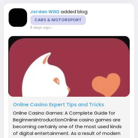
added blog
Jordan Will2
CARS & MOTORSPORT
8 days ago
-
Online Casino Expert Tips and Tricks
Online Casino Games: A Complete Guide for
BeginnersIntroductionOnline casino games are
becoming certainly one of the most used kinds
of digital entertainment. As a result of modern