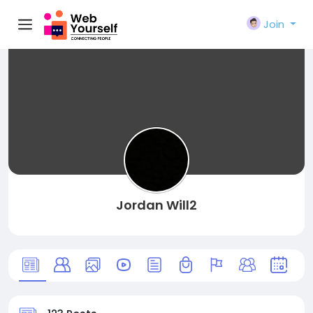
Join
Jordan Will2