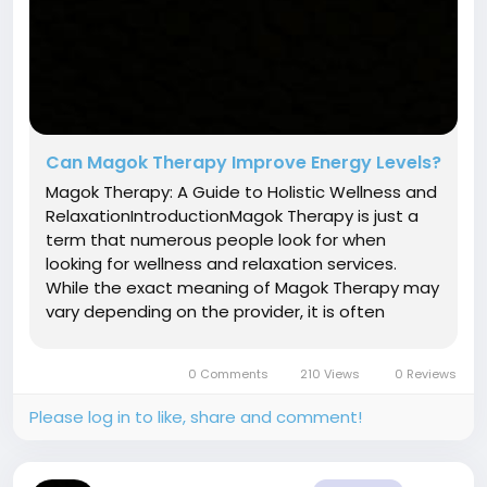
Can Magok Therapy Improve Energy Levels?
Magok Therapy: A Guide to Holistic Wellness and
RelaxationIntroductionMagok Therapy is just a
term that numerous people look for when
looking for wellness and relaxation services.
While the exact meaning of Magok Therapy may
vary depending on the provider, it is often
related to treatments designed to advertise
relaxation, reduce stress, and improve overall
0 Comments
210 Views
0 Reviews
well-being. Many wellness centers...
Please log in to like, share and comment!