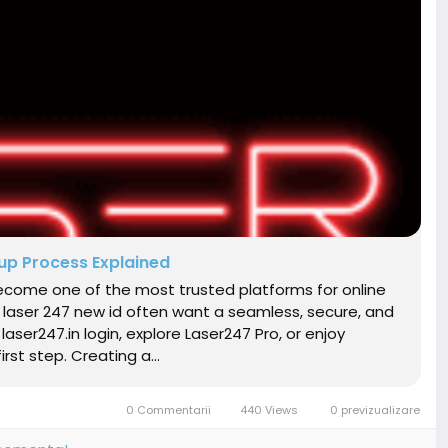
up Process Explained
become one of the most trusted platforms for online
 laser 247 new id often want a seamless, secure, and
aser247.in login, explore Laser247 Pro, or enjoy
rst step. Creating a...
0 Commentarii
440 Views
0 previzualizare