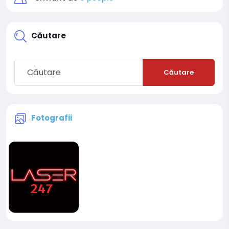
Căutare
Căutare
Fotografii