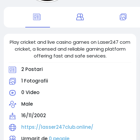
Play cricket and live casino games on Laser247 com
cricket, a licensed and reliable gaming platform
offering fast and safe services.
2 Postari
1 Fotografii
0 Video
Male
16/11/2002
https://lasser247club.online/
Urmarit de
0 people