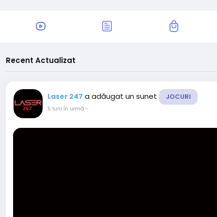
Recent Actualizat
a adăugat un sunet
Laser 247
JOCURI
5 luni în urmă
-