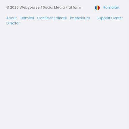
© 2026 Webyourself Social Media Platform
Romaian
About
Termeni
Confidențialitate
Impressum
Support Center
Director