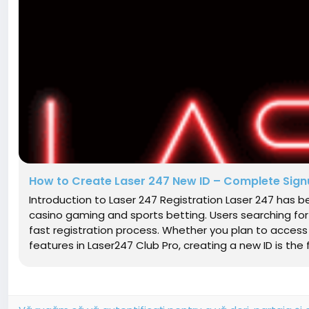
How to Create Laser 247 New ID – Complete Sign
Introduction to Laser 247 Registration Laser 247 has 
casino gaming and sports betting. Users searching for
fast registration process. Whether you plan to access l
features in Laser247 Club Pro, creating a new ID is the fi