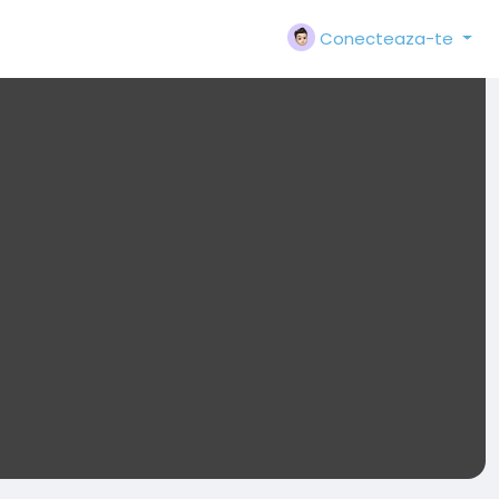
Conecteaza-te