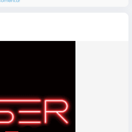
i comenta!