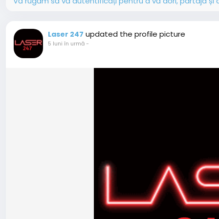
Vă rugăm să vă autentificați pentru a vă dori, partaja ș
updated the profile picture
Laser 247
5 luni în urmă
-