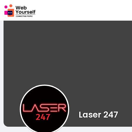
Laser 247