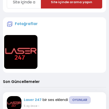
Site içinde arama yapın
Fotoğraflar
Son Güncellemeler
bir ses eklendi
Laser 247
OYUNLAR
5 ay önce
-