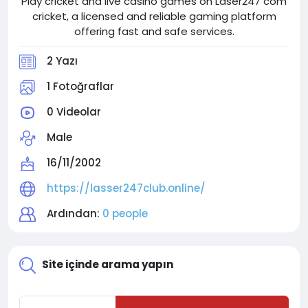
Play cricket and live casino games on Laser247 com
cricket, a licensed and reliable gaming platform
offering fast and safe services.
2 Yazı
1 Fotoğraflar
0 Videolar
Male
16/11/2002
https://lasser247club.online/
Ardından:
0 people
Site içinde arama yapın