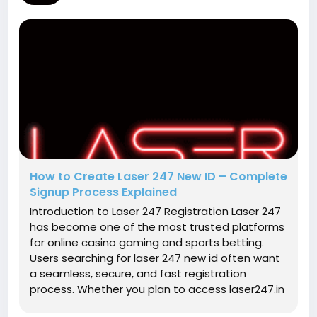
How to Create Laser 247 New ID – Complete
Signup Process Explained
Introduction to Laser 247 Registration Laser 247
has become one of the most trusted platforms
for online casino gaming and sports betting.
Users searching for laser 247 new id often want
a seamless, secure, and fast registration
process. Whether you plan to access laser247.in
login, explore Laser247 Pro, or enjoy features in