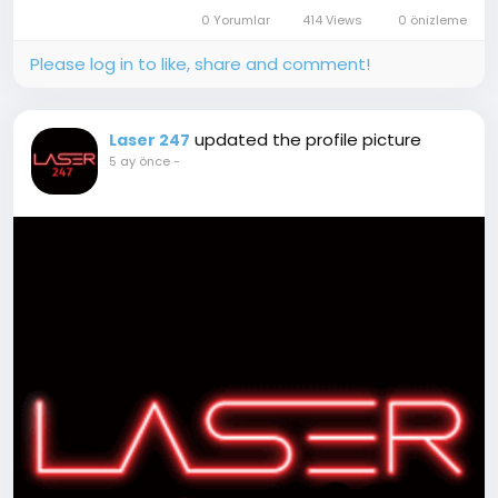
Laser247 Club Pro, creating a new ID is the first
0 Yorumlar
414 Views
0 önizleme
step. Creating a...
Please log in to like, share and comment!
updated the profile picture
Laser 247
5 ay önce
-