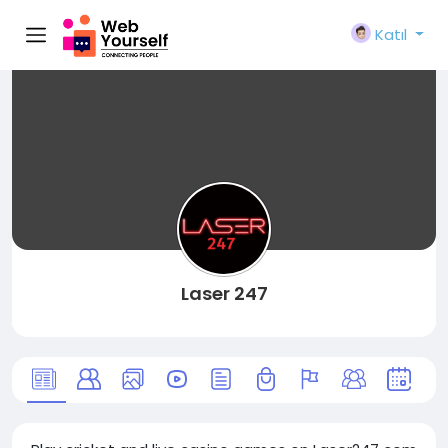
Katıl
Laser 247