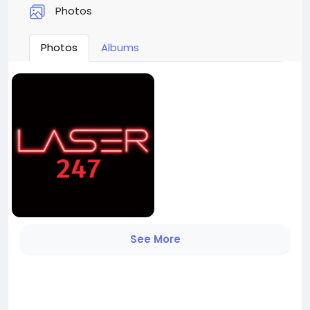
Photos
Photos
Albums
See More