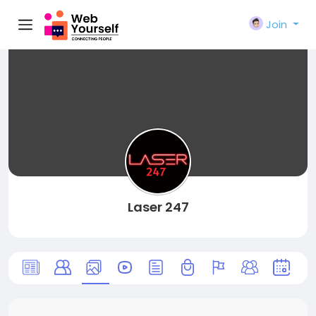
Join
Laser 247